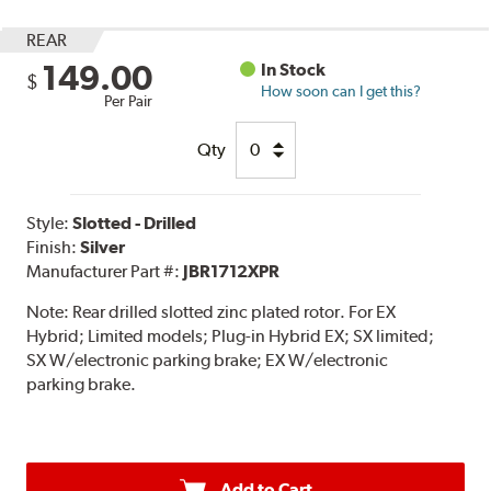
REAR
149.00
In Stock
$
How soon can I get this?
Per Pair
Qty
Style:
Slotted - Drilled
Finish:
Silver
Manufacturer Part #:
JBR1712XPR
Note:
Rear drilled slotted zinc plated rotor. For EX
Hybrid; Limited models; Plug-in Hybrid EX; SX limited;
SX W/electronic parking brake; EX W/electronic
parking brake.
Add to Cart