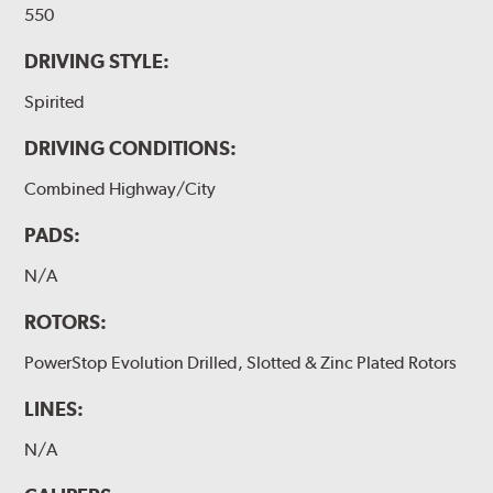
550
DRIVING STYLE:
Spirited
DRIVING CONDITIONS:
Combined Highway/City
PADS:
N/A
ROTORS:
PowerStop Evolution Drilled, Slotted & Zinc Plated Rotors
LINES:
N/A