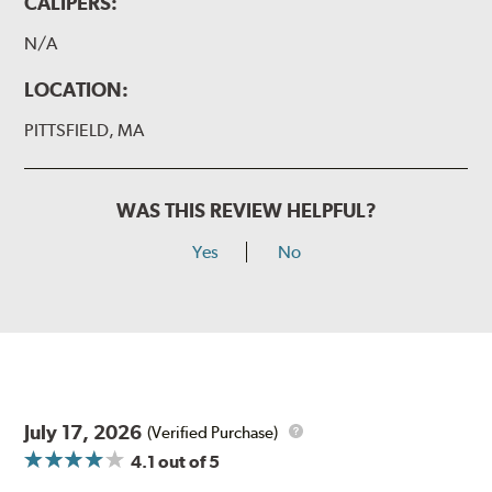
CALIPERS:
N/A
LOCATION:
PITTSFIELD, MA
WAS THIS REVIEW HELPFUL?
Yes
No
July 17, 2026
(Verified Purchase)
4.1
out of 5