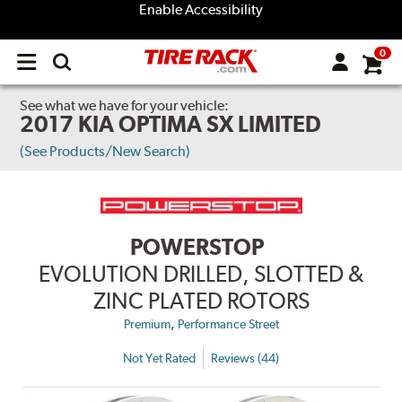
Enable Accessibility
0
Open
main
menu
See what we have for your vehicle:
2017 KIA OPTIMA SX LIMITED
(See Products/New Search)
POWERSTOP
EVOLUTION DRILLED, SLOTTED &
ZINC PLATED ROTORS
,
Premium
Performance Street
Not Yet Rated
Reviews (44)