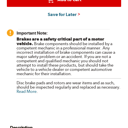
Save for Later
Important Note:
Brakes are a safety critical part of a motor
vehicle.
Brake components should be installed by a
competent mechanic in a professional manner. Any
incorrect installation of brake components can cause a
major safety problem or an accident. If you are not a
competent and qualified mechanic you should not
attempt to install these products, but should take the
vehicle to a vehicle dealer or competent automotive
mechanic for their installation.
Disc brake pads and rotors are wear items and as such,
should be inspected regularly and replaced as necessary.
Read More
.
Description