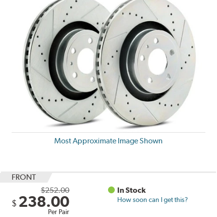
Most Approximate Image Shown
FRONT
$252.00
In Stock
238.00
How soon can I get this?
$
Per Pair