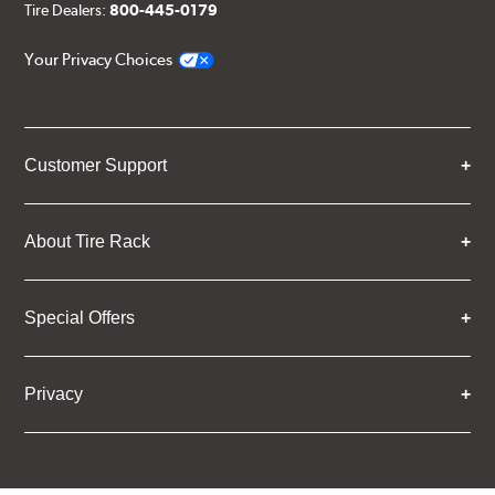
Tire Dealers:
800-445-0179
Your Privacy Choices
Customer Support
About Tire Rack
Special Offers
Privacy