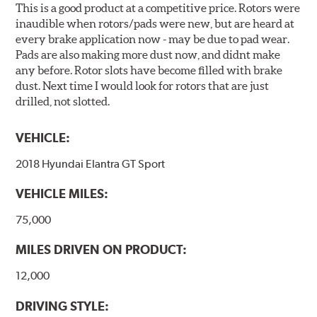
This is a good product at a competitive price. Rotors were
inaudible when rotors/pads were new, but are heard at
every brake application now - may be due to pad wear.
Pads are also making more dust now, and didnt make
any before. Rotor slots have become filled with brake
dust. Next time I would look for rotors that are just
drilled, not slotted.
VEHICLE:
2018 Hyundai Elantra GT Sport
VEHICLE MILES:
75,000
MILES DRIVEN ON PRODUCT:
12,000
DRIVING STYLE: