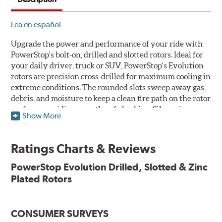
Lea en español
Upgrade the power and performance of your ride with
PowerStop's bolt-on, drilled and slotted rotors. Ideal for
your daily driver, truck or SUV, PowerStop's Evolution
rotors are precision cross-drilled for maximum cooling in
extreme conditions. The rounded slots sweep away gas,
debris, and moisture to keep a clean fire path on the rotor
surface, providing smooth, safe braking. Silver zinc
Show More
dichromate plating resists rust and corrosion. PowerStop
ensures a direct OE fit, so no special modifications are
necessary.
Ratings Charts & Reviews
Features & Benefits
PowerStop Evolution Drilled, Slotted & Zinc
Plated Rotors
Plated using silver zinc-dichromate for maximum
protection against rust and corrosion
100% mill balanced for safe, smooth braking performance
Chamfered drill holes and rounded slots to minimize stress
CONSUMER SURVEYS