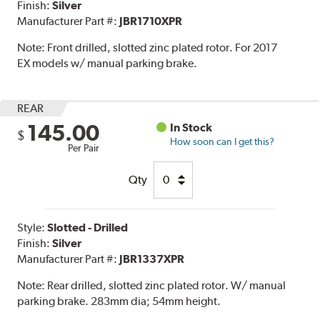
Finish:
Silver
Manufacturer Part #:
JBR1710XPR
Note:
Front drilled, slotted zinc plated rotor. For 2017
EX models w/ manual parking brake.
REAR
145.00
In Stock
$
How soon can I get this?
Per Pair
Qty
Style:
Slotted - Drilled
Finish:
Silver
Manufacturer Part #:
JBR1337XPR
Note:
Rear drilled, slotted zinc plated rotor. W/ manual
parking brake. 283mm dia; 54mm height.