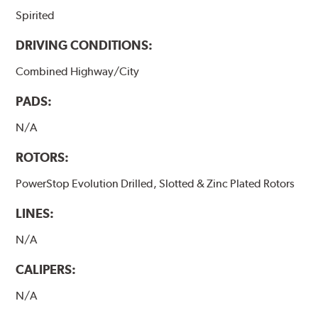
Spirited
DRIVING CONDITIONS:
Combined Highway/City
PADS:
N/A
ROTORS:
PowerStop Evolution Drilled, Slotted & Zinc Plated Rotors
LINES:
N/A
CALIPERS:
N/A