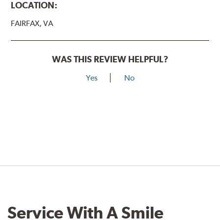
LOCATION:
FAIRFAX, VA
WAS THIS REVIEW HELPFUL?
Yes
No
Service With A Smile