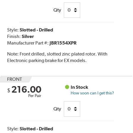
Qty
Style:
Slotted - Drilled
Finish:
Silver
Manufacturer Part #:
JBR1554XPR
Note:
Front drilled, slotted zinc plated rotor. With
Electronic parking brake for EX models.
FRONT
216.00
In Stock
$
How soon can I get this?
Per Pair
Qty
Style:
Slotted - Drilled