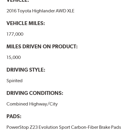
2016 Toyota Highlander AWD XLE
VEHICLE MILES:
177,000
MILES DRIVEN ON PRODUCT:
15,000
DRIVING STYLE:
Spirited
DRIVING CONDITIONS:
Combined Highway/City
PADS:
PowerStop Z23 Evolution Sport Carbon-Fiber Brake Pads