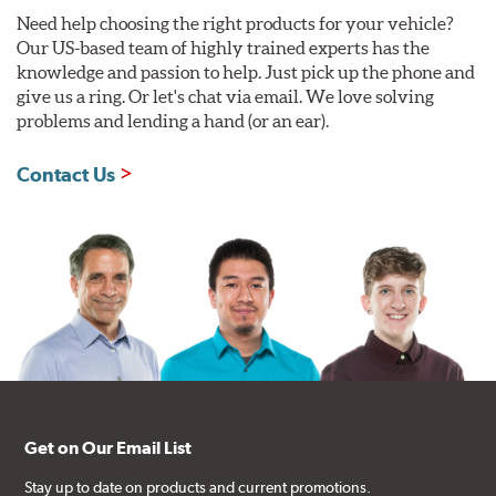
Need help choosing the right products for your vehicle?
Our US-based team of highly trained experts has the
knowledge and passion to help. Just pick up the phone and
give us a ring. Or let's chat via email. We love solving
problems and lending a hand (or an ear).
Contact Us
Get on Our Email List
Stay up to date on products and current promotions.