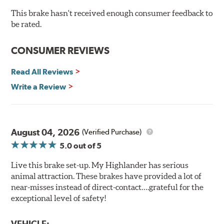
cracking
Bolt-on ready, no modifications needed
This brake hasn't received enough consumer feedback to
90 day / 3,000 miles warranty
be rated.
CONSUMER REVIEWS
Read All Reviews
Write a Review
August 04, 2026
(Verified Purchase)
5.0
out of 5
Live this brake set-up. My Highlander has serious
animal attraction. These brakes have provided a lot of
near-misses instead of direct-contact….grateful for the
exceptional level of safety!
VEHICLE: