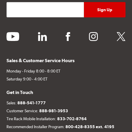
youtube
linkedin
facebook
instagram
twitter
Sales & Customer Service Hours
Monday - Friday 8:00 - 8:00 ET
Saturday 9:00 - 4:00 ET
Get in Touch
Sales:
888-541-1777
Customer Service:
888-981-3953
Tire Rack Mobile Installation:
833-702-8764
Recommended Installer Program:
800-428-8355 ext. 4195