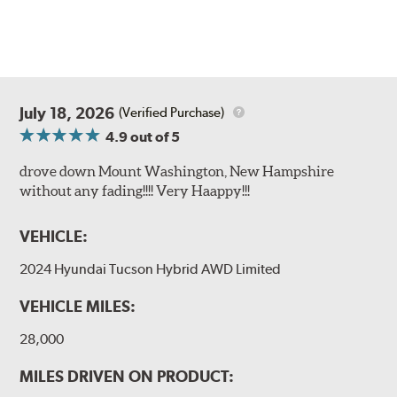
July 18, 2026
(Verified Purchase)
4.9
out of 5
drove down Mount Washington, New Hampshire
without any fading!!!! Very Haappy!!!
VEHICLE:
2024 Hyundai Tucson Hybrid AWD Limited
VEHICLE MILES:
28,000
MILES DRIVEN ON PRODUCT: