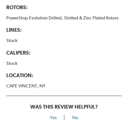
ROTORS:
PowerStop Evolution Drilled, Slotted & Zinc Plated Rotors
LINES:
Stock
CALIPERS:
Stock
LOCATION:
CAPE VINCENT, NY
WAS THIS REVIEW HELPFUL?
Yes
No