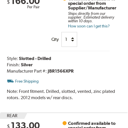
166.00
$
special order from
Per Pair
Supplier/Manufacturer
Ships directly from our
supplier. Estimated delivery
within 10 days.
How soon can I get this?
Qty
Style:
Slotted - Drilled
Finish:
Silver
Manufacturer Part #:
JBR1566XPR
Free Shipping
Note:
Front fitment. Drilled, slotted, vented, zinc plated
rotors. 2012 models w/ rear discs.
REAR
133.00
Confirmed available to
$
special order from