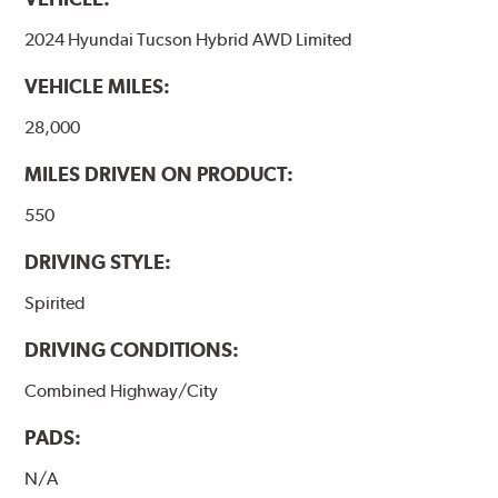
2024 Hyundai Tucson Hybrid AWD Limited
VEHICLE MILES:
28,000
MILES DRIVEN ON PRODUCT:
550
DRIVING STYLE:
Spirited
DRIVING CONDITIONS:
Combined Highway/City
PADS:
N/A