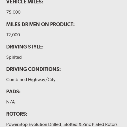
VEHICLE MILES:
75,000
MILES DRIVEN ON PRODUCT:
12,000
DRIVING STYLE:
Spirited
DRIVING CONDITIONS:
Combined Highway/City
PADS:
N/A
ROTORS:
PowerStop Evolution Drilled, Slotted & Zinc Plated Rotors