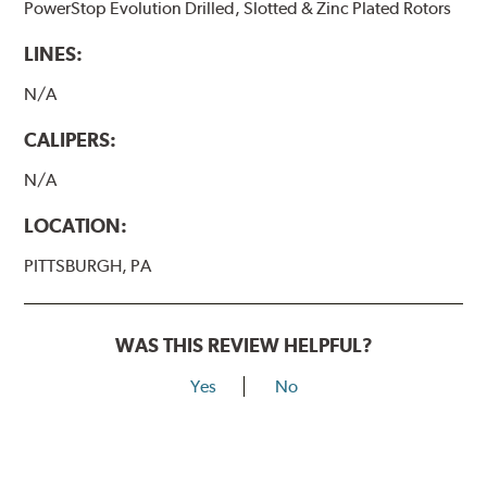
PowerStop Evolution Drilled, Slotted & Zinc Plated Rotors
LINES:
N/A
CALIPERS:
N/A
LOCATION:
PITTSBURGH, PA
WAS THIS REVIEW HELPFUL?
Yes
No