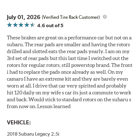
July 01, 2026
(Verified Tire Rack Customer)
4.6
out of 5
These brakes are great on a performance car but not on a
subaru. The rear pads are smaller and having the rotors
drilled and slotted eats the rear pads yearly. I am on my
3rd set of rear pads but this last time I switched out the
rotors for regular rotors, still powerstop brand. The front
i had to replace the pads once already as well. On my
camaro I have an extreme kit and they are barely even
worn at all. I drive that car very spirited and probably
hit 120 daily on my wife s car its just a commute to work
and back. Would stick to standard rotors on the subaru s
from now on. Lesson learned
VEHICLE:
2018 Subaru Legacy 2.5i