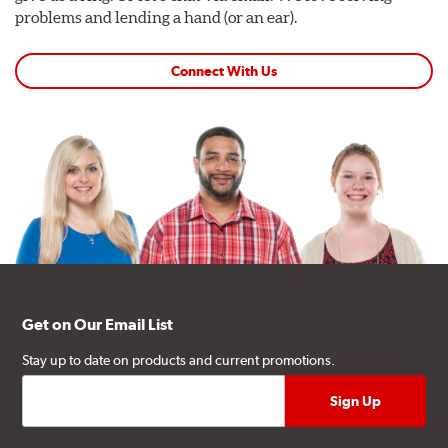
problems and lending a hand (or an ear).
Connect With Us
Get on Our Email List
Stay up to date on products and current promotions.