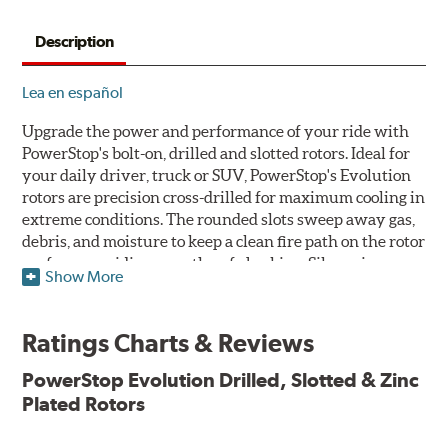
Description
Lea en español
Upgrade the power and performance of your ride with
PowerStop's bolt-on, drilled and slotted rotors. Ideal for
your daily driver, truck or SUV, PowerStop's Evolution
rotors are precision cross-drilled for maximum cooling in
extreme conditions. The rounded slots sweep away gas,
debris, and moisture to keep a clean fire path on the rotor
surface, providing smooth, safe braking. Silver zinc
Show More
dichromate plating resists rust and corrosion. PowerStop
ensures a direct OE fit, so no special modifications are
necessary.
Ratings Charts & Reviews
Features & Benefits
PowerStop Evolution Drilled, Slotted & Zinc
Plated Rotors
Plated using silver zinc-dichromate for maximum
protection against rust and corrosion