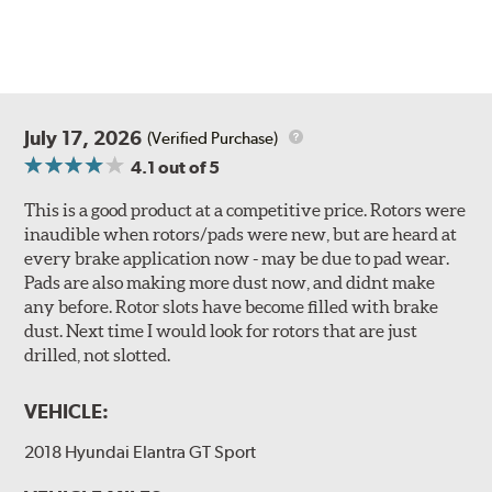
July 17, 2026
(Verified Purchase)
4.1
out of 5
This is a good product at a competitive price. Rotors were
inaudible when rotors/pads were new, but are heard at
every brake application now - may be due to pad wear.
Pads are also making more dust now, and didnt make
any before. Rotor slots have become filled with brake
dust. Next time I would look for rotors that are just
drilled, not slotted.
VEHICLE:
2018 Hyundai Elantra GT Sport