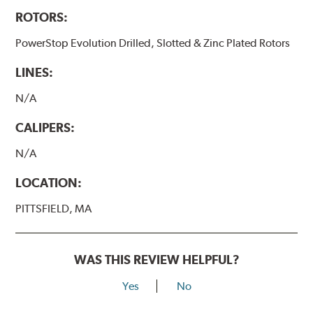
ROTORS:
PowerStop Evolution Drilled, Slotted & Zinc Plated Rotors
LINES:
N/A
CALIPERS:
N/A
LOCATION:
PITTSFIELD, MA
WAS THIS REVIEW HELPFUL?
Yes
No