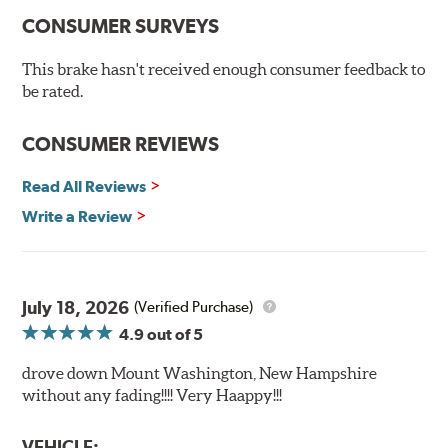
100% mill balanced for safe, smooth braking performance
Chamfered drill holes and rounded slots to minimize stress
CONSUMER SURVEYS
cracking
Bolt-on ready, no modifications needed
This brake hasn't received enough consumer feedback to
90 day / 3,000 miles warranty
be rated.
CONSUMER REVIEWS
Read All Reviews
Write a Review
July 18, 2026
(Verified Purchase)
4.9
out of 5
drove down Mount Washington, New Hampshire
without any fading!!!! Very Haappy!!!
VEHICLE: