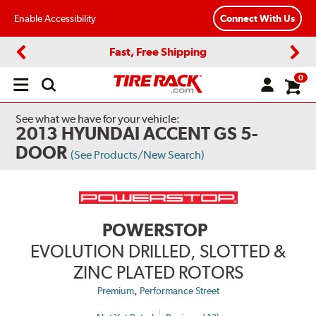
Enable Accessibility
Connect With Us
Fast, Free Shipping
Previous
Next
0
Open
main
menu
See what we have for your vehicle:
2013 HYUNDAI ACCENT GS 5-
DOOR
(See Products/New Search)
POWERSTOP
EVOLUTION DRILLED, SLOTTED &
ZINC PLATED ROTORS
,
Premium
Performance Street