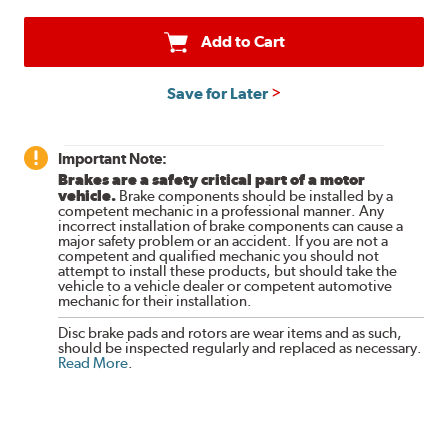
Add to Cart
Save for Later
Important Note:
Brakes are a safety critical part of a motor
vehicle.
Brake components should be installed by a
competent mechanic in a professional manner. Any
incorrect installation of brake components can cause a
major safety problem or an accident. If you are not a
competent and qualified mechanic you should not
attempt to install these products, but should take the
vehicle to a vehicle dealer or competent automotive
mechanic for their installation.
Disc brake pads and rotors are wear items and as such,
should be inspected regularly and replaced as necessary.
Read More
.