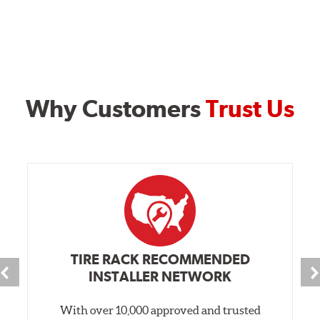
Why Customers
Trust Us
TIRE RACK RECOMMENDED
INSTALLER NETWORK
With over 10,000 approved and trusted