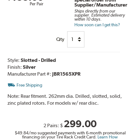
Per Pair
Supplier/Manufacturer
Ships directly from our
supplier. Estimated delivery
within 10 days.
How soon can I get this?
Qty
Style:
Slotted - Drilled
Finish:
Silver
Manufacturer Part #:
JBR1565XPR
Free Shipping
Note:
Rear fitment. 262mm dia. Drilled, slotted, solid,
zinc plated rotors. For models w/ rear disc.
299.00
2 Pairs:
$
$49.84
/mo suggested payments with 6-month promotional
financing on your Tire Rack Credit Card.
Learn How