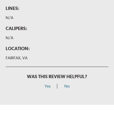
LINES:
N/A
CALIPERS:
N/A
LOCATION:
FAIRFAX, VA
WAS THIS REVIEW HELPFUL?
Yes
No