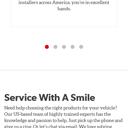
installers across America, you’re in excellent
hands.
Service With A Smile
Need help choosing the right products for your vehicle?
Our US-based team of highly trained experts has the
knowledge and passion to help. Just pick up the phone and
give us a ring. Or let's chat via email. We love solving