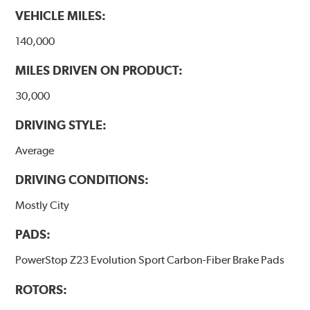
VEHICLE MILES:
140,000
MILES DRIVEN ON PRODUCT:
30,000
DRIVING STYLE:
Average
DRIVING CONDITIONS:
Mostly City
PADS:
PowerStop Z23 Evolution Sport Carbon-Fiber Brake Pads
ROTORS: