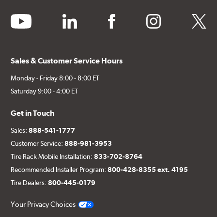
youtube
linkedin
facebook
instagram
twitter
Sales & Customer Service Hours
Monday - Friday 8:00 - 8:00 ET
Saturday 9:00 - 4:00 ET
Get in Touch
Sales:
888-541-1777
Customer Service:
888-981-3953
Tire Rack Mobile Installation:
833-702-8764
Recommended Installer Program:
800-428-8355 ext. 4195
Tire Dealers:
800-445-0179
Your Privacy Choices