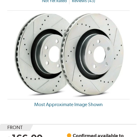
Not Yet Rated
Reviews (43)
Most Approximate Image Shown
FRONT
Confirmed available to