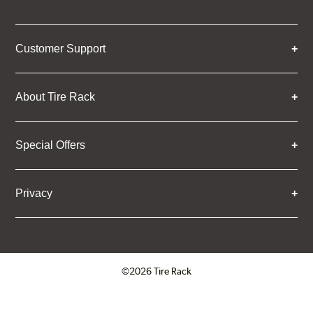
Customer Support
About Tire Rack
Special Offers
Privacy
©2026 Tire Rack
Click to open certificate verifica