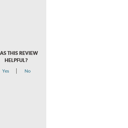
AS THIS REVIEW
HELPFUL?
Yes
No