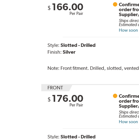
166.00
Confirme
$
order fr
Per Pair
Supplier
Ships direc
Estimated d
How soon c
Style:
Slotted - Drilled
Finish:
Silver
Note:
Front fitment. Drilled, slotted, vented
FRONT
176.00
Confirme
$
order fr
Per Pair
Supplier
Ships direc
Estimated d
How soon c
Style:
Slotted - Drilled