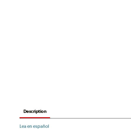
Description
Lea en español