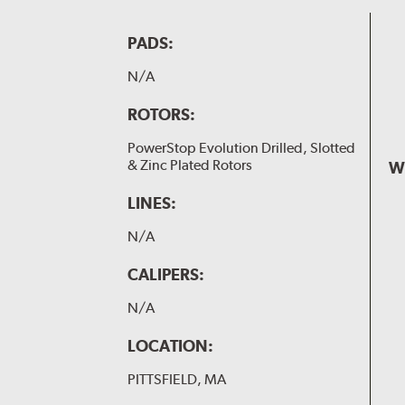
PADS:
N/A
ROTORS:
PowerStop Evolution Drilled, Slotted
& Zinc Plated Rotors
W
LINES:
N/A
CALIPERS:
N/A
LOCATION:
PITTSFIELD, MA