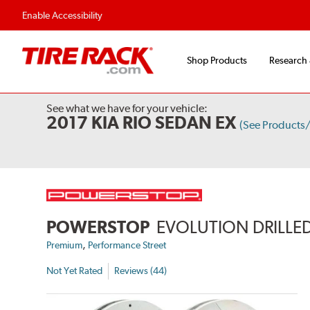
Flexible Payment 
Enable Accessibility
Shop Products
Research
See what we have for your vehicle:
2017 KIA RIO SEDAN EX
(See Products
POWERSTOP
EVOLUTION DRILLED
,
Premium
Performance Street
Not Yet Rated
Reviews (44)