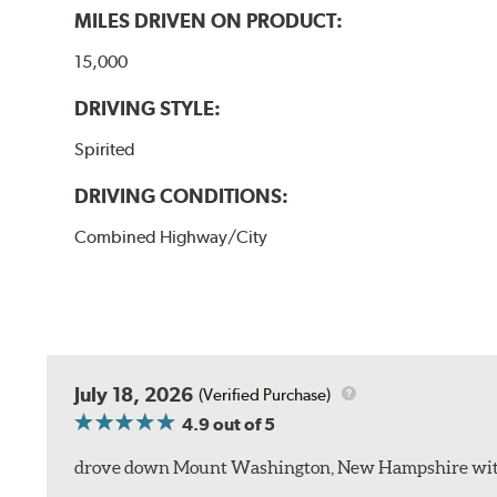
MILES DRIVEN ON PRODUCT:
15,000
DRIVING STYLE:
Spirited
DRIVING CONDITIONS:
Combined Highway/City
July 18, 2026
(Verified Purchase)
4.9
out of 5
drove down Mount Washington, New Hampshire withou