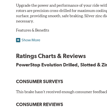
Upgrade the power and performance of your ride with P
rotors are precision cross-drilled for maximum cooling
surface, providing smooth, safe braking. Silver zinc di
necessary.
Features & Benefits
Plated using silver zinc-dichromate for maximum protect
Show More
100% mill balanced for safe, smooth braking performan
Chamfered drill holes and rounded slots to minimize str
Ratings Charts & Reviews
Bolt-on ready, no modifications needed
90 day / 3,000 miles warranty
PowerStop Evolution Drilled, Slotted & Zi
CONSUMER SURVEYS
This brake hasn't received enough consumer feedback 
CONSUMER REVIEWS