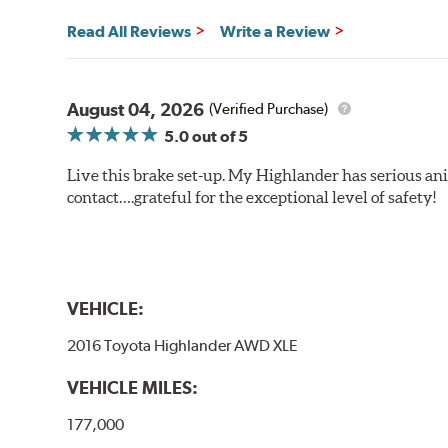
Read All Reviews
Write a Review
August 04, 2026
(Verified Purchase)
5.0
out of 5
Live this brake set-up. My Highlander has serious anim
contact….grateful for the exceptional level of safety!
VEHICLE:
2016 Toyota Highlander AWD XLE
VEHICLE MILES:
177,000