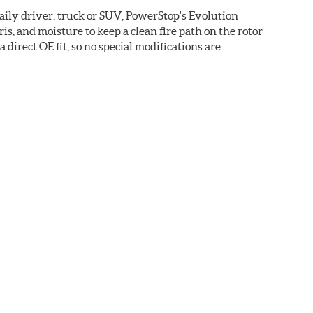
daily driver, truck or SUV, PowerStop's Evolution
s, and moisture to keep a clean fire path on the rotor
direct OE fit, so no special modifications are