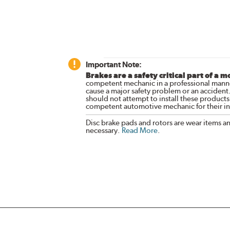
Important Note:
Brakes are a safety critical part of a m
competent mechanic in a professional manne
cause a major safety problem or an accident
should not attempt to install these products,
competent automotive mechanic for their ins
Disc brake pads and rotors are wear items a
necessary.
Read More
.