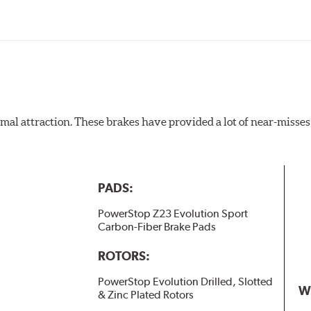
al attraction. These brakes have provided a lot of near-misses 
PADS:
PowerStop Z23 Evolution Sport
Carbon-Fiber Brake Pads
ROTORS:
PowerStop Evolution Drilled, Slotted
W
& Zinc Plated Rotors