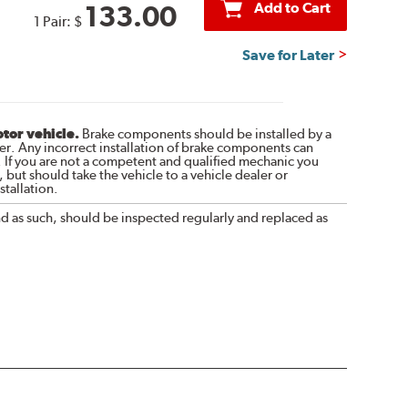
Add to Cart
133.00
1 Pair:
$
Save for Later
otor vehicle.
Brake components should be installed by a
r. Any incorrect installation of brake components can
. If you are not a competent and qualified mechanic you
 but should take the vehicle to a vehicle dealer or
tallation.
nd as such, should be inspected regularly and replaced as