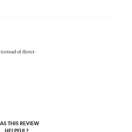
instead of direct-
AS THIS REVIEW
HELPFUL?