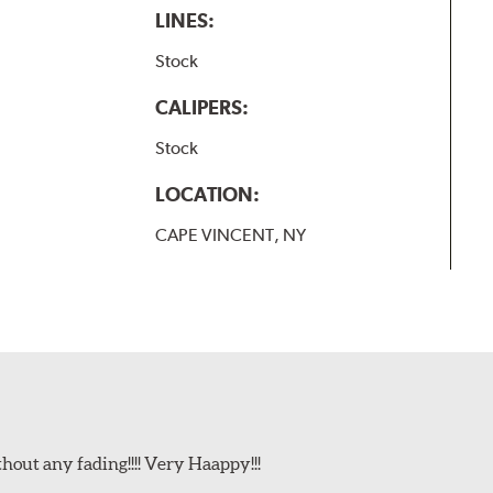
LINES:
Stock
CALIPERS:
Stock
LOCATION:
CAPE VINCENT, NY
t any fading!!!! Very Haappy!!!