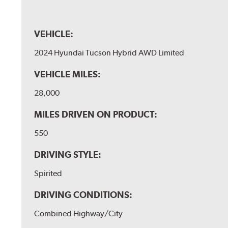
VEHICLE:
2024 Hyundai Tucson Hybrid AWD Limited
VEHICLE MILES:
28,000
MILES DRIVEN ON PRODUCT:
550
DRIVING STYLE:
Spirited
DRIVING CONDITIONS:
Combined Highway/City