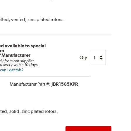
tted, vented, zinc plated rotors.
d available to special
om
/Manufacturer
Qty
tly from our supplier.
elivery within 10 days.
an I get this?
Manufacturer Part #:
JBR1565XPR
ted, solid, zinc plated rotors.