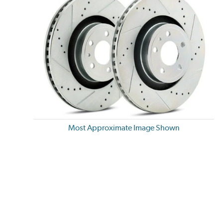
Most Approximate Image Shown