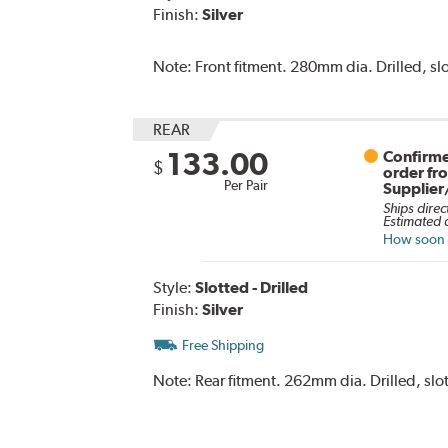
Finish:
Silver
Note:
Front fitment. 280mm dia. Drilled, slo
REAR
133.00
Confirme
$
order fr
Per Pair
Supplier
Ships direc
Estimated d
How soon c
Style:
Slotted - Drilled
Finish:
Silver
Free Shipping
Note:
Rear fitment. 262mm dia. Drilled, slot