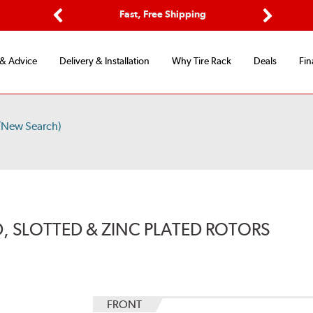
Options
Fast, Free Shipping
Free 2-Y
Previous
Next
 & Advice
Delivery & Installation
Why Tire Rack
Deals
Fin
/New Search)
, SLOTTED & ZINC PLATED ROTORS
FRONT