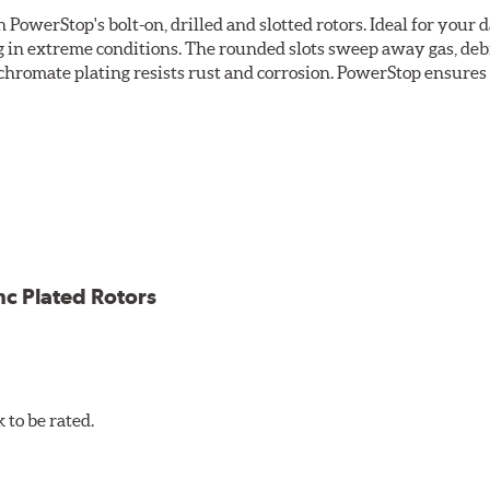
owerStop's bolt-on, drilled and slotted rotors. Ideal for your 
 in extreme conditions. The rounded slots sweep away gas, debri
chromate plating resists rust and corrosion. PowerStop ensures a 
ion against rust and corrosion
ce
ess cracking
nc Plated Rotors
to be rated.