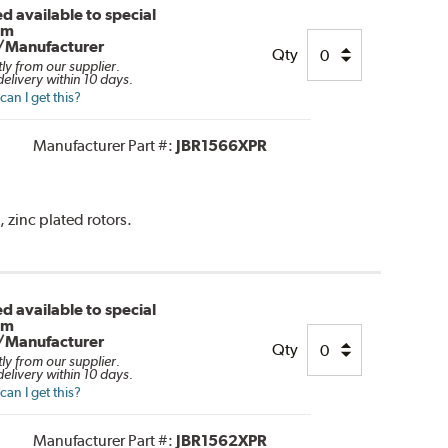
d available to special
om
/Manufacturer
Qty
tly from our supplier.
elivery within 10 days.
an I get this?
Manufacturer Part #:
JBR1566XPR
, zinc plated rotors.
d available to special
om
/Manufacturer
Qty
tly from our supplier.
elivery within 10 days.
an I get this?
Manufacturer Part #:
JBR1562XPR