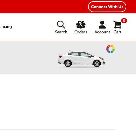
ear Road Hazard Protection
Flexible Payment Options
Connect With Us
0
ancing
Search
Orders
Account
Cart
Change
Vehicle
Color