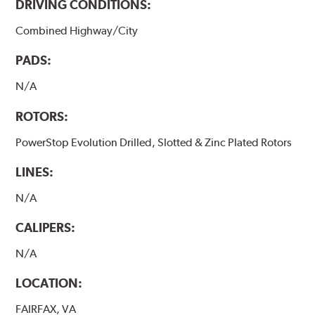
DRIVING CONDITIONS:
Combined Highway/City
PADS:
N/A
ROTORS:
PowerStop Evolution Drilled, Slotted & Zinc Plated Rotors
LINES:
N/A
CALIPERS:
N/A
LOCATION:
FAIRFAX, VA