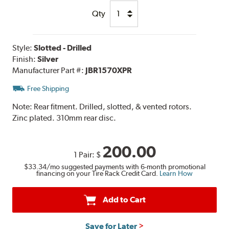
Qty
Style:
Slotted - Drilled
Finish:
Silver
Manufacturer Part #:
JBR1570XPR
Free Shipping
Note:
Rear fitment. Drilled, slotted, & vented rotors.
Zinc plated. 310mm rear disc.
200.00
1 Pair:
$
$33.34
/mo suggested payments with 6-month promotional
financing on your Tire Rack Credit Card.
Learn How
Add to Cart
Save for Later