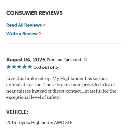
CONSUMER REVIEWS
Read All Reviews
Write a Review
August 04, 2026
(Verified Purchase)
5.0
out of 5
Live this brake set-up. My Highlander has serious
animal attraction. These brakes have provided a lot of
near-misses instead of direct-contact….grateful for the
exceptional level of safety!
VEHICLE:
2016 Toyota Highlander AWD XLE