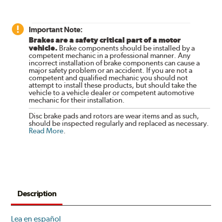
Important Note:
Brakes are a safety critical part of a motor
vehicle.
Brake components should be installed by a
competent mechanic in a professional manner. Any
incorrect installation of brake components can cause a
major safety problem or an accident. If you are not a
competent and qualified mechanic you should not
attempt to install these products, but should take the
vehicle to a vehicle dealer or competent automotive
mechanic for their installation.
Disc brake pads and rotors are wear items and as such,
should be inspected regularly and replaced as necessary.
Read More
.
Description
Lea en español