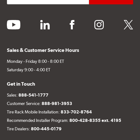
youtube
linkedin
facebook
instagram
twitter
Sales & Customer Service Hours
Monday - Friday 8:00 - 8:00 ET
Saturday 9:00 - 4:00 ET
Get in Touch
Sales:
888-541-1777
Customer Service:
888-981-3953
Tire Rack Mobile Installation:
833-702-8764
Recommended Installer Program:
800-428-8355 ext. 4195
Tire Dealers:
800-445-0179