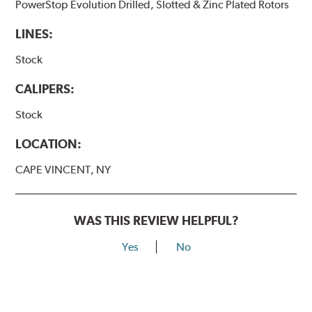
PowerStop Evolution Drilled, Slotted & Zinc Plated Rotors
LINES:
Stock
CALIPERS:
Stock
LOCATION:
CAPE VINCENT, NY
WAS THIS REVIEW HELPFUL?
Yes
No