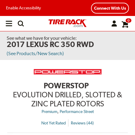
Enable Accessibility
Connect With Us
0
Open
main
menu
See what we have for your vehicle:
2017 LEXUS RC 350 RWD
(See Products/New Search)
POWERSTOP
EVOLUTION DRILLED, SLOTTED &
ZINC PLATED ROTORS
,
Premium
Performance Street
Not Yet Rated
Reviews (44)