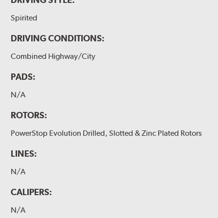
Spirited
DRIVING CONDITIONS:
Combined Highway/City
PADS:
N/A
ROTORS:
PowerStop Evolution Drilled, Slotted & Zinc Plated Rotors
LINES:
N/A
CALIPERS:
N/A