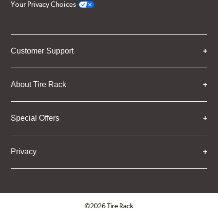
Your Privacy Choices
Customer Support
About Tire Rack
Special Offers
Privacy
©2026 Tire Rack