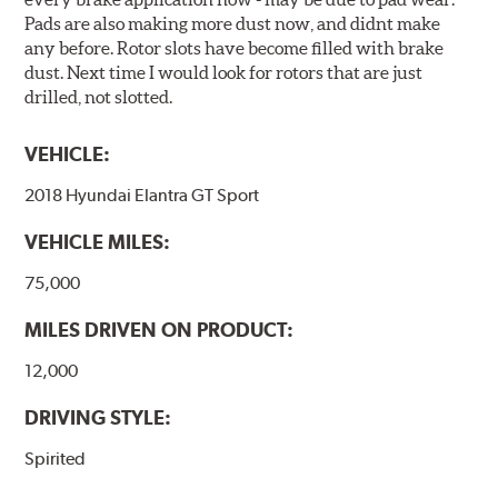
Pads are also making more dust now, and didnt make
any before. Rotor slots have become filled with brake
dust. Next time I would look for rotors that are just
drilled, not slotted.
VEHICLE:
2018 Hyundai Elantra GT Sport
VEHICLE MILES:
75,000
MILES DRIVEN ON PRODUCT:
12,000
DRIVING STYLE:
Spirited