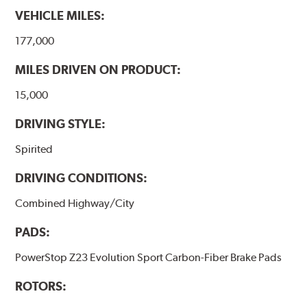
VEHICLE MILES:
177,000
MILES DRIVEN ON PRODUCT:
15,000
DRIVING STYLE:
Spirited
DRIVING CONDITIONS:
Combined Highway/City
PADS:
PowerStop Z23 Evolution Sport Carbon-Fiber Brake Pads
ROTORS: