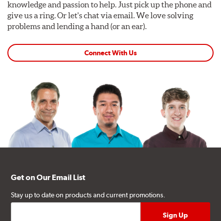
knowledge and passion to help. Just pick up the phone and
give us a ring. Or let's chat via email. We love solving
problems and lending a hand (or an ear).
Connect With Us
Get on Our Email List
Stay up to date on products and current promotions.