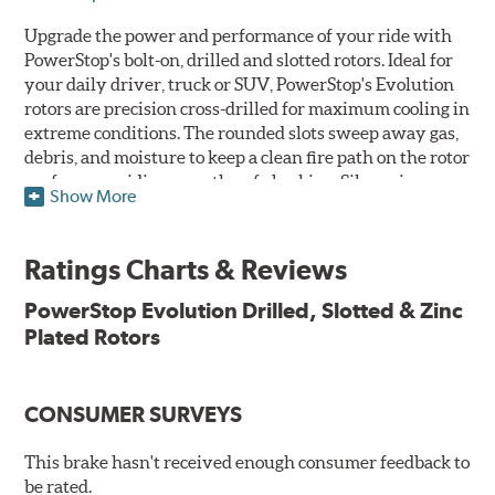
Upgrade the power and performance of your ride with
PowerStop's bolt-on, drilled and slotted rotors. Ideal for
your daily driver, truck or SUV, PowerStop's Evolution
rotors are precision cross-drilled for maximum cooling in
extreme conditions. The rounded slots sweep away gas,
debris, and moisture to keep a clean fire path on the rotor
surface, providing smooth, safe braking. Silver zinc
Show More
dichromate plating resists rust and corrosion. PowerStop
ensures a direct OE fit, so no special modifications are
necessary.
Ratings Charts & Reviews
Features & Benefits
PowerStop Evolution Drilled, Slotted & Zinc
Plated Rotors
Plated using silver zinc-dichromate for maximum
protection against rust and corrosion
100% mill balanced for safe, smooth braking performance
Chamfered drill holes and rounded slots to minimize stress
CONSUMER SURVEYS
cracking
Bolt-on ready, no modifications needed
This brake hasn't received enough consumer feedback to
90 day / 3,000 miles warranty
be rated.