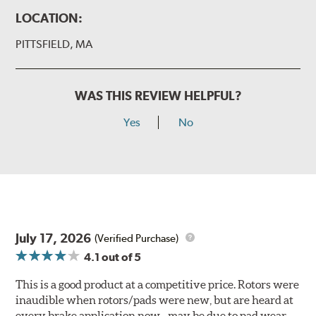
LOCATION:
PITTSFIELD, MA
WAS THIS REVIEW HELPFUL?
Yes
No
July 17, 2026
(Verified Purchase)
4.1
out of 5
This is a good product at a competitive price. Rotors were
inaudible when rotors/pads were new, but are heard at
every brake application now - may be due to pad wear.