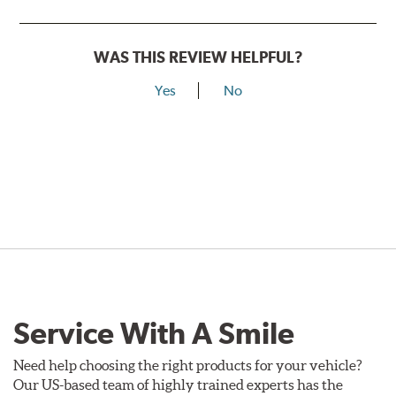
WAS THIS REVIEW HELPFUL?
Yes
No
Service With A Smile
Need help choosing the right products for your vehicle?
Our US-based team of highly trained experts has the