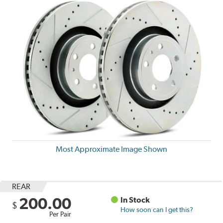
Most Approximate Image Shown
REAR
200.00
In Stock
$
How soon can I get this?
Per Pair