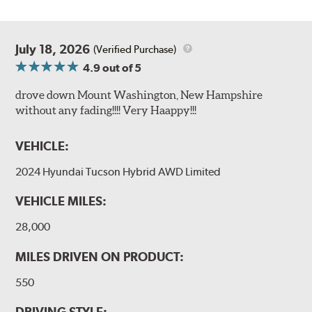
July 18, 2026
(Verified Purchase)
4.9
out of 5
drove down Mount Washington, New Hampshire
without any fading!!!! Very Haappy!!!
VEHICLE:
2024 Hyundai Tucson Hybrid AWD Limited
VEHICLE MILES:
28,000
MILES DRIVEN ON PRODUCT:
550
DRIVING STYLE: