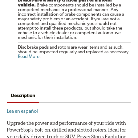
vehicle.
Brake components should be installed by a
competent mechanic in a professional manner. Any
incorrect installation of brake components can cause a
major safety problem or an accident. If you are not a
competent and qualified mechanic you should not
attempt to install these products, but should take the
vehicle to a vehicle dealer or competent automotive
mechanic for their installation.
Disc brake pads and rotors are wear items and as such,
should be inspected regularly and replaced as necessary.
Read More
.
Description
Lea en español
Upgrade the power and performance of your ride with
PowerStop's bolt-on, drilled and slotted rotors. Ideal for
your daily driver, truck or SUV, PowerStop's Evolution