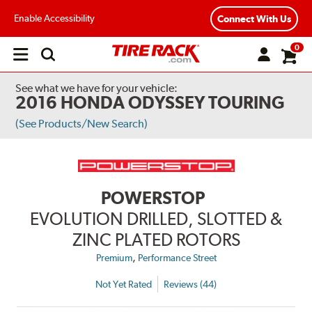
Enable Accessibility
Connect With Us
0
Open
main
menu
See what we have for your vehicle:
2016 HONDA ODYSSEY TOURING
(See Products/New Search)
POWERSTOP
EVOLUTION DRILLED, SLOTTED &
ZINC PLATED ROTORS
,
Premium
Performance Street
Not Yet Rated
Reviews (44)