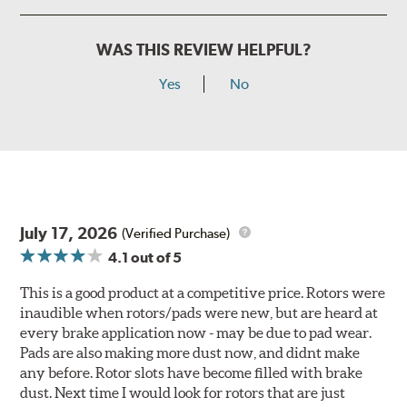
WAS THIS REVIEW HELPFUL?
Yes
No
July 17, 2026
(Verified Purchase)
4.1
out of 5
This is a good product at a competitive price. Rotors were
inaudible when rotors/pads were new, but are heard at
every brake application now - may be due to pad wear.
Pads are also making more dust now, and didnt make
any before. Rotor slots have become filled with brake
dust. Next time I would look for rotors that are just