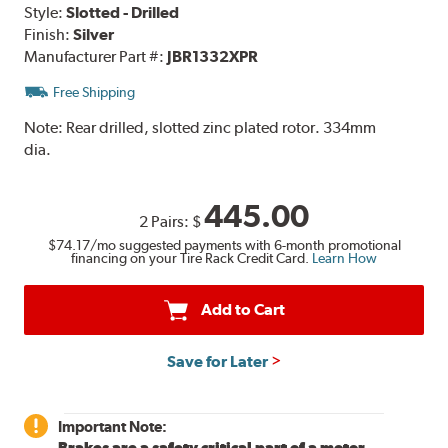
Style:
Slotted - Drilled
Finish:
Silver
Manufacturer Part #:
JBR1332XPR
Free Shipping
Note:
Rear drilled, slotted zinc plated rotor. 334mm
dia.
445.00
2 Pairs:
$
$74.17
/mo suggested payments with 6-month promotional
financing on your Tire Rack Credit Card.
Learn How
Add to Cart
Save for Later
Important Note:
Brakes are a safety critical part of a motor