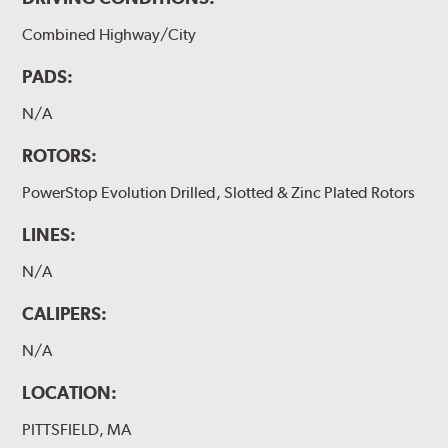
Combined Highway/City
PADS:
N/A
ROTORS:
PowerStop Evolution Drilled, Slotted & Zinc Plated Rotors
LINES:
N/A
CALIPERS:
N/A
LOCATION:
PITTSFIELD, MA