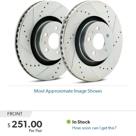
Most Approximate Image Shown
FRONT
251.00
In Stock
$
How soon can I get this?
Per Pair