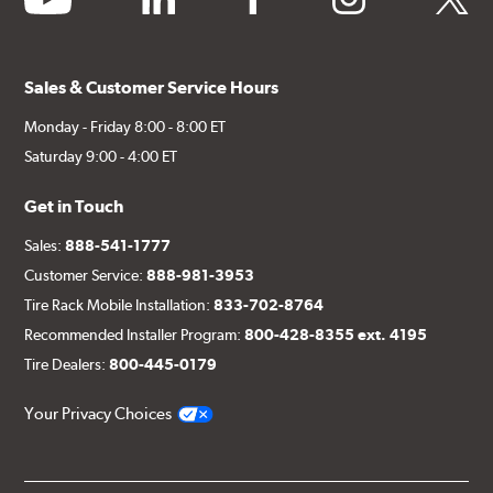
Sales & Customer Service Hours
Monday - Friday 8:00 - 8:00 ET
Saturday 9:00 - 4:00 ET
Get in Touch
Sales:
888-541-1777
Customer Service:
888-981-3953
Tire Rack Mobile Installation:
833-702-8764
Recommended Installer Program:
800-428-8355 ext. 4195
Tire Dealers:
800-445-0179
Your Privacy Choices