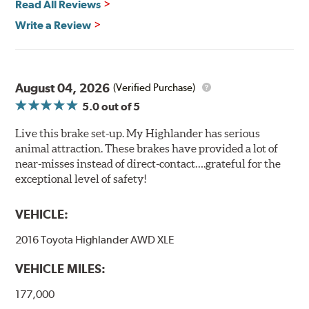
Read All Reviews
Write a Review
August 04, 2026
(Verified Purchase)
5.0
out of 5
Live this brake set-up. My Highlander has serious
animal attraction. These brakes have provided a lot of
near-misses instead of direct-contact….grateful for the
exceptional level of safety!
VEHICLE:
2016 Toyota Highlander AWD XLE
VEHICLE MILES:
177,000