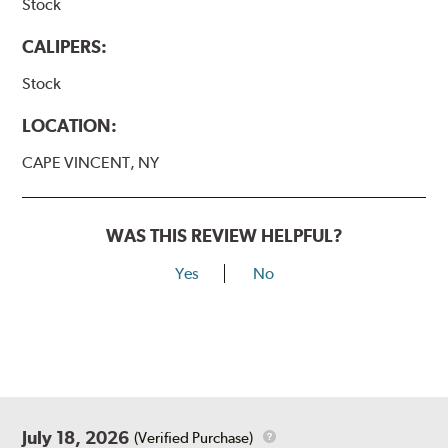
Stock
CALIPERS:
Stock
LOCATION:
CAPE VINCENT, NY
WAS THIS REVIEW HELPFUL?
Yes
No
July 18, 2026
(Verified Purchase)