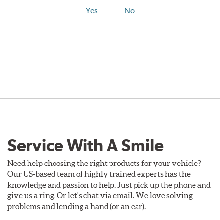
Yes
No
Service With A Smile
Need help choosing the right products for your vehicle?
Our US-based team of highly trained experts has the
knowledge and passion to help. Just pick up the phone and
give us a ring. Or let's chat via email. We love solving
problems and lending a hand (or an ear).