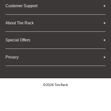
Customer Support
About Tire Rack
Special Offers
Privacy
©2026 Tire Rack
Click to open certificate verifica