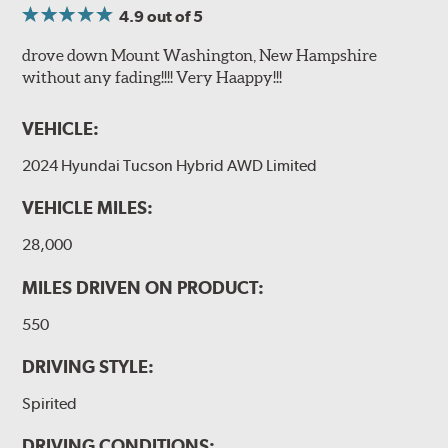
4.9
out of 5
drove down Mount Washington, New Hampshire
without any fading!!!! Very Haappy!!!
VEHICLE:
2024 Hyundai Tucson Hybrid AWD Limited
VEHICLE MILES:
28,000
MILES DRIVEN ON PRODUCT:
550
DRIVING STYLE:
Spirited
DRIVING CONDITIONS: