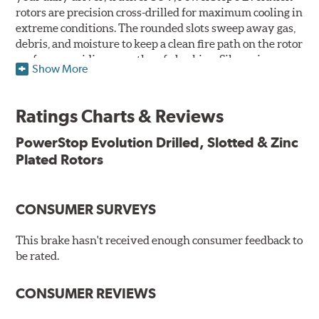
rotors are precision cross-drilled for maximum cooling in
extreme conditions. The rounded slots sweep away gas,
debris, and moisture to keep a clean fire path on the rotor
surface, providing smooth, safe braking. Silver zinc
Show More
dichromate plating resists rust and corrosion. PowerStop
ensures a direct OE fit, so no special modifications are
necessary.
Ratings Charts & Reviews
Features & Benefits
PowerStop Evolution Drilled, Slotted & Zinc
Plated Rotors
Plated using silver zinc-dichromate for maximum
protection against rust and corrosion
100% mill balanced for safe, smooth braking performance
Chamfered drill holes and rounded slots to minimize stress
CONSUMER SURVEYS
cracking
Bolt-on ready, no modifications needed
This brake hasn't received enough consumer feedback to
90 day / 3,000 miles warranty
be rated.
CONSUMER REVIEWS