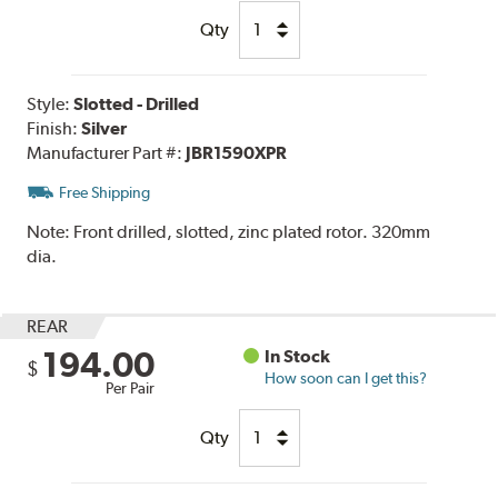
Qty
Style:
Slotted - Drilled
Finish:
Silver
Manufacturer Part #:
JBR1590XPR
Free Shipping
Note:
Front drilled, slotted, zinc plated rotor. 320mm
dia.
REAR
194.00
In Stock
$
How soon can I get this?
Per Pair
Qty