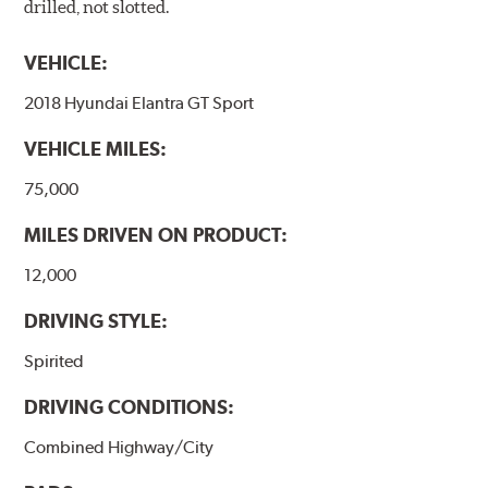
drilled, not slotted.
VEHICLE:
2018 Hyundai Elantra GT Sport
VEHICLE MILES:
75,000
MILES DRIVEN ON PRODUCT:
12,000
DRIVING STYLE:
Spirited
DRIVING CONDITIONS:
Combined Highway/City