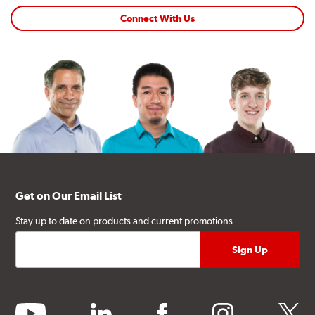
Connect With Us
Get on Our Email List
Stay up to date on products and current promotions.
youtube
linkedin
facebook
instagram
twitter