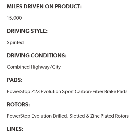
MILES DRIVEN ON PRODUCT:
15,000
DRIVING STYLE:
Spirited
DRIVING CONDITIONS:
Combined Highway/City
PADS:
PowerStop Z23 Evolution Sport Carbon-Fiber Brake Pads
ROTORS:
PowerStop Evolution Drilled, Slotted & Zinc Plated Rotors
LINES: