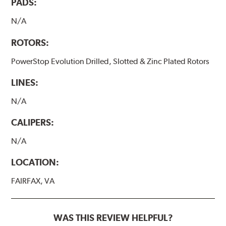
PADS:
N/A
ROTORS:
PowerStop Evolution Drilled, Slotted & Zinc Plated Rotors
LINES:
N/A
CALIPERS:
N/A
LOCATION:
FAIRFAX, VA
WAS THIS REVIEW HELPFUL?