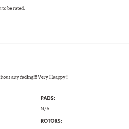
to be rated.
t any fading!!!! Very Haappy!!!
PADS:
N/A
ROTORS: