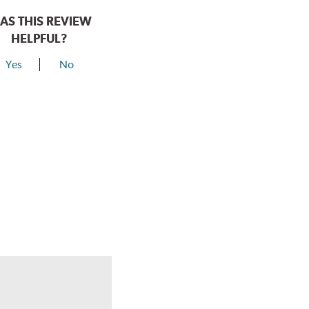
AS THIS REVIEW
HELPFUL?
Yes
No