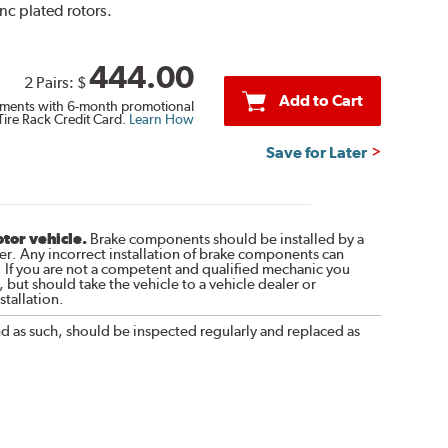
inc plated rotors.
444.00
2 Pairs:
$
Add to Cart
ments with 6-month promotional
Tire Rack Credit Card.
Learn How
Save for Later
otor vehicle.
Brake components should be installed by a
r. Any incorrect installation of brake components can
. If you are not a competent and qualified mechanic you
 but should take the vehicle to a vehicle dealer or
tallation.
nd as such, should be inspected regularly and replaced as