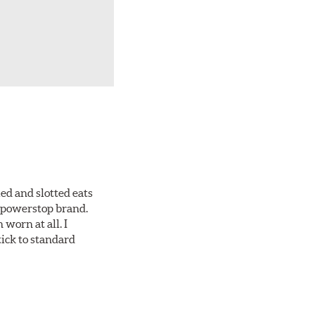
ed and slotted eats
ll powerstop brand.
worn at all. I
tick to standard