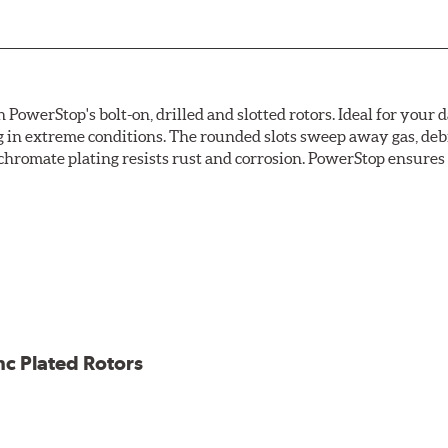
owerStop's bolt-on, drilled and slotted rotors. Ideal for your 
 in extreme conditions. The rounded slots sweep away gas, debri
chromate plating resists rust and corrosion. PowerStop ensures a 
ion against rust and corrosion
ce
ess cracking
nc Plated Rotors