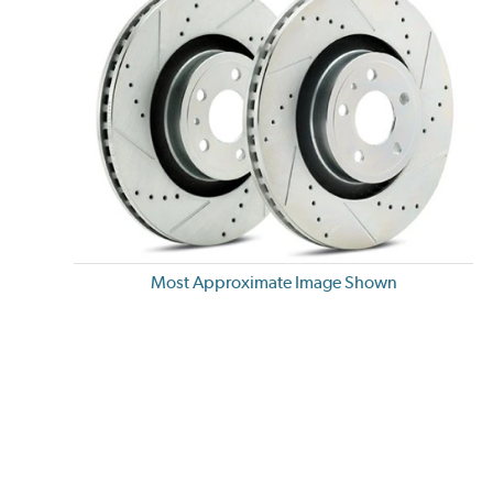
Most Approximate Image Shown