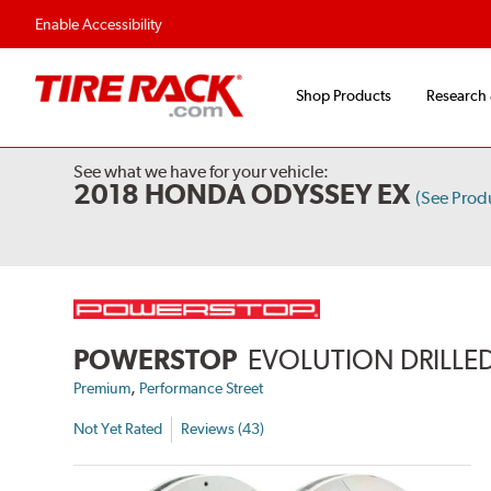
Enable Accessibility
Shop Products
Research
See what we have for your vehicle:
2018 HONDA ODYSSEY EX
(See Prod
POWERSTOP
EVOLUTION DRILLED
,
Premium
Performance Street
Not Yet Rated
Reviews (43)