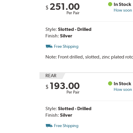
251.00
In Stock
$
How soon c
Per Pair
Style:
Slotted - Drilled
Finish:
Silver
Free Shipping
Note:
Front drilled, slotted, zinc plated roto
REAR
193.00
In Stock
$
How soon c
Per Pair
Style:
Slotted - Drilled
Finish:
Silver
Free Shipping