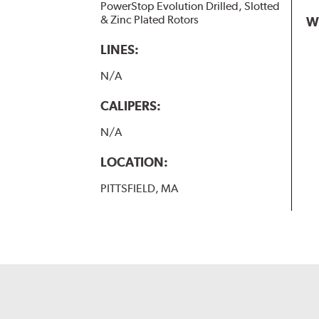
PowerStop Evolution Drilled, Slotted
& Zinc Plated Rotors
W
LINES:
N/A
CALIPERS:
N/A
LOCATION:
PITTSFIELD, MA