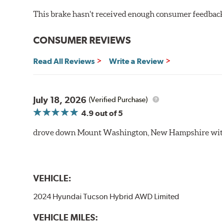
This brake hasn't received enough consumer feedback 
CONSUMER REVIEWS
Read All Reviews
Write a Review
July 18, 2026
(Verified Purchase)
4.9
out of 5
drove down Mount Washington, New Hampshire withou
VEHICLE:
2024 Hyundai Tucson Hybrid AWD Limited
VEHICLE MILES: