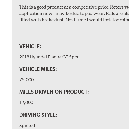
This is a good product at a competitive price. Rotors
application now - may be due to pad wear. Pads are a
filled with brake dust. Next time I would look for rotors
VEHICLE:
2018 Hyundai Elantra GT Sport
VEHICLE MILES:
75,000
MILES DRIVEN ON PRODUCT:
12,000
DRIVING STYLE:
Spirited