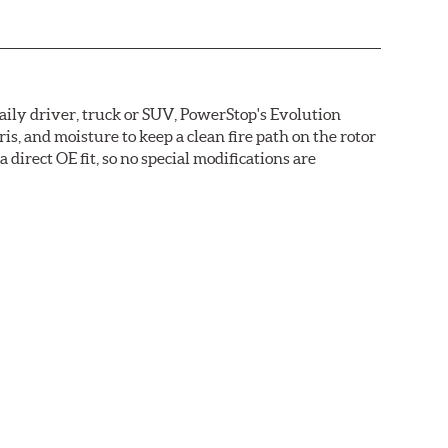
daily driver, truck or SUV, PowerStop's Evolution
s, and moisture to keep a clean fire path on the rotor
direct OE fit, so no special modifications are