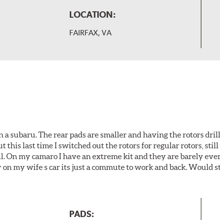
LOCATION:
FAIRFAX, VA
 a subaru. The rear pads are smaller and having the rotors drill
t this last time I switched out the rotors for regular rotors, sti
ll. On my camaro I have an extreme kit and they are barely even 
y on my wife s car its just a commute to work and back. Would s
PADS: