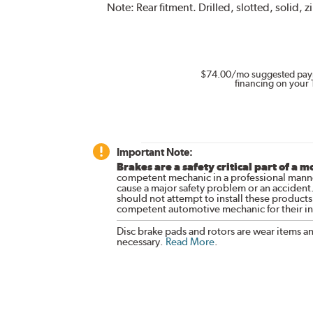
Note:
Rear fitment. Drilled, slotted, solid, z
$74.00
/mo suggested pay
financing on your 
Important Note:
Brakes are a safety critical part of a m
competent mechanic in a professional manne
cause a major safety problem or an accident
should not attempt to install these products,
competent automotive mechanic for their ins
Disc brake pads and rotors are wear items a
necessary.
Read More
.