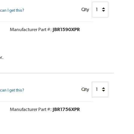
Qty
an I get this?
Manufacturer Part #:
JBR1590XPR
r.
Qty
an I get this?
Manufacturer Part #:
JBR1756XPR