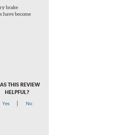
ery brake
ots have become
AS THIS REVIEW
HELPFUL?
Yes
No