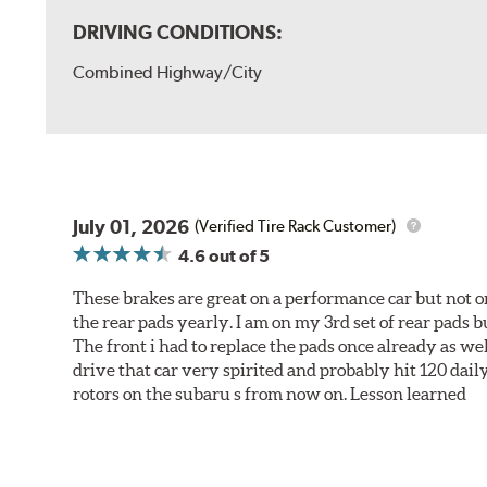
DRIVING CONDITIONS:
Combined Highway/City
July 01, 2026
(Verified Tire Rack Customer)
4.6
out of 5
These brakes are great on a performance car but not on
the rear pads yearly. I am on my 3rd set of rear pads bu
The front i had to replace the pads once already as we
drive that car very spirited and probably hit 120 dail
rotors on the subaru s from now on. Lesson learned