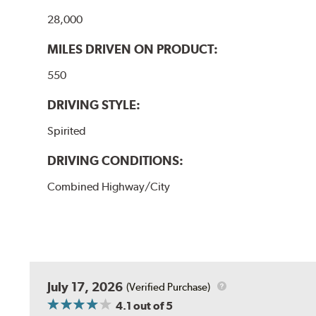
28,000
MILES DRIVEN ON PRODUCT:
550
DRIVING STYLE:
Spirited
DRIVING CONDITIONS:
Combined Highway/City
July 17, 2026
(Verified Purchase)
4.1
out of 5