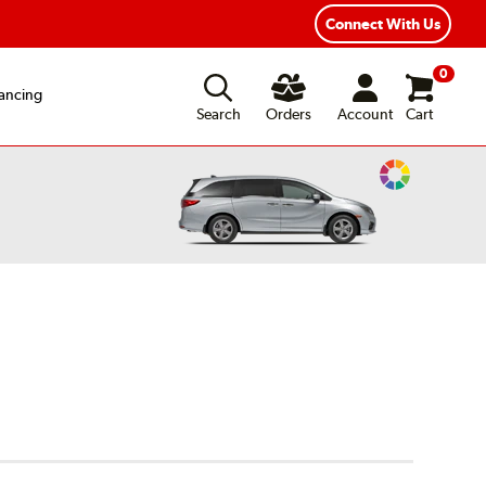
Connect With Us
0
ancing
Search
Orders
Account
Cart
Change
Vehicle
Color