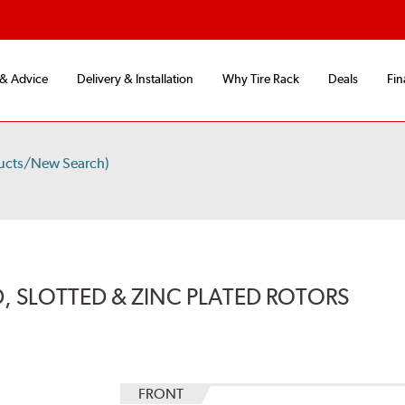
 & Advice
Delivery & Installation
Why Tire Rack
Deals
Fin
ucts/New Search)
, SLOTTED & ZINC PLATED ROTORS
FRONT