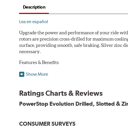
Description
Lea en español
Upgrade the power and performance of your ride with P
rotors are precision cross-drilled for maximum cooling
surface, providing smooth, safe braking. Silver zinc di
necessary.
Features & Benefits
Plated using silver zinc-dichromate for maximum protect
Show More
100% mill balanced for safe, smooth braking performan
Chamfered drill holes and rounded slots to minimize str
Ratings Charts & Reviews
Bolt-on ready, no modifications needed
90 day / 3,000 miles warranty
PowerStop Evolution Drilled, Slotted & Zi
CONSUMER SURVEYS