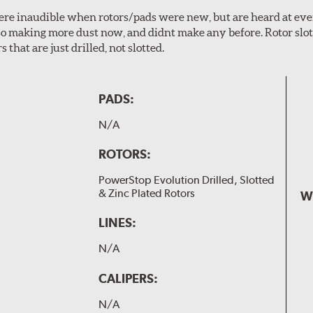
 were inaudible when rotors/pads were new, but are heard at ev
lso making more dust now, and didnt make any before. Rotor sl
 that are just drilled, not slotted.
PADS:
N/A
ROTORS:
PowerStop Evolution Drilled, Slotted
& Zinc Plated Rotors
W
LINES:
N/A
CALIPERS:
N/A