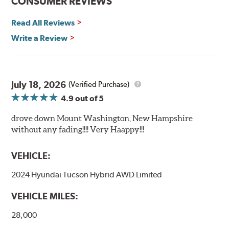
CONSUMER REVIEWS
Read All Reviews
Write a Review
July 18, 2026
(Verified Purchase)
4.9
out of 5
drove down Mount Washington, New Hampshire
without any fading!!!! Very Haappy!!!
VEHICLE:
2024 Hyundai Tucson Hybrid AWD Limited
VEHICLE MILES:
28,000