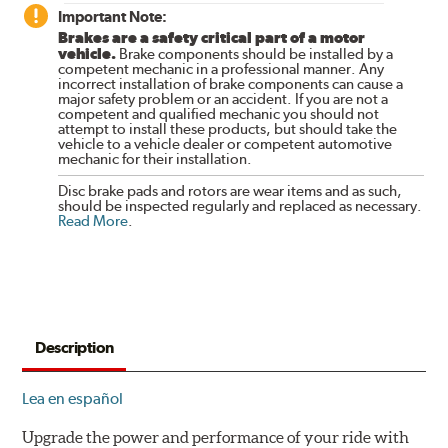
Important Note:
Brakes are a safety critical part of a motor
vehicle.
Brake components should be installed by a
competent mechanic in a professional manner. Any
incorrect installation of brake components can cause a
major safety problem or an accident. If you are not a
competent and qualified mechanic you should not
attempt to install these products, but should take the
vehicle to a vehicle dealer or competent automotive
mechanic for their installation.
Disc brake pads and rotors are wear items and as such,
should be inspected regularly and replaced as necessary.
Read More
.
Description
Lea en español
Upgrade the power and performance of your ride with