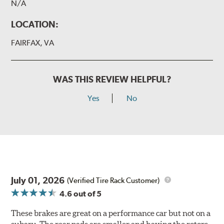
N/A
LOCATION:
FAIRFAX, VA
WAS THIS REVIEW HELPFUL?
Yes
No
July 01, 2026
(Verified Tire Rack Customer)
4.6
out of 5
These brakes are great on a performance car but not on a