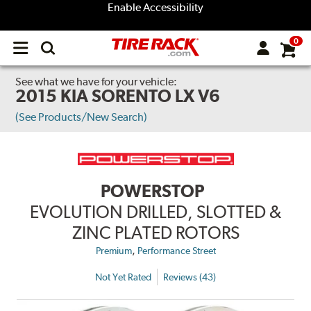
Enable Accessibility
0
Open
main
menu
See what we have for your vehicle:
2015 KIA SORENTO LX V6
(See Products/New Search)
POWERSTOP
EVOLUTION DRILLED, SLOTTED &
ZINC PLATED ROTORS
,
Premium
Performance Street
Not Yet Rated
Reviews (43)