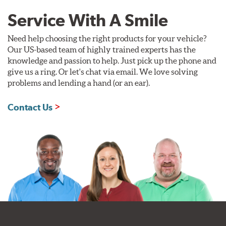
Service With A Smile
Need help choosing the right products for your vehicle?
Our US-based team of highly trained experts has the
knowledge and passion to help. Just pick up the phone and
give us a ring. Or let's chat via email. We love solving
problems and lending a hand (or an ear).
Contact Us