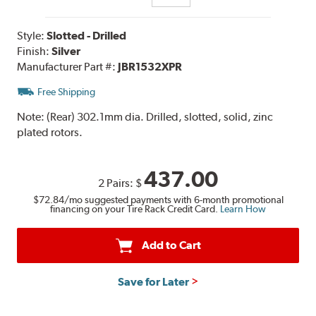
Style:
Slotted - Drilled
Finish:
Silver
Manufacturer Part #:
JBR1532XPR
Free Shipping
Note:
(Rear) 302.1mm dia. Drilled, slotted, solid, zinc
plated rotors.
437.00
2 Pairs:
$
$72.84
/mo suggested payments with 6-month promotional
financing on your Tire Rack Credit Card.
Learn How
Add to Cart
Save for Later