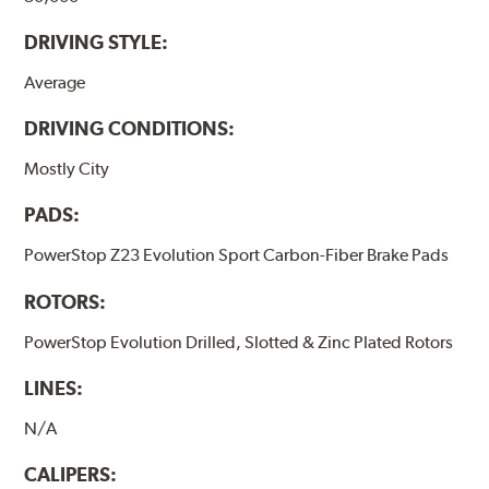
DRIVING STYLE:
Average
DRIVING CONDITIONS:
Mostly City
PADS:
PowerStop Z23 Evolution Sport Carbon-Fiber Brake Pads
ROTORS:
PowerStop Evolution Drilled, Slotted & Zinc Plated Rotors
LINES:
N/A
CALIPERS: