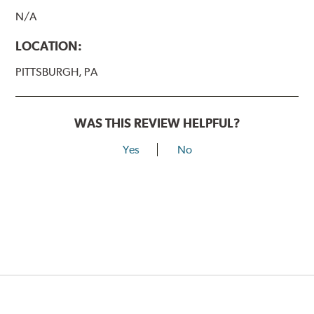
N/A
LOCATION:
PITTSBURGH, PA
WAS THIS REVIEW HELPFUL?
Yes
No