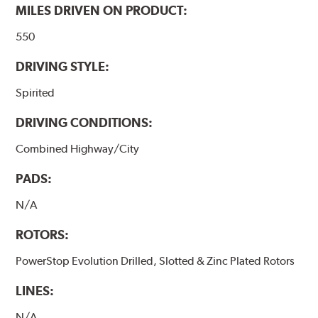
MILES DRIVEN ON PRODUCT:
550
DRIVING STYLE:
Spirited
DRIVING CONDITIONS:
Combined Highway/City
PADS:
N/A
ROTORS:
PowerStop Evolution Drilled, Slotted & Zinc Plated Rotors
LINES:
N/A