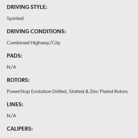
DRIVING STYLE:
Spirited
DRIVING CONDITIONS:
Combined Highway/City
PADS:
N/A
ROTORS:
PowerStop Evolution Drilled, Slotted & Zinc Plated Rotors
LINES:
N/A
CALIPERS: