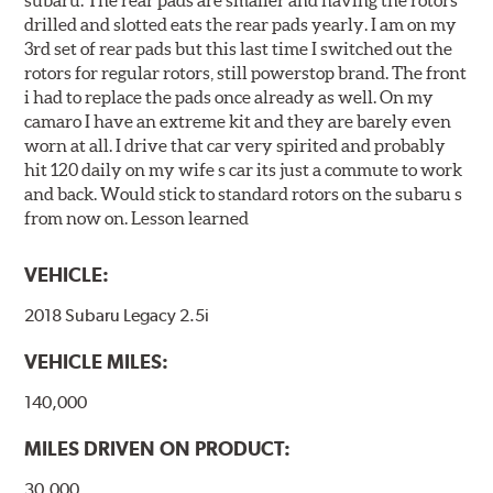
subaru. The rear pads are smaller and having the rotors
drilled and slotted eats the rear pads yearly. I am on my
3rd set of rear pads but this last time I switched out the
rotors for regular rotors, still powerstop brand. The front
i had to replace the pads once already as well. On my
camaro I have an extreme kit and they are barely even
worn at all. I drive that car very spirited and probably
hit 120 daily on my wife s car its just a commute to work
and back. Would stick to standard rotors on the subaru s
from now on. Lesson learned
VEHICLE:
2018 Subaru Legacy 2.5i
VEHICLE MILES:
140,000
MILES DRIVEN ON PRODUCT:
30,000