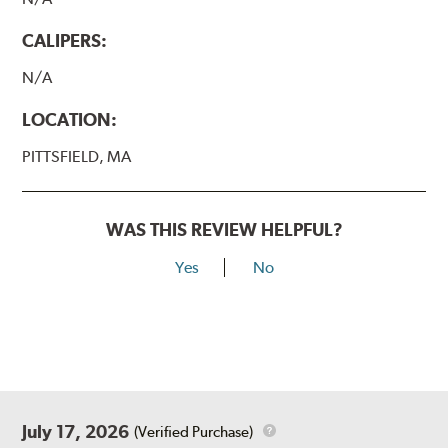
CALIPERS:
N/A
LOCATION:
PITTSFIELD, MA
WAS THIS REVIEW HELPFUL?
Yes
No
July 17, 2026
(Verified Purchase)