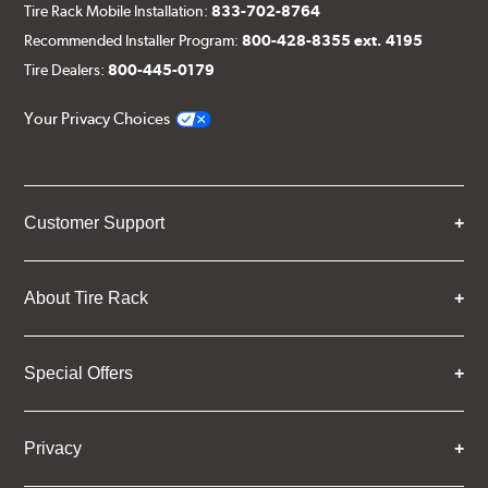
Tire Rack Mobile Installation:
833-702-8764
Recommended Installer Program:
800-428-8355 ext. 4195
Tire Dealers:
800-445-0179
Your Privacy Choices
Customer Support
About Tire Rack
Special Offers
Privacy