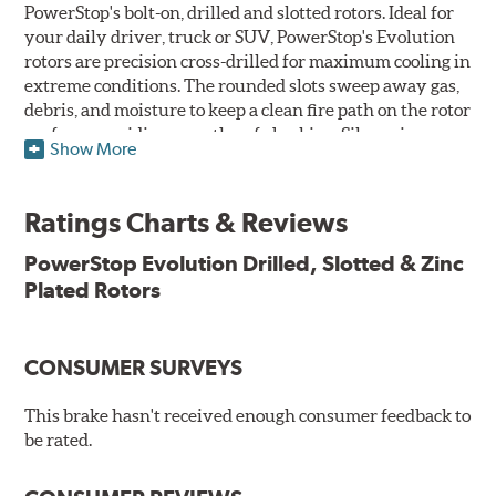
PowerStop's bolt-on, drilled and slotted rotors. Ideal for
your daily driver, truck or SUV, PowerStop's Evolution
rotors are precision cross-drilled for maximum cooling in
extreme conditions. The rounded slots sweep away gas,
debris, and moisture to keep a clean fire path on the rotor
surface, providing smooth, safe braking. Silver zinc
Show More
dichromate plating resists rust and corrosion. PowerStop
ensures a direct OE fit, so no special modifications are
necessary.
Ratings Charts & Reviews
Features & Benefits
PowerStop Evolution Drilled, Slotted & Zinc
Plated Rotors
Plated using silver zinc-dichromate for maximum
protection against rust and corrosion
100% mill balanced for safe, smooth braking performance
Chamfered drill holes and rounded slots to minimize stress
CONSUMER SURVEYS
cracking
Bolt-on ready, no modifications needed
This brake hasn't received enough consumer feedback to
90 day / 3,000 miles warranty
be rated.