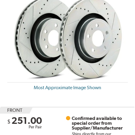
Most Approximate Image Shown
FRONT
251.00
Confirmed available to
$
special order from
Per Pair
Supplier/Manufacturer
Ships directly from our