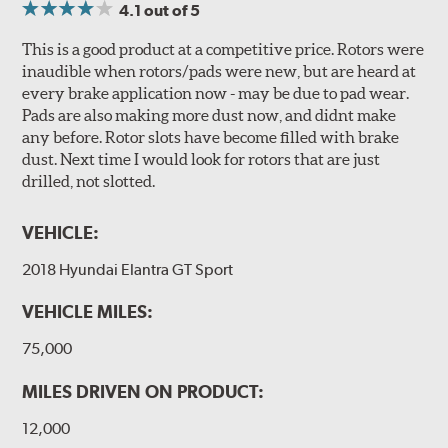
4.1
out of 5
This is a good product at a competitive price. Rotors were
inaudible when rotors/pads were new, but are heard at
every brake application now - may be due to pad wear.
Pads are also making more dust now, and didnt make
any before. Rotor slots have become filled with brake
dust. Next time I would look for rotors that are just
drilled, not slotted.
VEHICLE:
2018 Hyundai Elantra GT Sport
VEHICLE MILES:
75,000
MILES DRIVEN ON PRODUCT:
12,000