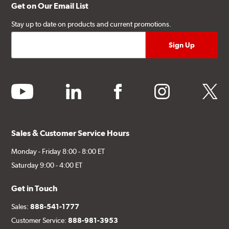
Get on Our Email List
Stay up to date on products and current promotions.
youtube
linkedin
facebook
instagram
twitter
Sales & Customer Service Hours
Monday - Friday 8:00 - 8:00 ET
Saturday 9:00 - 4:00 ET
Get in Touch
Sales:
888-541-1777
Customer Service:
888-981-3953