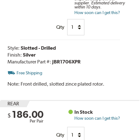
supplier. Estimated delivery
within 10 days.
How soon can I get this?
Qty
Style:
Slotted - Drilled
Finish:
Silver
Manufacturer Part #:
JBR1706XPR
Free Shipping
Note:
Front drilled, slotted zince plated rotor.
REAR
186.00
In Stock
$
How soon can I get this?
Per Pair
Qty