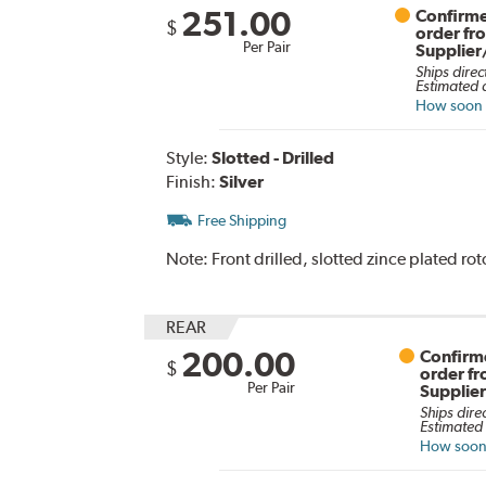
251.00
Confirme
$
order fr
Per Pair
Supplier
Ships direc
Estimated d
How soon c
Style:
Slotted - Drilled
Finish:
Silver
Free Shipping
Note:
Front drilled, slotted zince plated rot
REAR
200.00
Confirme
$
order f
Per Pair
Supplie
Ships dire
Estimated 
How soon 