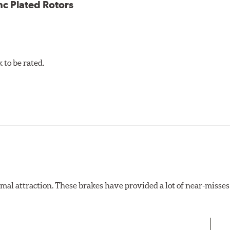
nc Plated Rotors
to be rated.
al attraction. These brakes have provided a lot of near-misses 