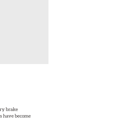
ery brake
ots have become