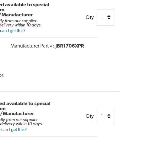
d available to special
om
/Manufacturer
Qty
tly from our supplier.
elivery within 10 days.
an I get this?
Manufacturer Part #:
JBR1706XPR
or.
d available to special
rom
r/Manufacturer
Qty
ctly from our supplier.
delivery within 10 days.
can I get this?