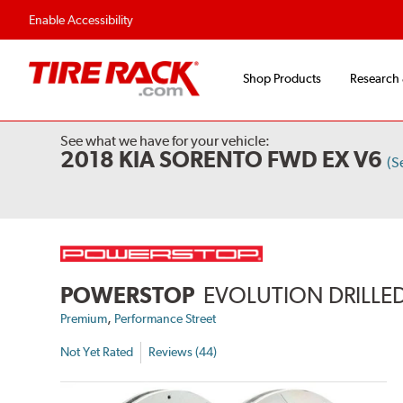
Flexible Payment Options
Fast, Free Ship
Enable Accessibility
Shop Products
Research
See what we have for your vehicle:
2018 KIA SORENTO FWD EX V6
(S
POWERSTOP
EVOLUTION DRILLED
,
Premium
Performance Street
Not Yet Rated
Reviews (44)