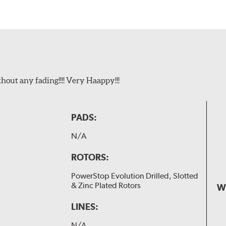
t any fading!!!! Very Haappy!!!
PADS:
N/A
ROTORS:
PowerStop Evolution Drilled, Slotted
& Zinc Plated Rotors
W
LINES:
N/A