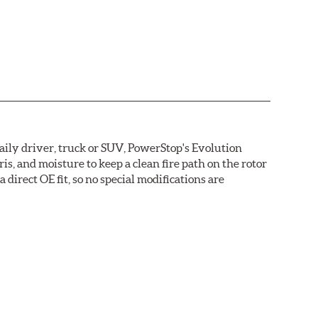
daily driver, truck or SUV, PowerStop's Evolution
s, and moisture to keep a clean fire path on the rotor
direct OE fit, so no special modifications are