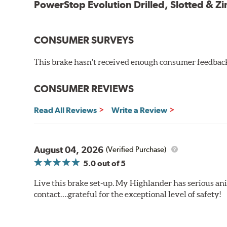
PowerStop Evolution Drilled, Slotted & Zi
CONSUMER SURVEYS
This brake hasn't received enough consumer feedback 
CONSUMER REVIEWS
Read All Reviews
Write a Review
August 04, 2026
(Verified Purchase)
5.0
out of 5
Live this brake set-up. My Highlander has serious anim
contact….grateful for the exceptional level of safety!