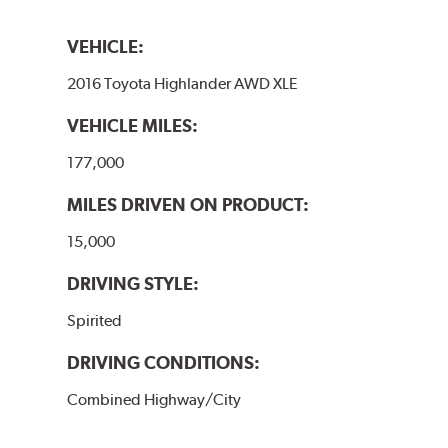
VEHICLE:
2016 Toyota Highlander AWD XLE
VEHICLE MILES:
177,000
MILES DRIVEN ON PRODUCT:
15,000
DRIVING STYLE:
Spirited
DRIVING CONDITIONS:
Combined Highway/City