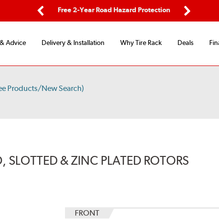
ping
Free 2-Year Road Hazard Protection
Fle
Previous
Next
 & Advice
Delivery & Installation
Why Tire Rack
Deals
Fin
ee Products/New Search)
, SLOTTED & ZINC PLATED ROTORS
FRONT