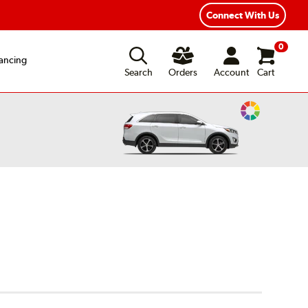
xible Payment Options
Fast, Free Shipping
Connect With Us
0
ancing
Search
Orders
Account
Cart
Change
Vehicle
Color