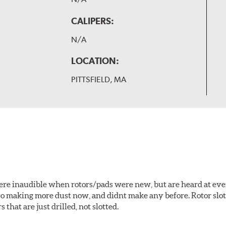
CALIPERS:
N/A
LOCATION:
PITTSFIELD, MA
 were inaudible when rotors/pads were new, but are heard at ev
lso making more dust now, and didnt make any before. Rotor sl
 that are just drilled, not slotted.