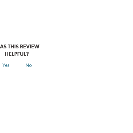
AS THIS REVIEW
HELPFUL?
Yes
No