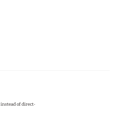
instead of direct-