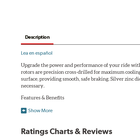
Description
Lea en español
Upgrade the power and performance of your ride with P
rotors are precision cross-drilled for maximum cooling
surface, providing smooth, safe braking. Silver zinc di
necessary.
Features & Benefits
Plated using silver zinc-dichromate for maximum protect
Show More
100% mill balanced for safe, smooth braking performan
Chamfered drill holes and rounded slots to minimize str
Ratings Charts & Reviews
Bolt-on ready, no modifications needed
90 day / 3,000 miles warranty