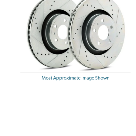
Most Approximate Image Shown