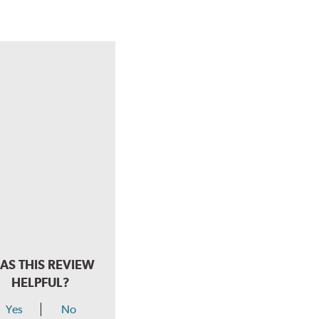
AS THIS REVIEW
HELPFUL?
Yes
No