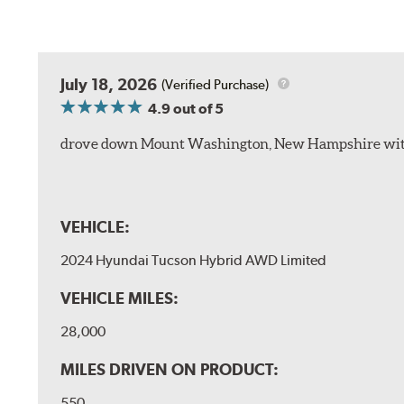
July 18, 2026
(Verified Purchase)
4.9
out of 5
drove down Mount Washington, New Hampshire withou
VEHICLE:
2024 Hyundai Tucson Hybrid AWD Limited
VEHICLE MILES:
28,000
MILES DRIVEN ON PRODUCT:
550