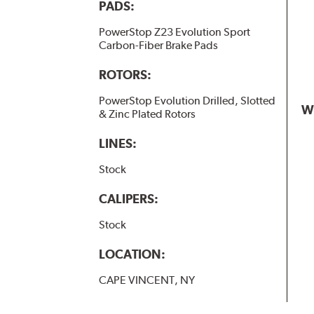
PADS:
PowerStop Z23 Evolution Sport
Carbon-Fiber Brake Pads
ROTORS:
PowerStop Evolution Drilled, Slotted
W
& Zinc Plated Rotors
LINES:
Stock
CALIPERS:
Stock
LOCATION:
CAPE VINCENT, NY