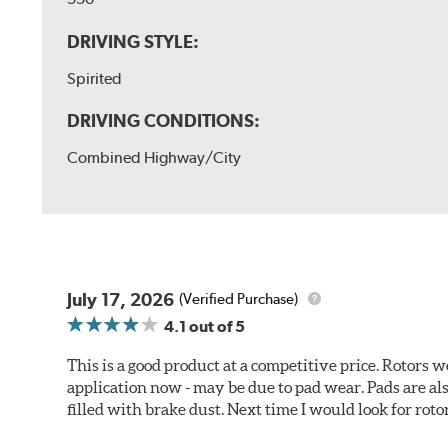
DRIVING STYLE:
Spirited
DRIVING CONDITIONS:
Combined Highway/City
July 17, 2026
(Verified Purchase)
4.1
out of 5
This is a good product at a competitive price. Rotors
application now - may be due to pad wear. Pads are a
filled with brake dust. Next time I would look for rotors