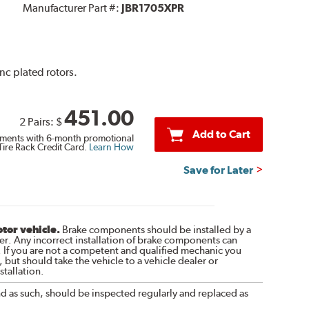
Manufacturer Part #:
JBR1705XPR
inc plated rotors.
451.00
2 Pairs:
$
Add to Cart
ments with 6-month promotional
Tire Rack Credit Card.
Learn How
Save for Later
otor vehicle.
Brake components should be installed by a
r. Any incorrect installation of brake components can
. If you are not a competent and qualified mechanic you
 but should take the vehicle to a vehicle dealer or
tallation.
nd as such, should be inspected regularly and replaced as