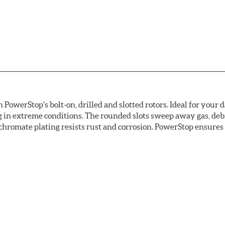
owerStop's bolt-on, drilled and slotted rotors. Ideal for your 
 in extreme conditions. The rounded slots sweep away gas, debri
chromate plating resists rust and corrosion. PowerStop ensures a 
ion against rust and corrosion
ce
ess cracking