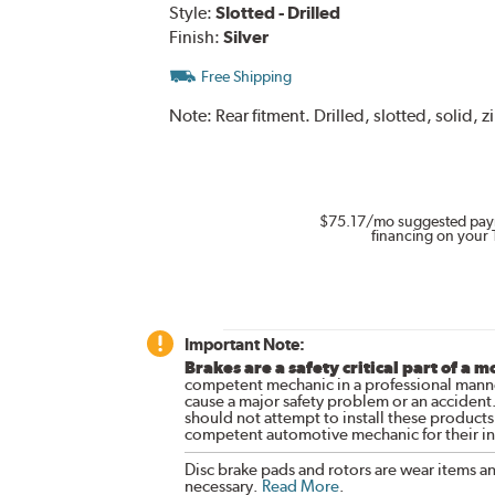
Style:
Slotted - Drilled
Finish:
Silver
Free Shipping
Note:
Rear fitment. Drilled, slotted, solid, z
$75.17
/mo suggested pay
financing on your 
Important Note:
Brakes are a safety critical part of a m
competent mechanic in a professional manne
cause a major safety problem or an accident
should not attempt to install these products,
competent automotive mechanic for their ins
Disc brake pads and rotors are wear items a
necessary.
Read More
.