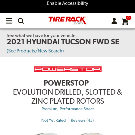
Enable Accessibility
0
Open
main
menu
See what we have for your vehicle:
2021 HYUNDAI TUCSON FWD SE
(See Products/New Search)
POWERSTOP
EVOLUTION DRILLED, SLOTTED &
ZINC PLATED ROTORS
,
Premium
Performance Street
Not Yet Rated
Reviews (43)