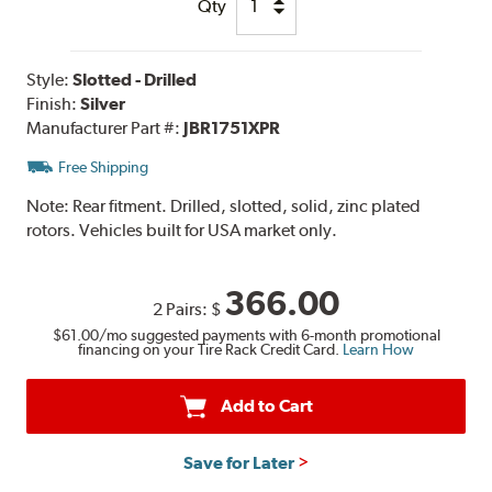
Qty
Style:
Slotted - Drilled
Finish:
Silver
Manufacturer Part #:
JBR1751XPR
Free Shipping
Note:
Rear fitment. Drilled, slotted, solid, zinc plated
rotors. Vehicles built for USA market only.
366.00
2 Pairs:
$
$61.00
/mo suggested payments with 6-month promotional
financing on your Tire Rack Credit Card.
Learn How
Add to Cart
Save for Later