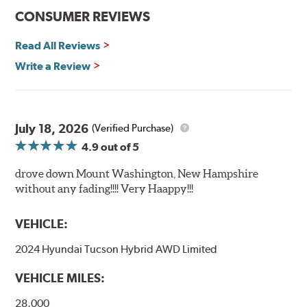
CONSUMER REVIEWS
Read All Reviews
Write a Review
July 18, 2026
(Verified Purchase)
4.9
out of 5
drove down Mount Washington, New Hampshire
without any fading!!!! Very Haappy!!!
VEHICLE:
2024 Hyundai Tucson Hybrid AWD Limited
VEHICLE MILES:
28,000