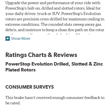
Upgrade the power and performance of your ride with
PowerStop's bolt-on, drilled and slotted rotors. Ideal for
your daily driver, truck or SUV, PowerStop's Evolution
rotors are precision cross-drilled for maximum cooling in
extreme conditions. The rounded slots sweep away gas,
debris, and moisture to keep a clean fire path on the rotor
surface, providing smooth, safe braking. Silver zinc
Show More
dichromate plating resists rust and corrosion. PowerStop
ensures a direct OE fit, so no special modifications are
necessary.
Ratings Charts & Reviews
Features & Benefits
PowerStop Evolution Drilled, Slotted & Zinc
Plated Rotors
Plated using silver zinc-dichromate for maximum
protection against rust and corrosion
100% mill balanced for safe, smooth braking performance
Chamfered drill holes and rounded slots to minimize stress
CONSUMER SURVEYS
cracking
Bolt-on ready, no modifications needed
This brake hasn't received enough consumer feedback to
90 day / 3,000 miles warranty
be rated.