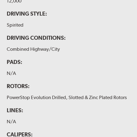
12,000
DRIVING STYLE:
Spirited
DRIVING CONDITIONS:
Combined Highway/City
PADS:
N/A
ROTORS:
PowerStop Evolution Drilled, Slotted & Zinc Plated Rotors
LINES:
N/A
CALIPERS: