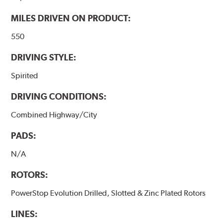
MILES DRIVEN ON PRODUCT:
550
DRIVING STYLE:
Spirited
DRIVING CONDITIONS:
Combined Highway/City
PADS:
N/A
ROTORS:
PowerStop Evolution Drilled, Slotted & Zinc Plated Rotors
LINES: