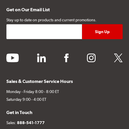
Get on Our Email List
Stay up to date on products and current promotions.
youtube
linkedin
facebook
instagram
twitter
Sales & Customer Service Hours
Monday - Friday 8:00 - 8:00 ET
Saturday 9:00 - 4:00 ET
Get in Touch
Sales:
888-541-1777