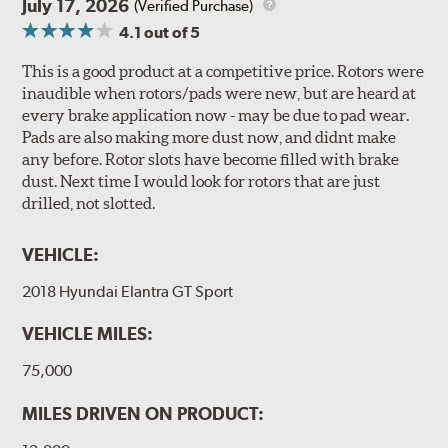
July 17, 2026
(Verified Purchase)
4.1
out of 5
This is a good product at a competitive price. Rotors were
inaudible when rotors/pads were new, but are heard at
every brake application now - may be due to pad wear.
Pads are also making more dust now, and didnt make
any before. Rotor slots have become filled with brake
dust. Next time I would look for rotors that are just
drilled, not slotted.
VEHICLE:
2018 Hyundai Elantra GT Sport
VEHICLE MILES:
75,000
MILES DRIVEN ON PRODUCT: