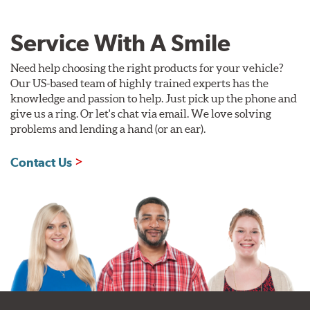
Service With A Smile
Need help choosing the right products for your vehicle?
Our US-based team of highly trained experts has the
knowledge and passion to help. Just pick up the phone and
give us a ring. Or let's chat via email. We love solving
problems and lending a hand (or an ear).
Contact Us