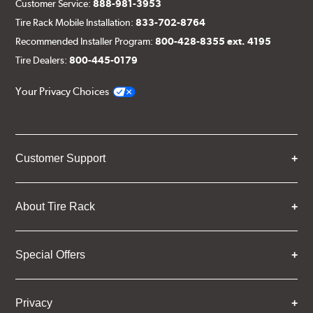
Customer Service:
888-981-3953
Tire Rack Mobile Installation:
833-702-8764
Recommended Installer Program:
800-428-8355 ext. 4195
Tire Dealers:
800-445-0179
Your Privacy Choices
Customer Support
About Tire Rack
Special Offers
Privacy