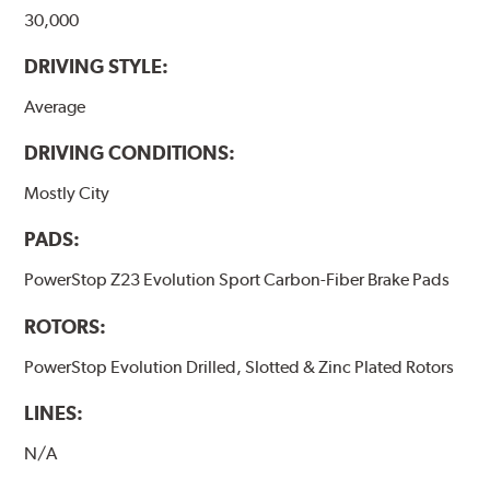
30,000
DRIVING STYLE:
Average
DRIVING CONDITIONS:
Mostly City
PADS:
PowerStop Z23 Evolution Sport Carbon-Fiber Brake Pads
ROTORS:
PowerStop Evolution Drilled, Slotted & Zinc Plated Rotors
LINES:
N/A