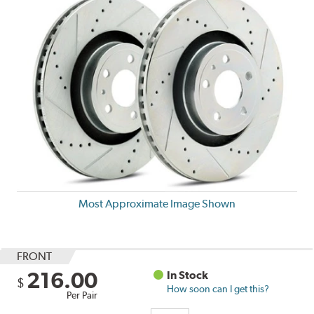
Most Approximate Image Shown
FRONT
216.00
In Stock
$
How soon can I get this?
Per Pair