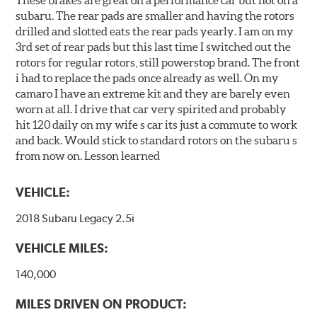
These brakes are great on a performance car but not on a
subaru. The rear pads are smaller and having the rotors
drilled and slotted eats the rear pads yearly. I am on my
3rd set of rear pads but this last time I switched out the
rotors for regular rotors, still powerstop brand. The front
i had to replace the pads once already as well. On my
camaro I have an extreme kit and they are barely even
worn at all. I drive that car very spirited and probably
hit 120 daily on my wife s car its just a commute to work
and back. Would stick to standard rotors on the subaru s
from now on. Lesson learned
VEHICLE:
2018 Subaru Legacy 2.5i
VEHICLE MILES:
140,000
MILES DRIVEN ON PRODUCT: