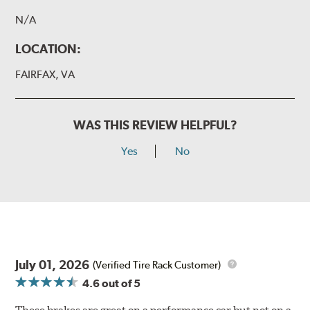
N/A
LOCATION:
FAIRFAX, VA
WAS THIS REVIEW HELPFUL?
Yes
No
July 01, 2026
(Verified Tire Rack Customer)
4.6
out of 5