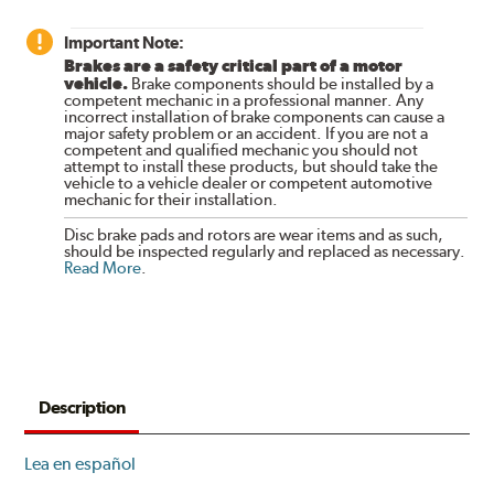
Important Note:
Brakes are a safety critical part of a motor
vehicle.
Brake components should be installed by a
competent mechanic in a professional manner. Any
incorrect installation of brake components can cause a
major safety problem or an accident. If you are not a
competent and qualified mechanic you should not
attempt to install these products, but should take the
vehicle to a vehicle dealer or competent automotive
mechanic for their installation.
Disc brake pads and rotors are wear items and as such,
should be inspected regularly and replaced as necessary.
Read More
.
Description
Lea en español