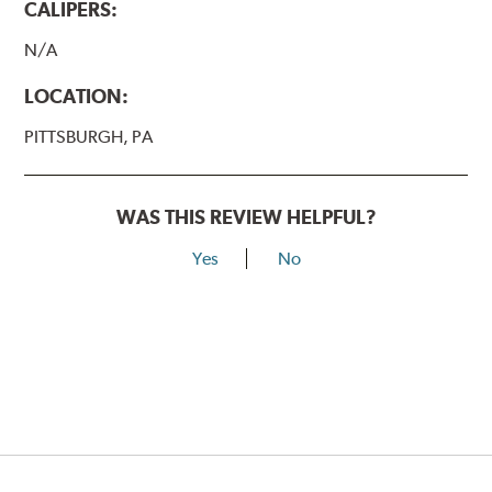
CALIPERS:
N/A
LOCATION:
PITTSBURGH, PA
WAS THIS REVIEW HELPFUL?
Yes
No