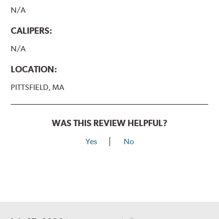
N/A
CALIPERS:
N/A
LOCATION:
PITTSFIELD, MA
WAS THIS REVIEW HELPFUL?
Yes
No