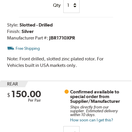
Qty
Style:
Slotted - Drilled
Finish:
Silver
Manufacturer Part #:
JBR1710XPR
Free Shipping
Note:
Front drilled, slotted zinc plated rotor. For
Vehicles built in USA markets only.
REAR
150.00
Confirmed available to
$
special order from
Per Pair
Supplier/Manufacturer
Ships directly from our
supplier. Estimated delivery
within 10 days.
How soon can I get this?