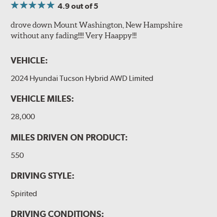
4.9
out of 5
drove down Mount Washington, New Hampshire
without any fading!!!! Very Haappy!!!
VEHICLE:
2024 Hyundai Tucson Hybrid AWD Limited
VEHICLE MILES:
28,000
MILES DRIVEN ON PRODUCT:
550
DRIVING STYLE:
Spirited
DRIVING CONDITIONS: