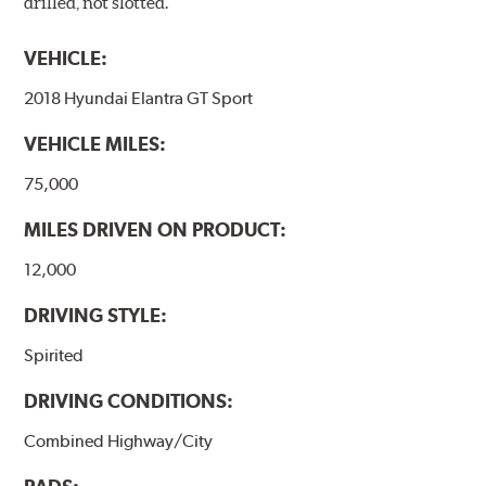
drilled, not slotted.
VEHICLE:
2018 Hyundai Elantra GT Sport
VEHICLE MILES:
75,000
MILES DRIVEN ON PRODUCT:
12,000
DRIVING STYLE:
Spirited
DRIVING CONDITIONS:
Combined Highway/City