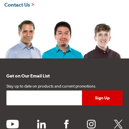
Contact Us
Get on Our Email List
Stay up to date on products and current promotions.
youtube
linkedin
facebook
instagram
twitter