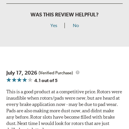
WAS THIS REVIEW HELPFUL?
Yes
No
July 17, 2026
(Verified Purchase)
4.1
out of 5
This is a good product at a competitive price. Rotors were
inaudible when rotors/pads were new, but are heard at
every brake application now - may be due to pad wear.
Pads are also making more dust now, and didnt make
any before. Rotor slots have become filled with brake
dust. Next time I would look for rotors that are just