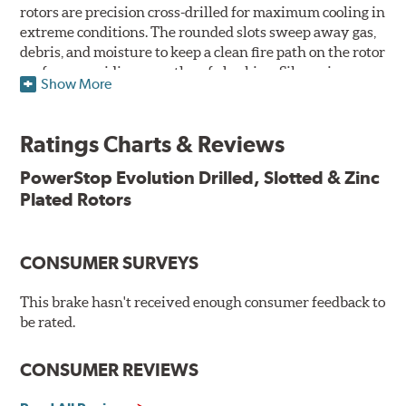
rotors are precision cross-drilled for maximum cooling in
extreme conditions. The rounded slots sweep away gas,
debris, and moisture to keep a clean fire path on the rotor
surface, providing smooth, safe braking. Silver zinc
Show More
dichromate plating resists rust and corrosion. PowerStop
ensures a direct OE fit, so no special modifications are
necessary.
Ratings Charts & Reviews
Features & Benefits
PowerStop Evolution Drilled, Slotted & Zinc
Plated Rotors
Plated using silver zinc-dichromate for maximum
protection against rust and corrosion
100% mill balanced for safe, smooth braking performance
Chamfered drill holes and rounded slots to minimize stress
CONSUMER SURVEYS
cracking
Bolt-on ready, no modifications needed
This brake hasn't received enough consumer feedback to
90 day / 3,000 miles warranty
be rated.
CONSUMER REVIEWS