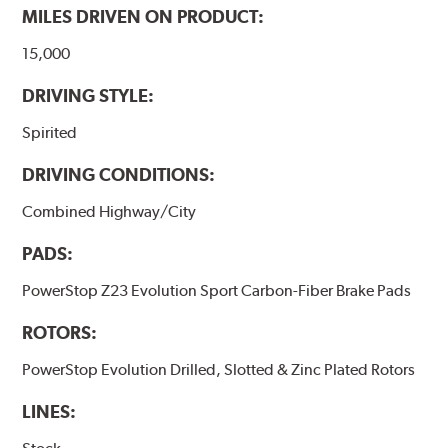
MILES DRIVEN ON PRODUCT:
15,000
DRIVING STYLE:
Spirited
DRIVING CONDITIONS:
Combined Highway/City
PADS:
PowerStop Z23 Evolution Sport Carbon-Fiber Brake Pads
ROTORS:
PowerStop Evolution Drilled, Slotted & Zinc Plated Rotors
LINES: