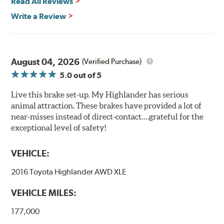
Read All Reviews
Write a Review
August 04, 2026
(Verified Purchase)
5.0
out of 5
Live this brake set-up. My Highlander has serious
animal attraction. These brakes have provided a lot of
near-misses instead of direct-contact….grateful for the
exceptional level of safety!
VEHICLE:
2016 Toyota Highlander AWD XLE
VEHICLE MILES:
177,000