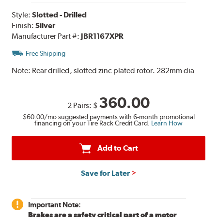
Style:
Slotted - Drilled
Finish:
Silver
Manufacturer Part #:
JBR1167XPR
Free Shipping
Note:
Rear drilled, slotted zinc plated rotor. 282mm dia
360.00
2 Pairs:
$
$60.00
/mo suggested payments with 6-month promotional
financing on your Tire Rack Credit Card.
Learn How
Add to Cart
Save for Later
Important Note:
Brakes are a safety critical part of a motor