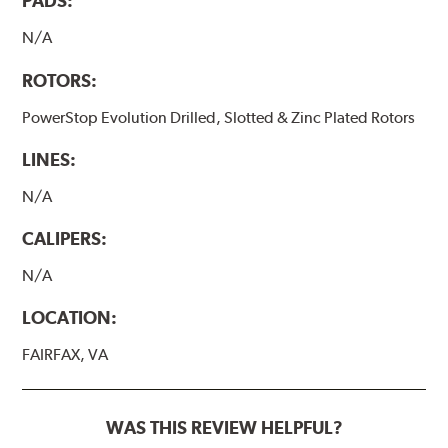
PADS:
N/A
ROTORS:
PowerStop Evolution Drilled, Slotted & Zinc Plated Rotors
LINES:
N/A
CALIPERS:
N/A
LOCATION:
FAIRFAX, VA
WAS THIS REVIEW HELPFUL?