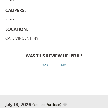
Stock
CALIPERS:
Stock
LOCATION:
CAPE VINCENT, NY
WAS THIS REVIEW HELPFUL?
Yes
No
July 18, 2026
(Verified Purchase)