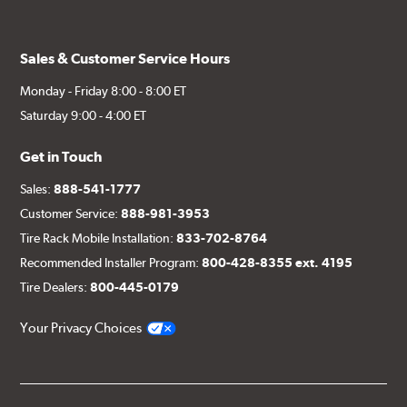
Sales & Customer Service Hours
Monday - Friday 8:00 - 8:00 ET
Saturday 9:00 - 4:00 ET
Get in Touch
Sales:
888-541-1777
Customer Service:
888-981-3953
Tire Rack Mobile Installation:
833-702-8764
Recommended Installer Program:
800-428-8355 ext. 4195
Tire Dealers:
800-445-0179
Your Privacy Choices