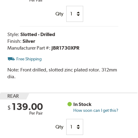
Qty
Style:
Slotted - Drilled
Finish:
Silver
Manufacturer Part #:
JBR1730XPR
Free Shipping
Note:
Front drilled, slotted zinc plated rotor. 312mm
dia.
REAR
139.00
In Stock
$
How soon can I get this?
Per Pair
Qty