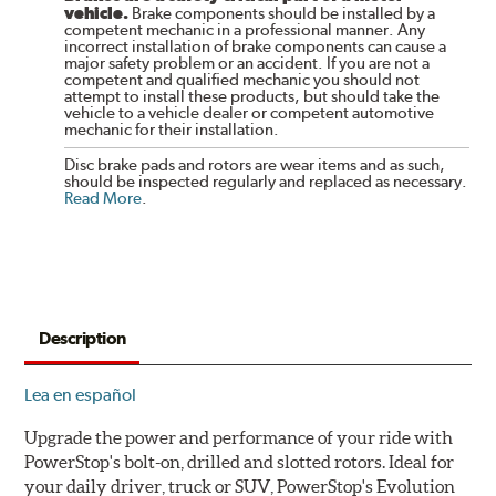
vehicle.
Brake components should be installed by a
competent mechanic in a professional manner. Any
incorrect installation of brake components can cause a
major safety problem or an accident. If you are not a
competent and qualified mechanic you should not
attempt to install these products, but should take the
vehicle to a vehicle dealer or competent automotive
mechanic for their installation.
Disc brake pads and rotors are wear items and as such,
should be inspected regularly and replaced as necessary.
Read More
.
Description
Lea en español
Upgrade the power and performance of your ride with
PowerStop's bolt-on, drilled and slotted rotors. Ideal for
your daily driver, truck or SUV, PowerStop's Evolution