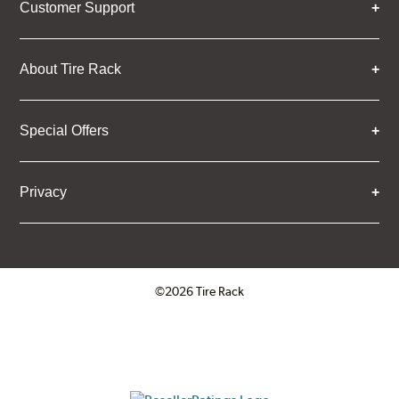
Customer Support
About Tire Rack
Special Offers
Privacy
©2026 Tire Rack
Click to open certificate verifica