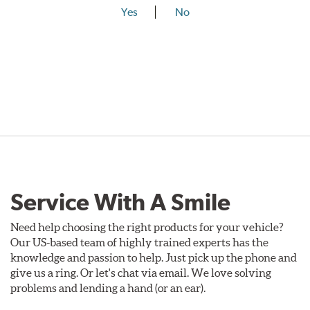
Yes
No
Service With A Smile
Need help choosing the right products for your vehicle?
Our US-based team of highly trained experts has the
knowledge and passion to help. Just pick up the phone and
give us a ring. Or let's chat via email. We love solving
problems and lending a hand (or an ear).