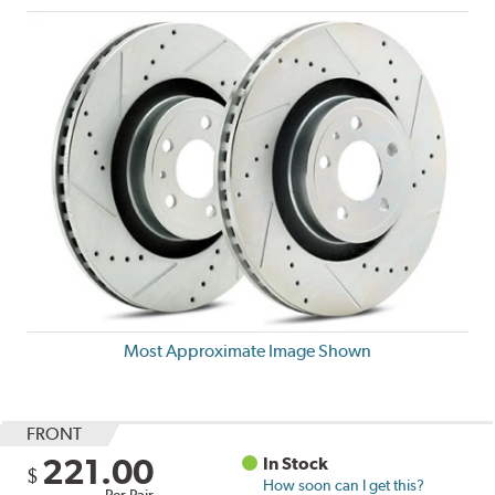
Most Approximate Image Shown
FRONT
221.00
In Stock
$
How soon can I get this?
Per Pair