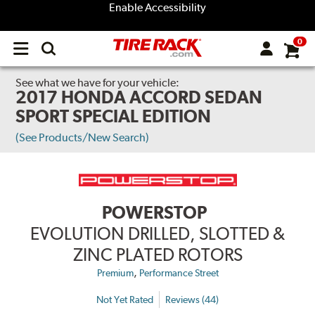
Enable Accessibility
0
Open
main
menu
See what we have for your vehicle:
2017 HONDA ACCORD SEDAN
SPORT SPECIAL EDITION
(See Products/New Search)
POWERSTOP
EVOLUTION DRILLED, SLOTTED &
ZINC PLATED ROTORS
,
Premium
Performance Street
Not Yet Rated
Reviews (44)