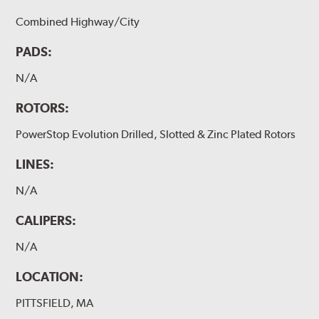
Combined Highway/City
PADS:
N/A
ROTORS:
PowerStop Evolution Drilled, Slotted & Zinc Plated Rotors
LINES:
N/A
CALIPERS:
N/A
LOCATION:
PITTSFIELD, MA