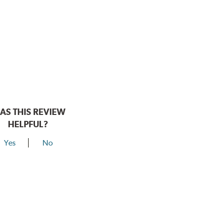
AS THIS REVIEW
HELPFUL?
Yes
No