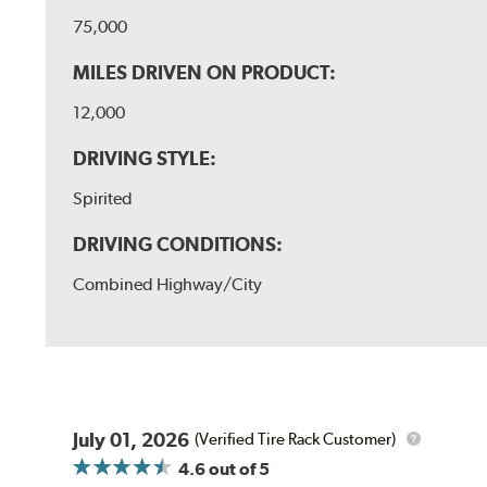
75,000
MILES DRIVEN ON PRODUCT:
12,000
DRIVING STYLE:
Spirited
DRIVING CONDITIONS:
Combined Highway/City
July 01, 2026
(Verified Tire Rack Customer)
4.6
out of 5