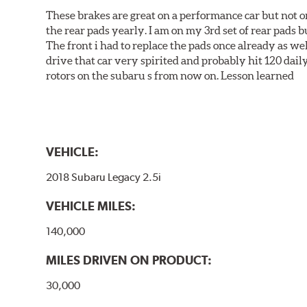
These brakes are great on a performance car but not on
the rear pads yearly. I am on my 3rd set of rear pads bu
The front i had to replace the pads once already as we
drive that car very spirited and probably hit 120 dail
rotors on the subaru s from now on. Lesson learned
VEHICLE:
2018 Subaru Legacy 2.5i
VEHICLE MILES:
140,000
MILES DRIVEN ON PRODUCT:
30,000