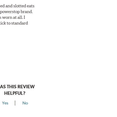
ed and slotted eats
ll powerstop brand.
worn at all. I
tick to standard
AS THIS REVIEW
HELPFUL?
Yes
No