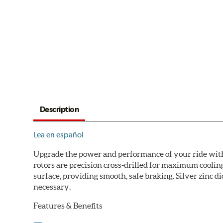
Description
Lea en español
Upgrade the power and performance of your ride with P
rotors are precision cross-drilled for maximum cooling
surface, providing smooth, safe braking. Silver zinc di
necessary.
Features & Benefits