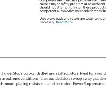
competent mechanic in a professional manne
cause a major safety problem or an accident
should not attempt to install these products,
competent automotive mechanic for their ins
Disc brake pads and rotors are wear items a
necessary.
Read More
.
owerStop's bolt-on, drilled and slotted rotors. Ideal for your 
 in extreme conditions. The rounded slots sweep away gas, debri
chromate plating resists rust and corrosion. PowerStop ensures a 