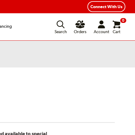
ear Road Hazard Protection
Flexible Payment Options
Connect With Us
0
ancing
Search
Orders
Account
Cart
d available to special