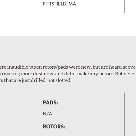
PITTSFIELD, MA
 were inaudible when rotors/pads were new, but are heard at ev
lso making more dust now, and didnt make any before. Rotor sl
 that are just drilled, not slotted.
PADS:
N/A
ROTORS: