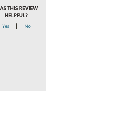
AS THIS REVIEW
HELPFUL?
Yes
No