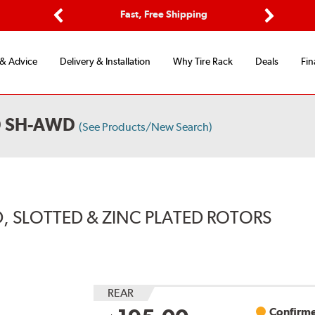
Options
Fast, Free Shipping
Free 2-Y
Previous
Next
 & Advice
Delivery & Installation
Why Tire Rack
Deals
Fin
D SH-AWD
(See Products/New Search)
, SLOTTED & ZINC PLATED ROTORS
REAR
Confirme