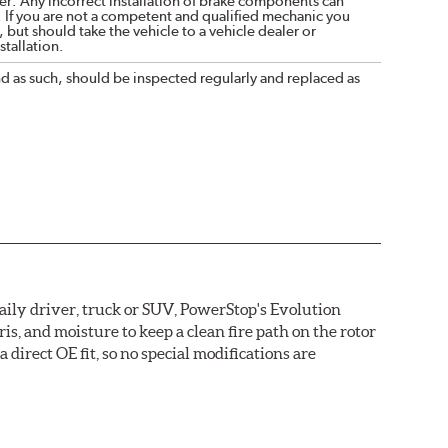
r. Any incorrect installation of brake components can
. If you are not a competent and qualified mechanic you
 but should take the vehicle to a vehicle dealer or
tallation.
nd as such, should be inspected regularly and replaced as
daily driver, truck or SUV, PowerStop's Evolution
s, and moisture to keep a clean fire path on the rotor
direct OE fit, so no special modifications are