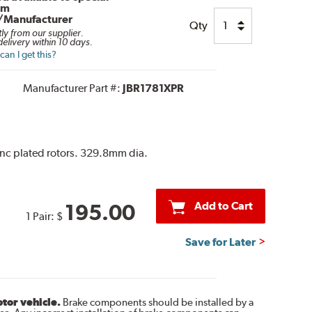
om
/Manufacturer
Qty
tly from our supplier.
elivery within 10 days.
an I get this?
Manufacturer Part #:
JBR1781XPR
 zinc plated rotors. 329.8mm dia.
Add to Cart
195.00
1 Pair:
$
Save for Later
otor vehicle.
Brake components should be installed by a