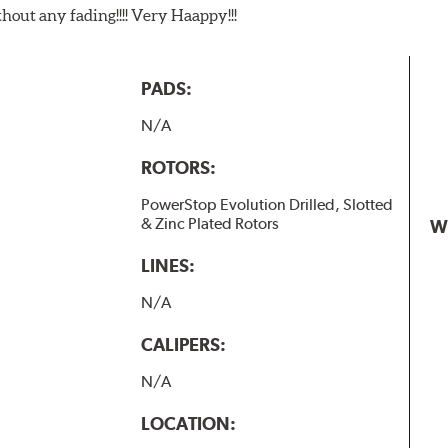
t any fading!!!! Very Haappy!!!
PADS:
N/A
ROTORS:
PowerStop Evolution Drilled, Slotted
& Zinc Plated Rotors
W
LINES:
N/A
CALIPERS:
N/A
LOCATION: