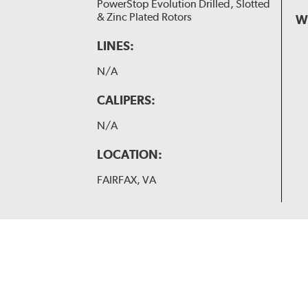
PowerStop Evolution Drilled, Slotted
& Zinc Plated Rotors
W
LINES:
N/A
CALIPERS:
N/A
LOCATION:
FAIRFAX, VA