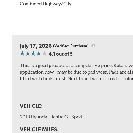
Combined Highway/City
July 17, 2026
(Verified Purchase)
4.1
out of 5
This is a good product at a competitive price. Rotors
application now - may be due to pad wear. Pads are a
filled with brake dust. Next time I would look for rotors
VEHICLE:
2018 Hyundai Elantra GT Sport
VEHICLE MILES: