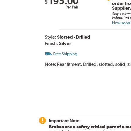
195.00
$
order fr
Per Pair
Supplier
Ships direc
Estimated d
How soon c
Style:
Slotted - Drilled
Finish:
Silver
Free Shipping
Note:
Rear fitment. Drilled, slotted, solid,
Important Note:
Brakes are a safety critical part of a m