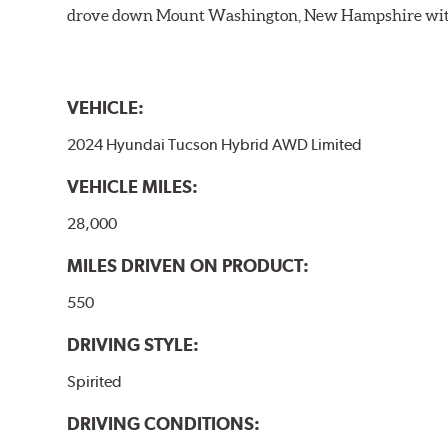
drove down Mount Washington, New Hampshire withou
VEHICLE:
2024 Hyundai Tucson Hybrid AWD Limited
VEHICLE MILES:
28,000
MILES DRIVEN ON PRODUCT:
550
DRIVING STYLE:
Spirited
DRIVING CONDITIONS: