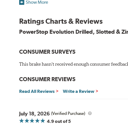
Plated using silver zinc-dichromate for maximum protect
Show More
100% mill balanced for safe, smooth braking performan
Chamfered drill holes and rounded slots to minimize str
Ratings Charts & Reviews
Bolt-on ready, no modifications needed
90 day / 3,000 miles warranty
PowerStop Evolution Drilled, Slotted & Zi
CONSUMER SURVEYS
This brake hasn't received enough consumer feedback 
CONSUMER REVIEWS
Read All Reviews
Write a Review
July 18, 2026
(Verified Purchase)
4.9
out of 5