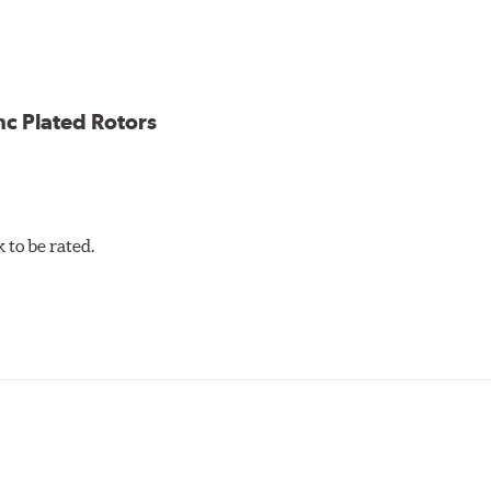
ion against rust and corrosion
ce
ess cracking
nc Plated Rotors
to be rated.