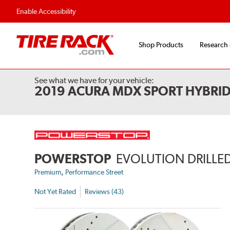
Flexible Payment 
Enable Accessibility
Shop Products
Research
See what we have for your vehicle:
2019 ACURA MDX SPORT HYBRI
POWERSTOP
EVOLUTION DRILLED
,
Premium
Performance Street
Not Yet Rated
Reviews (43)