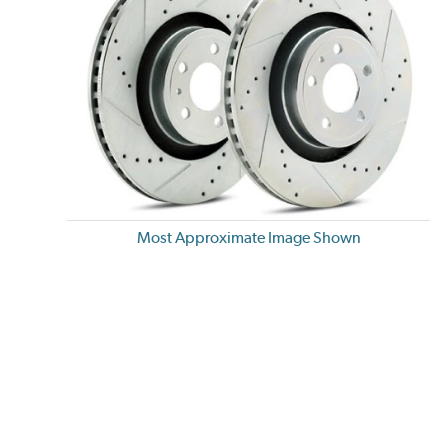
Most Approximate Image Shown