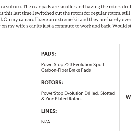
 a subaru. The rear pads are smaller and having the rotors drill
t this last time I switched out the rotors for regular rotors, sti
ll. On my camaro I have an extreme kit and they are barely even 
y on my wife s car its just a commute to work and back. Would s
PADS:
PowerStop Z23 Evolution Sport
Carbon-Fiber Brake Pads
ROTORS:
PowerStop Evolution Drilled, Slotted
W
& Zinc Plated Rotors
LINES:
N/A