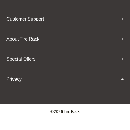
Customer Support
About Tire Rack
Special Offers
Privacy
©2026 Tire Rack
Click to open certificate verifica