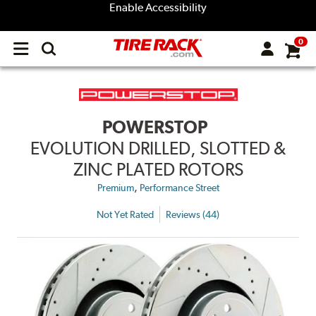
Enable Accessibility
0
Open
main
menu
POWERSTOP
EVOLUTION DRILLED, SLOTTED &
ZINC PLATED ROTORS
,
Premium
Performance Street
Not Yet Rated
Reviews (44)