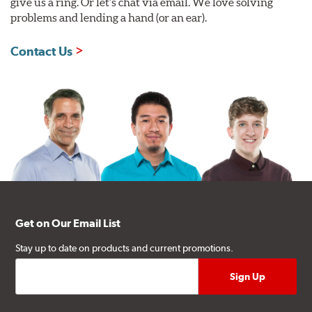
give us a ring. Or let's chat via email. We love solving
problems and lending a hand (or an ear).
Contact Us
Get on Our Email List
Stay up to date on products and current promotions.