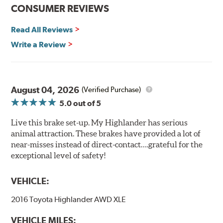
CONSUMER REVIEWS
Read All Reviews
Write a Review
August 04, 2026
(Verified Purchase)
5.0
out of 5
Live this brake set-up. My Highlander has serious
animal attraction. These brakes have provided a lot of
near-misses instead of direct-contact….grateful for the
exceptional level of safety!
VEHICLE:
2016 Toyota Highlander AWD XLE
VEHICLE MILES: