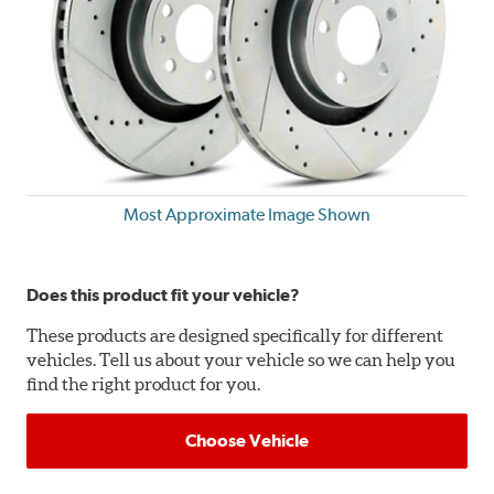
Most Approximate Image Shown
Does this product fit your vehicle?
These products are designed specifically for different
vehicles. Tell us about your vehicle so we can help you
find the right product for you.
Choose Vehicle