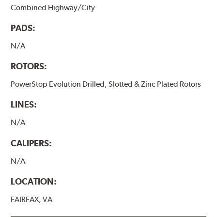
Combined Highway/City
PADS:
N/A
ROTORS:
PowerStop Evolution Drilled, Slotted & Zinc Plated Rotors
LINES:
N/A
CALIPERS:
N/A
LOCATION:
FAIRFAX, VA