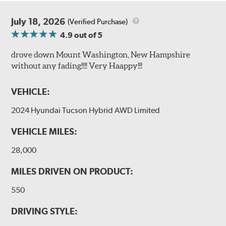
July 18, 2026
(Verified Purchase)
4.9
out of 5
drove down Mount Washington, New Hampshire
without any fading!!!! Very Haappy!!!
VEHICLE:
2024 Hyundai Tucson Hybrid AWD Limited
VEHICLE MILES:
28,000
MILES DRIVEN ON PRODUCT:
550
DRIVING STYLE: