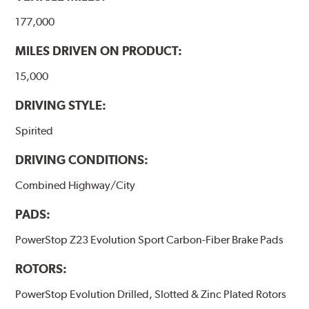
177,000
MILES DRIVEN ON PRODUCT:
15,000
DRIVING STYLE:
Spirited
DRIVING CONDITIONS:
Combined Highway/City
PADS:
PowerStop Z23 Evolution Sport Carbon-Fiber Brake Pads
ROTORS:
PowerStop Evolution Drilled, Slotted & Zinc Plated Rotors