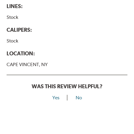
LINES:
Stock
CALIPERS:
Stock
LOCATION:
CAPE VINCENT, NY
WAS THIS REVIEW HELPFUL?
Yes
No