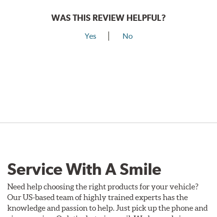
WAS THIS REVIEW HELPFUL?
Yes
No
Service With A Smile
Need help choosing the right products for your vehicle?
Our US-based team of highly trained experts has the
knowledge and passion to help. Just pick up the phone and