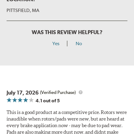
PITTSFIELD, MA
WAS THIS REVIEW HELPFUL?
Yes
No
July 17, 2026
(Verified Purchase)
4.1
out of 5
This is a good product at a competitive price. Rotors were
inaudible when rotors/pads were new, but are heard at
every brake application now - may be due to pad wear.
Pads are also making more dust now, and didnt make