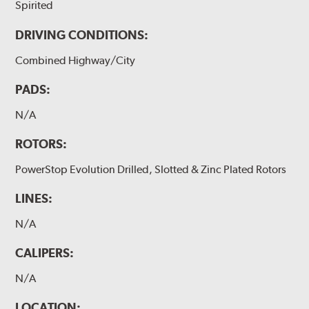
Spirited
DRIVING CONDITIONS:
Combined Highway/City
PADS:
N/A
ROTORS:
PowerStop Evolution Drilled, Slotted & Zinc Plated Rotors
LINES:
N/A
CALIPERS:
N/A
LOCATION: