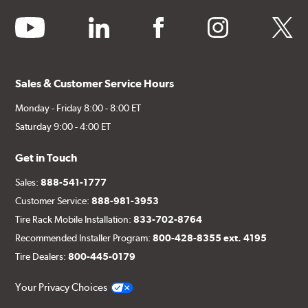
youtube
linkedin
facebook
instagram
twitter
Sales & Customer Service Hours
Monday - Friday 8:00 - 8:00 ET
Saturday 9:00 - 4:00 ET
Get in Touch
Sales:
888-541-1777
Customer Service:
888-981-3953
Tire Rack Mobile Installation:
833-702-8764
Recommended Installer Program:
800-428-8355 ext. 4195
Tire Dealers:
800-445-0179
Your Privacy Choices