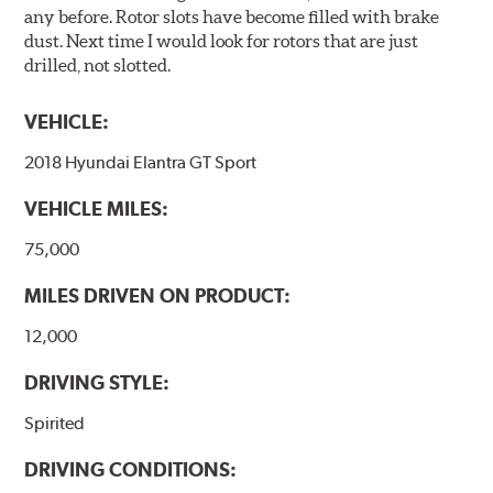
any before. Rotor slots have become filled with brake
dust. Next time I would look for rotors that are just
drilled, not slotted.
VEHICLE:
2018 Hyundai Elantra GT Sport
VEHICLE MILES:
75,000
MILES DRIVEN ON PRODUCT:
12,000
DRIVING STYLE:
Spirited
DRIVING CONDITIONS: