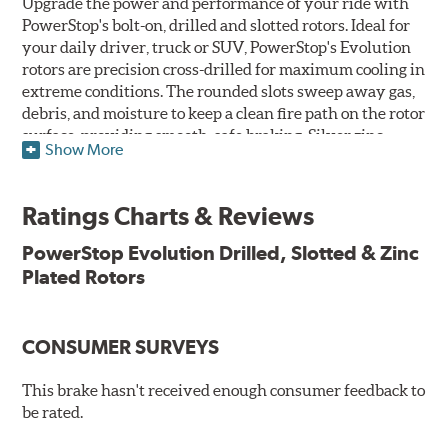
Upgrade the power and performance of your ride with
PowerStop's bolt-on, drilled and slotted rotors. Ideal for
your daily driver, truck or SUV, PowerStop's Evolution
rotors are precision cross-drilled for maximum cooling in
extreme conditions. The rounded slots sweep away gas,
debris, and moisture to keep a clean fire path on the rotor
surface, providing smooth, safe braking. Silver zinc
Show More
dichromate plating resists rust and corrosion. PowerStop
ensures a direct OE fit, so no special modifications are
necessary.
Ratings Charts & Reviews
Features & Benefits
PowerStop Evolution Drilled, Slotted & Zinc
Plated Rotors
Plated using silver zinc-dichromate for maximum
protection against rust and corrosion
100% mill balanced for safe, smooth braking performance
Chamfered drill holes and rounded slots to minimize stress
CONSUMER SURVEYS
cracking
Bolt-on ready, no modifications needed
This brake hasn't received enough consumer feedback to
90 day / 3,000 miles warranty
be rated.