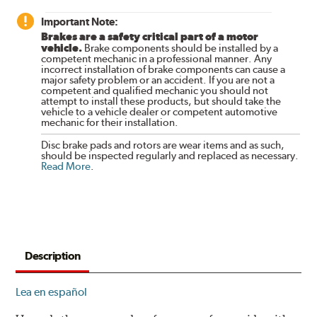
Important Note:
Brakes are a safety critical part of a motor
vehicle.
Brake components should be installed by a
competent mechanic in a professional manner. Any
incorrect installation of brake components can cause a
major safety problem or an accident. If you are not a
competent and qualified mechanic you should not
attempt to install these products, but should take the
vehicle to a vehicle dealer or competent automotive
mechanic for their installation.
Disc brake pads and rotors are wear items and as such,
should be inspected regularly and replaced as necessary.
Read More
.
Description
Lea en español