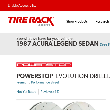
Enable Accessibility
Shop Products
Research
See what we have for your vehicle:
1987 ACURA LEGEND SEDAN
(See 
POWERSTOP
EVOLUTION DRILLED
,
Premium
Performance Street
Not Yet Rated
Reviews (44)