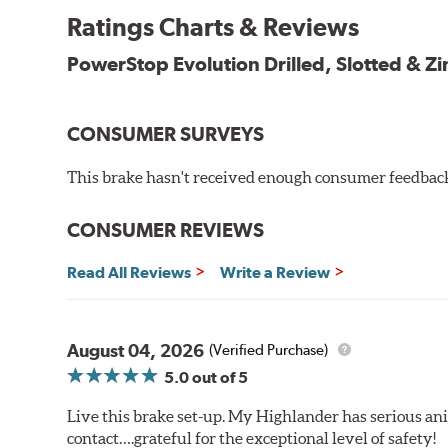
Ratings Charts & Reviews
Bolt-on ready, no modifications needed
90 day / 3,000 miles warranty
PowerStop Evolution Drilled, Slotted & Zi
CONSUMER SURVEYS
This brake hasn't received enough consumer feedback 
CONSUMER REVIEWS
Read All Reviews
Write a Review
August 04, 2026
(Verified Purchase)
5.0
out of 5
Live this brake set-up. My Highlander has serious anim
contact….grateful for the exceptional level of safety!