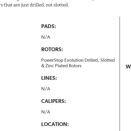
 that are just drilled, not slotted.
PADS:
N/A
ROTORS:
PowerStop Evolution Drilled, Slotted
& Zinc Plated Rotors
W
LINES:
N/A
CALIPERS:
N/A
LOCATION: