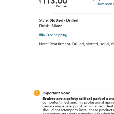
113.00
$
How soon ca
Per Pair
Style:
Slotted - Drilled
Finish:
Silver
Free Shipping
Note:
Rear fitment. Drilled, slotted, solid, z
Important Note:
Brakes are a safety critical part of a m
competent mechanic in a professional manne
cause a major safety problem or an accident
should not attempt to install these products,
competent automotive mechanic for their ins