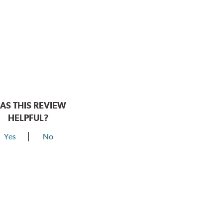
AS THIS REVIEW
HELPFUL?
Yes
No