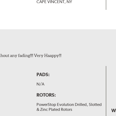
CAPE VINCENT, NY
t any fading!!!! Very Haappy!!!
PADS:
N/A
ROTORS:
PowerStop Evolution Drilled, Slotted
& Zinc Plated Rotors
W