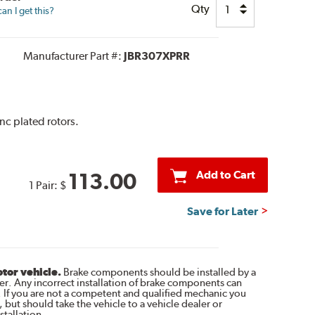
Qty
n I get this?
Manufacturer Part #:
JBR307XPRR
inc plated rotors.
Add to Cart
113.00
1 Pair:
$
Save for Later
otor vehicle.
Brake components should be installed by a
r. Any incorrect installation of brake components can
. If you are not a competent and qualified mechanic you
 but should take the vehicle to a vehicle dealer or
tallation.