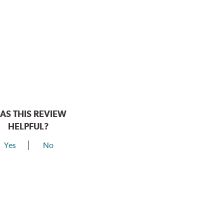
AS THIS REVIEW
HELPFUL?
Yes
No