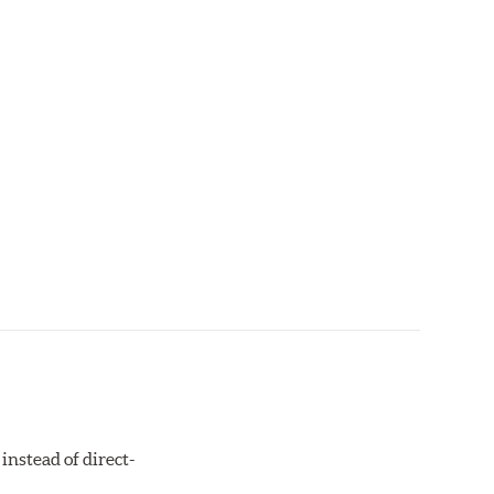
instead of direct-