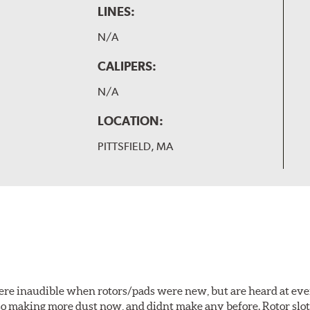
LINES:
N/A
CALIPERS:
N/A
LOCATION:
PITTSFIELD, MA
 were inaudible when rotors/pads were new, but are heard at ev
lso making more dust now, and didnt make any before. Rotor sl