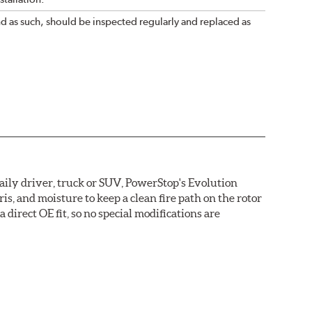
nd as such, should be inspected regularly and replaced as
daily driver, truck or SUV, PowerStop's Evolution
s, and moisture to keep a clean fire path on the rotor
direct OE fit, so no special modifications are