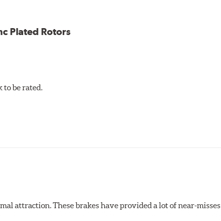
nc Plated Rotors
to be rated.
al attraction. These brakes have provided a lot of near-misses 