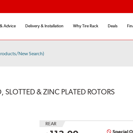
 & Advice
Delivery & Installation
Why Tire Rack
Deals
Fin
Products/New Search)
, SLOTTED & ZINC PLATED ROTORS
REAR
Special 