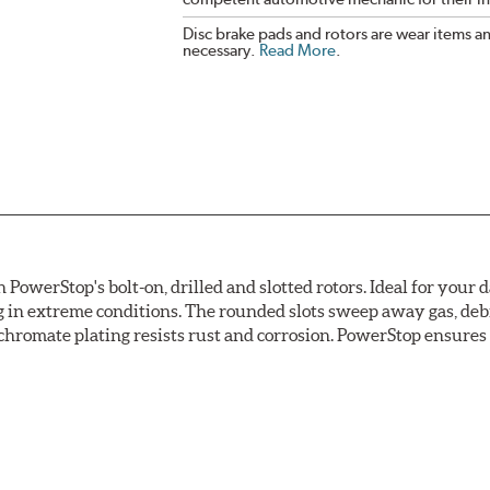
Disc brake pads and rotors are wear items a
necessary.
Read More
.
owerStop's bolt-on, drilled and slotted rotors. Ideal for your 
 in extreme conditions. The rounded slots sweep away gas, debri
chromate plating resists rust and corrosion. PowerStop ensures a 
ion against rust and corrosion
ce
ess cracking