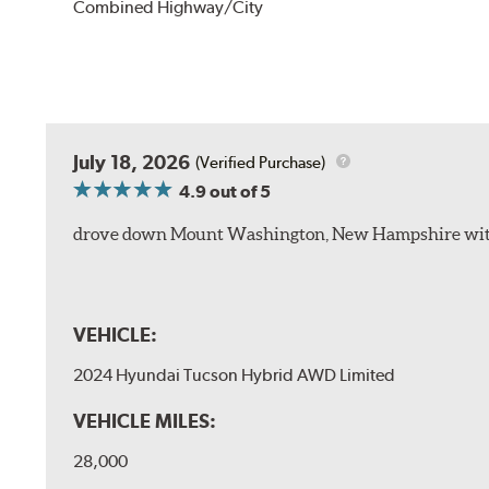
Combined Highway/City
July 18, 2026
(Verified Purchase)
4.9
out of 5
drove down Mount Washington, New Hampshire withou
VEHICLE:
2024 Hyundai Tucson Hybrid AWD Limited
VEHICLE MILES:
28,000