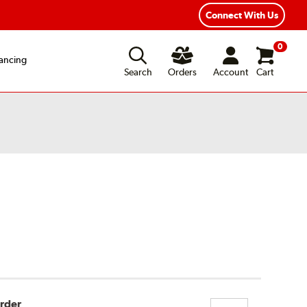
Connect With Us
0
ancing
Search
Orders
Account
Cart
Order