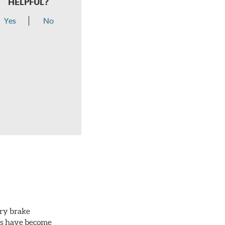
HELPFUL?
Yes
No
ery brake
ots have become