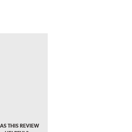
AS THIS REVIEW