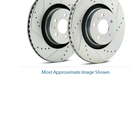
Most Approximate Image Shown