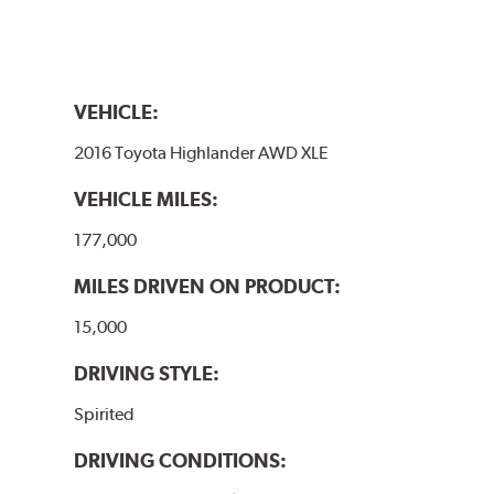
VEHICLE:
2016 Toyota Highlander AWD XLE
VEHICLE MILES:
177,000
MILES DRIVEN ON PRODUCT:
15,000
DRIVING STYLE:
Spirited
DRIVING CONDITIONS: