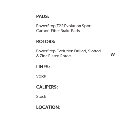
PADS:
PowerStop Z23 Evolution Sport
Carbon-Fiber Brake Pads
ROTORS:
PowerStop Evolution Drilled, Slotted
W
& Zinc Plated Rotors
LINES:
Stock
CALIPERS:
Stock
LOCATION: