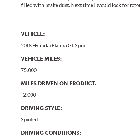
filled with brake dust. Next time I would look for rotors
VEHICLE:
2018 Hyundai Elantra GT Sport
VEHICLE MILES:
75,000
MILES DRIVEN ON PRODUCT:
12,000
DRIVING STYLE:
Spirited
DRIVING CONDITIONS: