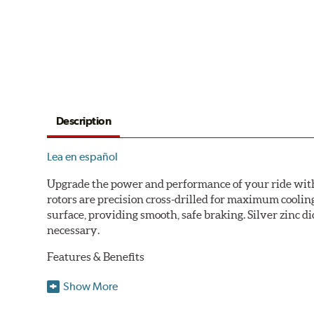
Description
Lea en español
Upgrade the power and performance of your ride with P
rotors are precision cross-drilled for maximum cooling
surface, providing smooth, safe braking. Silver zinc di
necessary.
Features & Benefits
Plated using silver zinc-dichromate for maximum protect
Show More
100% mill balanced for safe, smooth braking performan
Chamfered drill holes and rounded slots to minimize str