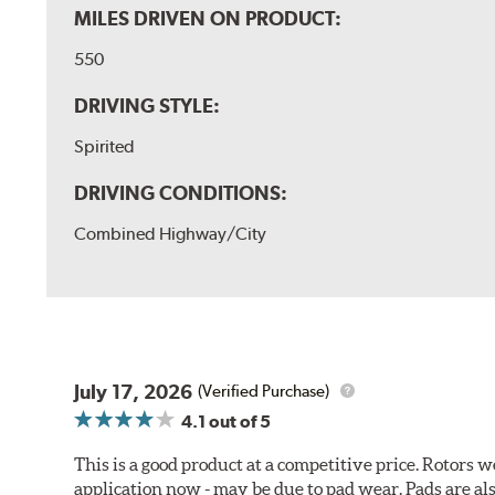
MILES DRIVEN ON PRODUCT:
550
DRIVING STYLE:
Spirited
DRIVING CONDITIONS:
Combined Highway/City
July 17, 2026
(Verified Purchase)
4.1
out of 5
This is a good product at a competitive price. Rotors
application now - may be due to pad wear. Pads are a