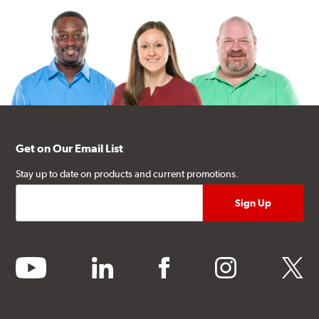
Get on Our Email List
Stay up to date on products and current promotions.
youtube
linkedin
facebook
instagram
twitter