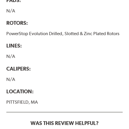
PADS:
N/A
ROTORS:
PowerStop Evolution Drilled, Slotted & Zinc Plated Rotors
LINES:
N/A
CALIPERS:
N/A
LOCATION:
PITTSFIELD, MA
WAS THIS REVIEW HELPFUL?