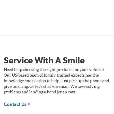
Service With A Smile
Need help choosing the right products for your vehicle?
Our US-based team of highly trained experts has the
knowledge and passion to help. Just pick up the phone and
give us a ring. Or let's chat via email. We love solving
problems and lending a hand (or an ear).
Contact Us