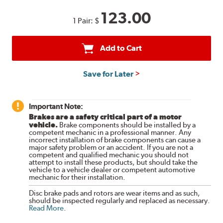
123.00
1 Pair:
$
Add to Cart
Save for Later
Important Note:
Brakes are a safety critical part of a motor
vehicle.
Brake components should be installed by a
competent mechanic in a professional manner. Any
incorrect installation of brake components can cause a
major safety problem or an accident. If you are not a
competent and qualified mechanic you should not
attempt to install these products, but should take the
vehicle to a vehicle dealer or competent automotive
mechanic for their installation.
Disc brake pads and rotors are wear items and as such,
should be inspected regularly and replaced as necessary.
Read More
.