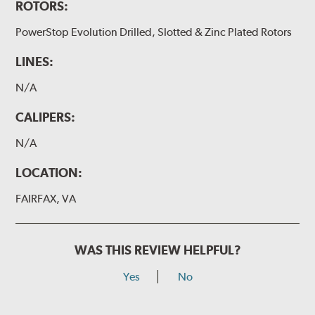
ROTORS:
PowerStop Evolution Drilled, Slotted & Zinc Plated Rotors
LINES:
N/A
CALIPERS:
N/A
LOCATION:
FAIRFAX, VA
WAS THIS REVIEW HELPFUL?
Yes
No