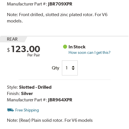
Manufacturer Part #:
JBR709XPR
Note:
Front drilled, slotted zinc plated rotor. For V6
models.
REAR
123.00
In Stock
$
How soon can I get this?
Per Pair
Qty
Style:
Slotted - Drilled
Finish:
Silver
Manufacturer Part #:
JBR964XPR
Free Shipping
Note:
(Rear) Plain solid rotor. For V6 models