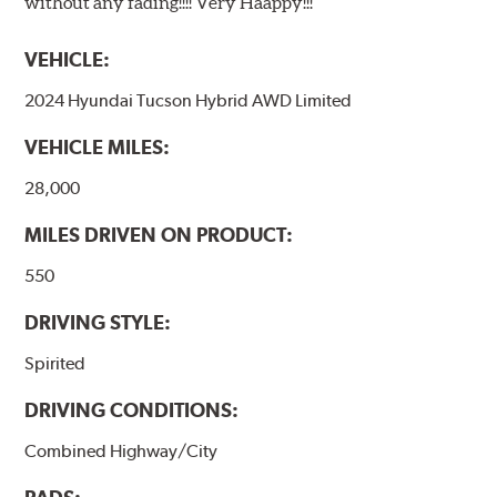
without any fading!!!! Very Haappy!!!
VEHICLE:
2024 Hyundai Tucson Hybrid AWD Limited
VEHICLE MILES:
28,000
MILES DRIVEN ON PRODUCT:
550
DRIVING STYLE:
Spirited
DRIVING CONDITIONS:
Combined Highway/City