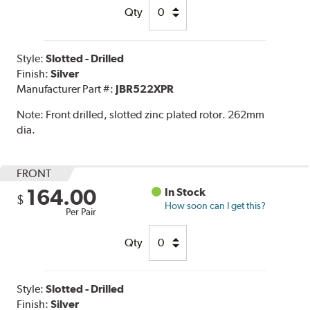
Qty
Style:
Slotted - Drilled
Finish:
Silver
Manufacturer Part #:
JBR522XPR
Note:
Front drilled, slotted zinc plated rotor. 262mm
dia.
FRONT
164.00
In Stock
$
How soon can I get this?
Per Pair
Qty
Style:
Slotted - Drilled
Finish:
Silver