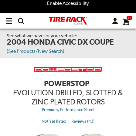
Enable Accessibility
0
Open
main
menu
See what we have for your vehicle:
2004 HONDA CIVIC DX COUPE
(See Products/New Search)
POWERSTOP
EVOLUTION DRILLED, SLOTTED &
ZINC PLATED ROTORS
,
Premium
Performance Street
Not Yet Rated
Reviews (43)