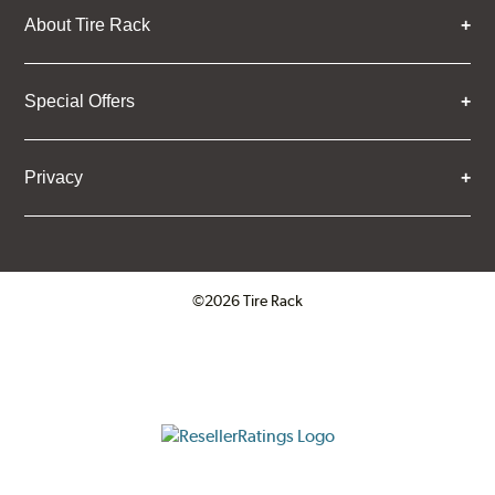
About Tire Rack
Special Offers
Privacy
©2026 Tire Rack
Click to open certificate verifica
ResellerRatings