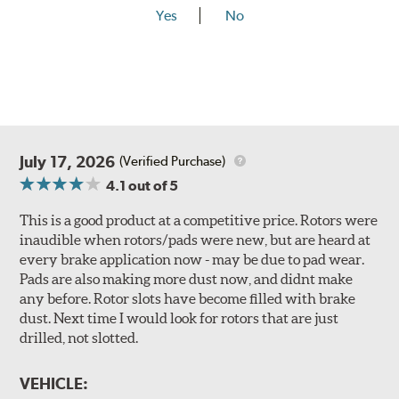
Yes
No
July 17, 2026
(Verified Purchase)
4.1
out of 5
This is a good product at a competitive price. Rotors were
inaudible when rotors/pads were new, but are heard at
every brake application now - may be due to pad wear.
Pads are also making more dust now, and didnt make
any before. Rotor slots have become filled with brake
dust. Next time I would look for rotors that are just
drilled, not slotted.
VEHICLE: