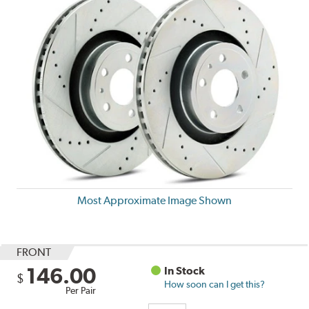
Most Approximate Image Shown
FRONT
146.00
In Stock
$
How soon can I get this?
Per Pair