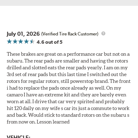
July 01, 2026
(Verified Tire Rack Customer)
4.6
out of 5
These brakes are great on a performance car but not on a
subaru. The rear pads are smaller and having the rotors
drilled and slotted eats the rear pads yearly. I am on my
3rd set of rear pads but this last time I switched out the
rotors for regular rotors, still powerstop brand. The front
i had to replace the pads once already as well. On my
camaro I have an extreme kit and they are barely even
worn at all. I drive that car very spirited and probably
hit 120 daily on my wife s car its just a commute to work
and back. Would stick to standard rotors on the subaru s
from now on. Lesson learned
VEHICLE: