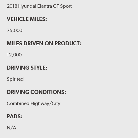
2018 Hyundai Elantra GT Sport
VEHICLE MILES:
75,000
MILES DRIVEN ON PRODUCT:
12,000
DRIVING STYLE:
Spirited
DRIVING CONDITIONS:
Combined Highway/City
PADS:
N/A