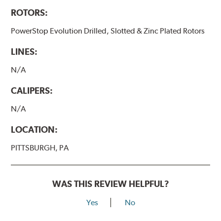
ROTORS:
PowerStop Evolution Drilled, Slotted & Zinc Plated Rotors
LINES:
N/A
CALIPERS:
N/A
LOCATION:
PITTSBURGH, PA
WAS THIS REVIEW HELPFUL?
Yes
No