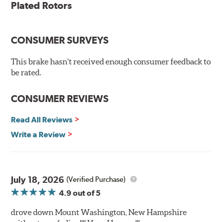
Plated Rotors
Plated using silver zinc-dichromate for maximum
protection against rust and corrosion
100% mill balanced for safe, smooth braking performance
Chamfered drill holes and rounded slots to minimize stress
CONSUMER SURVEYS
cracking
Bolt-on ready, no modifications needed
This brake hasn't received enough consumer feedback to
90 day / 3,000 miles warranty
be rated.
CONSUMER REVIEWS
Read All Reviews
Write a Review
July 18, 2026
(Verified Purchase)
4.9
out of 5
drove down Mount Washington, New Hampshire