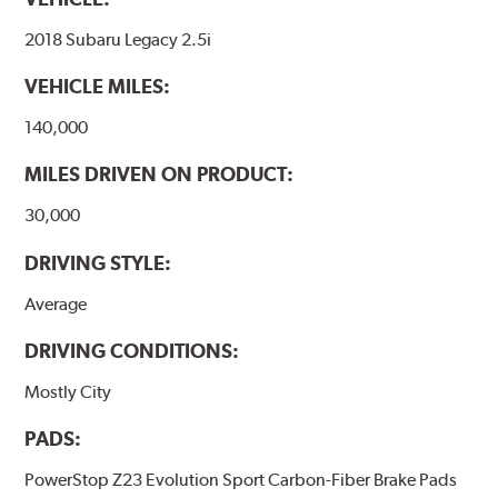
2018 Subaru Legacy 2.5i
VEHICLE MILES:
140,000
MILES DRIVEN ON PRODUCT:
30,000
DRIVING STYLE:
Average
DRIVING CONDITIONS:
Mostly City
PADS:
PowerStop Z23 Evolution Sport Carbon-Fiber Brake Pads