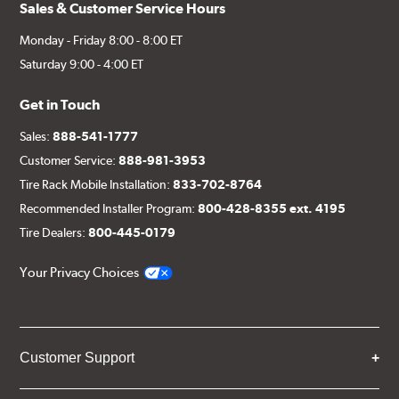
Sales & Customer Service Hours
Monday - Friday 8:00 - 8:00 ET
Saturday 9:00 - 4:00 ET
Get in Touch
Sales:
888-541-1777
Customer Service:
888-981-3953
Tire Rack Mobile Installation:
833-702-8764
Recommended Installer Program:
800-428-8355 ext. 4195
Tire Dealers:
800-445-0179
Your Privacy Choices
Customer Support