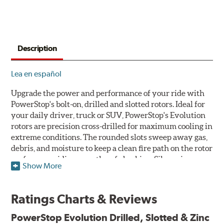
Description
Lea en español
Upgrade the power and performance of your ride with
PowerStop's bolt-on, drilled and slotted rotors. Ideal for
your daily driver, truck or SUV, PowerStop's Evolution
rotors are precision cross-drilled for maximum cooling in
extreme conditions. The rounded slots sweep away gas,
debris, and moisture to keep a clean fire path on the rotor
surface, providing smooth, safe braking. Silver zinc
Show More
dichromate plating resists rust and corrosion. PowerStop
ensures a direct OE fit, so no special modifications are
necessary.
Ratings Charts & Reviews
Features & Benefits
PowerStop Evolution Drilled, Slotted & Zinc