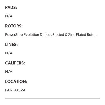
PADS:
N/A
ROTORS:
PowerStop Evolution Drilled, Slotted & Zinc Plated Rotors
LINES:
N/A
CALIPERS:
N/A
LOCATION:
FAIRFAX, VA