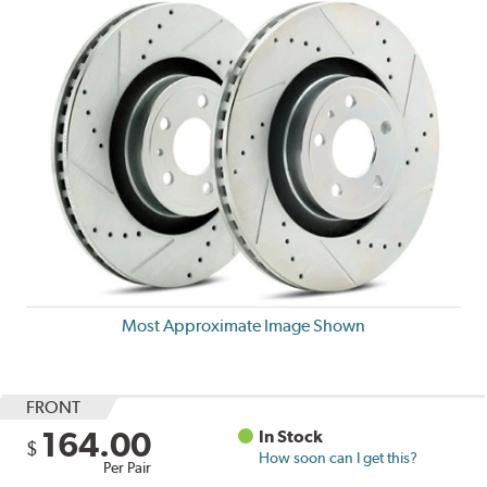
Most Approximate Image Shown
FRONT
164.00
In Stock
$
How soon can I get this?
Per Pair