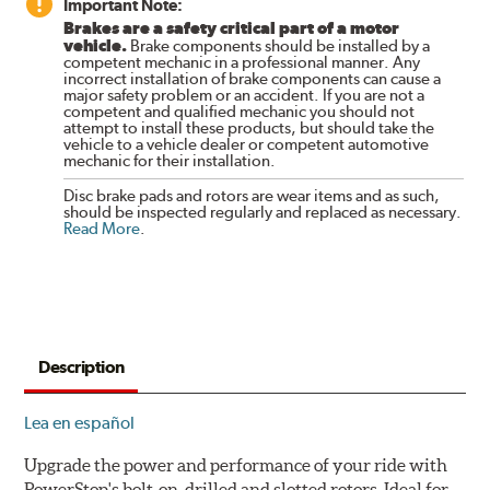
Important Note:
Brakes are a safety critical part of a motor
vehicle.
Brake components should be installed by a
competent mechanic in a professional manner. Any
incorrect installation of brake components can cause a
major safety problem or an accident. If you are not a
competent and qualified mechanic you should not
attempt to install these products, but should take the
vehicle to a vehicle dealer or competent automotive
mechanic for their installation.
Disc brake pads and rotors are wear items and as such,
should be inspected regularly and replaced as necessary.
Read More
.
Description
Lea en español
Upgrade the power and performance of your ride with
PowerStop's bolt-on, drilled and slotted rotors. Ideal for