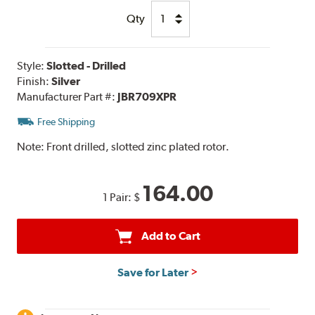
Qty
Style:
Slotted - Drilled
Finish:
Silver
Manufacturer Part #:
JBR709XPR
Free Shipping
Note:
Front drilled, slotted zinc plated rotor.
164.00
1 Pair:
$
Add to Cart
Save for Later