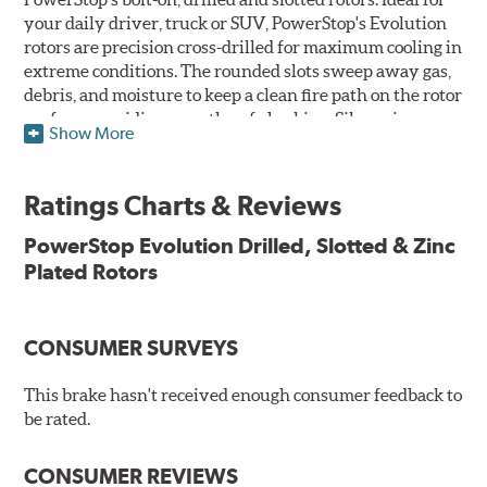
your daily driver, truck or SUV, PowerStop's Evolution
rotors are precision cross-drilled for maximum cooling in
extreme conditions. The rounded slots sweep away gas,
debris, and moisture to keep a clean fire path on the rotor
surface, providing smooth, safe braking. Silver zinc
Show More
dichromate plating resists rust and corrosion. PowerStop
ensures a direct OE fit, so no special modifications are
necessary.
Ratings Charts & Reviews
Features & Benefits
PowerStop Evolution Drilled, Slotted & Zinc
Plated Rotors
Plated using silver zinc-dichromate for maximum
protection against rust and corrosion
100% mill balanced for safe, smooth braking performance
Chamfered drill holes and rounded slots to minimize stress
CONSUMER SURVEYS
cracking
Bolt-on ready, no modifications needed
This brake hasn't received enough consumer feedback to
90 day / 3,000 miles warranty
be rated.
CONSUMER REVIEWS