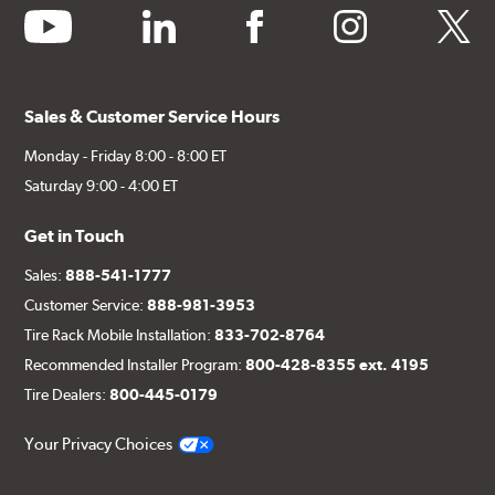
youtube
linkedin
facebook
instagram
twitter
Sales & Customer Service Hours
Monday - Friday 8:00 - 8:00 ET
Saturday 9:00 - 4:00 ET
Get in Touch
Sales:
888-541-1777
Customer Service:
888-981-3953
Tire Rack Mobile Installation:
833-702-8764
Recommended Installer Program:
800-428-8355 ext. 4195
Tire Dealers:
800-445-0179
Your Privacy Choices