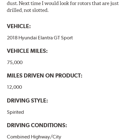
dust. Next time I would look for rotors that are just
drilled, not slotted.
VEHICLE:
2018 Hyundai Elantra GT Sport
VEHICLE MILES:
75,000
MILES DRIVEN ON PRODUCT:
12,000
DRIVING STYLE:
Spirited
DRIVING CONDITIONS:
Combined Highway/City