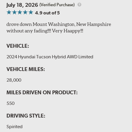
July 18, 2026
(Verified Purchase)
4.9
out of 5
drove down Mount Washington, New Hampshire
without any fading!!!! Very Haappy!!!
VEHICLE:
2024 Hyundai Tucson Hybrid AWD Limited
VEHICLE MILES:
28,000
MILES DRIVEN ON PRODUCT:
550
DRIVING STYLE:
Spirited