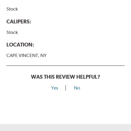
Stock
CALIPERS:
Stock
LOCATION:
CAPE VINCENT, NY
WAS THIS REVIEW HELPFUL?
Yes
No