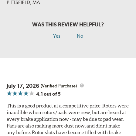
PITTSFIELD, MA
WAS THIS REVIEW HELPFUL?
Yes
No
July 17, 2026
(Verified Purchase)
4.1
out of 5
This is a good product at a competitive price. Rotors were
inaudible when rotors/pads were new, but are heard at
every brake application now - may be due to pad wear.
Pads are also making more dust now, and didnt make
any before. Rotor slots have become filled with brake