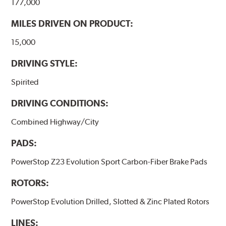
177,000
MILES DRIVEN ON PRODUCT:
15,000
DRIVING STYLE:
Spirited
DRIVING CONDITIONS:
Combined Highway/City
PADS:
PowerStop Z23 Evolution Sport Carbon-Fiber Brake Pads
ROTORS:
PowerStop Evolution Drilled, Slotted & Zinc Plated Rotors
LINES: