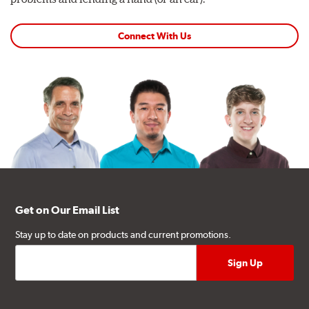
Connect With Us
Get on Our Email List
Stay up to date on products and current promotions.