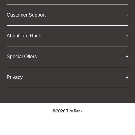
Customer Support
About Tire Rack
Special Offers
Privacy
©2026 Tire Rack
Click to open certificate verifica