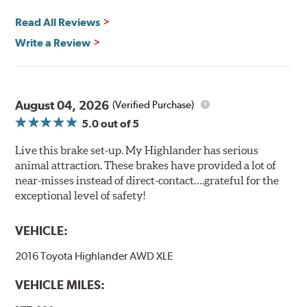
Read All Reviews
Write a Review
August 04, 2026
(Verified Purchase)
5.0
out of 5
Live this brake set-up. My Highlander has serious
animal attraction. These brakes have provided a lot of
near-misses instead of direct-contact….grateful for the
exceptional level of safety!
VEHICLE:
2016 Toyota Highlander AWD XLE
VEHICLE MILES: