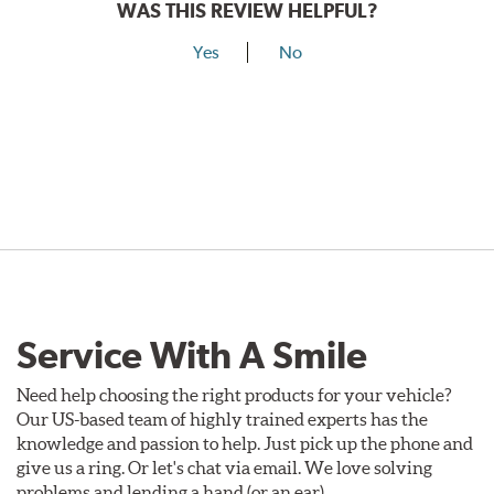
WAS THIS REVIEW HELPFUL?
Yes
No
Service With A Smile
Need help choosing the right products for your vehicle?
Our US-based team of highly trained experts has the
knowledge and passion to help. Just pick up the phone and
give us a ring. Or let's chat via email. We love solving
problems and lending a hand (or an ear).