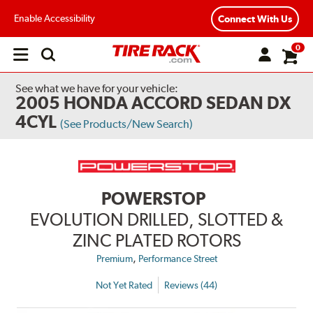
Enable Accessibility
Connect With Us
0
Open
main
menu
See what we have for your vehicle:
2005 HONDA ACCORD SEDAN DX
4CYL
(See Products/New Search)
POWERSTOP
EVOLUTION DRILLED, SLOTTED &
ZINC PLATED ROTORS
,
Premium
Performance Street
Not Yet Rated
Reviews (44)