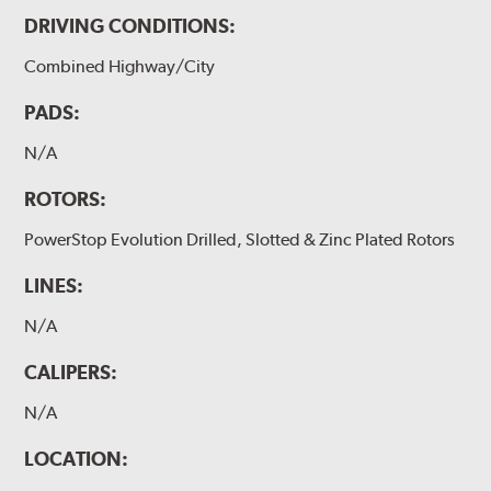
DRIVING CONDITIONS:
Combined Highway/City
PADS:
N/A
ROTORS:
PowerStop Evolution Drilled, Slotted & Zinc Plated Rotors
LINES:
N/A
CALIPERS:
N/A
LOCATION: