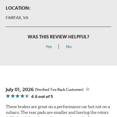
LOCATION:
FAIRFAX, VA
WAS THIS REVIEW HELPFUL?
Yes
No
July 01, 2026
(Verified Tire Rack Customer)
4.6
out of 5
These brakes are great on a performance car but not on a
subaru. The rear pads are smaller and having the rotors