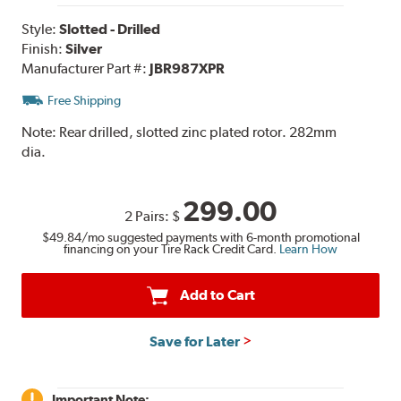
Style:
Slotted - Drilled
Finish:
Silver
Manufacturer Part #:
JBR987XPR
Free Shipping
Note:
Rear drilled, slotted zinc plated rotor. 282mm
dia.
299.00
2 Pairs:
$
$49.84
/mo suggested payments with 6-month promotional
financing on your Tire Rack Credit Card.
Learn How
Add to Cart
Save for Later
Important Note: