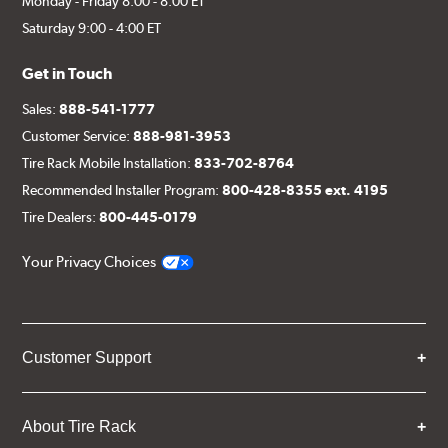
Monday - Friday 8:00 - 8:00 ET
Saturday 9:00 - 4:00 ET
Get in Touch
Sales:
888-541-1777
Customer Service:
888-981-3953
Tire Rack Mobile Installation:
833-702-8764
Recommended Installer Program:
800-428-8355 ext. 4195
Tire Dealers:
800-445-0179
Your Privacy Choices
Customer Support
About Tire Rack