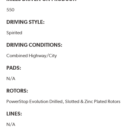
550
DRIVING STYLE:
Spirited
DRIVING CONDITIONS:
Combined Highway/City
PADS:
N/A
ROTORS:
PowerStop Evolution Drilled, Slotted & Zinc Plated Rotors
LINES:
N/A