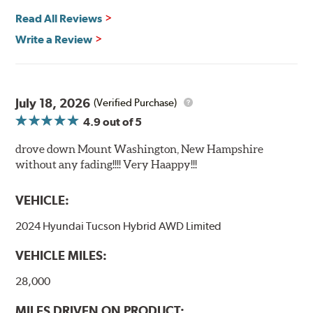
Read All Reviews
Write a Review
July 18, 2026
(Verified Purchase)
4.9
out of 5
drove down Mount Washington, New Hampshire
without any fading!!!! Very Haappy!!!
VEHICLE:
2024 Hyundai Tucson Hybrid AWD Limited
VEHICLE MILES:
28,000
MILES DRIVEN ON PRODUCT: