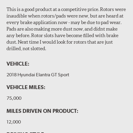
This is a good product at a competitive price. Rotors were
inaudible when rotors/pads were new, but are heard at
every brake application now - may be due to pad wear.
Pads are also making more dust now, and didnt make
any before. Rotor slots have become filled with brake
dust. Next time I would look for rotors that are just
drilled, not slotted.
VEHICLE:
2018 Hyundai Elantra GT Sport
VEHICLE MILES:
75,000
MILES DRIVEN ON PRODUCT:
12,000