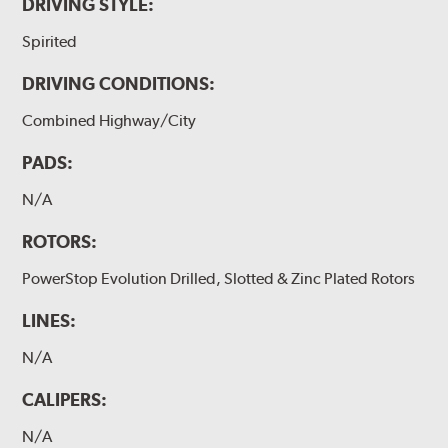
DRIVING STYLE:
Spirited
DRIVING CONDITIONS:
Combined Highway/City
PADS:
N/A
ROTORS:
PowerStop Evolution Drilled, Slotted & Zinc Plated Rotors
LINES:
N/A
CALIPERS:
N/A