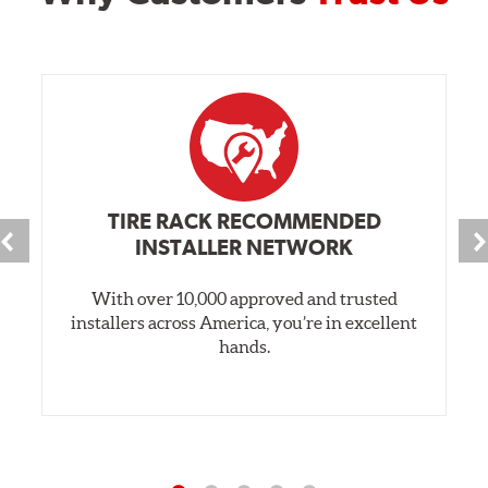
TIRE RACK RECOMMENDED
INSTALLER NETWORK
With over 10,000 approved and trusted
installers across America, you’re in excellent
hands.