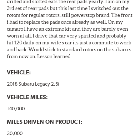
drilled and slotted eats the rear pads yearly. I am on my
3rd set of rear pads but this last time I switched out the
rotors for regular rotors, still powerstop brand. The front
i had to replace the pads once already as well. On my
camaro I have an extreme kit and they are barely even
worn at all. I drive that car very spirited and probably
hit 120 daily on my wife s car its just a commute to work
and back. Would stick to standard rotors on the subaru s
from now on. Lesson learned
VEHICLE:
2018 Subaru Legacy 2.5i
VEHICLE MILES:
140,000
MILES DRIVEN ON PRODUCT:
30,000