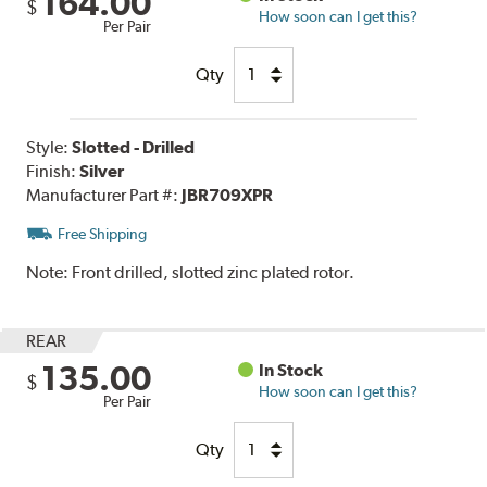
164.00
$
How soon can I get this?
Per Pair
Qty
Style:
Slotted - Drilled
Finish:
Silver
Manufacturer Part #:
JBR709XPR
Free Shipping
Note:
Front drilled, slotted zinc plated rotor.
REAR
135.00
In Stock
$
How soon can I get this?
Per Pair
Qty