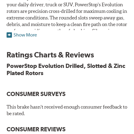
your daily driver, truck or SUV, PowerStop's Evolution
rotors are precision cross-drilled for maximum cooling in
extreme conditions. The rounded slots sweep away gas,
debris, and moisture to keep a clean fire path on the rotor
surface, providing smooth, safe braking. Silver zinc
Show More
dichromate plating resists rust and corrosion. PowerStop
ensures a direct OE fit, so no special modifications are
necessary.
Ratings Charts & Reviews
Features & Benefits
PowerStop Evolution Drilled, Slotted & Zinc
Plated Rotors
Plated using silver zinc-dichromate for maximum
protection against rust and corrosion
100% mill balanced for safe, smooth braking performance
Chamfered drill holes and rounded slots to minimize stress
CONSUMER SURVEYS
cracking
Bolt-on ready, no modifications needed
This brake hasn't received enough consumer feedback to
90 day / 3,000 miles warranty
be rated.
CONSUMER REVIEWS