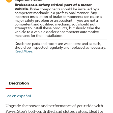
Brakes are a safety critical part of a motor
vehicle.
Brake components should be installed by a
competent mechanic in a professional manner. Any
incorrect installation of brake components can cause a
major safety problem or an accident. If you are not a
competent and qualified mechanic you should not
attempt to install these products, but should take the
vehicle to a vehicle dealer or competent automotive
mechanic for their installation.
Disc brake pads and rotors are wear items and as such,
should be inspected regularly and replaced as necessary.
Read More
.
Description
Lea en español
Upgrade the power and performance of your ride with
PowerStop's bolt-on, drilled and slotted rotors. Ideal for