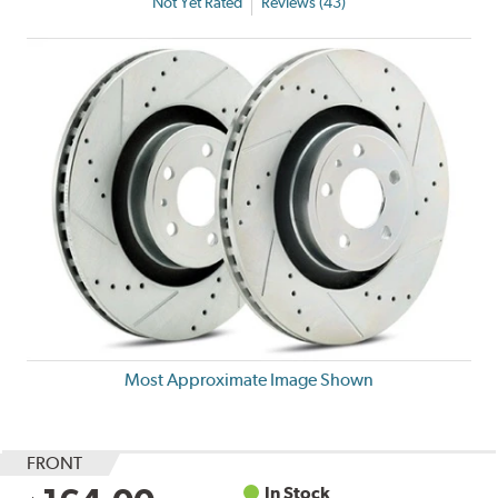
Not Yet Rated
Reviews (43)
Most Approximate Image Shown
FRONT
In Stock