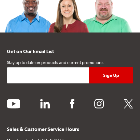
Get on Our Email List
Stay up to date on products and current promotions.
youtube
linkedin
facebook
instagram
twitter
Sales & Customer Service Hours