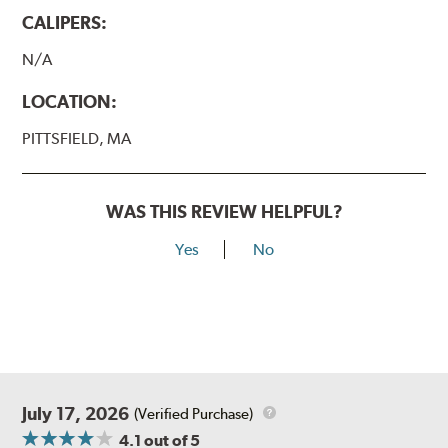
CALIPERS:
N/A
LOCATION:
PITTSFIELD, MA
WAS THIS REVIEW HELPFUL?
Yes
No
July 17, 2026
(Verified Purchase)
4.1
out of 5