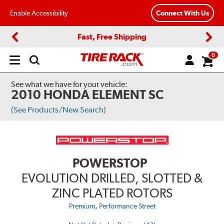
Enable Accessibility
Connect With Us
Fast, Free Shipping
Previous
Next
0
Open
main
menu
See what we have for your vehicle:
2010 HONDA ELEMENT SC
(See Products/New Search)
POWERSTOP
EVOLUTION DRILLED, SLOTTED &
ZINC PLATED ROTORS
,
Premium
Performance Street