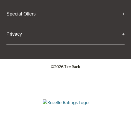
Special Offers
Privacy
©2026 Tire Rack
Click to open certificate verifica
ResellerRatings