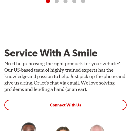
Service With A Smile
Need help choosing the right products for your vehicle?
Our US-based team of highly trained experts has the
knowledge and passion to help. Just pick up the phone and
give us a ring. Or let's chat via email. We love solving
problems and lending a hand (or an ear).
Connect With Us