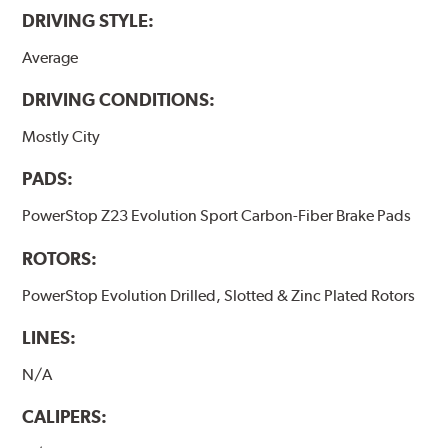
DRIVING STYLE:
Average
DRIVING CONDITIONS:
Mostly City
PADS:
PowerStop Z23 Evolution Sport Carbon-Fiber Brake Pads
ROTORS:
PowerStop Evolution Drilled, Slotted & Zinc Plated Rotors
LINES:
N/A
CALIPERS: