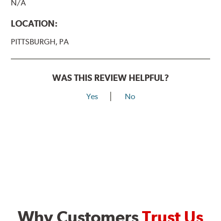
N/A
LOCATION:
PITTSBURGH, PA
WAS THIS REVIEW HELPFUL?
Yes
No
Why Customers
Trust Us