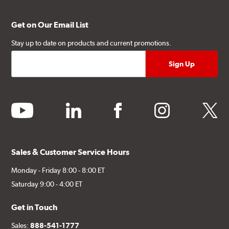
Get on Our Email List
Stay up to date on products and current promotions.
youtube
linkedin
facebook
instagram
twitter
Sales & Customer Service Hours
Monday - Friday 8:00 - 8:00 ET
Saturday 9:00 - 4:00 ET
Get in Touch
Sales:
888-541-1777