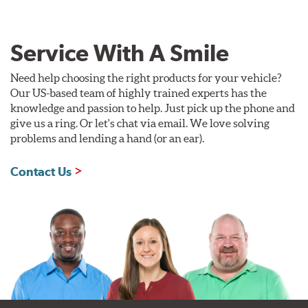
Service With A Smile
Need help choosing the right products for your vehicle?
Our US-based team of highly trained experts has the
knowledge and passion to help. Just pick up the phone and
give us a ring. Or let's chat via email. We love solving
problems and lending a hand (or an ear).
Contact Us