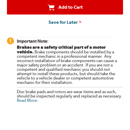
Add to Cart
Save for Later
Important Note:
Brakes are a safety critical part of a motor
vehicle.
Brake components should be installed by a
competent mechanic in a professional manner. Any
incorrect installation of brake components can cause a
major safety problem or an accident. If you are not a
competent and qualified mechanic you should not
attempt to install these products, but should take the
vehicle to a vehicle dealer or competent automotive
mechanic for their installation.
Disc brake pads and rotors are wear items and as such,
should be inspected regularly and replaced as necessary.
Read More
.