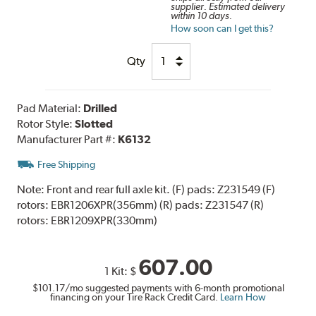
supplier. Estimated delivery
within 10 days.
How soon can I get this?
Qty
Pad Material:
Drilled
Rotor Style:
Slotted
Manufacturer Part #:
K6132
Free Shipping
Note:
Front and rear full axle kit. (F) pads: Z231549 (F)
rotors: EBR1206XPR(356mm) (R) pads: Z231547 (R)
rotors: EBR1209XPR(330mm)
607.00
1 Kit:
$
$101.17
/mo suggested payments with 6-month promotional
financing on your Tire Rack Credit Card.
Learn How