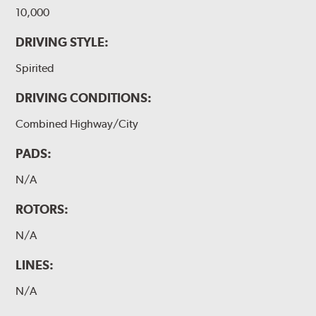
10,000
DRIVING STYLE:
Spirited
DRIVING CONDITIONS:
Combined Highway/City
PADS:
N/A
ROTORS:
N/A
LINES:
N/A