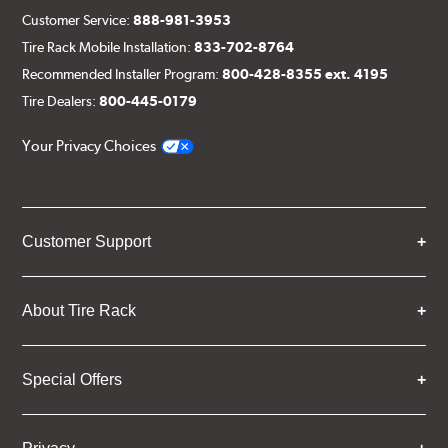
Customer Service:
888-981-3953
Tire Rack Mobile Installation:
833-702-8764
Recommended Installer Program:
800-428-8355 ext. 4195
Tire Dealers:
800-445-0179
Your Privacy Choices
Customer Support
About Tire Rack
Special Offers