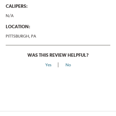
CALIPERS:
N/A
LOCATION:
PITTSBURGH, PA
WAS THIS REVIEW HELPFUL?
Yes
No