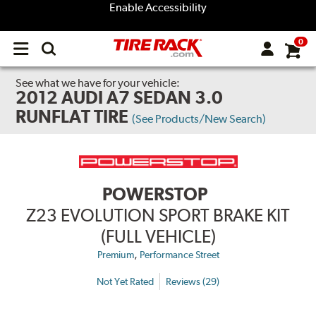
Enable Accessibility
0
Open
main
menu
See what we have for your vehicle:
2012 AUDI A7 SEDAN 3.0
RUNFLAT TIRE
(See Products/New Search)
POWERSTOP
Z23 EVOLUTION SPORT BRAKE KIT
(FULL VEHICLE)
,
Premium
Performance Street
Not Yet Rated
Reviews (29)