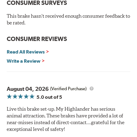
CONSUMER SURVEYS
precision cross-drilled for maximum cooling in extreme
conditions. The rounded slots sweep away gas, debris,
This brake hasn't received enough consumer feedback to
and moisture to keep a clean fire path on the rotor
be rated.
surface, providing smooth, safe braking. Silver zinc
dichromate plating resists rust and corrosion. PowerStop
CONSUMER REVIEWS
ensures a direct OE fit, so no special modifications are
necessary.
Read All Reviews
Write a Review
August 04, 2026
(Verified Purchase)
5.0
out of 5
Live this brake set-up. My Highlander has serious
animal attraction. These brakes have provided a lot of
near-misses instead of direct-contact….grateful for the
exceptional level of safety!