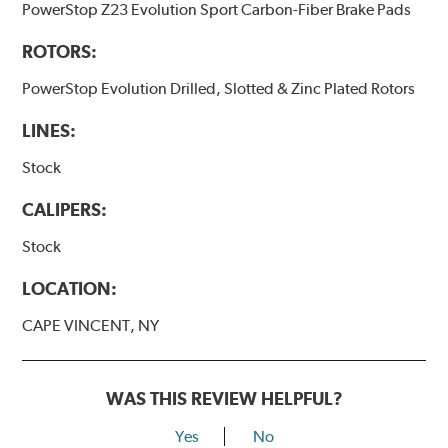
PowerStop Z23 Evolution Sport Carbon-Fiber Brake Pads
ROTORS:
PowerStop Evolution Drilled, Slotted & Zinc Plated Rotors
LINES:
Stock
CALIPERS:
Stock
LOCATION:
CAPE VINCENT, NY
WAS THIS REVIEW HELPFUL?
Yes
No