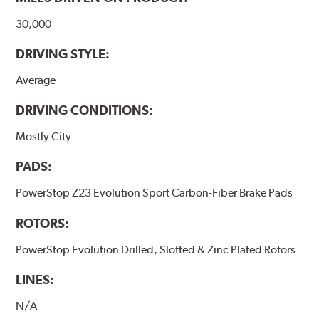
30,000
DRIVING STYLE:
Average
DRIVING CONDITIONS:
Mostly City
PADS:
PowerStop Z23 Evolution Sport Carbon-Fiber Brake Pads
ROTORS:
PowerStop Evolution Drilled, Slotted & Zinc Plated Rotors
LINES:
N/A