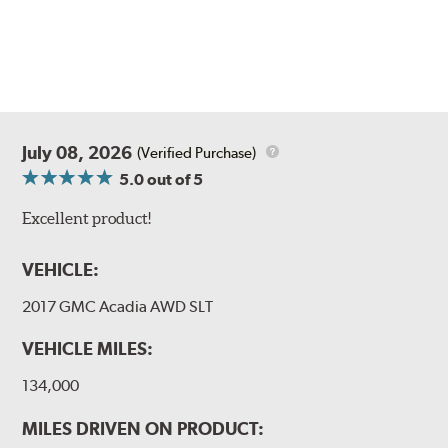
July 08, 2026
(Verified Purchase)
5.0
out of 5
Excellent product!
VEHICLE:
2017 GMC Acadia AWD SLT
VEHICLE MILES:
134,000
MILES DRIVEN ON PRODUCT: