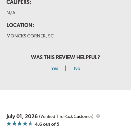
CALIPERS:
N/A
LOCATION:
MONCKS CORNER, SC
WAS THIS REVIEW HELPFUL?
Yes
No
July 01, 2026
(Verified Tire Rack Customer)
4.6
out of 5