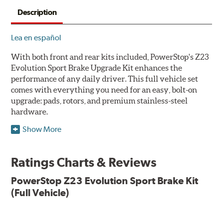
Description
Lea en español
With both front and rear kits included, PowerStop's Z23
Evolution Sport Brake Upgrade Kit enhances the
performance of any daily driver. This full vehicle set
comes with everything you need for an easy, bolt-on
upgrade: pads, rotors, and premium stainless-steel
hardware.
Show More
Features & Benefits
Z23 Evolution Sport Carbon-Fiber Brake Pads feature a
Ratings Charts & Reviews
low-dust ceramic formula infused with carbon-fiber,
delivering improved braking power while maintaining
PowerStop Z23 Evolution Sport Brake Kit
everyday drivability. Positive mold technology delivers
(Full Vehicle)
consistent wear and performance while the powder
coated backing plate resists rust and corrosion.
Evolution Drilled, Slotted & Zinc Plated Rotors are