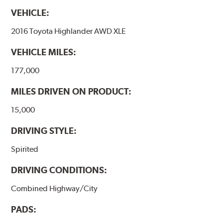
VEHICLE:
2016 Toyota Highlander AWD XLE
VEHICLE MILES:
177,000
MILES DRIVEN ON PRODUCT:
15,000
DRIVING STYLE:
Spirited
DRIVING CONDITIONS:
Combined Highway/City
PADS: