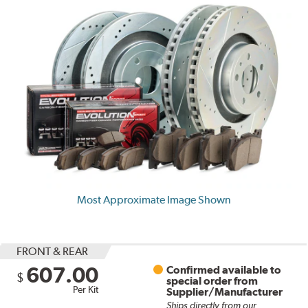
Most Approximate Image Shown
FRONT & REAR
607.00
Confirmed available to
$
special order from
Per Kit
Supplier/Manufacturer
Ships directly from our