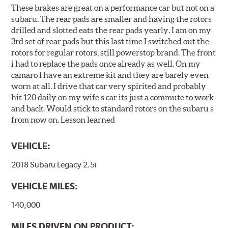
These brakes are great on a performance car but not on a
subaru. The rear pads are smaller and having the rotors
drilled and slotted eats the rear pads yearly. I am on my
3rd set of rear pads but this last time I switched out the
rotors for regular rotors, still powerstop brand. The front
i had to replace the pads once already as well. On my
camaro I have an extreme kit and they are barely even
worn at all. I drive that car very spirited and probably
hit 120 daily on my wife s car its just a commute to work
and back. Would stick to standard rotors on the subaru s
from now on. Lesson learned
VEHICLE:
2018 Subaru Legacy 2.5i
VEHICLE MILES:
140,000
MILES DRIVEN ON PRODUCT: