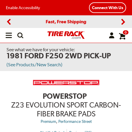
Enable Accessibility
Connect With Us
Fast, Free Shipping
Previous
Next
0
Open
main
menu
See what we have for your vehicle:
1981 FORD F250 2WD PICK-UP
(See Products/New Search)
POWERSTOP
Z23 EVOLUTION SPORT CARBON-
FIBER BRAKE PADS
,
Premium
Performance Street