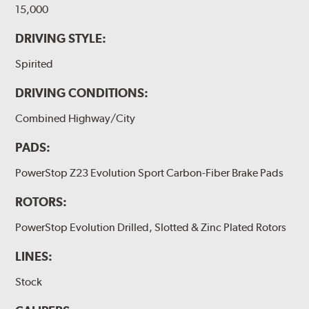
15,000
DRIVING STYLE:
Spirited
DRIVING CONDITIONS:
Combined Highway/City
PADS:
PowerStop Z23 Evolution Sport Carbon-Fiber Brake Pads
ROTORS:
PowerStop Evolution Drilled, Slotted & Zinc Plated Rotors
LINES:
Stock