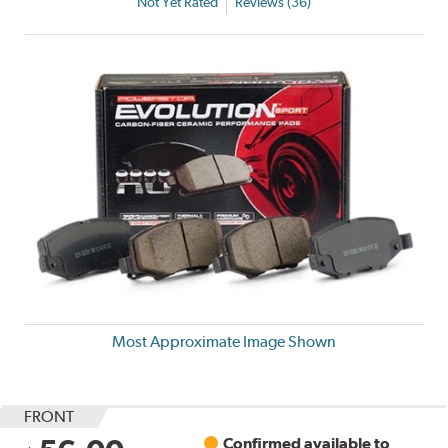
Not Yet Rated
Reviews (36)
Most Approximate Image Shown
FRONT
Confirmed available to