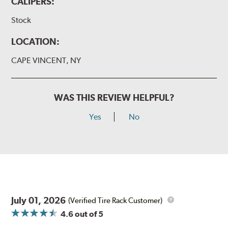
CALIPERS:
Stock
LOCATION:
CAPE VINCENT, NY
WAS THIS REVIEW HELPFUL?
Yes
No
July 01, 2026
(Verified Tire Rack Customer)
4.6
out of 5