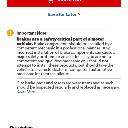
Save for Later
Important Note:
Brakes are a safety critical part of a motor
vehicle.
Brake components should be installed by a
competent mechanic in a professional manner. Any
incorrect installation of brake components can cause a
major safety problem or an accident. If you are not a
competent and qualified mechanic you should not
attempt to install these products, but should take the
vehicle to a vehicle dealer or competent automotive
mechanic for their installation.
Disc brake pads and rotors are wear items and as such,
should be inspected regularly and replaced as necessary.
Read More
.
Description