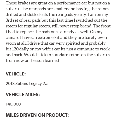
These brakes are great on a performance car but not on a
subaru. The rear pads are smaller and having the rotors
drilled and slotted eats the rear pads yearly. I am on my
3rd set of rear pads but this last time I switched out the
rotors for regular rotors, still powerstop brand. The front
i had to replace the pads once already as well. On my
camaro I have an extreme kit and they are barely even
worn at all. I drive that car very spirited and probably
hit 120 daily on my wife s car its just a commute to work
and back. Would stick to standard rotors on the subaru s
from now on. Lesson learned
VEHICLE:
2018 Subaru Legacy 2.5i
VEHICLE MILES:
140,000
MILES DRIVEN ON PRODUCT: