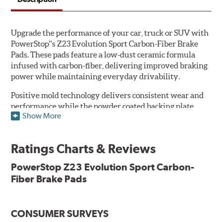
Upgrade the performance of your car, truck or SUV with
PowerStop''s Z23 Evolution Sport Carbon-Fiber Brake
Pads. These pads feature a low-dust ceramic formula
infused with carbon-fiber, delivering improved braking
power while maintaining everyday drivability.
Positive mold technology delivers consistent wear and
performance while the powder coated backing plate
Show More
resists rust and corrosion. The brake pads are drop-in
ready, with no modifications to your vehicle required.
Ratings Charts & Reviews
Features & Benefits
Low-dust formulation verified through 3rd party on-vehicle
PowerStop Z23 Evolution Sport Carbon-
testing
Fiber Brake Pads
Dual-layer rubberized shims for virtually silent braking
Premium stainless-steel hardware
New pin bushing kit
CONSUMER SURVEYS
Hi-temp brake lubricant