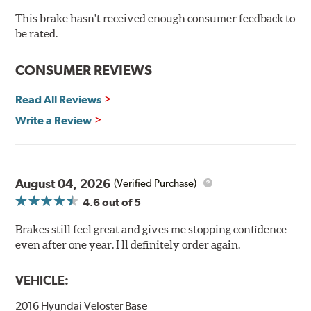
60-day hassle-free returns
This brake hasn't received enough consumer feedback to
90-day / 3,000 miles warranty
be rated.
CONSUMER REVIEWS
Read All Reviews
Write a Review
August 04, 2026
(Verified Purchase)
4.6
out of 5
Brakes still feel great and gives me stopping confidence
even after one year. I ll definitely order again.
VEHICLE:
2016 Hyundai Veloster Base