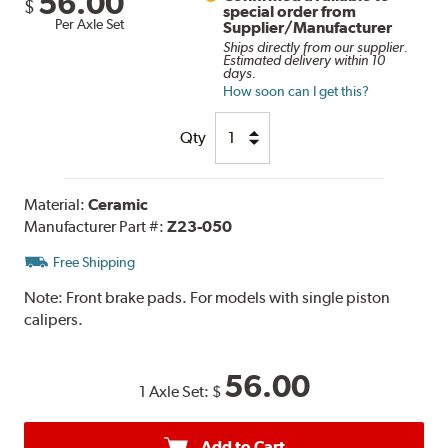
56.00
$
special order from
Per Axle Set
Supplier/Manufacturer
Ships directly from our supplier.
Estimated delivery within 10
days.
How soon can I get this?
Qty
Material:
Ceramic
Manufacturer Part #:
Z23-050
Free Shipping
Note:
Front brake pads. For models with single piston
calipers.
56.00
1 Axle Set:
$
Add to Cart