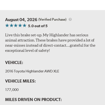
August 04, 2026
(Verified Purchase)
5.0
out of 5
Live this brake set-up. My Highlander has serious
animal attraction. These brakes have provided a lot of
near-misses instead of direct-contact….grateful for the
exceptional level of safety!
VEHICLE:
2016 Toyota Highlander AWD XLE
VEHICLE MILES:
177,000
MILES DRIVEN ON PRODUCT: