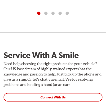
Service With A Smile
Need help choosing the right products for your vehicle?
Our US-based team of highly trained experts has the
knowledge and passion to help. Just pick up the phone and
give us a ring. Or let's chat via email. We love solving
problems and lending a hand (or an ear).
Connect With Us