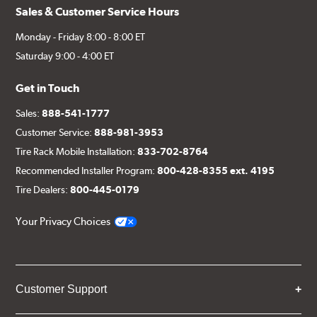
Sales & Customer Service Hours
Monday - Friday 8:00 - 8:00 ET
Saturday 9:00 - 4:00 ET
Get in Touch
Sales:
888-541-1777
Customer Service:
888-981-3953
Tire Rack Mobile Installation:
833-702-8764
Recommended Installer Program:
800-428-8355 ext. 4195
Tire Dealers:
800-445-0179
Your Privacy Choices
Customer Support