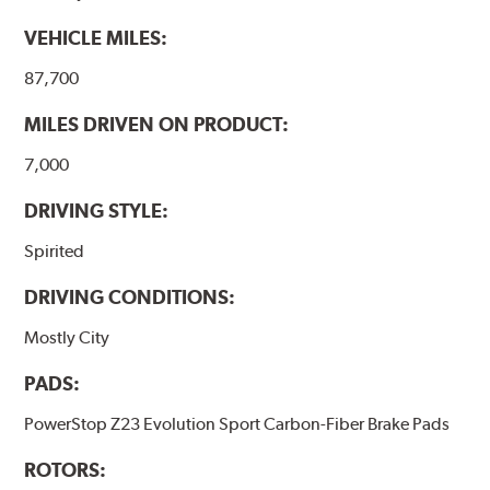
VEHICLE MILES:
87,700
MILES DRIVEN ON PRODUCT:
7,000
DRIVING STYLE:
Spirited
DRIVING CONDITIONS:
Mostly City
PADS:
PowerStop Z23 Evolution Sport Carbon-Fiber Brake Pads
ROTORS: