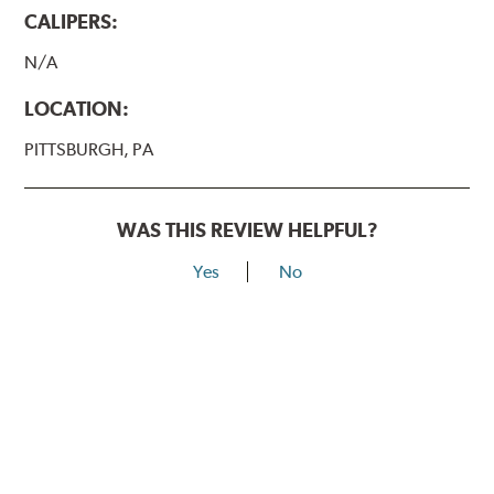
CALIPERS:
N/A
LOCATION:
PITTSBURGH, PA
WAS THIS REVIEW HELPFUL?
Yes
No