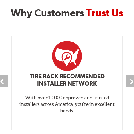
Why Customers
Trust Us
TIRE RACK RECOMMENDED
INSTALLER NETWORK
With over 10,000 approved and trusted
installers across America, you’re in excellent
hands.