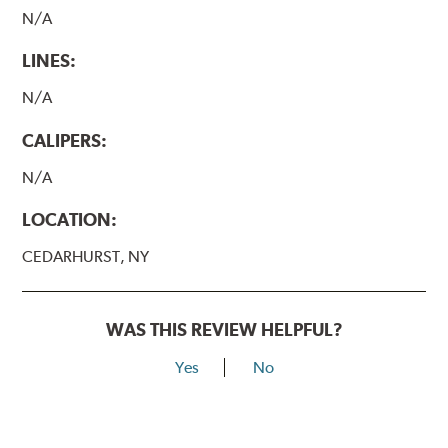
N/A
LINES:
N/A
CALIPERS:
N/A
LOCATION:
CEDARHURST, NY
WAS THIS REVIEW HELPFUL?
Yes
No