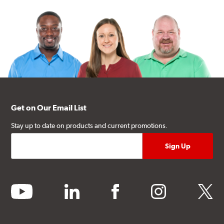
Get on Our Email List
Stay up to date on products and current promotions.
youtube
linkedin
facebook
instagram
twitter