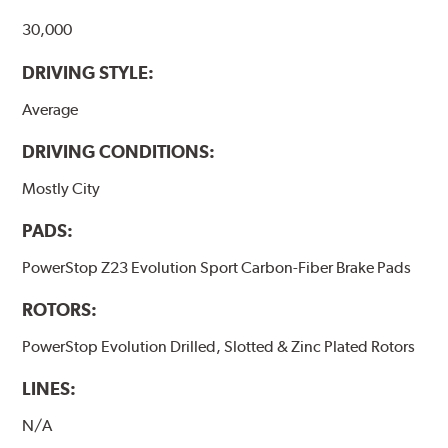
30,000
DRIVING STYLE:
Average
DRIVING CONDITIONS:
Mostly City
PADS:
PowerStop Z23 Evolution Sport Carbon-Fiber Brake Pads
ROTORS:
PowerStop Evolution Drilled, Slotted & Zinc Plated Rotors
LINES:
N/A