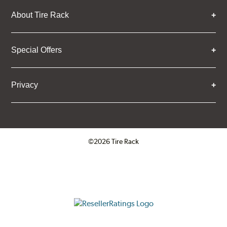
About Tire Rack
Special Offers
Privacy
©2026 Tire Rack
Click to open certificate verifica
ResellerRatings