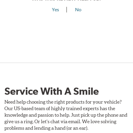
Yes
No
Service With A Smile
Need help choosing the right products for your vehicle?
Our US-based team of highly trained experts has the
knowledge and passion to help. Just pick up the phone and
give us a ring. Or let's chat via email. We love solving
problems and lending a hand (or an ear).