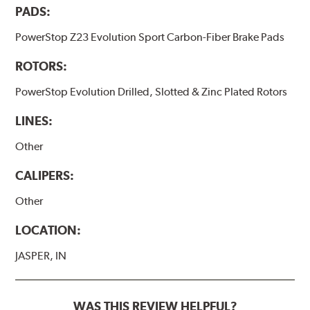
PADS:
PowerStop Z23 Evolution Sport Carbon-Fiber Brake Pads
ROTORS:
PowerStop Evolution Drilled, Slotted & Zinc Plated Rotors
LINES:
Other
CALIPERS:
Other
LOCATION:
JASPER, IN
WAS THIS REVIEW HELPFUL?