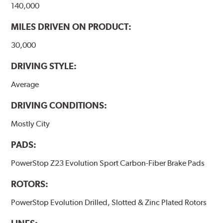
140,000
MILES DRIVEN ON PRODUCT:
30,000
DRIVING STYLE:
Average
DRIVING CONDITIONS:
Mostly City
PADS:
PowerStop Z23 Evolution Sport Carbon-Fiber Brake Pads
ROTORS:
PowerStop Evolution Drilled, Slotted & Zinc Plated Rotors