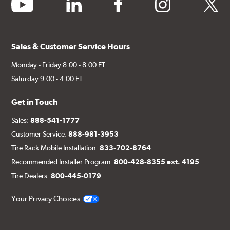
youtube
linkedin
facebook
instagram
twitter
Sales & Customer Service Hours
Monday - Friday 8:00 - 8:00 ET
Saturday 9:00 - 4:00 ET
Get in Touch
Sales:
888-541-1777
Customer Service:
888-981-3953
Tire Rack Mobile Installation:
833-702-8764
Recommended Installer Program:
800-428-8355 ext. 4195
Tire Dealers:
800-445-0179
Your Privacy Choices