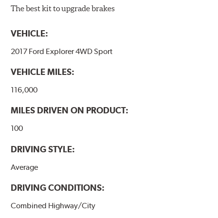
The best kit to upgrade brakes
VEHICLE:
2017 Ford Explorer 4WD Sport
VEHICLE MILES:
116,000
MILES DRIVEN ON PRODUCT:
100
DRIVING STYLE:
Average
DRIVING CONDITIONS:
Combined Highway/City