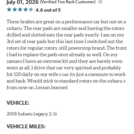
July 01, 2026
(Verified Tire Rack Customer)
4.6
out of 5
These brakes are great on a performance car but not on a
subaru. The rear pads are smaller and having the rotors
drilled and slotted eats the rear pads yearly. I am on my
3rd set of rear pads but this last time I switched out the
rotors for regular rotors, still powerstop brand. The front
i had to replace the pads once already as well. On my
camaro I have an extreme kit and they are barely even
worn at all. I drive that car very spirited and probably
hit 120 daily on my wife s car its just a commute to work
and back. Would stick to standard rotors on the subaru s
from now on. Lesson learned
VEHICLE:
2018 Subaru Legacy 2.5i
VEHICLE MILES: