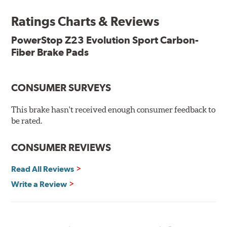
Ratings Charts & Reviews
Features & Benefits
Low-dust formulation verified through 3rd party on-vehicle
PowerStop Z23 Evolution Sport Carbon-
testing
Fiber Brake Pads
Dual-layer rubberized shims for virtually silent braking
Premium stainless-steel hardware
New pin bushing kit
CONSUMER SURVEYS
Hi-temp brake lubricant
60-day hassle-free returns
This brake hasn't received enough consumer feedback to
90-day / 3,000 miles warranty
be rated.
CONSUMER REVIEWS
Read All Reviews
Write a Review