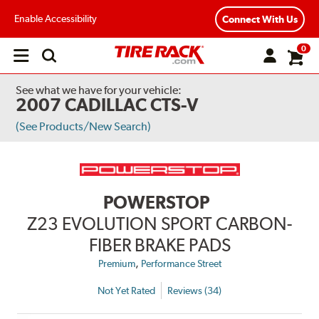
Enable Accessibility
Connect With Us
0
Open
main
menu
See what we have for your vehicle:
2007 CADILLAC CTS-V
(See Products/New Search)
POWERSTOP
Z23 EVOLUTION SPORT CARBON-
FIBER BRAKE PADS
,
Premium
Performance Street
Not Yet Rated
Reviews (34)