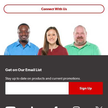
Connect With Us
Get on Our Email List
Stay up to date on products and current promotions.