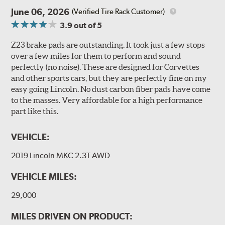
June 06, 2026
(Verified Tire Rack Customer)
3.9
out of 5
Z23 brake pads are outstanding. It took just a few stops
over a few miles for them to perform and sound
perfectly (no noise). These are designed for Corvettes
and other sports cars, but they are perfectly fine on my
easy going Lincoln. No dust carbon fiber pads have come
to the masses. Very affordable for a high performance
part like this.
VEHICLE:
2019 Lincoln MKC 2.3T AWD
VEHICLE MILES:
29,000
MILES DRIVEN ON PRODUCT: