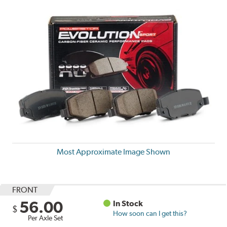
Most Approximate Image Shown
FRONT
56.00
In Stock
$
How soon can I get this?
Per Axle Set