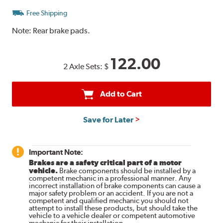
Free Shipping
Note:
Rear brake pads.
122.00
2 Axle Sets:
$
Add to Cart
Save for Later
Important Note:
Brakes are a safety critical part of a motor
vehicle.
Brake components should be installed by a
competent mechanic in a professional manner. Any
incorrect installation of brake components can cause a
major safety problem or an accident. If you are not a
competent and qualified mechanic you should not
attempt to install these products, but should take the
vehicle to a vehicle dealer or competent automotive
mechanic for their installation.