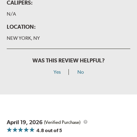
CALIPERS:
N/A
LOCATION:
NEW YORK, NY
WAS THIS REVIEW HELPFUL?
Yes
No
April 19, 2026
(Verified Purchase)
4.8
out of 5