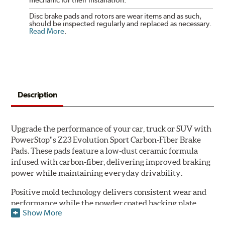
Disc brake pads and rotors are wear items and as such,
should be inspected regularly and replaced as necessary.
Read More
.
Description
Upgrade the performance of your car, truck or SUV with
PowerStop''s Z23 Evolution Sport Carbon-Fiber Brake
Pads. These pads feature a low-dust ceramic formula
infused with carbon-fiber, delivering improved braking
power while maintaining everyday drivability.
Positive mold technology delivers consistent wear and
performance while the powder coated backing plate
Show More
resists rust and corrosion. The brake pads are drop-in
ready, with no modifications to your vehicle required.