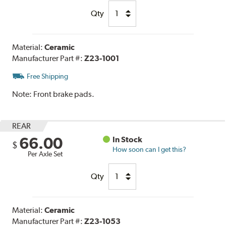
Qty
Material:
Ceramic
Manufacturer Part #:
Z23-1001
Free Shipping
Note:
Front brake pads.
REAR
66.00
In Stock
$
How soon can I get this?
Per Axle Set
Qty
Material:
Ceramic
Manufacturer Part #:
Z23-1053