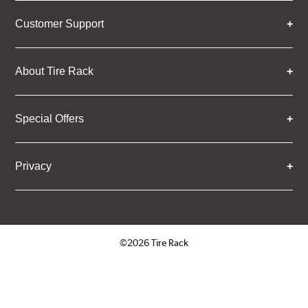
Customer Support
About Tire Rack
Special Offers
Privacy
©2026 Tire Rack
Click to open certificate verifica