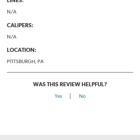
LINES:
N/A
CALIPERS:
N/A
LOCATION:
PITTSBURGH, PA
WAS THIS REVIEW HELPFUL?
Yes
No