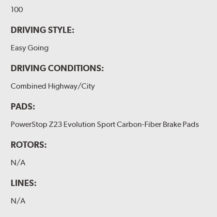
100
DRIVING STYLE:
Easy Going
DRIVING CONDITIONS:
Combined Highway/City
PADS:
PowerStop Z23 Evolution Sport Carbon-Fiber Brake Pads
ROTORS:
N/A
LINES:
N/A