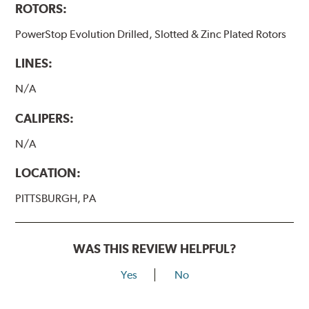
ROTORS:
PowerStop Evolution Drilled, Slotted & Zinc Plated Rotors
LINES:
N/A
CALIPERS:
N/A
LOCATION:
PITTSBURGH, PA
WAS THIS REVIEW HELPFUL?
Yes
No