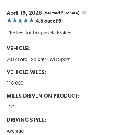
April 19, 2026
(Verified Purchase)
4.8
out of 5
The best kit to upgrade brakes
VEHICLE:
2017 Ford Explorer 4WD Sport
VEHICLE MILES:
116,000
MILES DRIVEN ON PRODUCT:
100
DRIVING STYLE:
Average