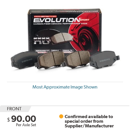
Most Approximate Image Shown
FRONT
90.00
Confirmed available to
$
special order from
Per Axle Set
Supplier/Manufacturer