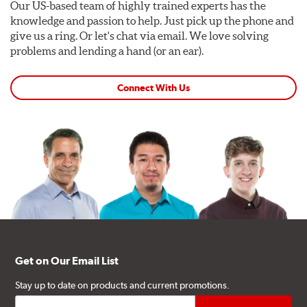
Our US-based team of highly trained experts has the
knowledge and passion to help. Just pick up the phone and
give us a ring. Or let's chat via email. We love solving
problems and lending a hand (or an ear).
Connect With Us
Get on Our Email List
Stay up to date on products and current promotions.