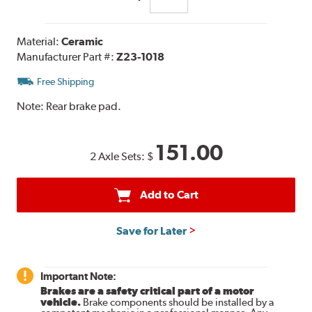
Material:
Ceramic
Manufacturer Part #:
Z23-1018
Free Shipping
Note:
Rear brake pad.
151.00
2 Axle Sets:
$
Add to Cart
Save for Later
Important Note:
Brakes are a safety critical part of a motor
vehicle.
Brake components should be installed by a