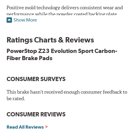
Positive mold technology delivers consistent wear and
performance while the powder coated backing plate
Show More
resists rust and corrosion. The brake pads are drop-in
ready, with no modifications to your vehicle required.
Ratings Charts & Reviews
Features & Benefits
Low-dust formulation verified through 3rd party on-vehicle
PowerStop Z23 Evolution Sport Carbon-
testing
Fiber Brake Pads
Dual-layer rubberized shims for virtually silent braking
Premium stainless-steel hardware
New pin bushing kit
CONSUMER SURVEYS
Hi-temp brake lubricant
60-day hassle-free returns
This brake hasn't received enough consumer feedback to
90-day / 3,000 miles warranty
be rated.
CONSUMER REVIEWS
Read All Reviews