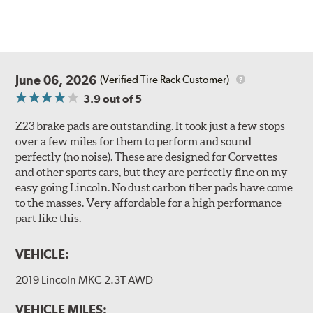
June 06, 2026
(Verified Tire Rack Customer)
3.9
out of 5
Z23 brake pads are outstanding. It took just a few stops
over a few miles for them to perform and sound
perfectly (no noise). These are designed for Corvettes
and other sports cars, but they are perfectly fine on my
easy going Lincoln. No dust carbon fiber pads have come
to the masses. Very affordable for a high performance
part like this.
VEHICLE:
2019 Lincoln MKC 2.3T AWD
VEHICLE MILES: