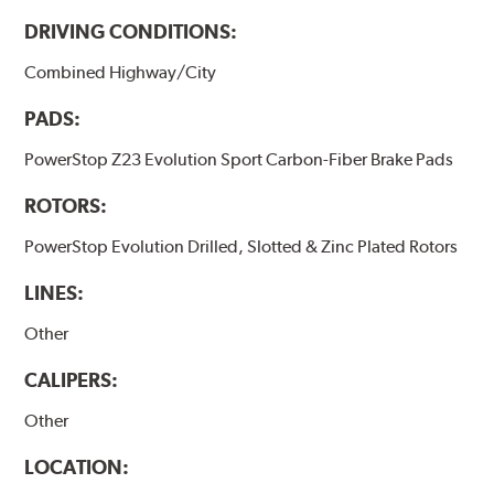
DRIVING CONDITIONS:
Combined Highway/City
PADS:
PowerStop Z23 Evolution Sport Carbon-Fiber Brake Pads
ROTORS:
PowerStop Evolution Drilled, Slotted & Zinc Plated Rotors
LINES:
Other
CALIPERS:
Other
LOCATION: