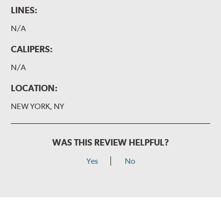
LINES:
N/A
CALIPERS:
N/A
LOCATION:
NEW YORK, NY
WAS THIS REVIEW HELPFUL?
Yes
No