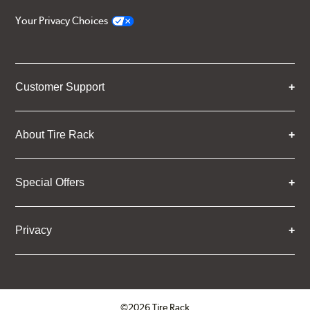
Your Privacy Choices
Customer Support
About Tire Rack
Special Offers
Privacy
©2026 Tire Rack