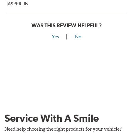
JASPER, IN
WAS THIS REVIEW HELPFUL?
Yes
No
Service With A Smile
Need help choosing the right products for your vehicle?