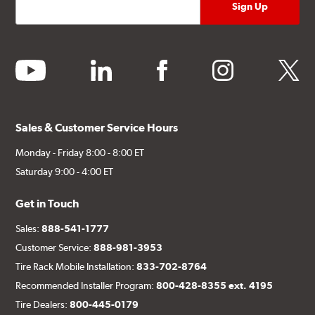
youtube
linkedin
facebook
instagram
twitter
Sales & Customer Service Hours
Monday - Friday 8:00 - 8:00 ET
Saturday 9:00 - 4:00 ET
Get in Touch
Sales:
888-541-1777
Customer Service:
888-981-3953
Tire Rack Mobile Installation:
833-702-8764
Recommended Installer Program:
800-428-8355 ext. 4195
Tire Dealers:
800-445-0179