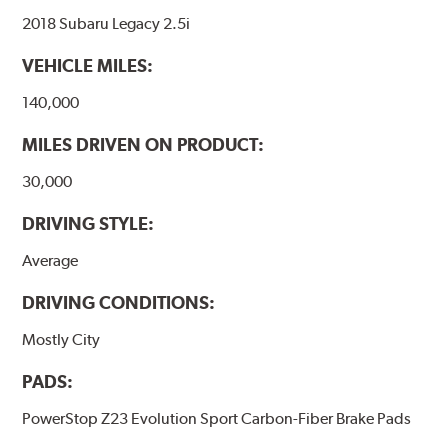
2018 Subaru Legacy 2.5i
VEHICLE MILES:
140,000
MILES DRIVEN ON PRODUCT:
30,000
DRIVING STYLE:
Average
DRIVING CONDITIONS:
Mostly City
PADS:
PowerStop Z23 Evolution Sport Carbon-Fiber Brake Pads