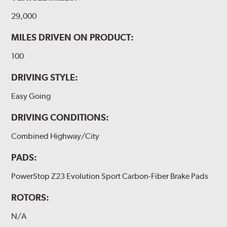
29,000
MILES DRIVEN ON PRODUCT:
100
DRIVING STYLE:
Easy Going
DRIVING CONDITIONS:
Combined Highway/City
PADS:
PowerStop Z23 Evolution Sport Carbon-Fiber Brake Pads
ROTORS:
N/A