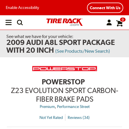
Enable Accessibility
Connect With Us
0
Open
main
menu
See what we have for your vehicle:
2009 AUDI A8L SPORT PACKAGE
WITH 20 INCH
(See Products/New Search)
POWERSTOP
Z23 EVOLUTION SPORT CARBON-
FIBER BRAKE PADS
,
Premium
Performance Street
Not Yet Rated
Reviews (34)