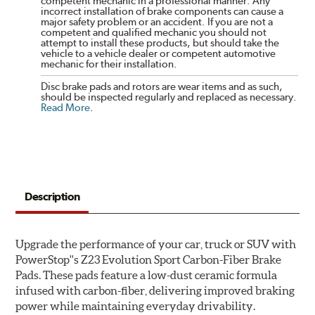
competent mechanic in a professional manner. Any
incorrect installation of brake components can cause a
major safety problem or an accident. If you are not a
competent and qualified mechanic you should not
attempt to install these products, but should take the
vehicle to a vehicle dealer or competent automotive
mechanic for their installation.
Disc brake pads and rotors are wear items and as such,
should be inspected regularly and replaced as necessary.
Read More
.
Description
Upgrade the performance of your car, truck or SUV with
PowerStop''s Z23 Evolution Sport Carbon-Fiber Brake
Pads. These pads feature a low-dust ceramic formula
infused with carbon-fiber, delivering improved braking
power while maintaining everyday drivability.