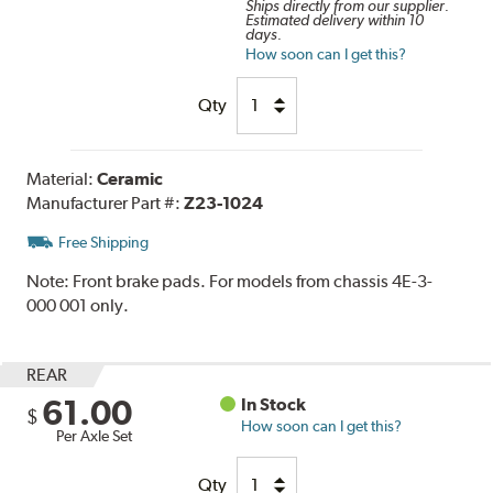
Ships directly from our supplier.
Estimated delivery within 10
days.
How soon can I get this?
Qty
Material:
Ceramic
Manufacturer Part #:
Z23-1024
Free Shipping
Note:
Front brake pads. For models from chassis 4E-3-
000 001 only.
REAR
61.00
In Stock
$
How soon can I get this?
Per Axle Set
Qty