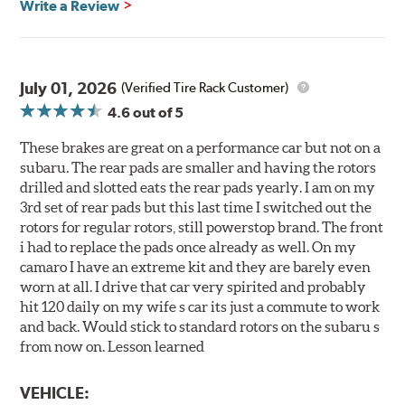
Write a Review
July 01, 2026
(Verified Tire Rack Customer)
4.6
out of 5
These brakes are great on a performance car but not on a
subaru. The rear pads are smaller and having the rotors
drilled and slotted eats the rear pads yearly. I am on my
3rd set of rear pads but this last time I switched out the
rotors for regular rotors, still powerstop brand. The front
i had to replace the pads once already as well. On my
camaro I have an extreme kit and they are barely even
worn at all. I drive that car very spirited and probably
hit 120 daily on my wife s car its just a commute to work
and back. Would stick to standard rotors on the subaru s
from now on. Lesson learned
VEHICLE: