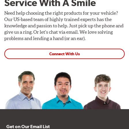
Service With A Smile
Need help choosing the right products for your vehicle?
Our US-based team of highly trained experts has the
knowledge and passion to help. Just pick up the phone and
give us a ring. Or let's chat via email. We love solving
problems and lending a hand (or an ear).
Connect With Us
Get on Our Email List