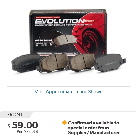
Most Approximate Image Shown
FRONT
59.00
Confirmed available to
$
special order from
Per Axle Set
Supplier/Manufacturer