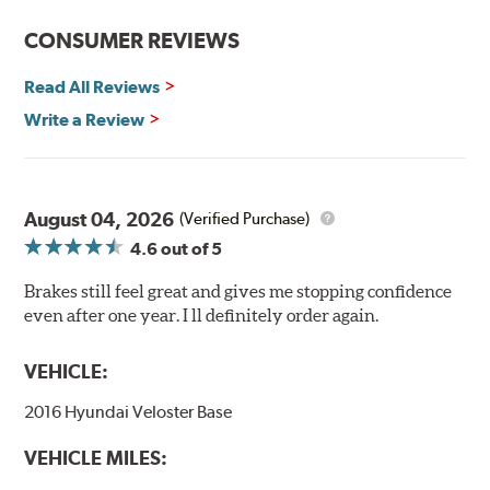
CONSUMER REVIEWS
Read All Reviews
Write a Review
August 04, 2026
(Verified Purchase)
4.6
out of 5
Brakes still feel great and gives me stopping confidence
even after one year. I ll definitely order again.
VEHICLE:
2016 Hyundai Veloster Base
VEHICLE MILES: