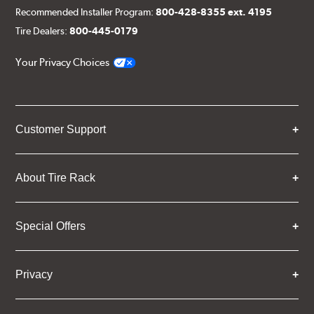
Recommended Installer Program:
800-428-8355 ext. 4195
Tire Dealers:
800-445-0179
Your Privacy Choices
Customer Support
About Tire Rack
Special Offers
Privacy