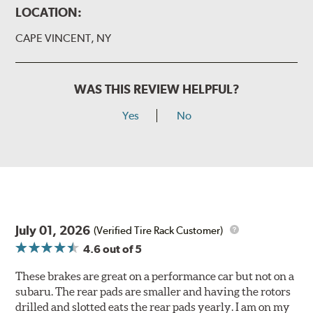
LOCATION:
CAPE VINCENT, NY
WAS THIS REVIEW HELPFUL?
Yes
No
July 01, 2026
(Verified Tire Rack Customer)
4.6
out of 5
These brakes are great on a performance car but not on a
subaru. The rear pads are smaller and having the rotors
drilled and slotted eats the rear pads yearly. I am on my