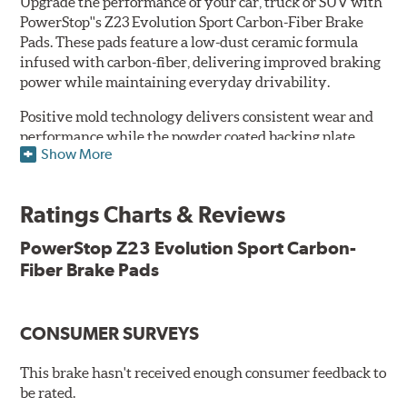
Upgrade the performance of your car, truck or SUV with
PowerStop''s Z23 Evolution Sport Carbon-Fiber Brake
Pads. These pads feature a low-dust ceramic formula
infused with carbon-fiber, delivering improved braking
power while maintaining everyday drivability.
Positive mold technology delivers consistent wear and
performance while the powder coated backing plate
Show More
resists rust and corrosion. The brake pads are drop-in
ready, with no modifications to your vehicle required.
Ratings Charts & Reviews
Features & Benefits
Low-dust formulation verified through 3rd party on-vehicle
PowerStop Z23 Evolution Sport Carbon-
testing
Fiber Brake Pads
Dual-layer rubberized shims for virtually silent braking
Premium stainless-steel hardware
New pin bushing kit
CONSUMER SURVEYS
Hi-temp brake lubricant
60-day hassle-free returns
This brake hasn't received enough consumer feedback to
90-day / 3,000 miles warranty
be rated.