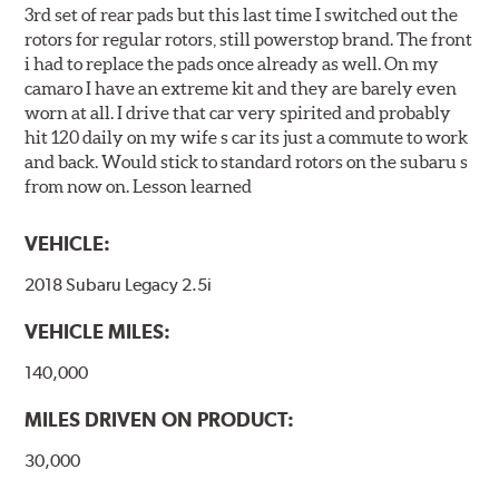
3rd set of rear pads but this last time I switched out the
rotors for regular rotors, still powerstop brand. The front
i had to replace the pads once already as well. On my
camaro I have an extreme kit and they are barely even
worn at all. I drive that car very spirited and probably
hit 120 daily on my wife s car its just a commute to work
and back. Would stick to standard rotors on the subaru s
from now on. Lesson learned
VEHICLE:
2018 Subaru Legacy 2.5i
VEHICLE MILES:
140,000
MILES DRIVEN ON PRODUCT:
30,000