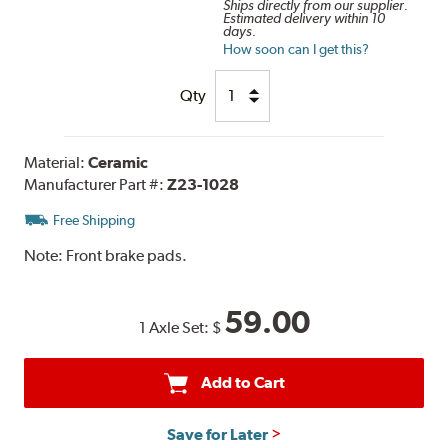
Ships directly from our supplier.
Estimated delivery within 10
days.
How soon can I get this?
Qty
Material:
Ceramic
Manufacturer Part #:
Z23-1028
Free Shipping
Note:
Front brake pads.
59.00
1 Axle Set:
$
Add to Cart
Save for Later