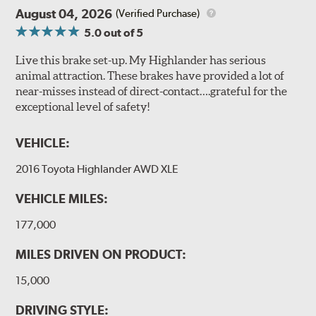
August 04, 2026
(Verified Purchase)
5.0
out of 5
Live this brake set-up. My Highlander has serious
animal attraction. These brakes have provided a lot of
near-misses instead of direct-contact….grateful for the
exceptional level of safety!
VEHICLE:
2016 Toyota Highlander AWD XLE
VEHICLE MILES:
177,000
MILES DRIVEN ON PRODUCT:
15,000
DRIVING STYLE: