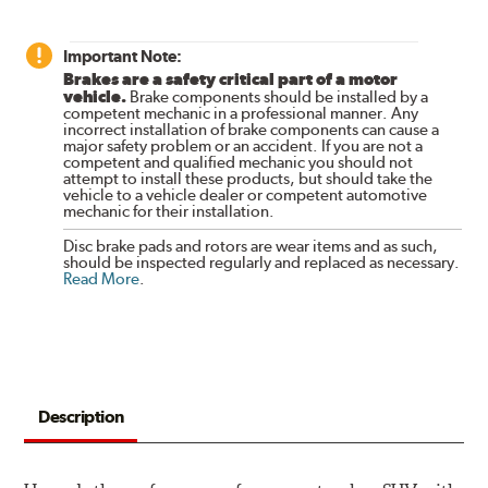
Important Note:
Brakes are a safety critical part of a motor
vehicle.
Brake components should be installed by a
competent mechanic in a professional manner. Any
incorrect installation of brake components can cause a
major safety problem or an accident. If you are not a
competent and qualified mechanic you should not
attempt to install these products, but should take the
vehicle to a vehicle dealer or competent automotive
mechanic for their installation.
Disc brake pads and rotors are wear items and as such,
should be inspected regularly and replaced as necessary.
Read More
.
Description