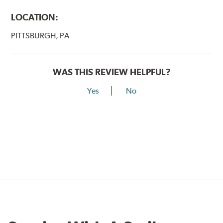
LOCATION:
PITTSBURGH, PA
WAS THIS REVIEW HELPFUL?
Yes
No