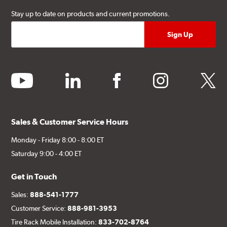
Stay up to date on products and current promotions.
youtube
linkedin
facebook
instagram
twitter
Sales & Customer Service Hours
Monday - Friday 8:00 - 8:00 ET
Saturday 9:00 - 4:00 ET
Get in Touch
Sales:
888-541-1777
Customer Service:
888-981-3953
Tire Rack Mobile Installation:
833-702-8764