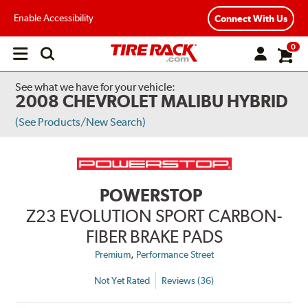
Enable Accessibility
Connect With Us
0
Open
main
menu
See what we have for your vehicle:
2008 CHEVROLET MALIBU HYBRID
(See Products/New Search)
POWERSTOP
Z23 EVOLUTION SPORT CARBON-
FIBER BRAKE PADS
,
Premium
Performance Street
Not Yet Rated
Reviews (36)