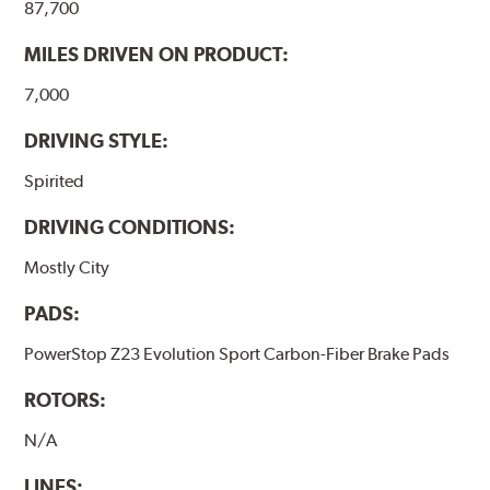
87,700
MILES DRIVEN ON PRODUCT:
7,000
DRIVING STYLE:
Spirited
DRIVING CONDITIONS:
Mostly City
PADS:
PowerStop Z23 Evolution Sport Carbon-Fiber Brake Pads
ROTORS:
N/A
LINES: