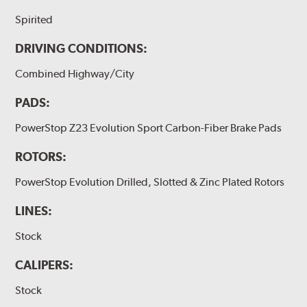
Spirited
DRIVING CONDITIONS:
Combined Highway/City
PADS:
PowerStop Z23 Evolution Sport Carbon-Fiber Brake Pads
ROTORS:
PowerStop Evolution Drilled, Slotted & Zinc Plated Rotors
LINES:
Stock
CALIPERS:
Stock