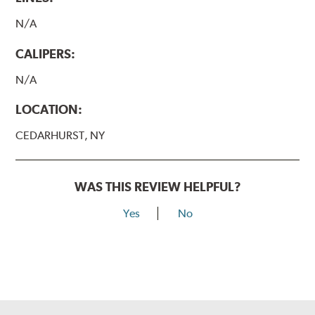
N/A
CALIPERS:
N/A
LOCATION:
CEDARHURST, NY
WAS THIS REVIEW HELPFUL?
Yes
No