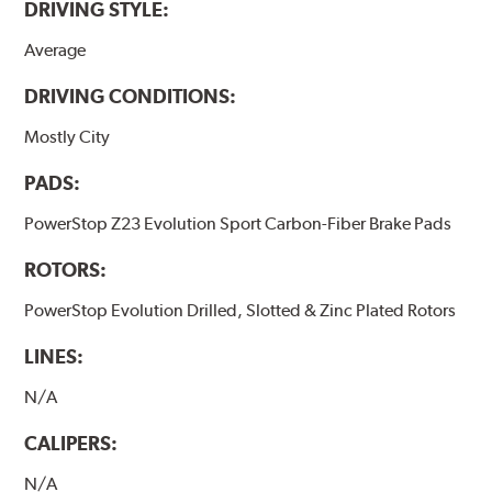
DRIVING STYLE:
Average
DRIVING CONDITIONS:
Mostly City
PADS:
PowerStop Z23 Evolution Sport Carbon-Fiber Brake Pads
ROTORS:
PowerStop Evolution Drilled, Slotted & Zinc Plated Rotors
LINES:
N/A
CALIPERS:
N/A