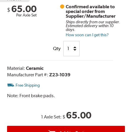
65.00
Confirmed available to
$
special order from
Per Axle Set
Supplier/Manufacturer
Ships directly from our supplier.
Estimated delivery within 10
days.
How soon can I get this?
Qty
Material:
Ceramic
Manufacturer Part #:
Z23-1039
Free Shipping
Note:
Front brake pads.
65.00
1 Axle Set:
$