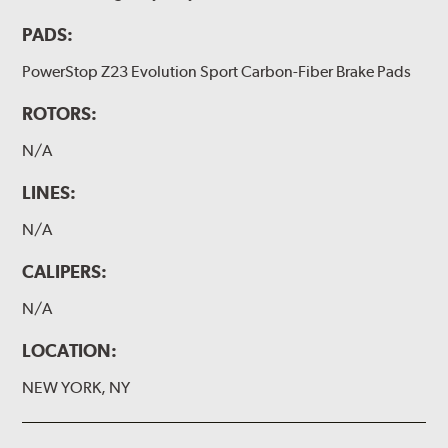
PADS:
PowerStop Z23 Evolution Sport Carbon-Fiber Brake Pads
ROTORS:
N/A
LINES:
N/A
CALIPERS:
N/A
LOCATION:
NEW YORK, NY