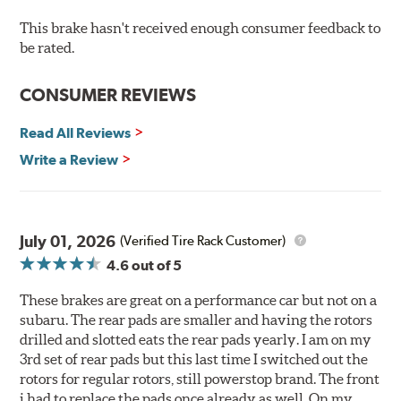
Hi-temp brake lubricant
60-day hassle-free returns
This brake hasn't received enough consumer feedback to
90-day / 3,000 miles warranty
be rated.
CONSUMER REVIEWS
Read All Reviews
Write a Review
July 01, 2026
(Verified Tire Rack Customer)
4.6
out of 5
These brakes are great on a performance car but not on a
subaru. The rear pads are smaller and having the rotors
drilled and slotted eats the rear pads yearly. I am on my
3rd set of rear pads but this last time I switched out the
rotors for regular rotors, still powerstop brand. The front
i had to replace the pads once already as well. On my