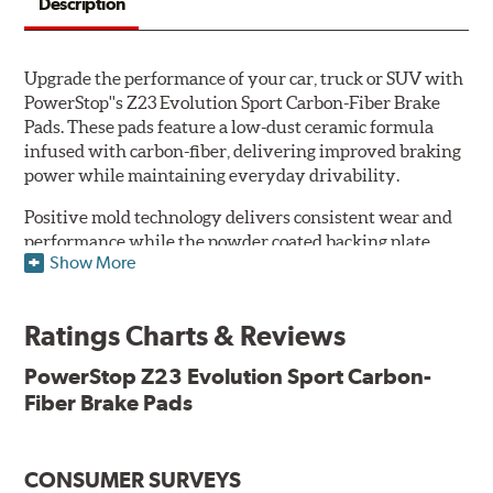
Description
Upgrade the performance of your car, truck or SUV with
PowerStop''s Z23 Evolution Sport Carbon-Fiber Brake
Pads. These pads feature a low-dust ceramic formula
infused with carbon-fiber, delivering improved braking
power while maintaining everyday drivability.
Positive mold technology delivers consistent wear and
performance while the powder coated backing plate
Show More
resists rust and corrosion. The brake pads are drop-in
ready, with no modifications to your vehicle required.
Ratings Charts & Reviews
Features & Benefits
Low-dust formulation verified through 3rd party on-vehicle
PowerStop Z23 Evolution Sport Carbon-
testing
Fiber Brake Pads
Dual-layer rubberized shims for virtually silent braking
Premium stainless-steel hardware
New pin bushing kit
CONSUMER SURVEYS