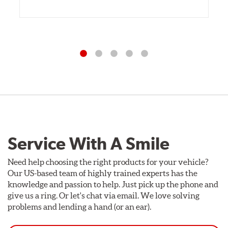
Service With A Smile
Need help choosing the right products for your vehicle?
Our US-based team of highly trained experts has the
knowledge and passion to help. Just pick up the phone and
give us a ring. Or let's chat via email. We love solving
problems and lending a hand (or an ear).