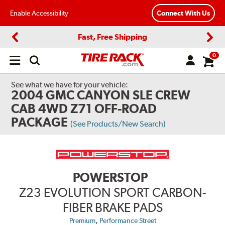
Enable Accessibility
Connect With Us
Fast, Free Shipping
Previous
Next
0
Open
main
menu
See what we have for your vehicle:
2004 GMC CANYON SLE CREW
CAB 4WD Z71 OFF-ROAD
PACKAGE
(See Products/New Search)
POWERSTOP
Z23 EVOLUTION SPORT CARBON-
FIBER BRAKE PADS
,
Premium
Performance Street