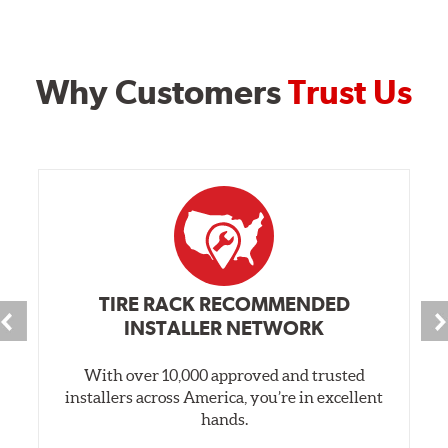
Why Customers
Trust Us
TIRE RACK RECOMMENDED
INSTALLER NETWORK
With over 10,000 approved and trusted
installers across America, you’re in excellent
hands.