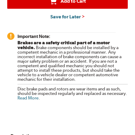
Add to Cart
Save for Later
Important Note:
Brakes are a safety critical part of a motor
vehicle.
Brake components should be installed by a
competent mechanic in a professional manner. Any
incorrect installation of brake components can cause a
major safety problem or an accident. If you are not a
competent and qualified mechanic you should not
attempt to install these products, but should take the
vehicle to a vehicle dealer or competent automotive
mechanic for their installation.
Disc brake pads and rotors are wear items and as such,
should be inspected regularly and replaced as necessary.
Read More
.