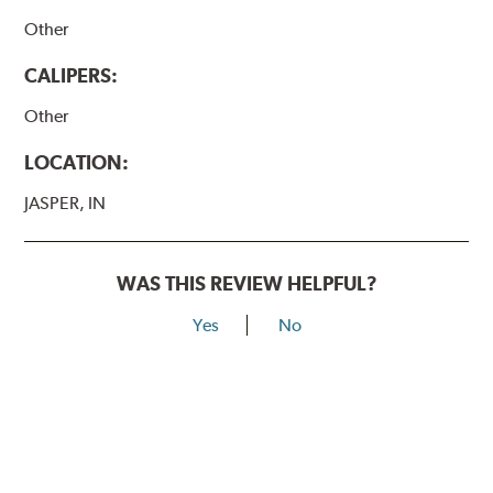
Other
CALIPERS:
Other
LOCATION:
JASPER, IN
WAS THIS REVIEW HELPFUL?
Yes
No