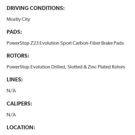
DRIVING CONDITIONS:
Mostly City
PADS:
PowerStop Z23 Evolution Sport Carbon-Fiber Brake Pads
ROTORS:
PowerStop Evolution Drilled, Slotted & Zinc Plated Rotors
LINES:
N/A
CALIPERS:
N/A
LOCATION: