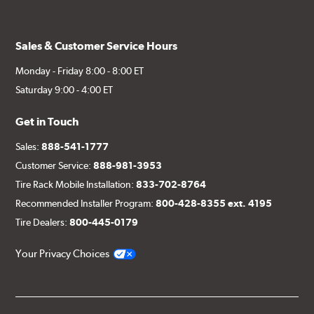
Sales & Customer Service Hours
Monday - Friday 8:00 - 8:00 ET
Saturday 9:00 - 4:00 ET
Get in Touch
Sales:
888-541-1777
Customer Service:
888-981-3953
Tire Rack Mobile Installation:
833-702-8764
Recommended Installer Program:
800-428-8355 ext. 4195
Tire Dealers:
800-445-0179
Your Privacy Choices