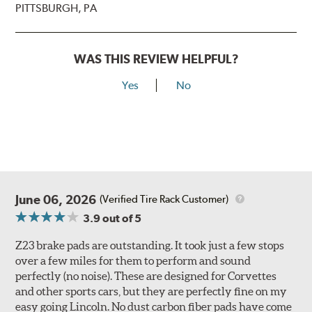
PITTSBURGH, PA
WAS THIS REVIEW HELPFUL?
Yes
No
June 06, 2026
(Verified Tire Rack Customer)
3.9
out of 5
Z23 brake pads are outstanding. It took just a few stops
over a few miles for them to perform and sound
perfectly (no noise). These are designed for Corvettes
and other sports cars, but they are perfectly fine on my
easy going Lincoln. No dust carbon fiber pads have come