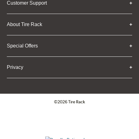
Customer Support
About Tire Rack
Special Offers
Privacy
©2026 Tire Rack
Click to open certificate verifica