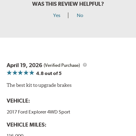
WAS THIS REVIEW HELPFUL?
Yes
No
April 19, 2026
(Verified Purchase)
4.8
out of 5
The best kit to upgrade brakes
VEHICLE:
2017 Ford Explorer 4WD Sport
VEHICLE MILES:
116,000