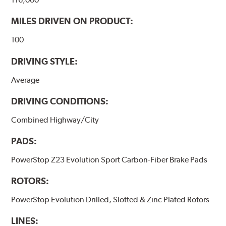
MILES DRIVEN ON PRODUCT:
100
DRIVING STYLE:
Average
DRIVING CONDITIONS:
Combined Highway/City
PADS:
PowerStop Z23 Evolution Sport Carbon-Fiber Brake Pads
ROTORS:
PowerStop Evolution Drilled, Slotted & Zinc Plated Rotors
LINES: