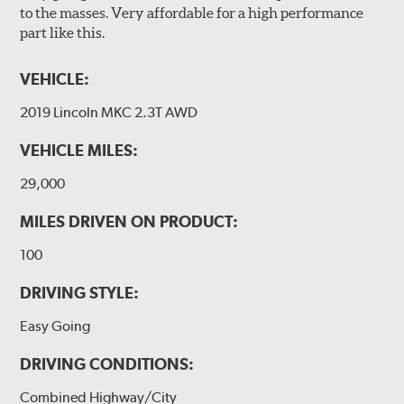
to the masses. Very affordable for a high performance
part like this.
VEHICLE:
2019 Lincoln MKC 2.3T AWD
VEHICLE MILES:
29,000
MILES DRIVEN ON PRODUCT:
100
DRIVING STYLE:
Easy Going
DRIVING CONDITIONS:
Combined Highway/City