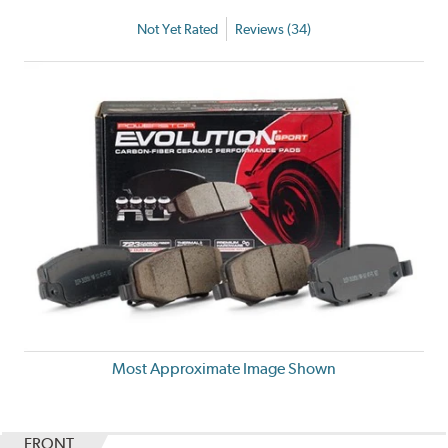
Not Yet Rated
Reviews (34)
Most Approximate Image Shown
FRONT