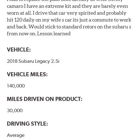
camaro I have an extreme kit and they are barely even
worn at all. I drive that car very spirited and probably
hit 120 daily on my wife s car its just a commute to work
and back. Would stick to standard rotors on the subaru s
from now on. Lesson learned
VEHICLE:
2018 Subaru Legacy 2.5i
VEHICLE MILES:
140,000
MILES DRIVEN ON PRODUCT:
30,000
DRIVING STYLE:
Average