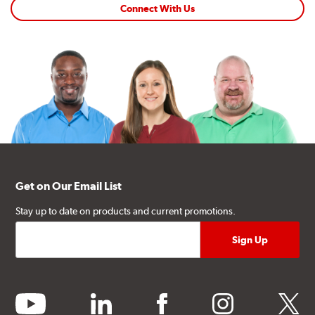
Connect With Us
Get on Our Email List
Stay up to date on products and current promotions.
youtube
linkedin
facebook
instagram
twitter