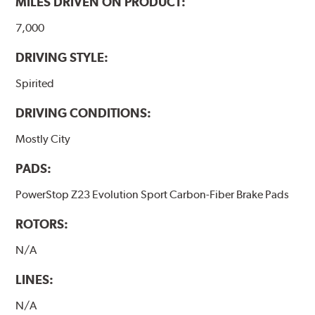
MILES DRIVEN ON PRODUCT:
7,000
DRIVING STYLE:
Spirited
DRIVING CONDITIONS:
Mostly City
PADS:
PowerStop Z23 Evolution Sport Carbon-Fiber Brake Pads
ROTORS:
N/A
LINES:
N/A