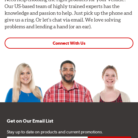
Our US-based team of highly trained experts has the
knowledge and passion to help. Just pick up the phone and
give us a ring. Or let's chat via email. We love solving
problems and lending a hand (or an ear).
Connect With Us
Get on Our Email List
Stay up to date on products and current promotions.