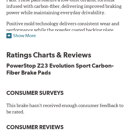
infused with carbon-fiber, delivering improved braking
power while maintaining everyday drivability.
Positive mold technology delivers consistent wear and
performance while the powder coated backing plate
Show More
resists rust and corrosion. The brake pads are drop-in
ready, with no modifications to your vehicle required.
Ratings Charts & Reviews
Features & Benefits
Low-dust formulation verified through 3rd party on-vehicle
PowerStop Z23 Evolution Sport Carbon-
testing
Fiber Brake Pads
Dual-layer rubberized shims for virtually silent braking
Premium stainless-steel hardware
New pin bushing kit
CONSUMER SURVEYS
Hi-temp brake lubricant
60-day hassle-free returns
This brake hasn't received enough consumer feedback to
90-day / 3,000 miles warranty
be rated.
CONSUMER REVIEWS