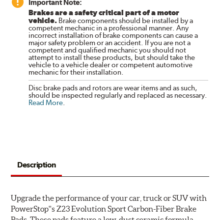
Important Note:
Brakes are a safety critical part of a motor
vehicle.
Brake components should be installed by a
competent mechanic in a professional manner. Any
incorrect installation of brake components can cause a
major safety problem or an accident. If you are not a
competent and qualified mechanic you should not
attempt to install these products, but should take the
vehicle to a vehicle dealer or competent automotive
mechanic for their installation.
Disc brake pads and rotors are wear items and as such,
should be inspected regularly and replaced as necessary.
Read More
.
Description
Upgrade the performance of your car, truck or SUV with
PowerStop''s Z23 Evolution Sport Carbon-Fiber Brake
Pads. These pads feature a low-dust ceramic formula