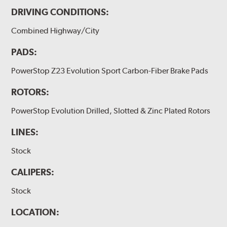
DRIVING CONDITIONS:
Combined Highway/City
PADS:
PowerStop Z23 Evolution Sport Carbon-Fiber Brake Pads
ROTORS:
PowerStop Evolution Drilled, Slotted & Zinc Plated Rotors
LINES:
Stock
CALIPERS:
Stock
LOCATION: