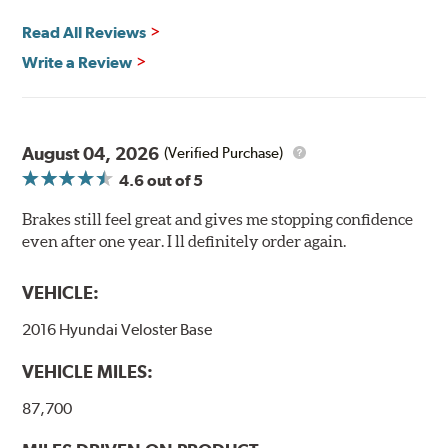
Read All Reviews
Write a Review
August 04, 2026
(Verified Purchase)
4.6
out of 5
Brakes still feel great and gives me stopping confidence
even after one year. I ll definitely order again.
VEHICLE:
2016 Hyundai Veloster Base
VEHICLE MILES:
87,700