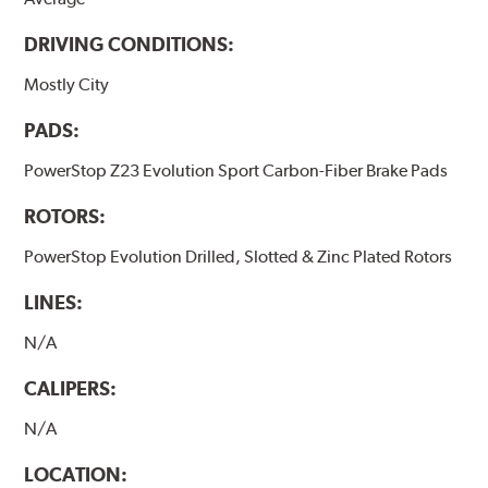
DRIVING CONDITIONS:
Mostly City
PADS:
PowerStop Z23 Evolution Sport Carbon-Fiber Brake Pads
ROTORS:
PowerStop Evolution Drilled, Slotted & Zinc Plated Rotors
LINES:
N/A
CALIPERS:
N/A
LOCATION: