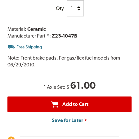
Qty
Material:
Ceramic
Manufacturer Part #:
Z23-1047B
Free Shipping
Note:
Front brake pads. For gas/flex fuel models from
06/29/2010.
61.00
1 Axle Set:
$
Add to Cart
Save for Later