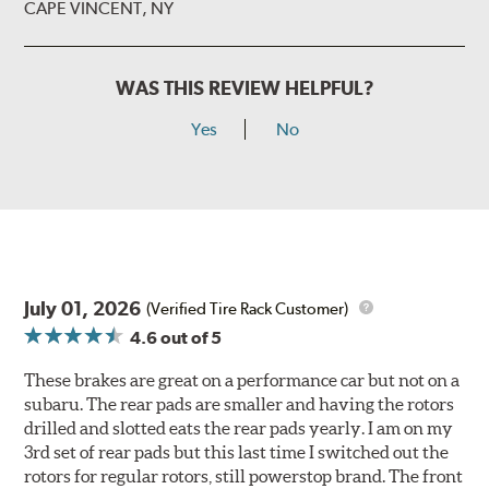
CAPE VINCENT, NY
WAS THIS REVIEW HELPFUL?
Yes
No
July 01, 2026
(Verified Tire Rack Customer)
4.6
out of 5
These brakes are great on a performance car but not on a
subaru. The rear pads are smaller and having the rotors
drilled and slotted eats the rear pads yearly. I am on my
3rd set of rear pads but this last time I switched out the
rotors for regular rotors, still powerstop brand. The front