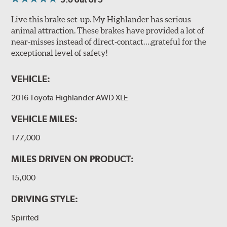
Live this brake set-up. My Highlander has serious
animal attraction. These brakes have provided a lot of
near-misses instead of direct-contact….grateful for the
exceptional level of safety!
VEHICLE:
2016 Toyota Highlander AWD XLE
VEHICLE MILES:
177,000
MILES DRIVEN ON PRODUCT:
15,000
DRIVING STYLE:
Spirited