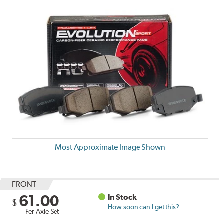
Most Approximate Image Shown
FRONT
61.00
In Stock
$
How soon can I get this?
Per Axle Set