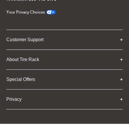
Your Privacy Choices
Customer Support
About Tire Rack
Special Offers
Privacy