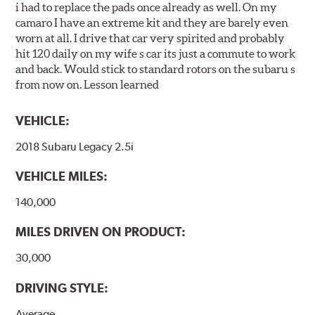
i had to replace the pads once already as well. On my
camaro I have an extreme kit and they are barely even
worn at all. I drive that car very spirited and probably
hit 120 daily on my wife s car its just a commute to work
and back. Would stick to standard rotors on the subaru s
from now on. Lesson learned
VEHICLE:
2018 Subaru Legacy 2.5i
VEHICLE MILES:
140,000
MILES DRIVEN ON PRODUCT:
30,000
DRIVING STYLE:
Average