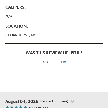
CALIPERS:
N/A
LOCATION:
CEDARHURST, NY
WAS THIS REVIEW HELPFUL?
Yes
No
August 04, 2026
(Verified Purchase)
5.0
out of 5