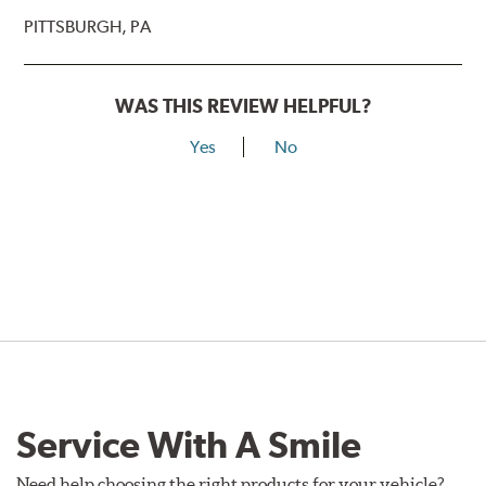
PITTSBURGH, PA
WAS THIS REVIEW HELPFUL?
Yes
No
Service With A Smile
Need help choosing the right products for your vehicle?