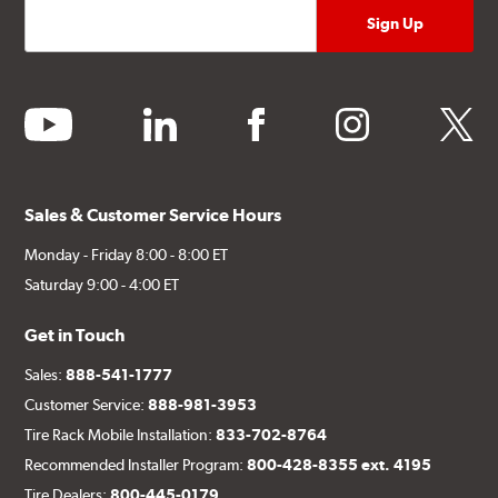
youtube
linkedin
facebook
instagram
twitter
Sales & Customer Service Hours
Monday - Friday 8:00 - 8:00 ET
Saturday 9:00 - 4:00 ET
Get in Touch
Sales:
888-541-1777
Customer Service:
888-981-3953
Tire Rack Mobile Installation:
833-702-8764
Recommended Installer Program:
800-428-8355 ext. 4195
Tire Dealers:
800-445-0179