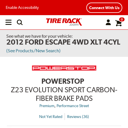
Enable Accessibility
Connect With Us
0
Open
main
menu
See what we have for your vehicle:
2012 FORD ESCAPE 4WD XLT 4CYL
(See Products/New Search)
POWERSTOP
Z23 EVOLUTION SPORT CARBON-
FIBER BRAKE PADS
,
Premium
Performance Street
Not Yet Rated
Reviews (36)