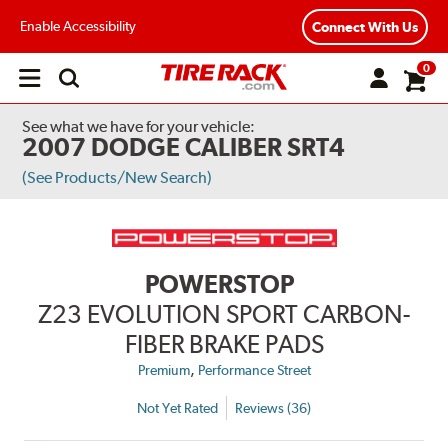
Enable Accessibility
Connect With Us
0
Open
main
menu
See what we have for your vehicle:
2007 DODGE CALIBER SRT4
(See Products/New Search)
POWERSTOP
Z23 EVOLUTION SPORT CARBON-
FIBER BRAKE PADS
,
Premium
Performance Street
Not Yet Rated
Reviews (36)