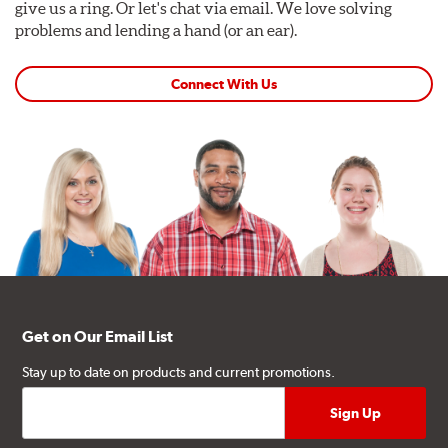
give us a ring. Or let's chat via email. We love solving
problems and lending a hand (or an ear).
Connect With Us
Get on Our Email List
Stay up to date on products and current promotions.