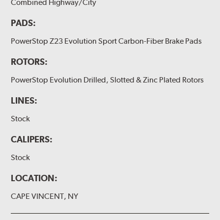
Combined Highway/City
PADS:
PowerStop Z23 Evolution Sport Carbon-Fiber Brake Pads
ROTORS:
PowerStop Evolution Drilled, Slotted & Zinc Plated Rotors
LINES:
Stock
CALIPERS:
Stock
LOCATION:
CAPE VINCENT, NY