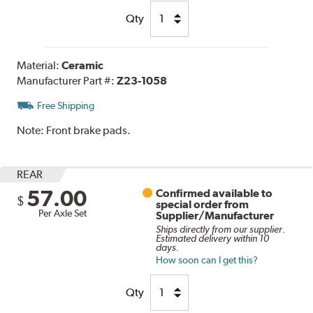
Qty
Material:
Ceramic
Manufacturer Part #:
Z23-1058
Free Shipping
Note:
Front brake pads.
REAR
57.00
Confirmed available to
$
special order from
Per Axle Set
Supplier/Manufacturer
Ships directly from our supplier.
Estimated delivery within 10
days.
How soon can I get this?
Qty