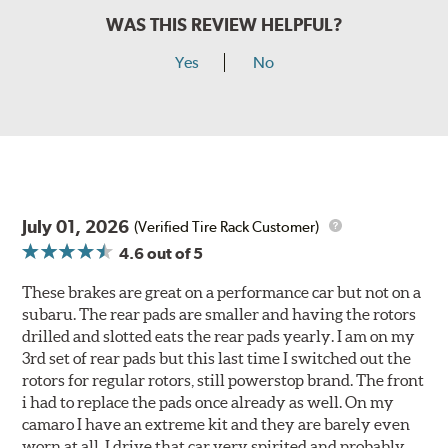
WAS THIS REVIEW HELPFUL?
Yes
No
July 01, 2026
(Verified Tire Rack Customer)
4.6
out of 5
These brakes are great on a performance car but not on a
subaru. The rear pads are smaller and having the rotors
drilled and slotted eats the rear pads yearly. I am on my
3rd set of rear pads but this last time I switched out the
rotors for regular rotors, still powerstop brand. The front
i had to replace the pads once already as well. On my
camaro I have an extreme kit and they are barely even
worn at all. I drive that car very spirited and probably