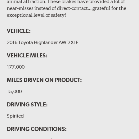
animal attraction. These brakes have provided a lot of
near-misses instead of direct-contact….grateful for the
exceptional level of safety!
VEHICLE:
2016 Toyota Highlander AWD XLE
VEHICLE MILES:
177,000
MILES DRIVEN ON PRODUCT:
15,000
DRIVING STYLE:
Spirited
DRIVING CONDITIONS: