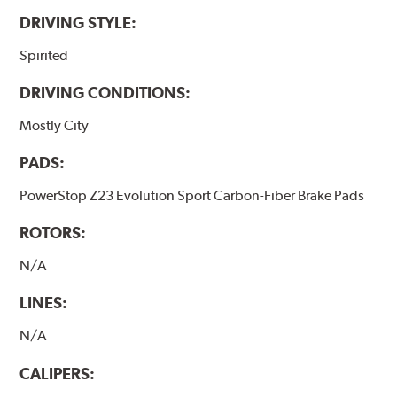
DRIVING STYLE:
Spirited
DRIVING CONDITIONS:
Mostly City
PADS:
PowerStop Z23 Evolution Sport Carbon-Fiber Brake Pads
ROTORS:
N/A
LINES:
N/A
CALIPERS: