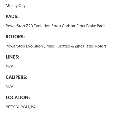
Mostly City
PADS:
PowerStop Z23 Evolution Sport Carbon-Fiber Brake Pads
ROTORS:
PowerStop Evolution Drilled, Slotted & Zinc Plated Rotors
LINES:
N/A
CALIPERS:
N/A
LOCATION:
PITTSBURGH, PA