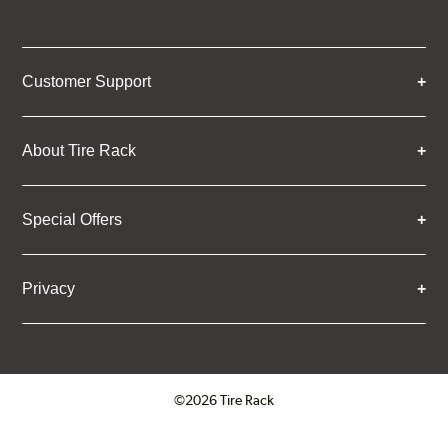
Customer Support
About Tire Rack
Special Offers
Privacy
©2026 Tire Rack
Click to open certificate verifica