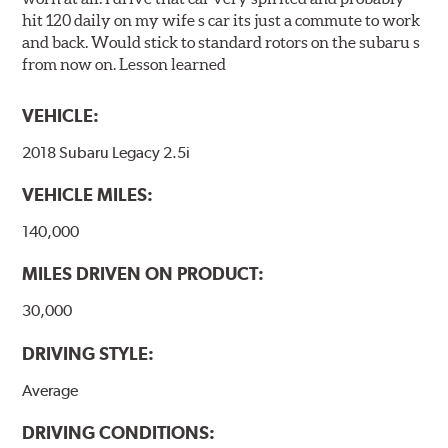
hit 120 daily on my wife s car its just a commute to work
and back. Would stick to standard rotors on the subaru s
from now on. Lesson learned
VEHICLE:
2018 Subaru Legacy 2.5i
VEHICLE MILES:
140,000
MILES DRIVEN ON PRODUCT:
30,000
DRIVING STYLE:
Average
DRIVING CONDITIONS: