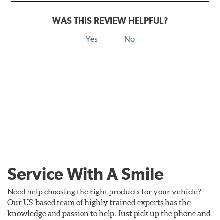
WAS THIS REVIEW HELPFUL?
Yes
No
Service With A Smile
Need help choosing the right products for your vehicle?
Our US-based team of highly trained experts has the
knowledge and passion to help. Just pick up the phone and