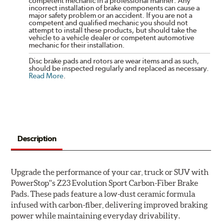
competent mechanic in a professional manner. Any
incorrect installation of brake components can cause a
major safety problem or an accident. If you are not a
competent and qualified mechanic you should not
attempt to install these products, but should take the
vehicle to a vehicle dealer or competent automotive
mechanic for their installation.
Disc brake pads and rotors are wear items and as such,
should be inspected regularly and replaced as necessary.
Read More
.
Description
Upgrade the performance of your car, truck or SUV with
PowerStop''s Z23 Evolution Sport Carbon-Fiber Brake
Pads. These pads feature a low-dust ceramic formula
infused with carbon-fiber, delivering improved braking
power while maintaining everyday drivability.