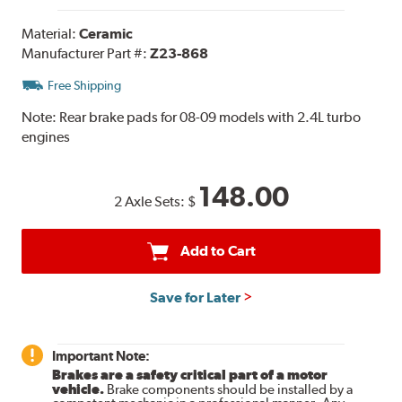
Material:
Ceramic
Manufacturer Part #:
Z23-868
Free Shipping
Note:
Rear brake pads for 08-09 models with 2.4L turbo
engines
148.00
2 Axle Sets:
$
Add to Cart
Save for Later
Important Note:
Brakes are a safety critical part of a motor
vehicle.
Brake components should be installed by a