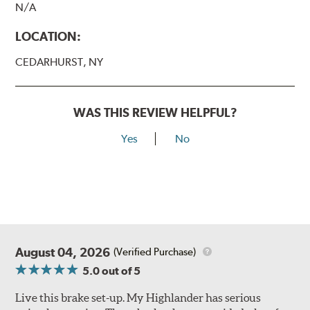
N/A
LOCATION:
CEDARHURST, NY
WAS THIS REVIEW HELPFUL?
Yes
No
August 04, 2026
(Verified Purchase)
5.0
out of 5
Live this brake set-up. My Highlander has serious