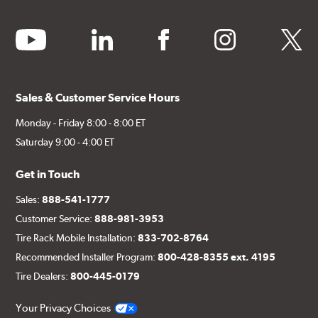
youtube
linkedin
facebook
instagram
twitter
Sales & Customer Service Hours
Monday - Friday 8:00 - 8:00 ET
Saturday 9:00 - 4:00 ET
Get in Touch
Sales:
888-541-1777
Customer Service:
888-981-3953
Tire Rack Mobile Installation:
833-702-8764
Recommended Installer Program:
800-428-8355 ext. 4195
Tire Dealers:
800-445-0179
Your Privacy Choices