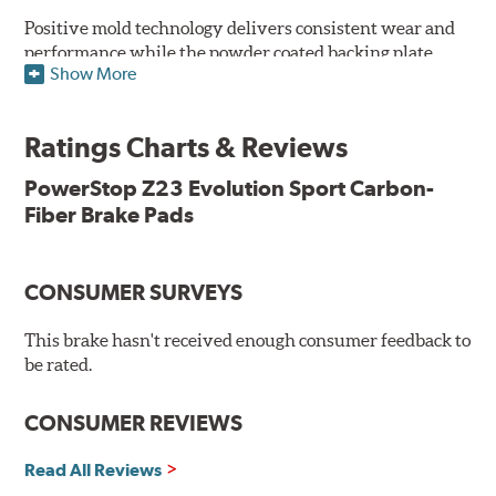
Positive mold technology delivers consistent wear and
performance while the powder coated backing plate
Show More
resists rust and corrosion. The brake pads are drop-in
ready, with no modifications to your vehicle required.
Ratings Charts & Reviews
Features & Benefits
Low-dust formulation verified through 3rd party on-vehicle
PowerStop Z23 Evolution Sport Carbon-
testing
Fiber Brake Pads
Dual-layer rubberized shims for virtually silent braking
Premium stainless-steel hardware
New pin bushing kit
CONSUMER SURVEYS
Hi-temp brake lubricant
60-day hassle-free returns
This brake hasn't received enough consumer feedback to
90-day / 3,000 miles warranty
be rated.
CONSUMER REVIEWS
Read All Reviews