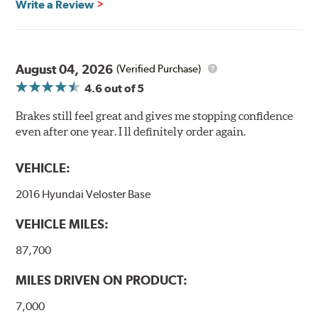
Write a Review
August 04, 2026
(Verified Purchase)
4.6
out of 5
Brakes still feel great and gives me stopping confidence
even after one year. I ll definitely order again.
VEHICLE:
2016 Hyundai Veloster Base
VEHICLE MILES:
87,700
MILES DRIVEN ON PRODUCT:
7,000