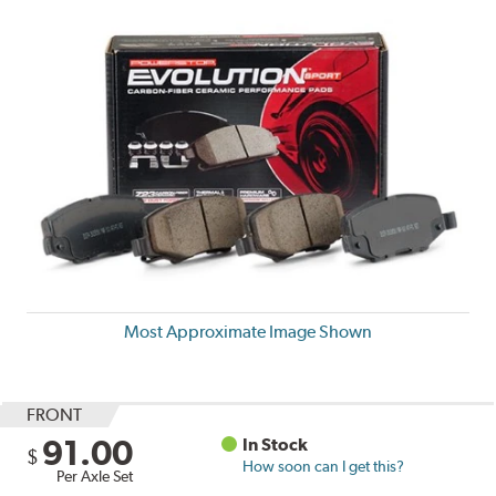
Most Approximate Image Shown
FRONT
91.00
In Stock
$
How soon can I get this?
Per Axle Set