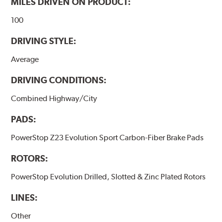
MILES DRIVEN ON PRODUCT:
100
DRIVING STYLE:
Average
DRIVING CONDITIONS:
Combined Highway/City
PADS:
PowerStop Z23 Evolution Sport Carbon-Fiber Brake Pads
ROTORS:
PowerStop Evolution Drilled, Slotted & Zinc Plated Rotors
LINES:
Other