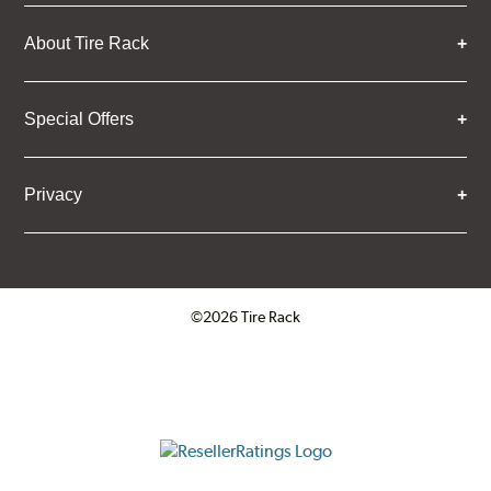
About Tire Rack
Special Offers
Privacy
©2026 Tire Rack
Click to open certificate verifica
ResellerRatings