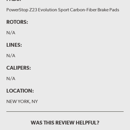
PowerStop Z23 Evolution Sport Carbon-Fiber Brake Pads
ROTORS:
N/A
LINES:
N/A
CALIPERS:
N/A
LOCATION:
NEW YORK, NY
WAS THIS REVIEW HELPFUL?