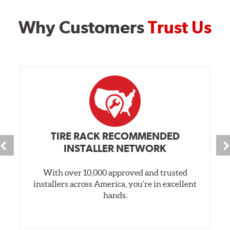
Why Customers
Trust Us
TIRE RACK RECOMMENDED
INSTALLER NETWORK
With over 10,000 approved and trusted
installers across America, you’re in excellent
hands.