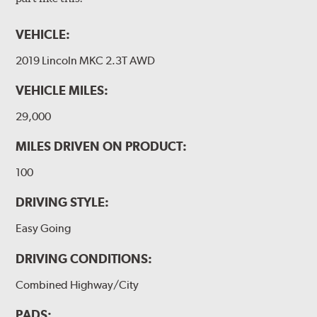
VEHICLE:
2019 Lincoln MKC 2.3T AWD
VEHICLE MILES:
29,000
MILES DRIVEN ON PRODUCT:
100
DRIVING STYLE:
Easy Going
DRIVING CONDITIONS:
Combined Highway/City
PADS: