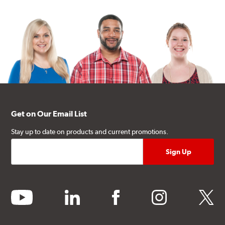
Get on Our Email List
Stay up to date on products and current promotions.
youtube
linkedin
facebook
instagram
twitter