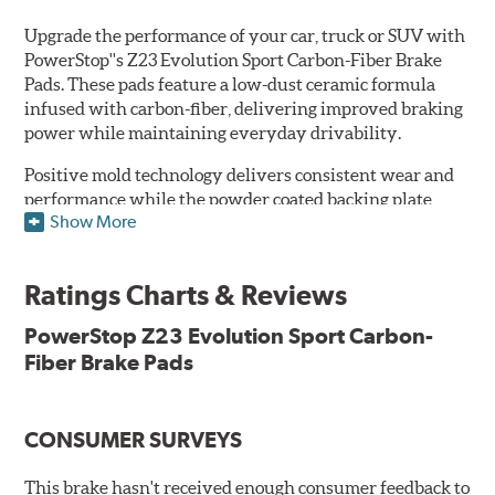
Upgrade the performance of your car, truck or SUV with
PowerStop''s Z23 Evolution Sport Carbon-Fiber Brake
Pads. These pads feature a low-dust ceramic formula
infused with carbon-fiber, delivering improved braking
power while maintaining everyday drivability.
Positive mold technology delivers consistent wear and
performance while the powder coated backing plate
Show More
resists rust and corrosion. The brake pads are drop-in
ready, with no modifications to your vehicle required.
Ratings Charts & Reviews
Features & Benefits
Low-dust formulation verified through 3rd party on-vehicle
PowerStop Z23 Evolution Sport Carbon-
testing
Fiber Brake Pads
Dual-layer rubberized shims for virtually silent braking
Premium stainless-steel hardware
New pin bushing kit
CONSUMER SURVEYS
Hi-temp brake lubricant
60-day hassle-free returns
This brake hasn't received enough consumer feedback to