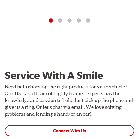
Service With A Smile
Need help choosing the right products for your vehicle?
Our US-based team of highly trained experts has the
knowledge and passion to help. Just pick up the phone and
give us a ring. Or let's chat via email. We love solving
problems and lending a hand (or an ear).
Connect With Us