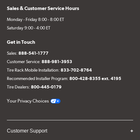
Sales & Customer Service Hours
Monday - Friday 8:00 - 8:00 ET
Saturday 9:00 - 4:00 ET
Get in Touch
Sales:
888-541-1777
Customer Service:
888-981-3953
Tire Rack Mobile Installation:
833-702-8764
Recommended Installer Program:
800-428-8355 ext. 4195
Tire Dealers:
800-445-0179
Your Privacy Choices
Customer Support