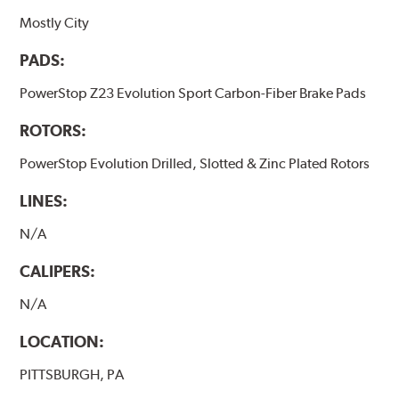
Mostly City
PADS:
PowerStop Z23 Evolution Sport Carbon-Fiber Brake Pads
ROTORS:
PowerStop Evolution Drilled, Slotted & Zinc Plated Rotors
LINES:
N/A
CALIPERS:
N/A
LOCATION:
PITTSBURGH, PA