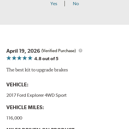
Yes
No
April 19, 2026
(Verified Purchase)
4.8
out of 5
The best kit to upgrade brakes
VEHICLE:
2017 Ford Explorer 4WD Sport
VEHICLE MILES:
116,000