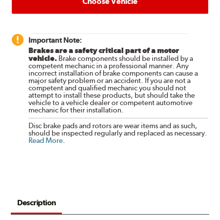
Choose Vehicle
Important Note:
Brakes are a safety critical part of a motor
vehicle.
Brake components should be installed by a
competent mechanic in a professional manner. Any
incorrect installation of brake components can cause a
major safety problem or an accident. If you are not a
competent and qualified mechanic you should not
attempt to install these products, but should take the
vehicle to a vehicle dealer or competent automotive
mechanic for their installation.
Disc brake pads and rotors are wear items and as such,
should be inspected regularly and replaced as necessary.
Read More
.
Description