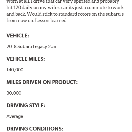
worn at all. I drive that car very spirited and probably
hit 120 daily on my wife s car its just a commute to work
and back. Would stick to standard rotors on the subaru s
from now on. Lesson learned
VEHICLE:
2018 Subaru Legacy 2.5i
VEHICLE MILES:
140,000
MILES DRIVEN ON PRODUCT:
30,000
DRIVING STYLE:
Average
DRIVING CONDITIONS: