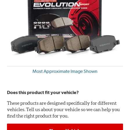
Most Approximate Image Shown
Does this product fit your vehicle?
These products are designed specifically for different
vehicles. Tell us about your vehicle so we can help you
find the right product for you.