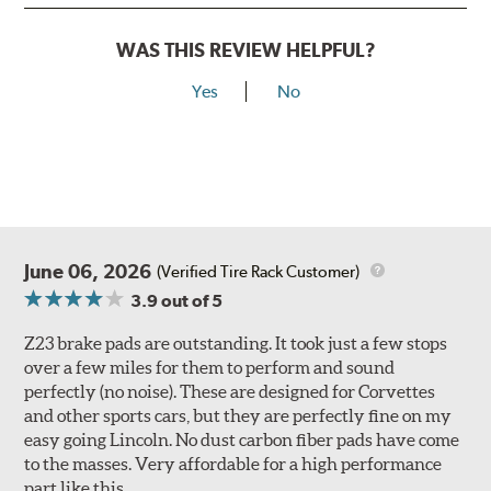
WAS THIS REVIEW HELPFUL?
Yes
No
June 06, 2026
(Verified Tire Rack Customer)
3.9
out of 5
Z23 brake pads are outstanding. It took just a few stops
over a few miles for them to perform and sound
perfectly (no noise). These are designed for Corvettes
and other sports cars, but they are perfectly fine on my
easy going Lincoln. No dust carbon fiber pads have come
to the masses. Very affordable for a high performance
part like this.