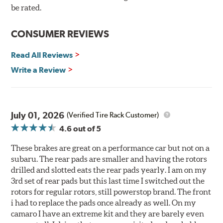
90-day / 3,000 miles warranty
be rated.
CONSUMER REVIEWS
Read All Reviews
Write a Review
July 01, 2026
(Verified Tire Rack Customer)
4.6
out of 5
These brakes are great on a performance car but not on a
subaru. The rear pads are smaller and having the rotors
drilled and slotted eats the rear pads yearly. I am on my
3rd set of rear pads but this last time I switched out the
rotors for regular rotors, still powerstop brand. The front
i had to replace the pads once already as well. On my
camaro I have an extreme kit and they are barely even