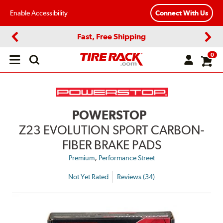
Enable Accessibility
Connect With Us
Fast, Free Shipping
Previous
Next
0
Open
main
menu
POWERSTOP
Z23 EVOLUTION SPORT CARBON-
FIBER BRAKE PADS
,
Premium
Performance Street
Not Yet Rated
Reviews (34)