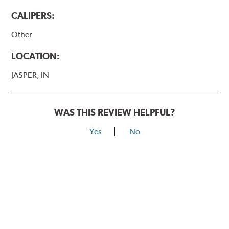
CALIPERS:
Other
LOCATION:
JASPER, IN
WAS THIS REVIEW HELPFUL?
Yes
No