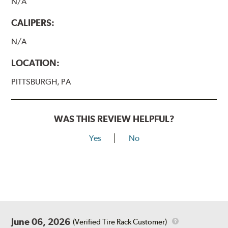
N/A
CALIPERS:
N/A
LOCATION:
PITTSBURGH, PA
WAS THIS REVIEW HELPFUL?
Yes
No
June 06, 2026
(Verified Tire Rack Customer)