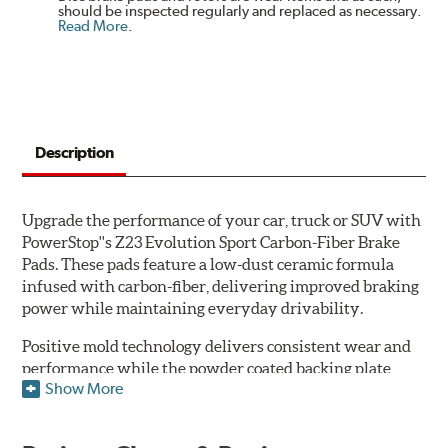
should be inspected regularly and replaced as necessary.
Read More
.
Description
Upgrade the performance of your car, truck or SUV with
PowerStop''s Z23 Evolution Sport Carbon-Fiber Brake
Pads. These pads feature a low-dust ceramic formula
infused with carbon-fiber, delivering improved braking
power while maintaining everyday drivability.
Positive mold technology delivers consistent wear and
performance while the powder coated backing plate
Show More
resists rust and corrosion. The brake pads are drop-in
ready, with no modifications to your vehicle required.