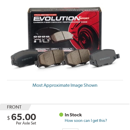
Most Approximate Image Shown
FRONT
65.00
In Stock
$
How soon can I get this?
Per Axle Set