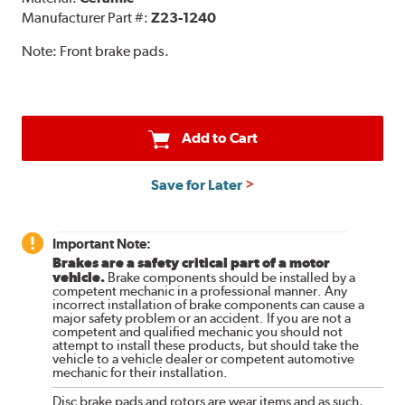
Manufacturer Part #:
Z23-1240
Note:
Front brake pads.
Add to Cart
Save for Later
Important Note:
Brakes are a safety critical part of a motor
vehicle.
Brake components should be installed by a
competent mechanic in a professional manner. Any
incorrect installation of brake components can cause a
major safety problem or an accident. If you are not a
competent and qualified mechanic you should not
attempt to install these products, but should take the
vehicle to a vehicle dealer or competent automotive
mechanic for their installation.
Disc brake pads and rotors are wear items and as such,