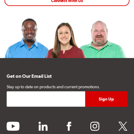
Connect With Us
Get on Our Email List
Stay up to date on products and current promotions.
youtube
linkedin
facebook
instagram
twitter