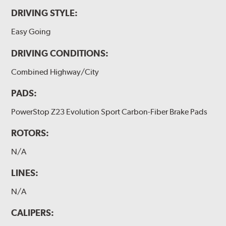
DRIVING STYLE:
Easy Going
DRIVING CONDITIONS:
Combined Highway/City
PADS:
PowerStop Z23 Evolution Sport Carbon-Fiber Brake Pads
ROTORS:
N/A
LINES:
N/A
CALIPERS: