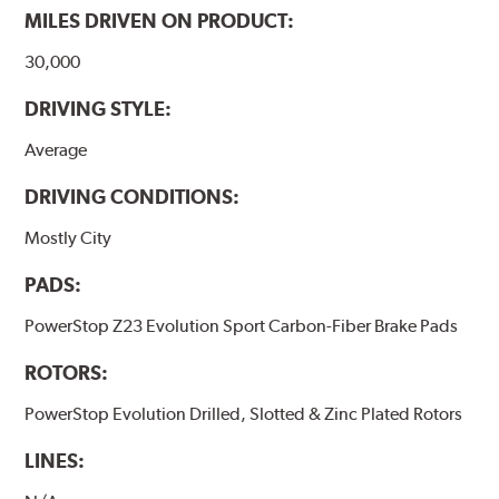
MILES DRIVEN ON PRODUCT:
30,000
DRIVING STYLE:
Average
DRIVING CONDITIONS:
Mostly City
PADS:
PowerStop Z23 Evolution Sport Carbon-Fiber Brake Pads
ROTORS:
PowerStop Evolution Drilled, Slotted & Zinc Plated Rotors
LINES: