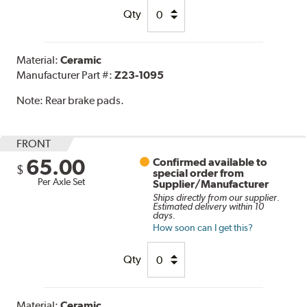
Qty
Material:
Ceramic
Manufacturer Part #:
Z23-1095
Note:
Rear brake pads.
FRONT
65.00
Confirmed available to
$
special order from
Per Axle Set
Supplier/Manufacturer
Ships directly from our supplier.
Estimated delivery within 10
days.
How soon can I get this?
Qty
Material:
Ceramic