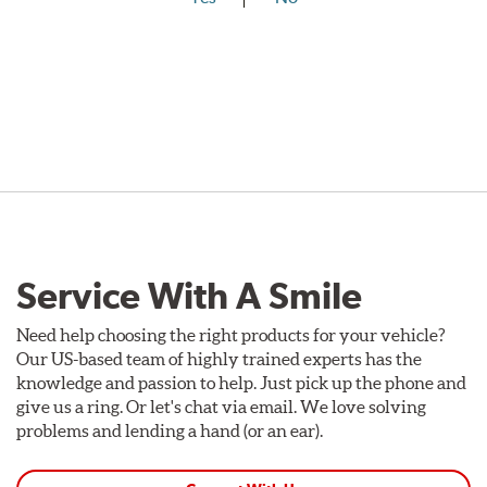
Service With A Smile
Need help choosing the right products for your vehicle?
Our US-based team of highly trained experts has the
knowledge and passion to help. Just pick up the phone and
give us a ring. Or let's chat via email. We love solving
problems and lending a hand (or an ear).