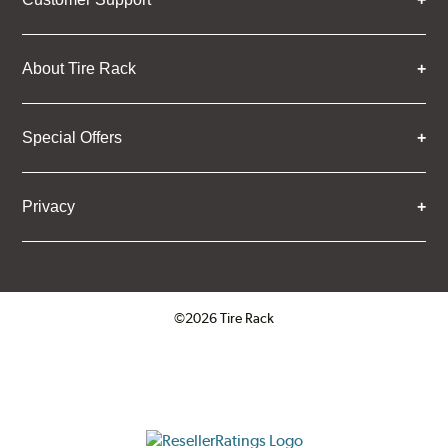
About Tire Rack
Special Offers
Privacy
©2026 Tire Rack
Click to open certificate verifica
ResellerRatings