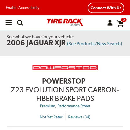
Enable Accessibility
Connect With Us
0
Open
main
menu
See what we have for your vehicle:
2006 JAGUAR XJR
(See Products/New Search)
POWERSTOP
Z23 EVOLUTION SPORT CARBON-
FIBER BRAKE PADS
,
Premium
Performance Street
Not Yet Rated
Reviews (34)