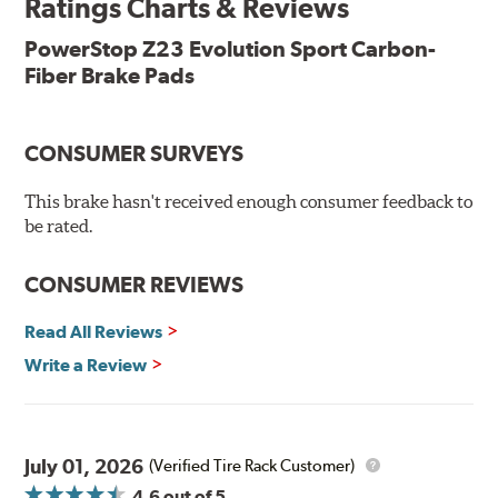
Ratings Charts & Reviews
Features & Benefits
Low-dust formulation verified through 3rd party on-vehicle
PowerStop Z23 Evolution Sport Carbon-
testing
Fiber Brake Pads
Dual-layer rubberized shims for virtually silent braking
Premium stainless-steel hardware
New pin bushing kit
CONSUMER SURVEYS
Hi-temp brake lubricant
60-day hassle-free returns
This brake hasn't received enough consumer feedback to
90-day / 3,000 miles warranty
be rated.
CONSUMER REVIEWS
Read All Reviews
Write a Review
July 01, 2026
(Verified Tire Rack Customer)
4.6
out of 5