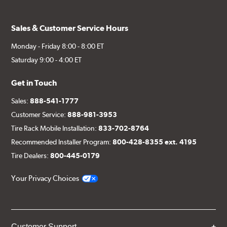
Sales & Customer Service Hours
Monday - Friday 8:00 - 8:00 ET
Saturday 9:00 - 4:00 ET
Get in Touch
Sales:
888-541-1777
Customer Service:
888-981-3953
Tire Rack Mobile Installation:
833-702-8764
Recommended Installer Program:
800-428-8355 ext. 4195
Tire Dealers:
800-445-0179
Your Privacy Choices
Customer Support