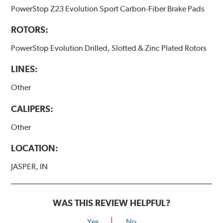
PowerStop Z23 Evolution Sport Carbon-Fiber Brake Pads
ROTORS:
PowerStop Evolution Drilled, Slotted & Zinc Plated Rotors
LINES:
Other
CALIPERS:
Other
LOCATION:
JASPER, IN
WAS THIS REVIEW HELPFUL?
Yes
No