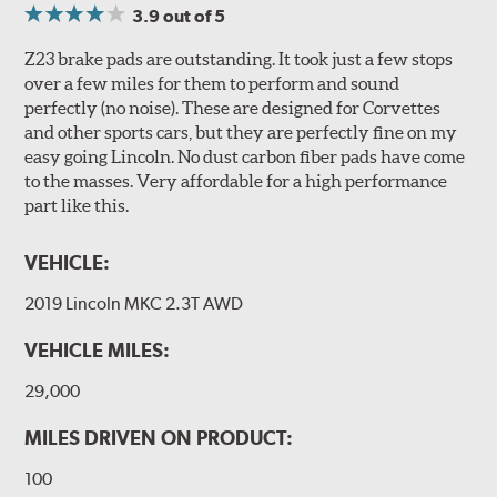
3.9
out of 5
Z23 brake pads are outstanding. It took just a few stops
over a few miles for them to perform and sound
perfectly (no noise). These are designed for Corvettes
and other sports cars, but they are perfectly fine on my
easy going Lincoln. No dust carbon fiber pads have come
to the masses. Very affordable for a high performance
part like this.
VEHICLE:
2019 Lincoln MKC 2.3T AWD
VEHICLE MILES:
29,000
MILES DRIVEN ON PRODUCT:
100