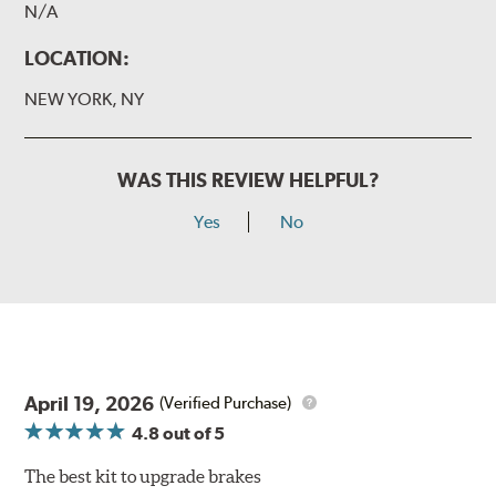
N/A
LOCATION:
NEW YORK, NY
WAS THIS REVIEW HELPFUL?
Yes
No
April 19, 2026
(Verified Purchase)
4.8
out of 5
The best kit to upgrade brakes