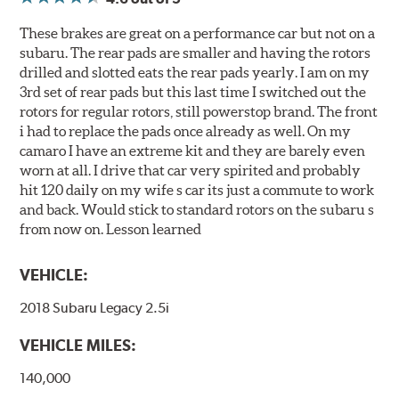
These brakes are great on a performance car but not on a
subaru. The rear pads are smaller and having the rotors
drilled and slotted eats the rear pads yearly. I am on my
3rd set of rear pads but this last time I switched out the
rotors for regular rotors, still powerstop brand. The front
i had to replace the pads once already as well. On my
camaro I have an extreme kit and they are barely even
worn at all. I drive that car very spirited and probably
hit 120 daily on my wife s car its just a commute to work
and back. Would stick to standard rotors on the subaru s
from now on. Lesson learned
VEHICLE:
2018 Subaru Legacy 2.5i
VEHICLE MILES:
140,000