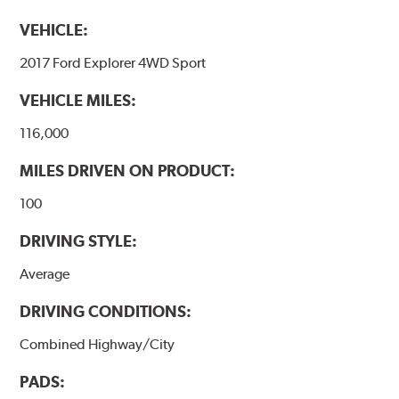
VEHICLE:
2017 Ford Explorer 4WD Sport
VEHICLE MILES:
116,000
MILES DRIVEN ON PRODUCT:
100
DRIVING STYLE:
Average
DRIVING CONDITIONS:
Combined Highway/City
PADS: