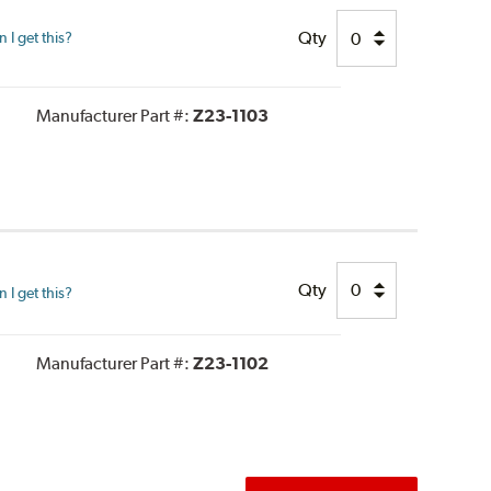
Qty
I get this?
Manufacturer Part #:
Z23-1103
Qty
I get this?
Manufacturer Part #:
Z23-1102