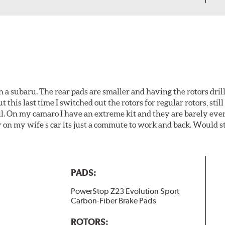
 a subaru. The rear pads are smaller and having the rotors drill
t this last time I switched out the rotors for regular rotors, sti
ll. On my camaro I have an extreme kit and they are barely even 
y on my wife s car its just a commute to work and back. Would s
PADS:
PowerStop Z23 Evolution Sport
Carbon-Fiber Brake Pads
ROTORS: