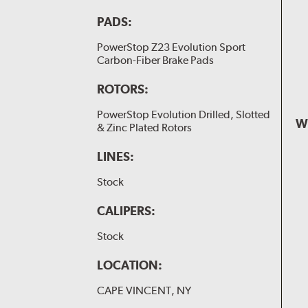
PADS:
PowerStop Z23 Evolution Sport
Carbon-Fiber Brake Pads
ROTORS:
PowerStop Evolution Drilled, Slotted
W
& Zinc Plated Rotors
LINES:
Stock
CALIPERS:
Stock
LOCATION:
CAPE VINCENT, NY