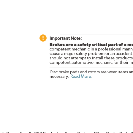
Important Note:
Brakes are a safety critical part of a m
competent mechanic in a professional manne
cause a major safety problem or an accident
should not attempt to install these products,
competent automotive mechanic for their ins
Disc brake pads and rotors are wear items a
necessary.
Read More
.