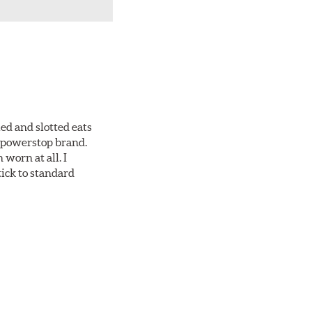
ed and slotted eats
ll powerstop brand.
worn at all. I
tick to standard