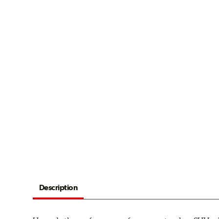
Description