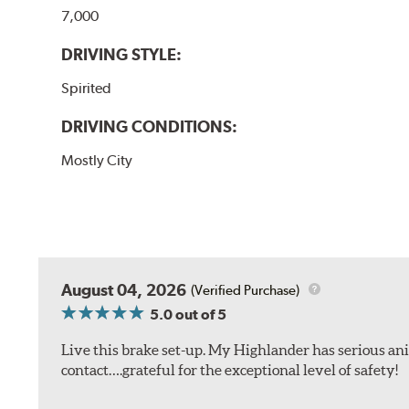
7,000
DRIVING STYLE:
Spirited
DRIVING CONDITIONS:
Mostly City
August 04, 2026
(Verified Purchase)
5.0
out of 5
Live this brake set-up. My Highlander has serious anim
contact….grateful for the exceptional level of safety!