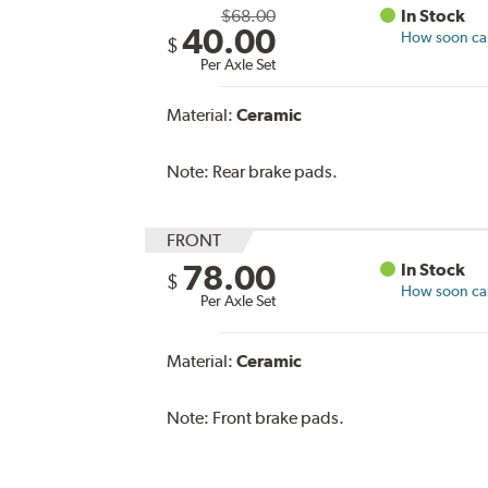
$68.00
In Stock
40.00
How soon can 
$
Per Axle Set
Material:
Ceramic
Note:
Rear brake pads.
FRONT
78.00
In Stock
$
How soon can 
Per Axle Set
Material:
Ceramic
Note:
Front brake pads.