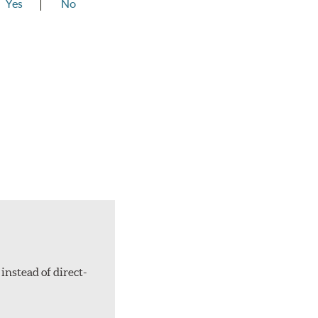
Yes
No
instead of direct-