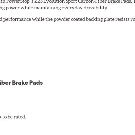
th PowerStop''s Z23 Evolution Sport Carbon-Fiber Brake Pads. 
ing power while maintaining everyday drivability.
d performance while the powder coated backing plate resists rus
cle testing
iber Brake Pads
to be rated.