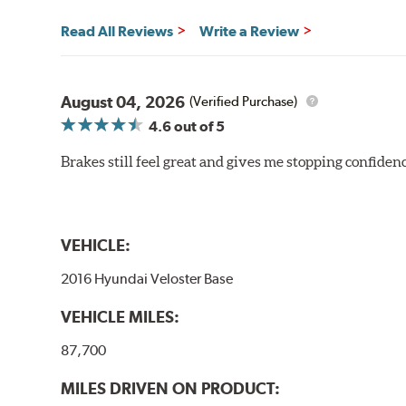
Read All Reviews
Write a Review
August 04, 2026
(Verified Purchase)
4.6
out of 5
Brakes still feel great and gives me stopping confidence
VEHICLE:
2016 Hyundai Veloster Base
VEHICLE MILES:
87,700
MILES DRIVEN ON PRODUCT: