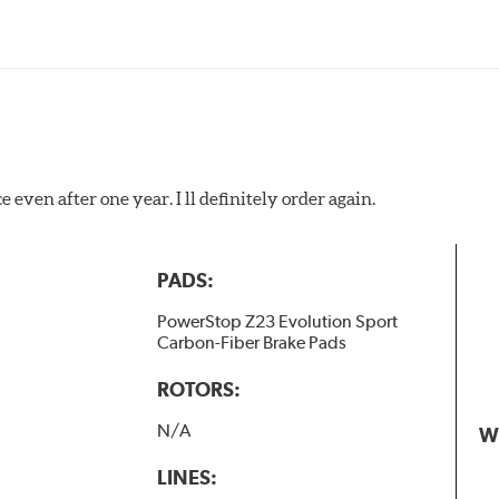
 even after one year. I ll definitely order again.
PADS:
PowerStop Z23 Evolution Sport
Carbon-Fiber Brake Pads
ROTORS:
N/A
W
LINES: