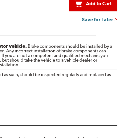
Add to Cart
Save for Later
otor vehicle.
Brake components should be installed by a
r. Any incorrect installation of brake components can
. If you are not a competent and qualified mechanic you
 but should take the vehicle to a vehicle dealer or
tallation.
nd as such, should be inspected regularly and replaced as