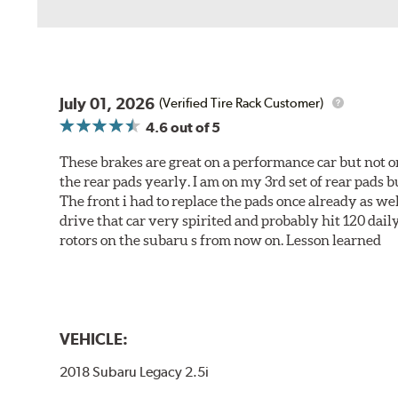
July 01, 2026
(Verified Tire Rack Customer)
4.6
out of 5
These brakes are great on a performance car but not on
the rear pads yearly. I am on my 3rd set of rear pads bu
The front i had to replace the pads once already as we
drive that car very spirited and probably hit 120 dail
rotors on the subaru s from now on. Lesson learned
VEHICLE:
2018 Subaru Legacy 2.5i