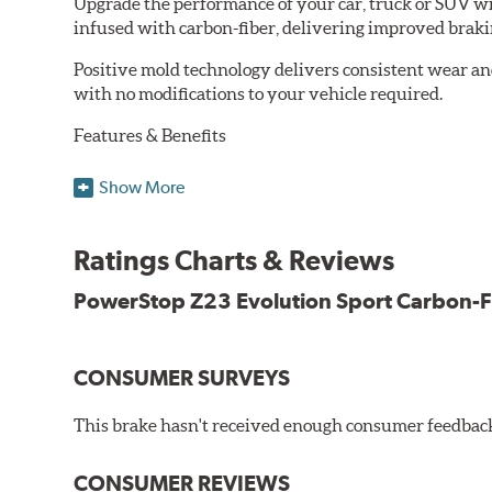
Upgrade the performance of your car, truck or SUV wi
infused with carbon-fiber, delivering improved brak
Positive mold technology delivers consistent wear an
with no modifications to your vehicle required.
Features & Benefits
Low-dust formulation verified through 3rd party on-vehi
Show More
Dual-layer rubberized shims for virtually silent braking
Premium stainless-steel hardware
New pin bushing kit
Ratings Charts & Reviews
Hi-temp brake lubricant
60-day hassle-free returns
PowerStop Z23 Evolution Sport Carbon-F
90-day / 3,000 miles warranty
CONSUMER SURVEYS
This brake hasn't received enough consumer feedback 
CONSUMER REVIEWS