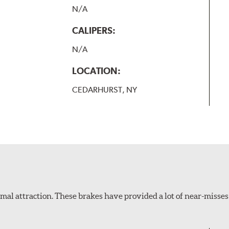
N/A
CALIPERS:
N/A
LOCATION:
CEDARHURST, NY
al attraction. These brakes have provided a lot of near-misses 