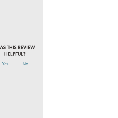
AS THIS REVIEW
HELPFUL?
Yes
No