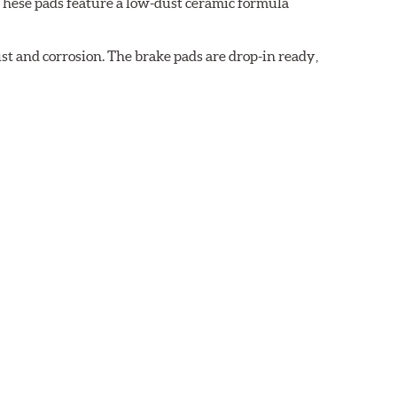
These pads feature a low-dust ceramic formula
t and corrosion. The brake pads are drop-in ready,