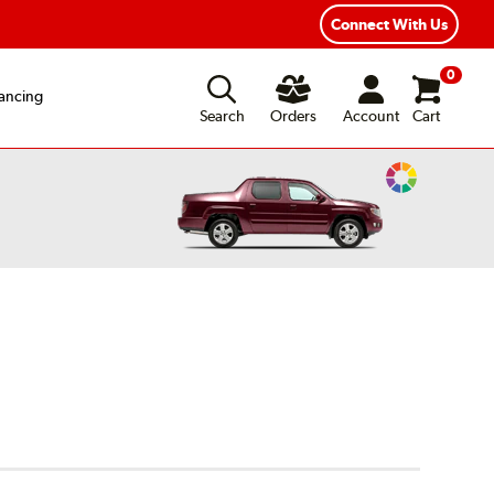
xible Payment Options
Fast, Free Shipping
Connect With Us
0
ancing
Search
Orders
Account
Cart
Change
Vehicle
Color