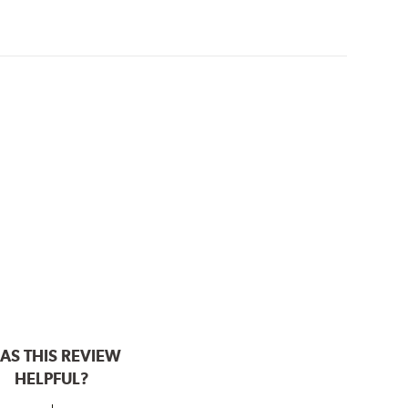
AS THIS REVIEW
HELPFUL?