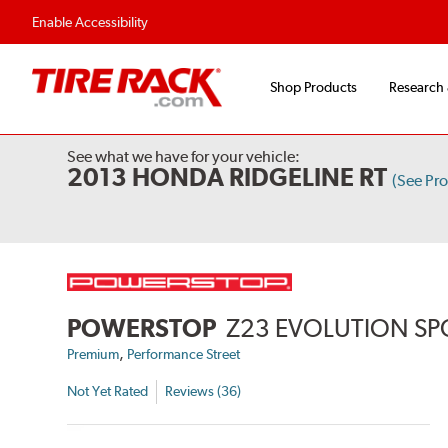
Flexible Payment Options
Fast, Free Ship
Enable Accessibility
Shop Products
Research
See what we have for your vehicle:
2013 HONDA RIDGELINE RT
(See Pr
POWERSTOP
Z23 EVOLUTION SP
,
Premium
Performance Street
Not Yet Rated
Reviews (36)