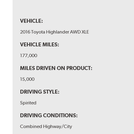
VEHICLE:
2016 Toyota Highlander AWD XLE
VEHICLE MILES:
177,000
MILES DRIVEN ON PRODUCT:
15,000
DRIVING STYLE:
Spirited
DRIVING CONDITIONS:
Combined Highway/City