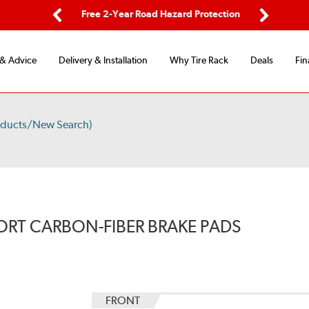
ping
Free 2-Year Road Hazard Protection
Fle
Previous
Next
 & Advice
Delivery & Installation
Why Tire Rack
Deals
Fin
oducts/New Search)
ORT CARBON-FIBER BRAKE PADS
FRONT