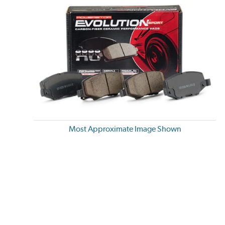
Most Approximate Image Shown