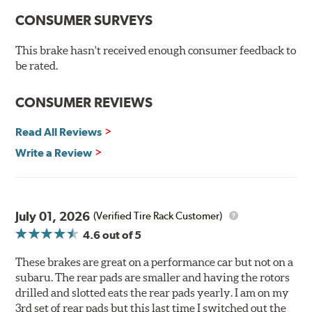
New pin bushing kit
CONSUMER SURVEYS
Hi-temp brake lubricant
60-day hassle-free returns
This brake hasn't received enough consumer feedback to
90-day / 3,000 miles warranty
be rated.
CONSUMER REVIEWS
Read All Reviews
Write a Review
July 01, 2026
(Verified Tire Rack Customer)
4.6
out of 5
These brakes are great on a performance car but not on a
subaru. The rear pads are smaller and having the rotors
drilled and slotted eats the rear pads yearly. I am on my
3rd set of rear pads but this last time I switched out the