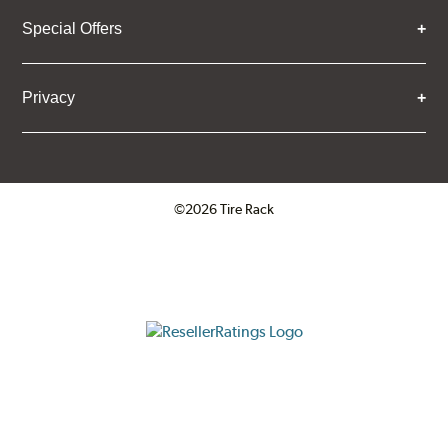
Special Offers
Privacy
©2026 Tire Rack
Click to open certificate verifica
ResellerRatings