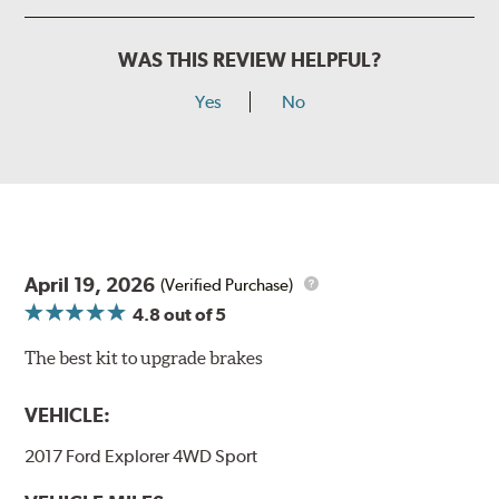
WAS THIS REVIEW HELPFUL?
Yes
No
April 19, 2026
(Verified Purchase)
4.8
out of 5
The best kit to upgrade brakes
VEHICLE:
2017 Ford Explorer 4WD Sport