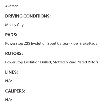
Average
DRIVING CONDITIONS:
Mostly City
PADS:
PowerStop Z23 Evolution Sport Carbon-Fiber Brake Pads
ROTORS:
PowerStop Evolution Drilled, Slotted & Zinc Plated Rotors
LINES:
N/A
CALIPERS:
N/A