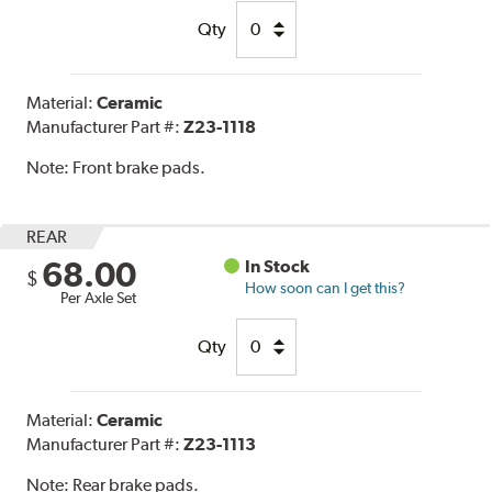
Qty
Material:
Ceramic
Manufacturer Part #:
Z23-1118
Note:
Front brake pads.
REAR
68.00
In Stock
$
How soon can I get this?
Per Axle Set
Qty
Material:
Ceramic
Manufacturer Part #:
Z23-1113
Note:
Rear brake pads.