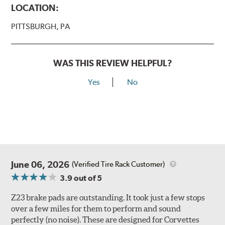
LOCATION:
PITTSBURGH, PA
WAS THIS REVIEW HELPFUL?
Yes
No
June 06, 2026
(Verified Tire Rack Customer)
3.9
out of 5
Z23 brake pads are outstanding. It took just a few stops
over a few miles for them to perform and sound
perfectly (no noise). These are designed for Corvettes