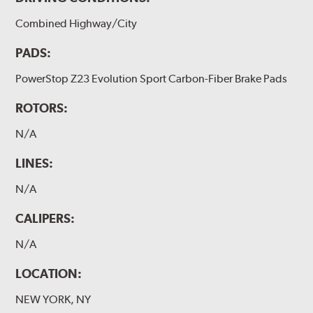
Combined Highway/City
PADS:
PowerStop Z23 Evolution Sport Carbon-Fiber Brake Pads
ROTORS:
N/A
LINES:
N/A
CALIPERS:
N/A
LOCATION:
NEW YORK, NY