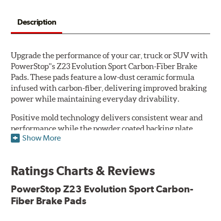
Description
Upgrade the performance of your car, truck or SUV with
PowerStop''s Z23 Evolution Sport Carbon-Fiber Brake
Pads. These pads feature a low-dust ceramic formula
infused with carbon-fiber, delivering improved braking
power while maintaining everyday drivability.
Positive mold technology delivers consistent wear and
performance while the powder coated backing plate
Show More
resists rust and corrosion. The brake pads are drop-in
ready, with no modifications to your vehicle required.
Ratings Charts & Reviews
Features & Benefits
Low-dust formulation verified through 3rd party on-vehicle
PowerStop Z23 Evolution Sport Carbon-
testing
Fiber Brake Pads
Dual-layer rubberized shims for virtually silent braking
Premium stainless-steel hardware