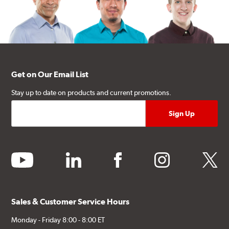
Get on Our Email List
Stay up to date on products and current promotions.
youtube
linkedin
facebook
instagram
twitter
Sales & Customer Service Hours
Monday - Friday 8:00 - 8:00 ET