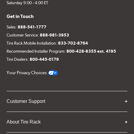
Saturday 9:00 - 4:00 ET
Get in Touch
Sales:
888-541-1777
Customer Service:
888-981-3953
Tire Rack Mobile Installation:
833-702-8764
Recommended Installer Program:
800-428-8355 ext. 4195
Tire Dealers:
800-445-0179
Your Privacy Choices
Customer Support
About Tire Rack