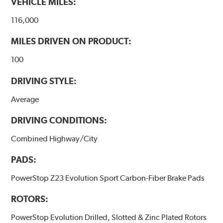
VEHICLE MILES:
116,000
MILES DRIVEN ON PRODUCT:
100
DRIVING STYLE:
Average
DRIVING CONDITIONS:
Combined Highway/City
PADS:
PowerStop Z23 Evolution Sport Carbon-Fiber Brake Pads
ROTORS:
PowerStop Evolution Drilled, Slotted & Zinc Plated Rotors