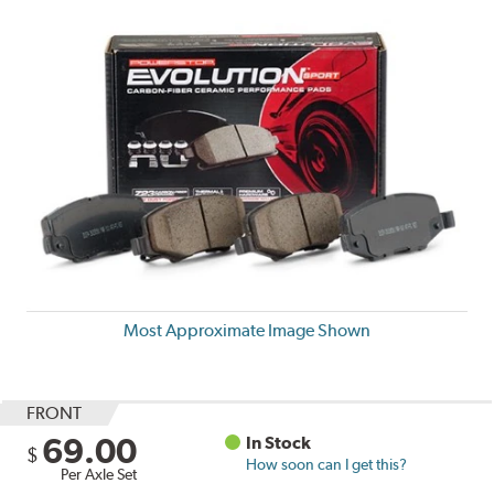
Most Approximate Image Shown
FRONT
69.00
In Stock
$
How soon can I get this?
Per Axle Set