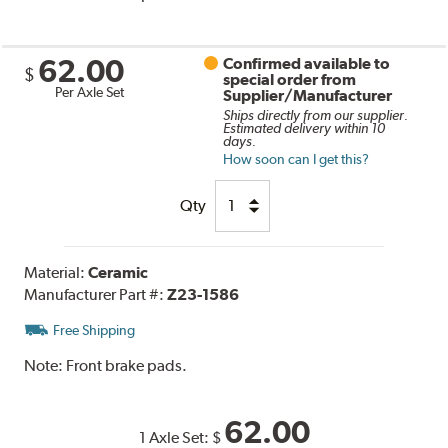
62.00
Confirmed available to
$
special order from
Per Axle Set
Supplier/Manufacturer
Ships directly from our supplier.
Estimated delivery within 10
days.
How soon can I get this?
Qty
Material:
Ceramic
Manufacturer Part #:
Z23-1586
Free Shipping
Note:
Front brake pads.
62.00
1 Axle Set:
$