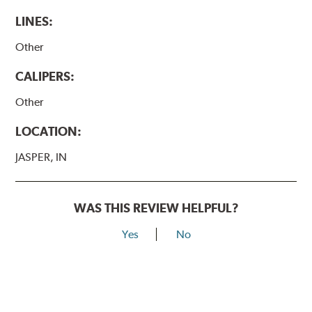
LINES:
Other
CALIPERS:
Other
LOCATION:
JASPER, IN
WAS THIS REVIEW HELPFUL?
Yes
No