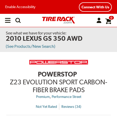
Enable Accessibility
Connect With Us
0
Open
main
menu
See what we have for your vehicle:
2010 LEXUS GS 350 AWD
(See Products/New Search)
POWERSTOP
Z23 EVOLUTION SPORT CARBON-
FIBER BRAKE PADS
,
Premium
Performance Street
Not Yet Rated
Reviews (34)