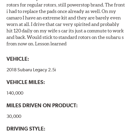
rotors for regular rotors, still powerstop brand. The front
i had to replace the pads once already as well. On my
camaro I have an extreme kit and they are barely even
worn at all. I drive that car very spirited and probably
hit 120 daily on my wife s car its just a commute to work
and back. Would stick to standard rotors on the subaru s
from now on. Lesson learned
VEHICLE:
2018 Subaru Legacy 2.5i
VEHICLE MILES:
140,000
MILES DRIVEN ON PRODUCT:
30,000
DRIVING STYLE: