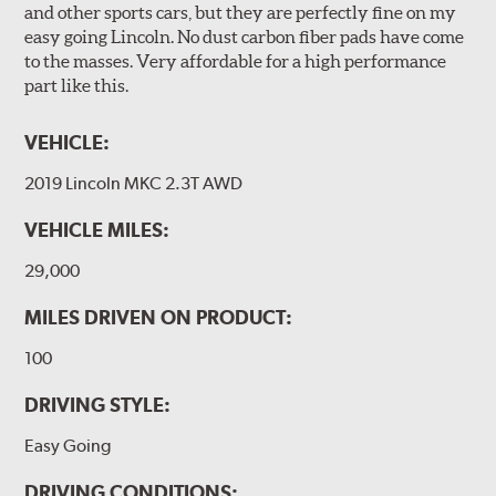
and other sports cars, but they are perfectly fine on my
easy going Lincoln. No dust carbon fiber pads have come
to the masses. Very affordable for a high performance
part like this.
VEHICLE:
2019 Lincoln MKC 2.3T AWD
VEHICLE MILES:
29,000
MILES DRIVEN ON PRODUCT:
100
DRIVING STYLE:
Easy Going
DRIVING CONDITIONS: