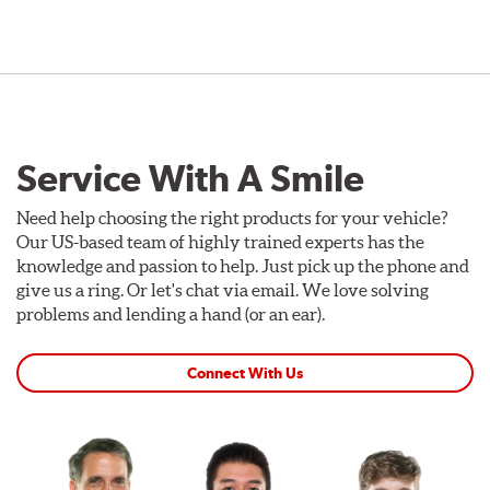
Service With A Smile
Need help choosing the right products for your vehicle?
Our US-based team of highly trained experts has the
knowledge and passion to help. Just pick up the phone and
give us a ring. Or let's chat via email. We love solving
problems and lending a hand (or an ear).
Connect With Us