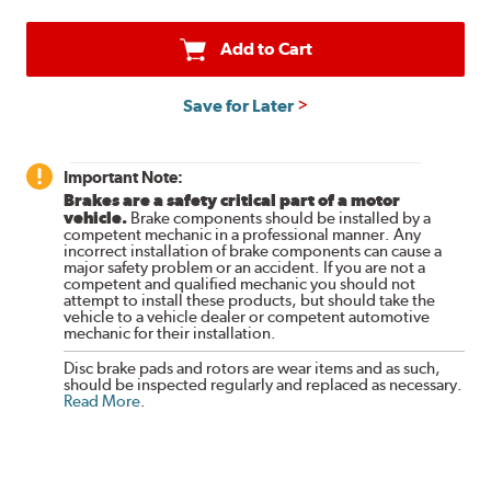
Add to Cart
Save for Later
Important Note:
Brakes are a safety critical part of a motor
vehicle.
Brake components should be installed by a
competent mechanic in a professional manner. Any
incorrect installation of brake components can cause a
major safety problem or an accident. If you are not a
competent and qualified mechanic you should not
attempt to install these products, but should take the
vehicle to a vehicle dealer or competent automotive
mechanic for their installation.
Disc brake pads and rotors are wear items and as such,
should be inspected regularly and replaced as necessary.
Read More
.