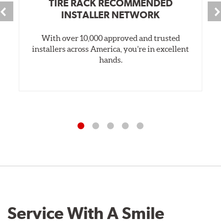
TIRE RACK RECOMMENDED
INSTALLER NETWORK
With over 10,000 approved and trusted
installers across America, you’re in excellent
hands.
Service With A Smile