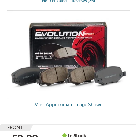
Not Yet Rated
Reviews (36)
Most Approximate Image Shown
FRONT
In Stock