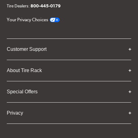
Tire Dealers:
800-445-0179
Your Privacy Choices
Customer Support
About Tire Rack
Special Offers
Privacy