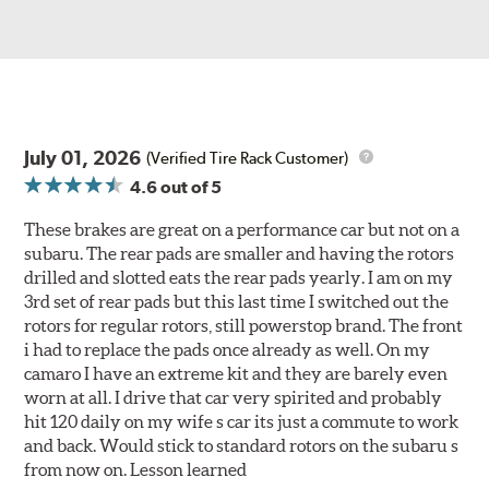
July 01, 2026
(Verified Tire Rack Customer)
4.6
out of 5
These brakes are great on a performance car but not on a
subaru. The rear pads are smaller and having the rotors
drilled and slotted eats the rear pads yearly. I am on my
3rd set of rear pads but this last time I switched out the
rotors for regular rotors, still powerstop brand. The front
i had to replace the pads once already as well. On my
camaro I have an extreme kit and they are barely even
worn at all. I drive that car very spirited and probably
hit 120 daily on my wife s car its just a commute to work
and back. Would stick to standard rotors on the subaru s
from now on. Lesson learned