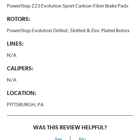
PowerStop Z23 Evolution Sport Carbon-Fiber Brake Pads
ROTORS:
PowerStop Evolution Drilled, Slotted & Zinc Plated Rotors
LINES:
N/A
CALIPERS:
N/A
LOCATION:
PITTSBURGH, PA
WAS THIS REVIEW HELPFUL?
Yes
No