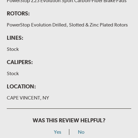
PowerStop Z23 Evolution Sport Carbon-Fiber Brake Pads
ROTORS:
PowerStop Evolution Drilled, Slotted & Zinc Plated Rotors
LINES:
Stock
CALIPERS:
Stock
LOCATION:
CAPE VINCENT, NY
WAS THIS REVIEW HELPFUL?
Yes
No