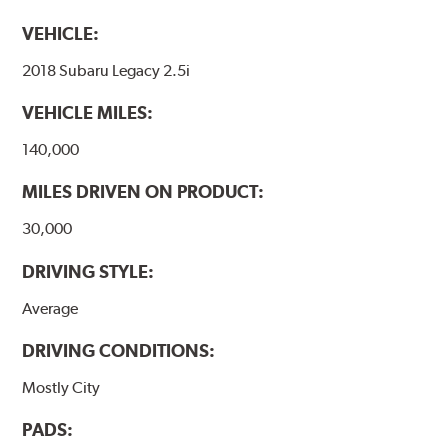
VEHICLE:
2018 Subaru Legacy 2.5i
VEHICLE MILES:
140,000
MILES DRIVEN ON PRODUCT:
30,000
DRIVING STYLE:
Average
DRIVING CONDITIONS:
Mostly City
PADS: