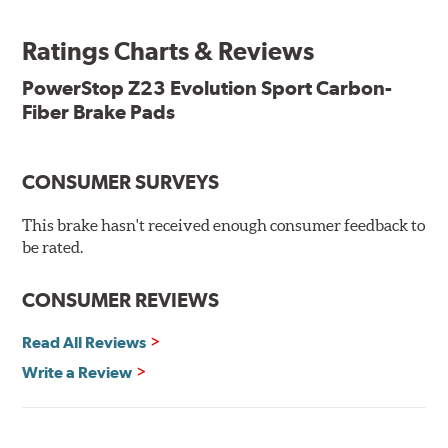
ready, with no modifications to your vehicle required.
Ratings Charts & Reviews
Features & Benefits
Low-dust formulation verified through 3rd party on-vehicle
PowerStop Z23 Evolution Sport Carbon-
testing
Fiber Brake Pads
Dual-layer rubberized shims for virtually silent braking
Premium stainless-steel hardware
New pin bushing kit
CONSUMER SURVEYS
Hi-temp brake lubricant
60-day hassle-free returns
This brake hasn't received enough consumer feedback to
90-day / 3,000 miles warranty
be rated.
CONSUMER REVIEWS
Read All Reviews
Write a Review