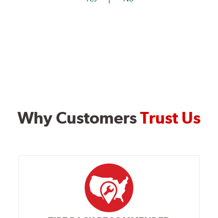
Why Customers
Trust Us