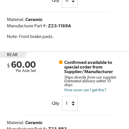
Qty
Material:
Ceramic
Manufacturer Part #:
Z23-1169A
Note:
Front brake pads.
REAR
60.00
Confirmed available to
$
special order from
Per Axle Set
Supplier/Manufacturer
Ships directly from our supplier.
Estimated delivery within 10
days.
How soon can I get this?
Qty
Material:
Ceramic
Manufacturer Part #:
Z23-883