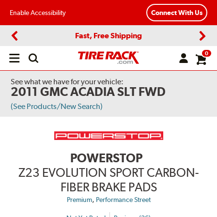
Enable Accessibility
Connect With Us
Fast, Free Shipping
Previous
Next
0
Open
main
menu
See what we have for your vehicle:
2011 GMC ACADIA SLT FWD
(See Products/New Search)
POWERSTOP
Z23 EVOLUTION SPORT CARBON-
FIBER BRAKE PADS
,
Premium
Performance Street