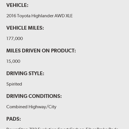
VEHICLE:
2016 Toyota Highlander AWD XLE
VEHICLE MILES:
177,000
MILES DRIVEN ON PRODUCT:
15,000
DRIVING STYLE:
Spirited
DRIVING CONDITIONS:
Combined Highway/City
PADS: