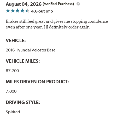
August 04, 2026
(Verified Purchase)
4.6
out of 5
Brakes still feel great and gives me stopping confidence
even after one year. I ll definitely order again.
VEHICLE:
2016 Hyundai Veloster Base
VEHICLE MILES:
87,700
MILES DRIVEN ON PRODUCT:
7,000
DRIVING STYLE:
Spirited