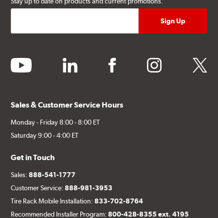
Stay up to date on products and current promotions.
youtube
linkedin
facebook
instagram
twitter
Sales & Customer Service Hours
Monday - Friday 8:00 - 8:00 ET
Saturday 9:00 - 4:00 ET
Get in Touch
Sales:
888-541-1777
Customer Service:
888-981-3953
Tire Rack Mobile Installation:
833-702-8764
Recommended Installer Program:
800-428-8355 ext. 4195