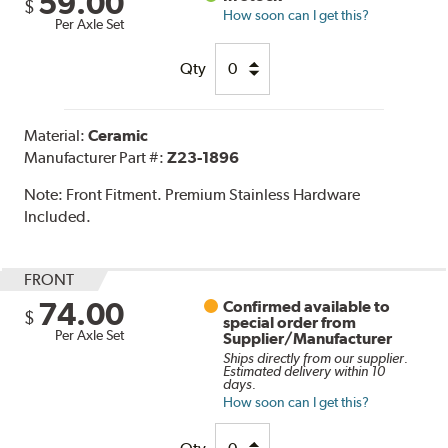
59.00
$
How soon can I get this?
Per Axle Set
Qty
Material:
Ceramic
Manufacturer Part #:
Z23-1896
Note:
Front Fitment. Premium Stainless Hardware
Included.
FRONT
74.00
Confirmed available to
$
special order from
Per Axle Set
Supplier/Manufacturer
Ships directly from our supplier.
Estimated delivery within 10
days.
How soon can I get this?