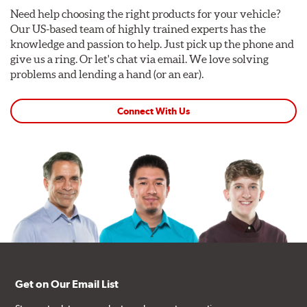
Need help choosing the right products for your vehicle?
Our US-based team of highly trained experts has the
knowledge and passion to help. Just pick up the phone and
give us a ring. Or let's chat via email. We love solving
problems and lending a hand (or an ear).
Connect With Us
Get on Our Email List