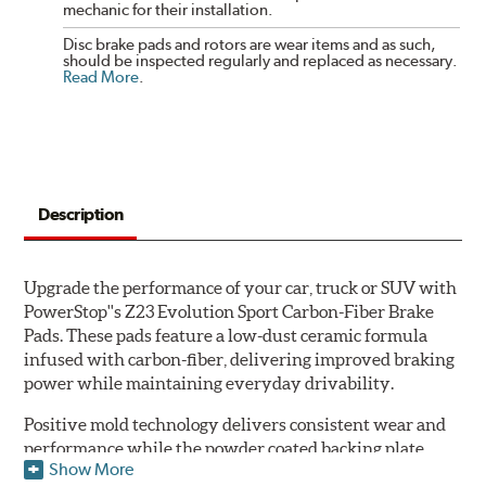
mechanic for their installation.
Disc brake pads and rotors are wear items and as such,
should be inspected regularly and replaced as necessary.
Read More
.
Description
Upgrade the performance of your car, truck or SUV with
PowerStop''s Z23 Evolution Sport Carbon-Fiber Brake
Pads. These pads feature a low-dust ceramic formula
infused with carbon-fiber, delivering improved braking
power while maintaining everyday drivability.
Positive mold technology delivers consistent wear and
performance while the powder coated backing plate
Show More
resists rust and corrosion. The brake pads are drop-in