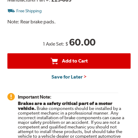
Free Shipping
Note:
Rear brake pads.
60.00
1 Axle Set:
$
Add to Cart
Save for Later
Important Note:
Brakes are a safety critical part of a motor
vehicle.
Brake components should be installed by a
competent mechanic in a professional manner. Any
incorrect installation of brake components can cause a
major safety problem or an accident. If you are not a
competent and qualified mechanic you should not
attempt to install these products, but should take the
vehicle to a vehicle dealer or competent automotive