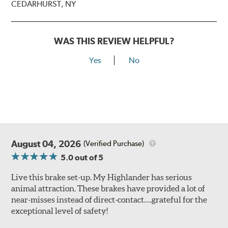
CEDARHURST, NY
WAS THIS REVIEW HELPFUL?
Yes
No
August 04, 2026
(Verified Purchase)
5.0
out of 5
Live this brake set-up. My Highlander has serious
animal attraction. These brakes have provided a lot of
near-misses instead of direct-contact….grateful for the
exceptional level of safety!