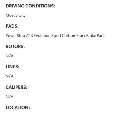
DRIVING CONDITIONS:
Mostly City
PADS:
PowerStop Z23 Evolution Sport Carbon-Fiber Brake Pads
ROTORS:
N/A
LINES:
N/A
CALIPERS:
N/A
LOCATION: