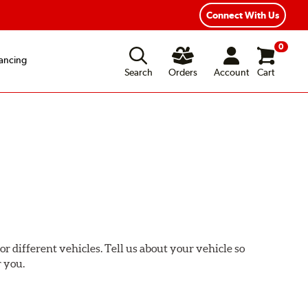
Connect With Us
0
ancing
Search
Orders
Account
Cart
or different vehicles. Tell us about your vehicle so
r you.