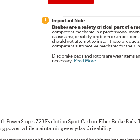
Important Note:
Brakes are a safety critical part of a m
competent mechanic in a professional manne
cause a major safety problem or an accident
should not attempt to install these products,
competent automotive mechanic for their ins
Disc brake pads and rotors are wear items a
necessary.
Read More
.
th PowerStop''s Z23 Evolution Sport Carbon-Fiber Brake Pads. 
ing power while maintaining everyday drivability.