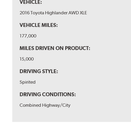
VEHICLE:
2016 Toyota Highlander AWD XLE
VEHICLE MILES:
177,000
MILES DRIVEN ON PRODUCT:
15,000
DRIVING STYLE:
Spirited
DRIVING CONDITIONS:
Combined Highway/City