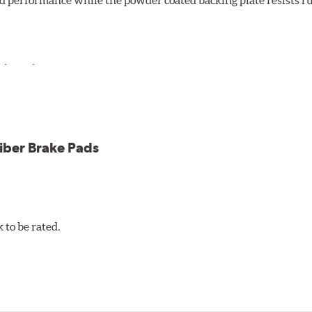
d performance while the powder coated backing plate resists rus
cle testing
iber Brake Pads
to be rated.