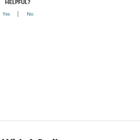
HELPFUL?
Yes
No