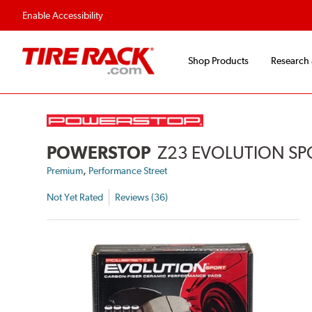
Enable Accessibility
Shop Products
Research
POWERSTOP
Z23 EVOLUTION SP
,
Premium
Performance Street
Not Yet Rated
Reviews (36)