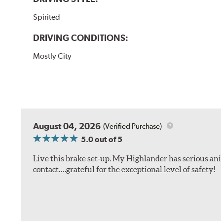
Spirited
DRIVING CONDITIONS:
Mostly City
August 04, 2026
(Verified Purchase)
5.0
out of 5
Live this brake set-up. My Highlander has serious anim
contact….grateful for the exceptional level of safety!