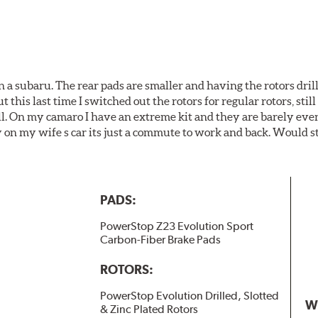
 a subaru. The rear pads are smaller and having the rotors drill
t this last time I switched out the rotors for regular rotors, sti
ll. On my camaro I have an extreme kit and they are barely even 
y on my wife s car its just a commute to work and back. Would s
PADS:
PowerStop Z23 Evolution Sport
Carbon-Fiber Brake Pads
ROTORS:
PowerStop Evolution Drilled, Slotted
W
& Zinc Plated Rotors