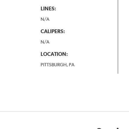
LINES:
N/A
CALIPERS:
N/A
LOCATION:
PITTSBURGH, PA