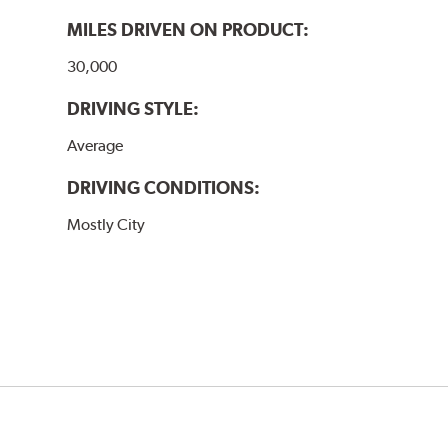
MILES DRIVEN ON PRODUCT:
30,000
DRIVING STYLE:
Average
DRIVING CONDITIONS:
Mostly City