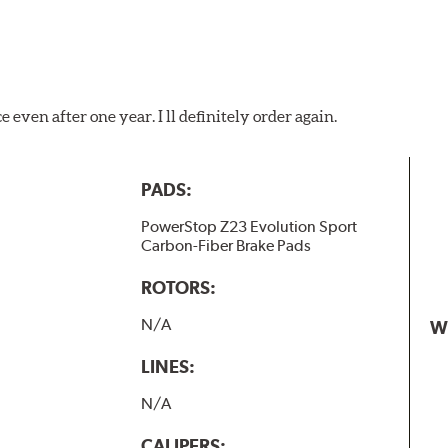
 even after one year. I ll definitely order again.
PADS:
PowerStop Z23 Evolution Sport
Carbon-Fiber Brake Pads
ROTORS:
N/A
W
LINES:
N/A
CALIPERS: