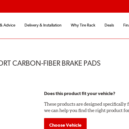
 & Advice
Delivery & Installation
Why Tire Rack
Deals
Fin
ORT CARBON-FIBER BRAKE PADS
Does this product fit your vehicle?
These products are designed specifically f
we can help you find the right product fo
Choose Vehicle