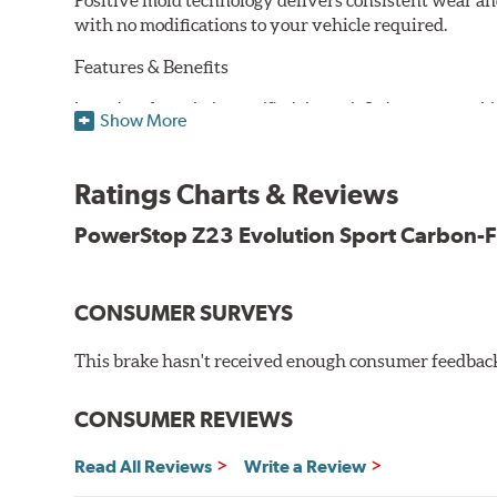
Positive mold technology delivers consistent wear an
with no modifications to your vehicle required.
Features & Benefits
Low-dust formulation verified through 3rd party on-vehi
Show More
Dual-layer rubberized shims for virtually silent braking
Premium stainless-steel hardware
New pin bushing kit
Ratings Charts & Reviews
Hi-temp brake lubricant
60-day hassle-free returns
PowerStop Z23 Evolution Sport Carbon-F
90-day / 3,000 miles warranty
CONSUMER SURVEYS
This brake hasn't received enough consumer feedback 
CONSUMER REVIEWS
Read All Reviews
Write a Review