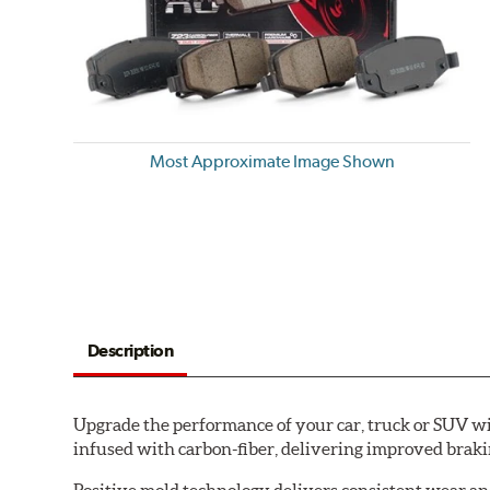
Most Approximate Image Shown
Description
Upgrade the performance of your car, truck or SUV wi
infused with carbon-fiber, delivering improved brak