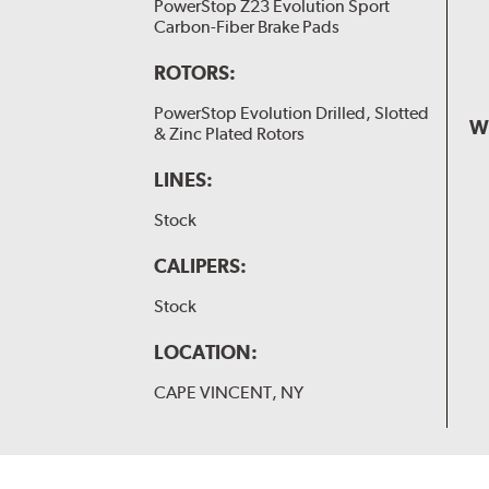
PowerStop Z23 Evolution Sport
Carbon-Fiber Brake Pads
ROTORS:
PowerStop Evolution Drilled, Slotted
W
& Zinc Plated Rotors
LINES:
Stock
CALIPERS:
Stock
LOCATION:
CAPE VINCENT, NY