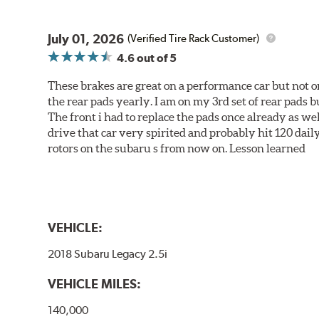
July 01, 2026
(Verified Tire Rack Customer)
4.6
out of 5
These brakes are great on a performance car but not on
the rear pads yearly. I am on my 3rd set of rear pads bu
The front i had to replace the pads once already as we
drive that car very spirited and probably hit 120 dail
rotors on the subaru s from now on. Lesson learned
VEHICLE:
2018 Subaru Legacy 2.5i
VEHICLE MILES:
140,000