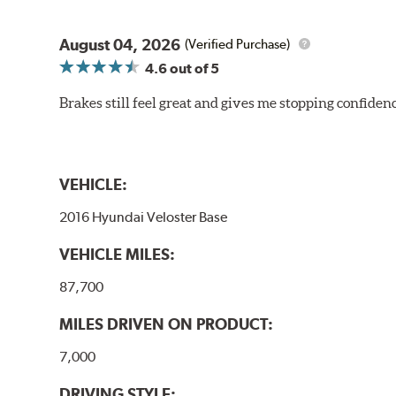
August 04, 2026
(Verified Purchase)
4.6
out of 5
Brakes still feel great and gives me stopping confidence
VEHICLE:
2016 Hyundai Veloster Base
VEHICLE MILES:
87,700
MILES DRIVEN ON PRODUCT:
7,000
DRIVING STYLE: