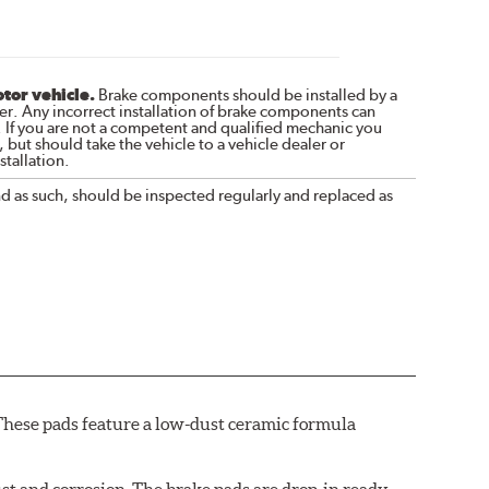
otor vehicle.
Brake components should be installed by a
r. Any incorrect installation of brake components can
. If you are not a competent and qualified mechanic you
 but should take the vehicle to a vehicle dealer or
tallation.
nd as such, should be inspected regularly and replaced as
These pads feature a low-dust ceramic formula