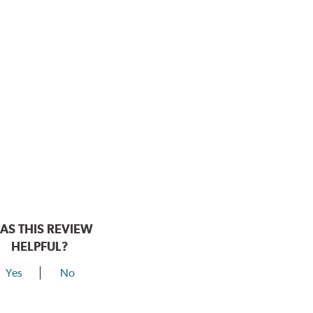
AS THIS REVIEW
HELPFUL?
Yes
No