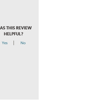
AS THIS REVIEW
HELPFUL?
Yes
No