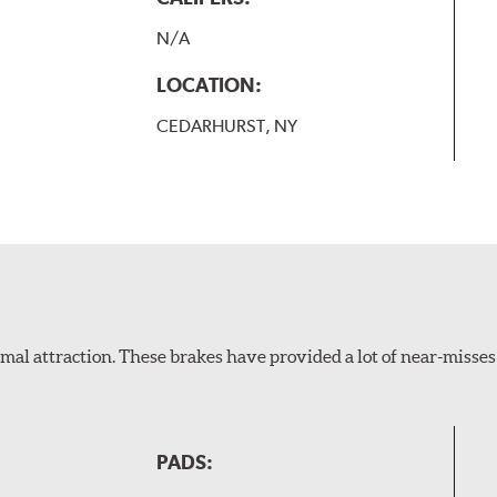
N/A
LOCATION:
CEDARHURST, NY
al attraction. These brakes have provided a lot of near-misses 
PADS: