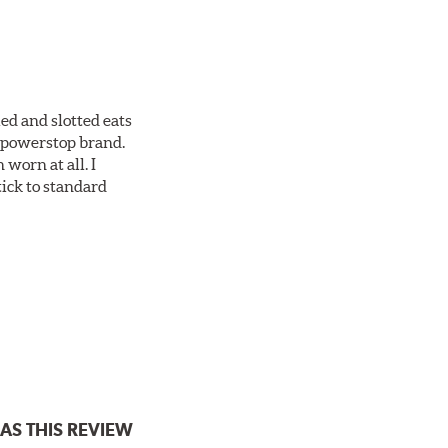
ed and slotted eats
ll powerstop brand.
worn at all. I
tick to standard
AS THIS REVIEW