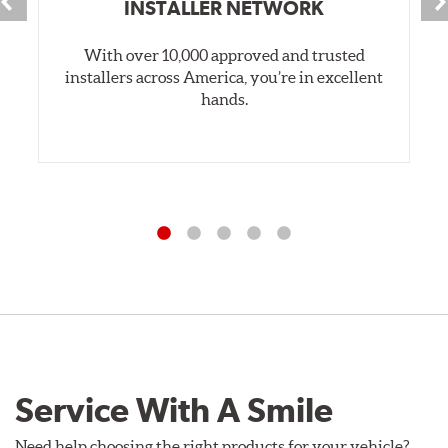
INSTALLER NETWORK
With over 10,000 approved and trusted
installers across America, you’re in excellent
hands.
Service With A Smile
Need help choosing the right products for your vehicle?