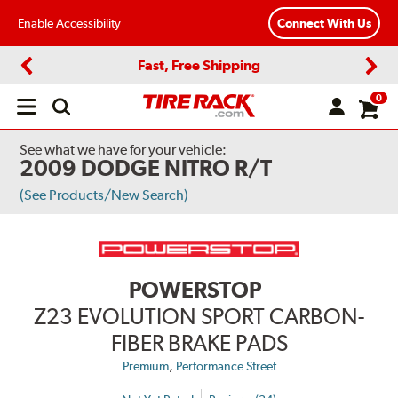
Enable Accessibility
Connect With Us
Fast, Free Shipping
Previous
Next
0
Open
main
menu
See what we have for your vehicle:
2009 DODGE NITRO R/T
(See Products/New Search)
POWERSTOP
Z23 EVOLUTION SPORT CARBON-
FIBER BRAKE PADS
,
Premium
Performance Street