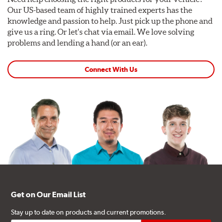
Our US-based team of highly trained experts has the
knowledge and passion to help. Just pick up the phone and
give us a ring. Or let's chat via email. We love solving
problems and lending a hand (or an ear).
Connect With Us
Get on Our Email List
Stay up to date on products and current promotions.