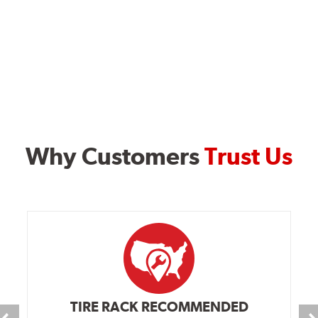
Why Customers
Trust Us
TIRE RACK RECOMMENDED