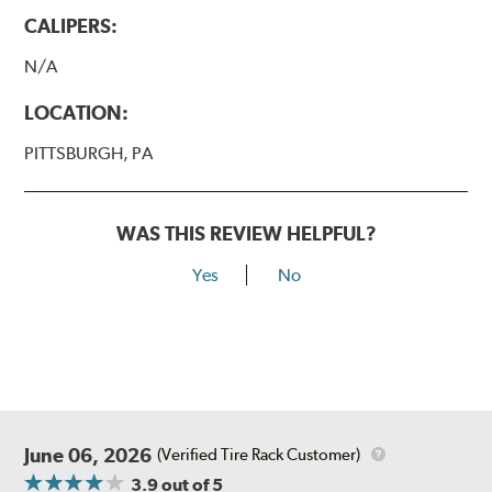
CALIPERS:
N/A
LOCATION:
PITTSBURGH, PA
WAS THIS REVIEW HELPFUL?
Yes
No
June 06, 2026
(Verified Tire Rack Customer)
3.9
out of 5