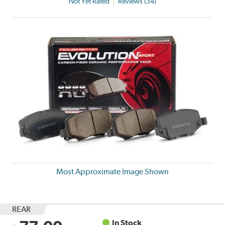
Not Yet Rated
Reviews (34)
Most Approximate Image Shown
REAR
In Stock