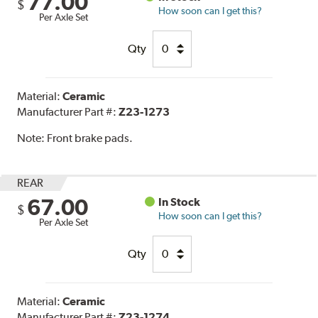
77.00
$
How soon can I get this?
Per Axle Set
Qty
Material:
Ceramic
Manufacturer Part #:
Z23-1273
Note:
Front brake pads.
REAR
67.00
In Stock
$
How soon can I get this?
Per Axle Set
Qty
Material:
Ceramic
Manufacturer Part #:
Z23-1274