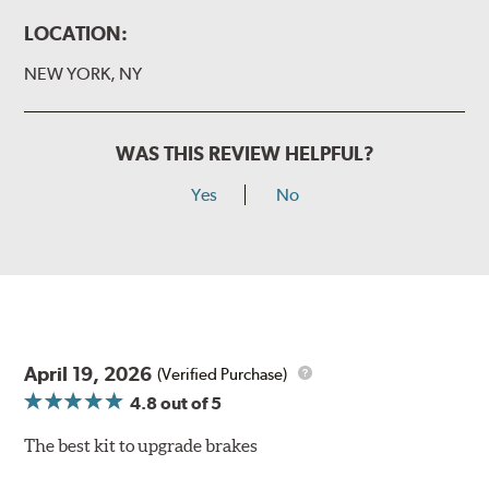
LOCATION:
NEW YORK, NY
WAS THIS REVIEW HELPFUL?
Yes
No
April 19, 2026
(Verified Purchase)
4.8
out of 5
The best kit to upgrade brakes