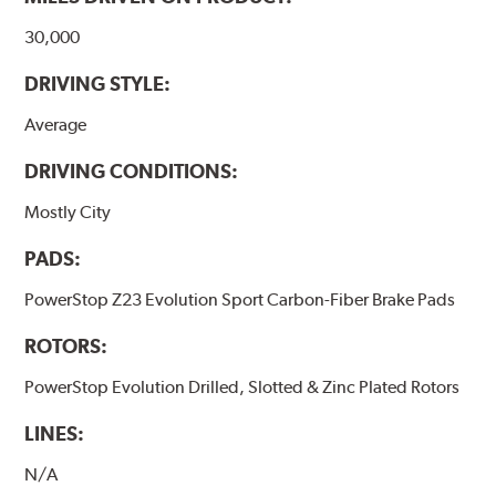
30,000
DRIVING STYLE:
Average
DRIVING CONDITIONS:
Mostly City
PADS:
PowerStop Z23 Evolution Sport Carbon-Fiber Brake Pads
ROTORS:
PowerStop Evolution Drilled, Slotted & Zinc Plated Rotors
LINES:
N/A