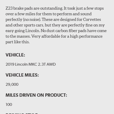
Z23 brake pads are outstanding. It took just a few stops
over a few miles for them to perform and sound
perfectly (no noise). These are designed for Corvettes
and other sports cars, but they are perfectly fine on my
easy going Lincoln. No dust carbon fiber pads have come
to the masses. Very affordable for a high performance
part like this.
VEHICLE:
2019 Lincoln MKC 2.3T AWD
VEHICLE MILES:
29,000
MILES DRIVEN ON PRODUCT:
100