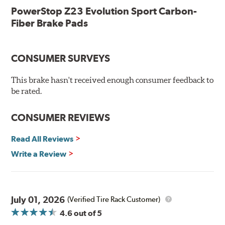
Low-dust formulation verified through 3rd party on-vehicle
PowerStop Z23 Evolution Sport Carbon-
testing
Fiber Brake Pads
Dual-layer rubberized shims for virtually silent braking
Premium stainless-steel hardware
New pin bushing kit
CONSUMER SURVEYS
Hi-temp brake lubricant
60-day hassle-free returns
This brake hasn't received enough consumer feedback to
90-day / 3,000 miles warranty
be rated.
CONSUMER REVIEWS
Read All Reviews
Write a Review
July 01, 2026
(Verified Tire Rack Customer)
4.6
out of 5