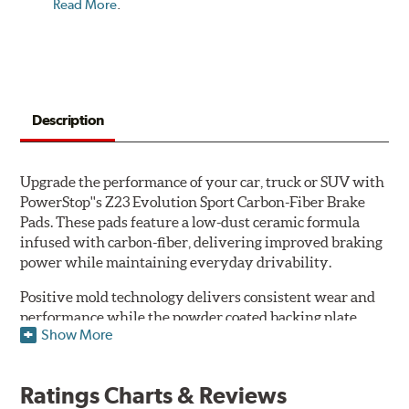
Read More
.
Description
Upgrade the performance of your car, truck or SUV with
PowerStop''s Z23 Evolution Sport Carbon-Fiber Brake
Pads. These pads feature a low-dust ceramic formula
infused with carbon-fiber, delivering improved braking
power while maintaining everyday drivability.
Positive mold technology delivers consistent wear and
performance while the powder coated backing plate
Show More
resists rust and corrosion. The brake pads are drop-in
ready, with no modifications to your vehicle required.
Ratings Charts & Reviews
Features & Benefits