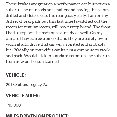
These brakes are great on a performance car but not on a
subaru. The rear pads are smaller and having the rotors
drilled and slotted eats the rear pads yearly. I am on my
3rd set of rear pads but this last time I switched out the
rotors for regular rotors, still powerstop brand. The front
i had to replace the pads once already as well. On my
camaro I have an extreme kit and they are barely even
worn at all. I drive that car very spirited and probably
hit 120 daily on my wife s car its just a commute to work
and back. Would stick to standard rotors on the subaru s
from now on. Lesson learned
VEHICLE:
2018 Subaru Legacy 2.5i
VEHICLE MILES:
140,000
MILES DRIVEN ON PRODUCT: