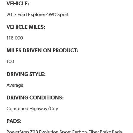
VEHICLE:
2017 Ford Explorer 4WD Sport
VEHICLE MILES:
116,000
MILES DRIVEN ON PRODUCT:
100
DRIVING STYLE:
Average
DRIVING CONDITIONS:
Combined Highway/City
PADS:
PowerStop Z23 Evolution Sport Carbon-Fiber Brake Pads