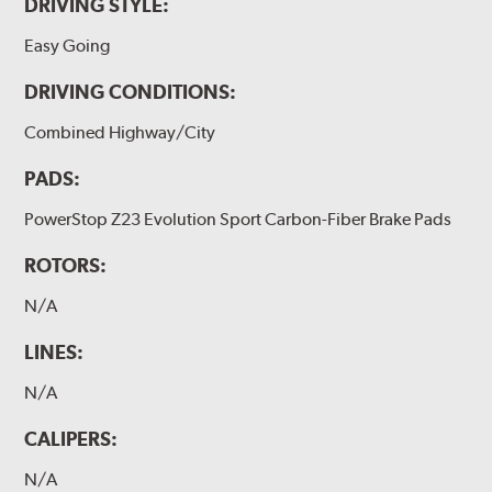
DRIVING STYLE:
Easy Going
DRIVING CONDITIONS:
Combined Highway/City
PADS:
PowerStop Z23 Evolution Sport Carbon-Fiber Brake Pads
ROTORS:
N/A
LINES:
N/A
CALIPERS:
N/A