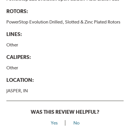
ROTORS:
PowerStop Evolution Drilled, Slotted & Zinc Plated Rotors
LINES:
Other
CALIPERS:
Other
LOCATION:
JASPER, IN
WAS THIS REVIEW HELPFUL?
Yes
No