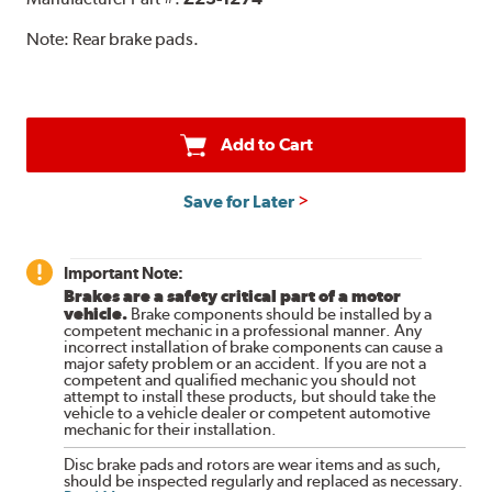
Note:
Rear brake pads.
Add to Cart
Save for Later
Important Note:
Brakes are a safety critical part of a motor
vehicle.
Brake components should be installed by a
competent mechanic in a professional manner. Any
incorrect installation of brake components can cause a
major safety problem or an accident. If you are not a
competent and qualified mechanic you should not
attempt to install these products, but should take the
vehicle to a vehicle dealer or competent automotive
mechanic for their installation.
Disc brake pads and rotors are wear items and as such,
should be inspected regularly and replaced as necessary.