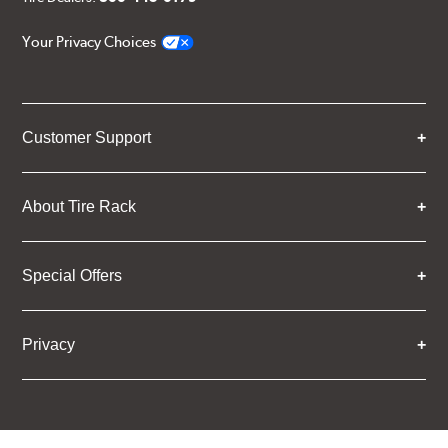
Your Privacy Choices
Customer Support
About Tire Rack
Special Offers
Privacy