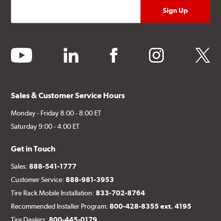
youtube
linkedin
facebook
instagram
twitter
Sales & Customer Service Hours
Monday - Friday 8:00 - 8:00 ET
Saturday 9:00 - 4:00 ET
Get in Touch
Sales:
888-541-1777
Customer Service:
888-981-3953
Tire Rack Mobile Installation:
833-702-8764
Recommended Installer Program:
800-428-8355 ext. 4195
Tire Dealers:
800-445-0179