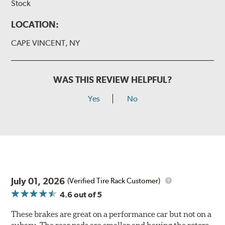
Stock
LOCATION:
CAPE VINCENT, NY
WAS THIS REVIEW HELPFUL?
Yes
No
July 01, 2026
(Verified Tire Rack Customer)
4.6
out of 5
These brakes are great on a performance car but not on a
subaru. The rear pads are smaller and having the rotors