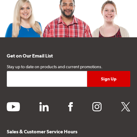
Get on Our Email List
Stay up to date on products and current promotions.
youtube
linkedin
facebook
instagram
twitter
Sales & Customer Service Hours