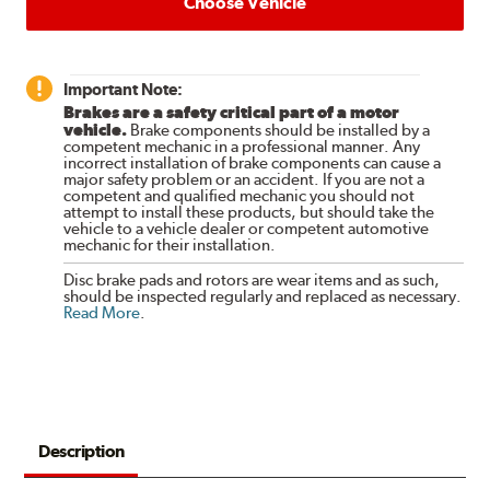
Choose Vehicle
Important Note:
Brakes are a safety critical part of a motor
vehicle.
Brake components should be installed by a
competent mechanic in a professional manner. Any
incorrect installation of brake components can cause a
major safety problem or an accident. If you are not a
competent and qualified mechanic you should not
attempt to install these products, but should take the
vehicle to a vehicle dealer or competent automotive
mechanic for their installation.
Disc brake pads and rotors are wear items and as such,
should be inspected regularly and replaced as necessary.
Read More
.
Description