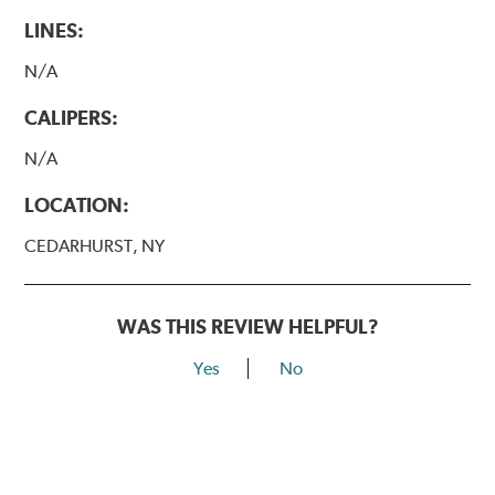
LINES:
N/A
CALIPERS:
N/A
LOCATION:
CEDARHURST, NY
WAS THIS REVIEW HELPFUL?
Yes
No