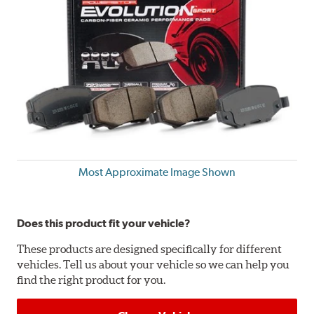
Most Approximate Image Shown
Does this product fit your vehicle?
These products are designed specifically for different
vehicles. Tell us about your vehicle so we can help you
find the right product for you.