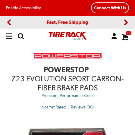
Enable Accessibility
Connect With Us
Fast, Free Shipping
Previous
Next
0
Open
main
menu
POWERSTOP
Z23 EVOLUTION SPORT CARBON-
FIBER BRAKE PADS
,
Premium
Performance Street
Not Yet Rated
Reviews (36)