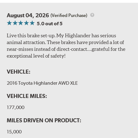
August 04, 2026
(Verified Purchase)
5.0
out of 5
Live this brake set-up. My Highlander has serious
animal attraction. These brakes have provided a lot of
near-misses instead of direct-contact….grateful for the
exceptional level of safety!
VEHICLE:
2016 Toyota Highlander AWD XLE
VEHICLE MILES:
177,000
MILES DRIVEN ON PRODUCT:
15,000