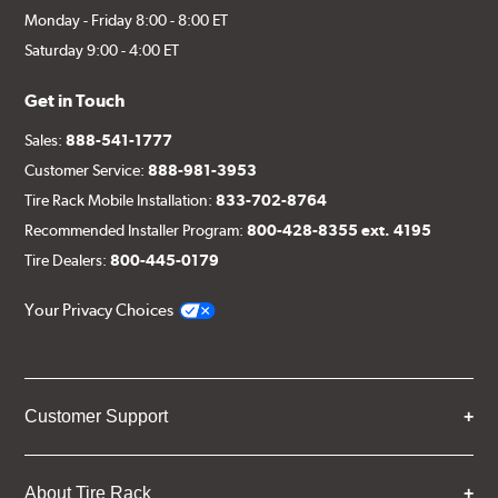
Monday - Friday 8:00 - 8:00 ET
Saturday 9:00 - 4:00 ET
Get in Touch
Sales:
888-541-1777
Customer Service:
888-981-3953
Tire Rack Mobile Installation:
833-702-8764
Recommended Installer Program:
800-428-8355 ext. 4195
Tire Dealers:
800-445-0179
Your Privacy Choices
Customer Support
About Tire Rack