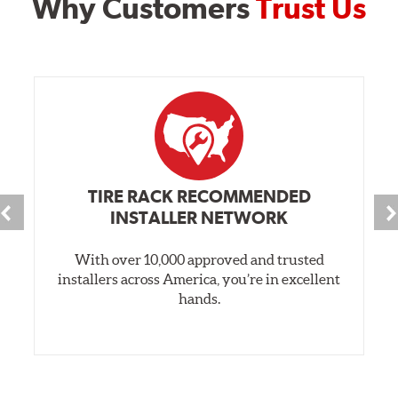
Why Customers
Trust Us
TIRE RACK RECOMMENDED
INSTALLER NETWORK
With over 10,000 approved and trusted
installers across America, you’re in excellent
hands.