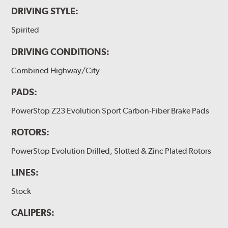
DRIVING STYLE:
Spirited
DRIVING CONDITIONS:
Combined Highway/City
PADS:
PowerStop Z23 Evolution Sport Carbon-Fiber Brake Pads
ROTORS:
PowerStop Evolution Drilled, Slotted & Zinc Plated Rotors
LINES:
Stock
CALIPERS: