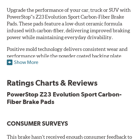
Upgrade the performance of your car, truck or SUV with
PowerStop''s Z23 Evolution Sport Carbon-Fiber Brake
Pads. These pads feature a low-dust ceramic formula
infused with carbon-fiber, delivering improved braking
power while maintaining everyday drivability.
Positive mold technology delivers consistent wear and
performance while the powder coated backing plate
Show More
resists rust and corrosion. The brake pads are drop-in
ready, with no modifications to your vehicle required.
Ratings Charts & Reviews
Features & Benefits
Low-dust formulation verified through 3rd party on-vehicle
PowerStop Z23 Evolution Sport Carbon-
testing
Fiber Brake Pads
Dual-layer rubberized shims for virtually silent braking
Premium stainless-steel hardware
New pin bushing kit
CONSUMER SURVEYS
Hi-temp brake lubricant
60-day hassle-free returns
This brake hasn't received enough consumer feedback to