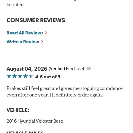
90-day / 3,000 miles warranty
be rated.
CONSUMER REVIEWS
Read All Reviews
Write a Review
August 04, 2026
(Verified Purchase)
4.6
out of 5
Brakes still feel great and gives me stopping confidence
even after one year. I ll definitely order again.
VEHICLE:
2016 Hyundai Veloster Base