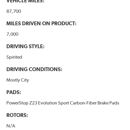
VEHICLE MILES:
87,700
MILES DRIVEN ON PRODUCT:
7,000
DRIVING STYLE:
Spirited
DRIVING CONDITIONS:
Mostly City
PADS:
PowerStop Z23 Evolution Sport Carbon-Fiber Brake Pads
ROTORS:
N/A