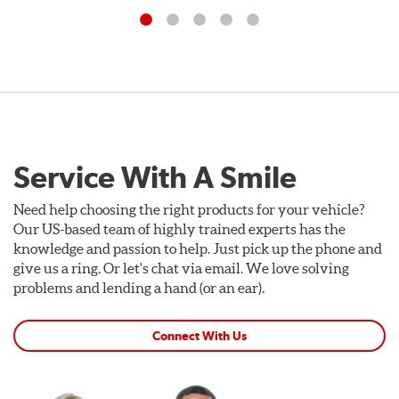
Service With A Smile
Need help choosing the right products for your vehicle?
Our US-based team of highly trained experts has the
knowledge and passion to help. Just pick up the phone and
give us a ring. Or let's chat via email. We love solving
problems and lending a hand (or an ear).
Connect With Us