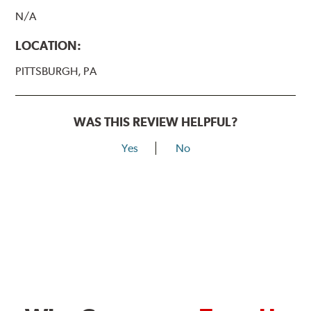
N/A
LOCATION:
PITTSBURGH, PA
WAS THIS REVIEW HELPFUL?
Yes
No