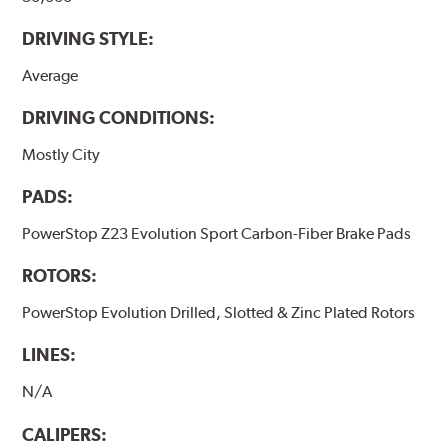
DRIVING STYLE:
Average
DRIVING CONDITIONS:
Mostly City
PADS:
PowerStop Z23 Evolution Sport Carbon-Fiber Brake Pads
ROTORS:
PowerStop Evolution Drilled, Slotted & Zinc Plated Rotors
LINES:
N/A
CALIPERS: