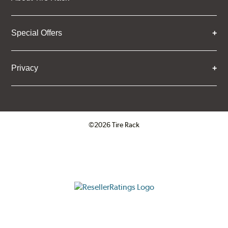
Special Offers
Privacy
©2026 Tire Rack
Click to open certificate verifica
ResellerRatings