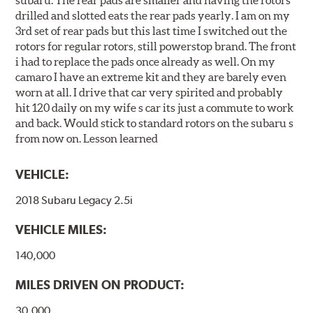
drilled and slotted eats the rear pads yearly. I am on my
3rd set of rear pads but this last time I switched out the
rotors for regular rotors, still powerstop brand. The front
i had to replace the pads once already as well. On my
camaro I have an extreme kit and they are barely even
worn at all. I drive that car very spirited and probably
hit 120 daily on my wife s car its just a commute to work
and back. Would stick to standard rotors on the subaru s
from now on. Lesson learned
VEHICLE:
2018 Subaru Legacy 2.5i
VEHICLE MILES:
140,000
MILES DRIVEN ON PRODUCT:
30,000