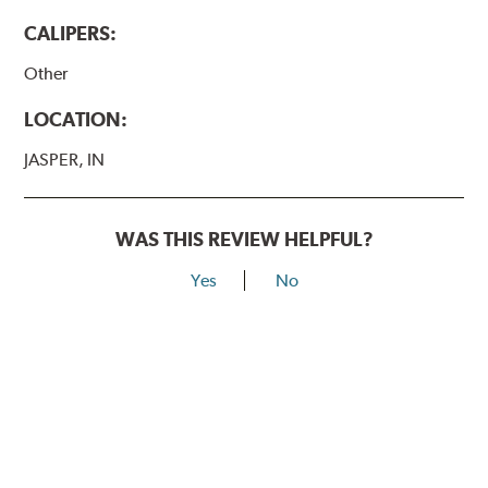
CALIPERS:
Other
LOCATION:
JASPER, IN
WAS THIS REVIEW HELPFUL?
Yes
No