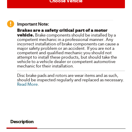
Choose Vehicle
Important Note:
Brakes are a safety critical part of a motor
vehicle.
Brake components should be installed by a
competent mechanic in a professional manner. Any
incorrect installation of brake components can cause a
major safety problem or an accident. If you are not a
competent and qualified mechanic you should not
attempt to install these products, but should take the
vehicle to a vehicle dealer or competent automotive
mechanic for their installation.
Disc brake pads and rotors are wear items and as such,
should be inspected regularly and replaced as necessary.
Read More
.
Description