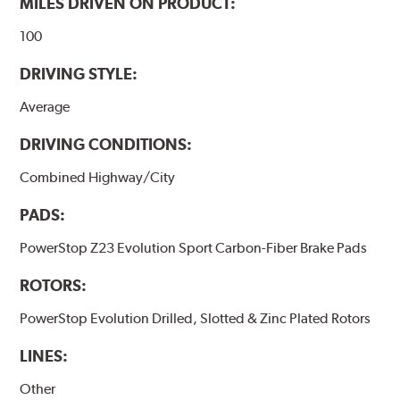
MILES DRIVEN ON PRODUCT:
100
DRIVING STYLE:
Average
DRIVING CONDITIONS:
Combined Highway/City
PADS:
PowerStop Z23 Evolution Sport Carbon-Fiber Brake Pads
ROTORS:
PowerStop Evolution Drilled, Slotted & Zinc Plated Rotors
LINES:
Other