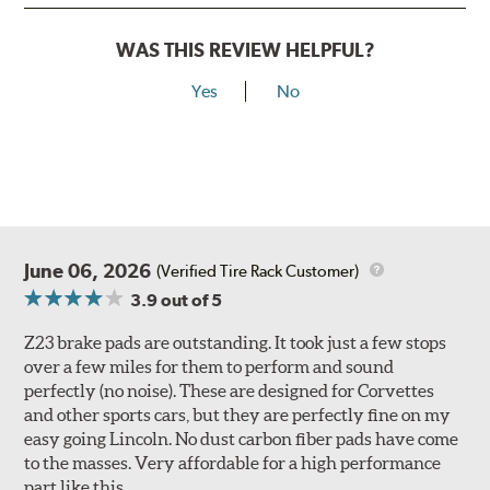
WAS THIS REVIEW HELPFUL?
Yes
No
June 06, 2026
(Verified Tire Rack Customer)
3.9
out of 5
Z23 brake pads are outstanding. It took just a few stops
over a few miles for them to perform and sound
perfectly (no noise). These are designed for Corvettes
and other sports cars, but they are perfectly fine on my
easy going Lincoln. No dust carbon fiber pads have come
to the masses. Very affordable for a high performance
part like this.