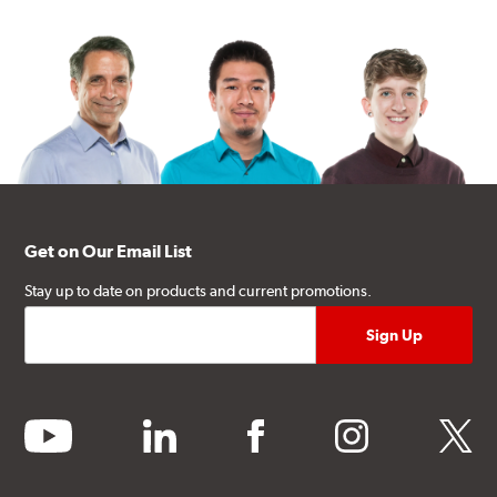
Get on Our Email List
Stay up to date on products and current promotions.
youtube
linkedin
facebook
instagram
twitter