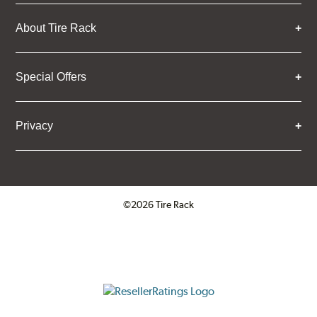
About Tire Rack
Special Offers
Privacy
©2026 Tire Rack
Click to open certificate verifica
ResellerRatings