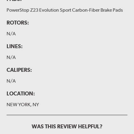
PowerStop Z23 Evolution Sport Carbon-Fiber Brake Pads
ROTORS:
N/A
LINES:
N/A
CALIPERS:
N/A
LOCATION:
NEW YORK, NY
WAS THIS REVIEW HELPFUL?