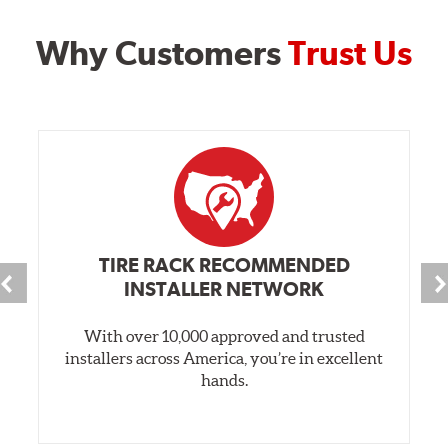
Why Customers
Trust Us
TIRE RACK RECOMMENDED
INSTALLER NETWORK
With over 10,000 approved and trusted
installers across America, you’re in excellent
hands.