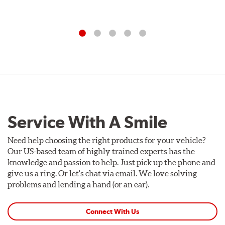
Service With A Smile
Need help choosing the right products for your vehicle?
Our US-based team of highly trained experts has the
knowledge and passion to help. Just pick up the phone and
give us a ring. Or let's chat via email. We love solving
problems and lending a hand (or an ear).
Connect With Us