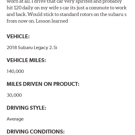
worn at all. I drive that car very spirited and probably
hit 120 daily on my wife s car its just a commute to work
and back. Would stick to standard rotors on the subaru s
from now on. Lesson learned
VEHICLE:
2018 Subaru Legacy 2.5i
VEHICLE MILES:
140,000
MILES DRIVEN ON PRODUCT:
30,000
DRIVING STYLE:
Average
DRIVING CONDITIONS: