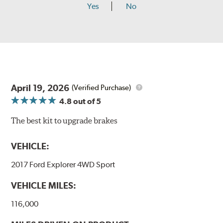
Yes
No
April 19, 2026
(Verified Purchase)
4.8
out of 5
The best kit to upgrade brakes
VEHICLE:
2017 Ford Explorer 4WD Sport
VEHICLE MILES:
116,000