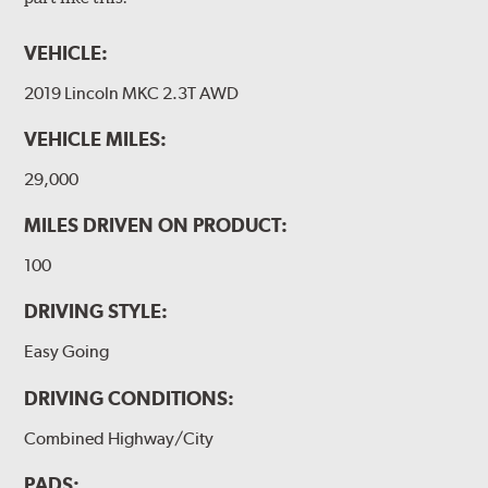
VEHICLE:
2019 Lincoln MKC 2.3T AWD
VEHICLE MILES:
29,000
MILES DRIVEN ON PRODUCT:
100
DRIVING STYLE:
Easy Going
DRIVING CONDITIONS:
Combined Highway/City
PADS: