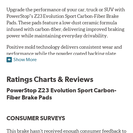
Upgrade the performance of your car, truck or SUV with
PowerStop''s Z23 Evolution Sport Carbon-Fiber Brake
Pads. These pads feature a low-dust ceramic formula
infused with carbon-fiber, delivering improved braking
power while maintaining everyday drivability.
Positive mold technology delivers consistent wear and
performance while the powder coated backing plate
Show More
resists rust and corrosion. The brake pads are drop-in
ready, with no modifications to your vehicle required.
Ratings Charts & Reviews
Features & Benefits
Low-dust formulation verified through 3rd party on-vehicle
PowerStop Z23 Evolution Sport Carbon-
testing
Fiber Brake Pads
Dual-layer rubberized shims for virtually silent braking
Premium stainless-steel hardware
New pin bushing kit
CONSUMER SURVEYS
Hi-temp brake lubricant
60-day hassle-free returns
This brake hasn't received enough consumer feedback to