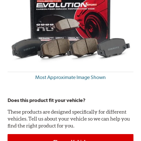
Most Approximate Image Shown
Does this product fit your vehicle?
These products are designed specifically for different
vehicles. Tell us about your vehicle so we can help you
find the right product for you.