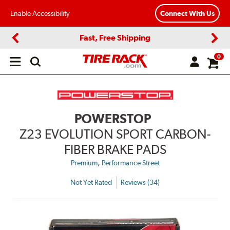
Enable Accessibility
Connect With Us
Fast, Free Shipping
Previous
Next
0
Open
main
menu
POWERSTOP
Z23 EVOLUTION SPORT CARBON-
FIBER BRAKE PADS
,
Premium
Performance Street
Not Yet Rated
Reviews (34)