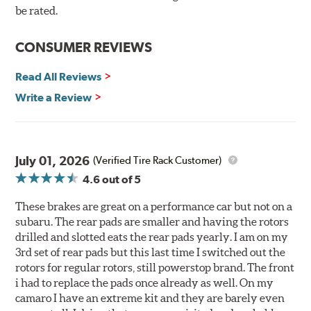
90-day / 3,000 miles warranty
be rated.
CONSUMER REVIEWS
Read All Reviews
Write a Review
July 01, 2026
(Verified Tire Rack Customer)
4.6
out of 5
These brakes are great on a performance car but not on a
subaru. The rear pads are smaller and having the rotors
drilled and slotted eats the rear pads yearly. I am on my
3rd set of rear pads but this last time I switched out the
rotors for regular rotors, still powerstop brand. The front
i had to replace the pads once already as well. On my
camaro I have an extreme kit and they are barely even