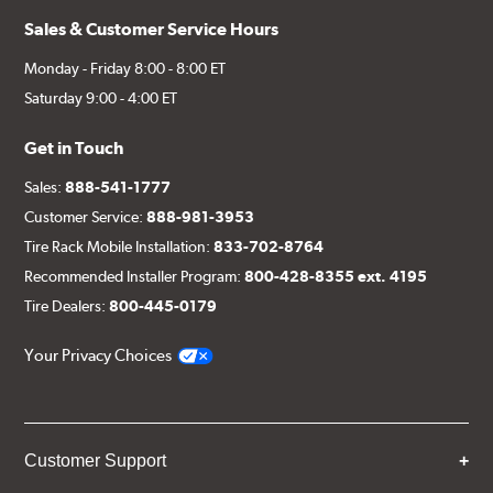
Sales & Customer Service Hours
Monday - Friday 8:00 - 8:00 ET
Saturday 9:00 - 4:00 ET
Get in Touch
Sales:
888-541-1777
Customer Service:
888-981-3953
Tire Rack Mobile Installation:
833-702-8764
Recommended Installer Program:
800-428-8355 ext. 4195
Tire Dealers:
800-445-0179
Your Privacy Choices
Customer Support