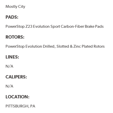
Mostly City
PADS:
PowerStop Z23 Evolution Sport Carbon-Fiber Brake Pads
ROTORS:
PowerStop Evolution Drilled, Slotted & Zinc Plated Rotors
LINES:
N/A
CALIPERS:
N/A
LOCATION:
PITTSBURGH, PA