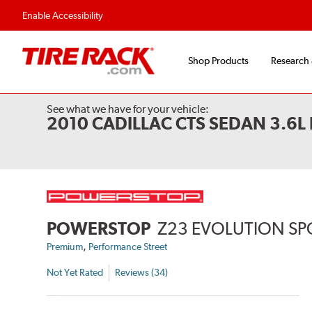
Flexible Payment 
Enable Accessibility
Shop Products
Research
See what we have for your vehicle:
2010 CADILLAC CTS SEDAN 3.6
POWERSTOP
Z23 EVOLUTION SP
,
Premium
Performance Street
Not Yet Rated
Reviews (34)