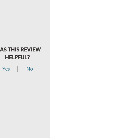
AS THIS REVIEW
HELPFUL?
Yes
No