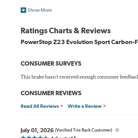
Low-dust formulation verified through 3rd party on-vehi
Show More
Dual-layer rubberized shims for virtually silent braking
Premium stainless-steel hardware
New pin bushing kit
Ratings Charts & Reviews
Hi-temp brake lubricant
60-day hassle-free returns
PowerStop Z23 Evolution Sport Carbon-F
90-day / 3,000 miles warranty
CONSUMER SURVEYS
This brake hasn't received enough consumer feedback 
CONSUMER REVIEWS
Read All Reviews
Write a Review
July 01, 2026
(Verified Tire Rack Customer)