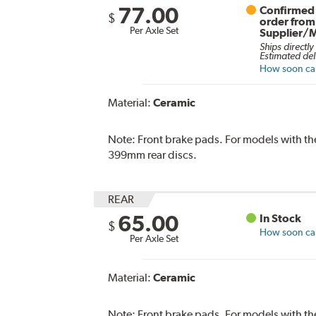
77.00
Confirmed 
$
order from
Per Axle Set
Supplier/
Ships directly
Estimated del
How soon can 
Material:
Ceramic
Note:
Front brake pads. For models with 
399mm rear discs.
REAR
65.00
In Stock
$
How soon can 
Per Axle Set
Material:
Ceramic
Note:
Front brake pads. For models with 