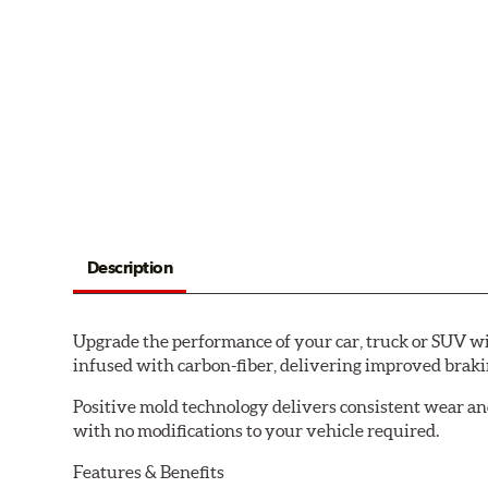
Description
Upgrade the performance of your car, truck or SUV wi
infused with carbon-fiber, delivering improved brak
Positive mold technology delivers consistent wear an
with no modifications to your vehicle required.
Features & Benefits