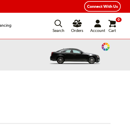
ear Road Hazard Protection
Flexible Payment Options
Connect With Us
0
ancing
Search
Orders
Account
Cart
Change
Vehicle
Color