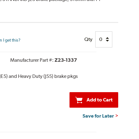
Qty
I get this?
Manufacturer Part #:
Z23-1337
JE5) and Heavy Duty (J55) brake pkgs
Add to Cart
Save for Later