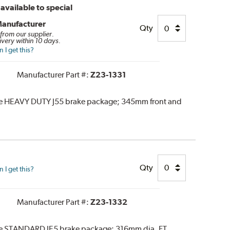
available to special
Manufacturer
Qty
 from our supplier.
ivery within 10 days.
I get this?
Manufacturer Part #:
Z23-1331
the HEAVY DUTY J55 brake package; 345mm front and
Qty
I get this?
Manufacturer Part #:
Z23-1332
the STANDARD JE5 brake package; 316mm dia. FT