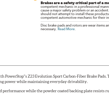
Brakes are a safety critical part of a m
competent mechanic in a professional manne
cause a major safety problem or an accident
should not attempt to install these products,
competent automotive mechanic for their ins
Disc brake pads and rotors are wear items a
necessary.
Read More
.
th PowerStop''s Z23 Evolution Sport Carbon-Fiber Brake Pads. 
ing power while maintaining everyday drivability.
d performance while the powder coated backing plate resists rus