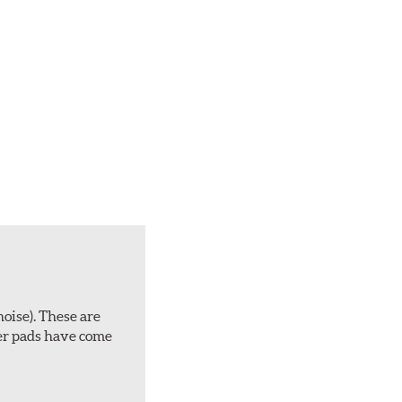
noise). These are
ber pads have come