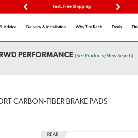
Options
Fast, Free Shipping
Free 2-Y
Previous
Next
 & Advice
Delivery & Installation
Why Tire Rack
Deals
Fin
L RWD PERFORMANCE
(See Products/New Search)
ORT CARBON-FIBER BRAKE PADS
REAR