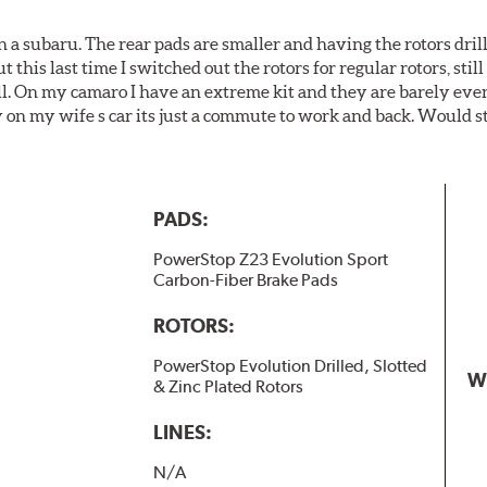
 a subaru. The rear pads are smaller and having the rotors drill
t this last time I switched out the rotors for regular rotors, sti
ll. On my camaro I have an extreme kit and they are barely even 
y on my wife s car its just a commute to work and back. Would s
PADS:
PowerStop Z23 Evolution Sport
Carbon-Fiber Brake Pads
ROTORS:
PowerStop Evolution Drilled, Slotted
W
& Zinc Plated Rotors
LINES:
N/A