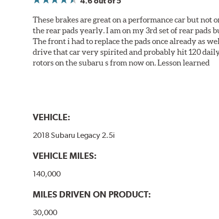
4.6
out of 5
These brakes are great on a performance car but not on
the rear pads yearly. I am on my 3rd set of rear pads bu
The front i had to replace the pads once already as we
drive that car very spirited and probably hit 120 dail
rotors on the subaru s from now on. Lesson learned
VEHICLE:
2018 Subaru Legacy 2.5i
VEHICLE MILES:
140,000
MILES DRIVEN ON PRODUCT:
30,000