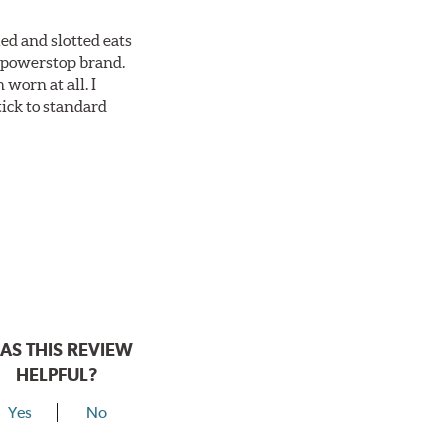
ed and slotted eats
ll powerstop brand.
worn at all. I
tick to standard
AS THIS REVIEW
HELPFUL?
Yes
No