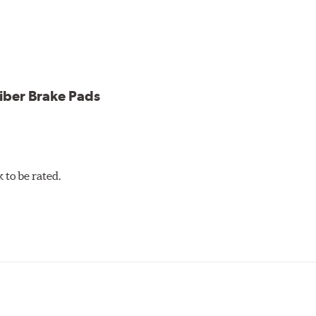
cle testing
iber Brake Pads
to be rated.