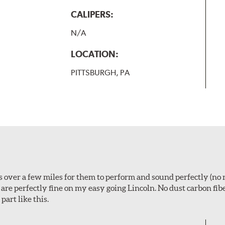
CALIPERS:
N/A
LOCATION:
PITTSBURGH, PA
ps over a few miles for them to perform and sound perfectly (no 
y are perfectly fine on my easy going Lincoln. No dust carbon fi
part like this.