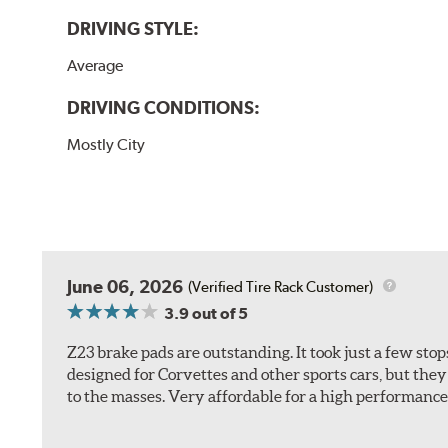
DRIVING STYLE:
Average
DRIVING CONDITIONS:
Mostly City
June 06, 2026
(Verified Tire Rack Customer)
3.9
out of 5
Z23 brake pads are outstanding. It took just a few sto
designed for Corvettes and other sports cars, but the
to the masses. Very affordable for a high performance 