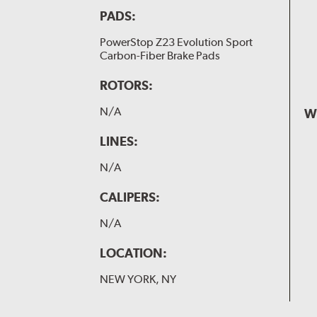
PADS:
PowerStop Z23 Evolution Sport
Carbon-Fiber Brake Pads
ROTORS:
N/A
W
LINES:
N/A
CALIPERS:
N/A
LOCATION:
NEW YORK, NY