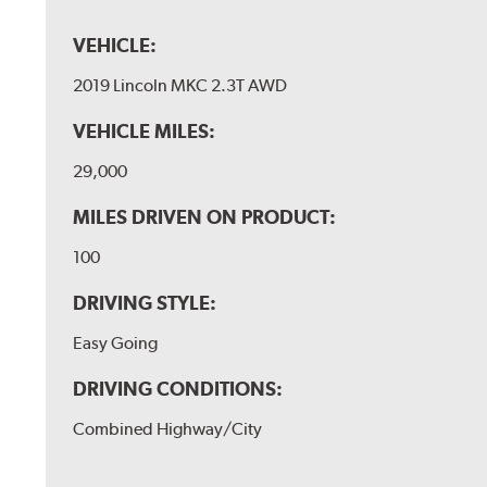
VEHICLE:
2019 Lincoln MKC 2.3T AWD
VEHICLE MILES:
29,000
MILES DRIVEN ON PRODUCT:
100
DRIVING STYLE:
Easy Going
DRIVING CONDITIONS:
Combined Highway/City