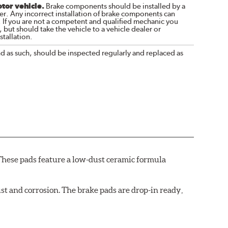
otor vehicle.
Brake components should be installed by a
r. Any incorrect installation of brake components can
. If you are not a competent and qualified mechanic you
 but should take the vehicle to a vehicle dealer or
tallation.
nd as such, should be inspected regularly and replaced as
These pads feature a low-dust ceramic formula
t and corrosion. The brake pads are drop-in ready,