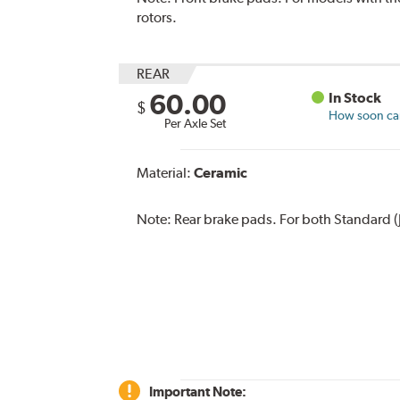
rotors.
REAR
60.00
In Stock
$
How soon can 
Per Axle Set
Material:
Ceramic
Note:
Rear brake pads. For both Standard (
Important Note: