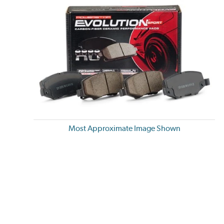
Most Approximate Image Shown