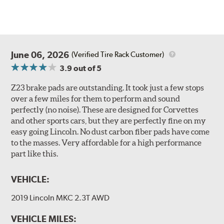
June 06, 2026
(Verified Tire Rack Customer)
3.9
out of 5
Z23 brake pads are outstanding. It took just a few stops
over a few miles for them to perform and sound
perfectly (no noise). These are designed for Corvettes
and other sports cars, but they are perfectly fine on my
easy going Lincoln. No dust carbon fiber pads have come
to the masses. Very affordable for a high performance
part like this.
VEHICLE:
2019 Lincoln MKC 2.3T AWD
VEHICLE MILES: