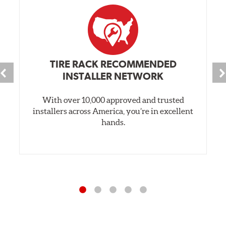
TIRE RACK RECOMMENDED
INSTALLER NETWORK
With over 10,000 approved and trusted
installers across America, you’re in excellent
hands.