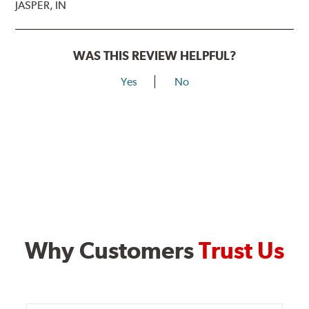
JASPER, IN
WAS THIS REVIEW HELPFUL?
Yes
No
Why Customers
Trust Us