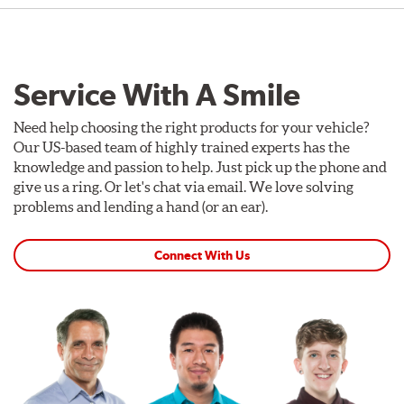
Service With A Smile
Need help choosing the right products for your vehicle?
Our US-based team of highly trained experts has the
knowledge and passion to help. Just pick up the phone and
give us a ring. Or let's chat via email. We love solving
problems and lending a hand (or an ear).
Connect With Us