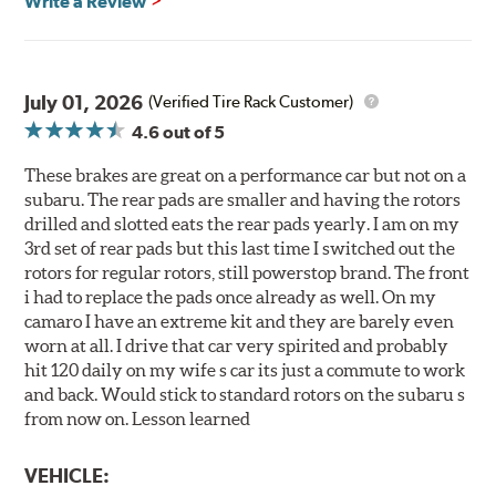
Write a Review
July 01, 2026
(Verified Tire Rack Customer)
4.6
out of 5
These brakes are great on a performance car but not on a
subaru. The rear pads are smaller and having the rotors
drilled and slotted eats the rear pads yearly. I am on my
3rd set of rear pads but this last time I switched out the
rotors for regular rotors, still powerstop brand. The front
i had to replace the pads once already as well. On my
camaro I have an extreme kit and they are barely even
worn at all. I drive that car very spirited and probably
hit 120 daily on my wife s car its just a commute to work
and back. Would stick to standard rotors on the subaru s
from now on. Lesson learned
VEHICLE: