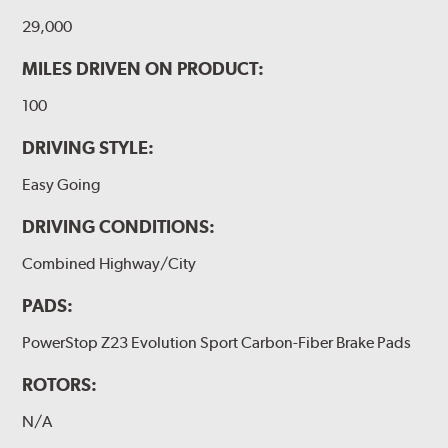
29,000
MILES DRIVEN ON PRODUCT:
100
DRIVING STYLE:
Easy Going
DRIVING CONDITIONS:
Combined Highway/City
PADS:
PowerStop Z23 Evolution Sport Carbon-Fiber Brake Pads
ROTORS:
N/A