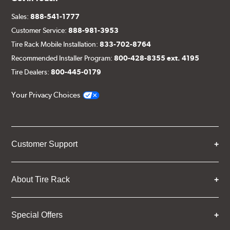
Sales:
888-541-1777
Customer Service:
888-981-3953
Tire Rack Mobile Installation:
833-702-8764
Recommended Installer Program:
800-428-8355 ext. 4195
Tire Dealers:
800-445-0179
Your Privacy Choices
Customer Support
About Tire Rack
Special Offers