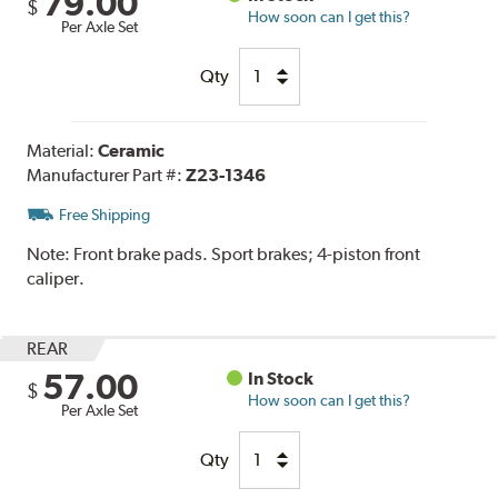
79.00
$
How soon can I get this?
Per Axle Set
Qty
Material:
Ceramic
Manufacturer Part #:
Z23-1346
Free Shipping
Note:
Front brake pads. Sport brakes; 4-piston front
caliper.
REAR
57.00
In Stock
$
How soon can I get this?
Per Axle Set
Qty