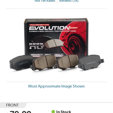
Not Yet Rated
Reviews (34)
Most Approximate Image Shown
FRONT
In Stock