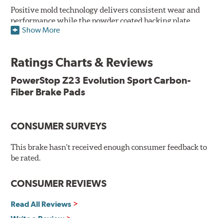
Positive mold technology delivers consistent wear and
performance while the powder coated backing plate
Show More
resists rust and corrosion. The brake pads are drop-in
ready, with no modifications to your vehicle required.
Ratings Charts & Reviews
Features & Benefits
Low-dust formulation verified through 3rd party on-vehicle
PowerStop Z23 Evolution Sport Carbon-
testing
Fiber Brake Pads
Dual-layer rubberized shims for virtually silent braking
Premium stainless-steel hardware
New pin bushing kit
CONSUMER SURVEYS
Hi-temp brake lubricant
60-day hassle-free returns
This brake hasn't received enough consumer feedback to
90-day / 3,000 miles warranty
be rated.
CONSUMER REVIEWS
Read All Reviews