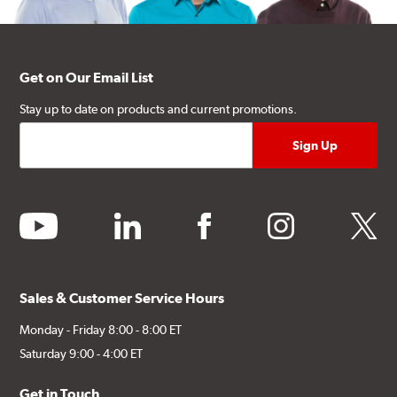
Get on Our Email List
Stay up to date on products and current promotions.
youtube
linkedin
facebook
instagram
twitter
Sales & Customer Service Hours
Monday - Friday 8:00 - 8:00 ET
Saturday 9:00 - 4:00 ET
Get in Touch