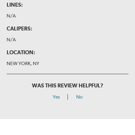
LINES:
N/A
CALIPERS:
N/A
LOCATION:
NEW YORK, NY
WAS THIS REVIEW HELPFUL?
Yes
No