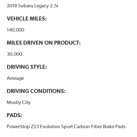
2018 Subaru Legacy 2.5i
VEHICLE MILES:
140,000
MILES DRIVEN ON PRODUCT:
30,000
DRIVING STYLE:
Average
DRIVING CONDITIONS:
Mostly City
PADS:
PowerStop Z23 Evolution Sport Carbon-Fiber Brake Pads