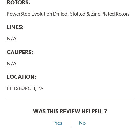
ROTORS:
PowerStop Evolution Drilled, Slotted & Zinc Plated Rotors
LINES:
N/A
CALIPERS:
N/A
LOCATION:
PITTSBURGH, PA
WAS THIS REVIEW HELPFUL?
Yes
No