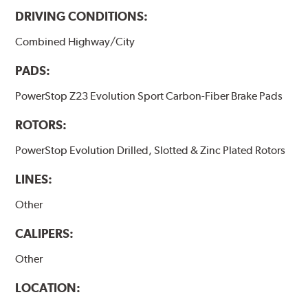
DRIVING CONDITIONS:
Combined Highway/City
PADS:
PowerStop Z23 Evolution Sport Carbon-Fiber Brake Pads
ROTORS:
PowerStop Evolution Drilled, Slotted & Zinc Plated Rotors
LINES:
Other
CALIPERS:
Other
LOCATION: