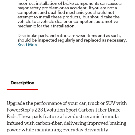
incorrect installation of brake components can cause a
major safety problem or an accident. If you are not a
competent and qualified mechanic you should not
attempt to install these products, but should take the
vehicle to a vehicle dealer or competent automotive
mechanic for their installation.
Disc brake pads and rotors are wear items and as such,
should be inspected regularly and replaced as necessary.
Read More
.
Description
Upgrade the performance of your car, truck or SUV with
PowerStop''s Z23 Evolution Sport Carbon-Fiber Brake
Pads. These pads feature a low-dust ceramic formula
infused with carbon-fiber, delivering improved braking
power while maintaining everyday drivability.