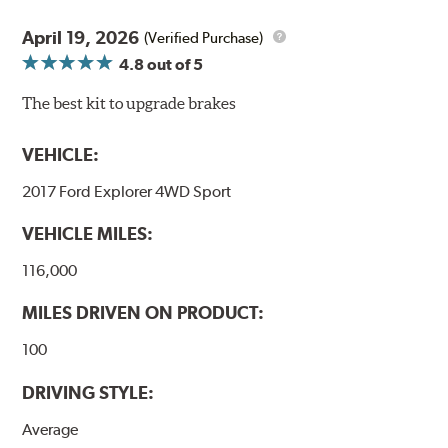
April 19, 2026
(Verified Purchase)
4.8
out of 5
The best kit to upgrade brakes
VEHICLE:
2017 Ford Explorer 4WD Sport
VEHICLE MILES:
116,000
MILES DRIVEN ON PRODUCT:
100
DRIVING STYLE:
Average