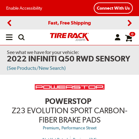
Enable Accessibility
Connect With Us
Fast, Free Shipping
Previous
Next
0
Open
main
menu
See what we have for your vehicle:
2022 INFINITI Q50 RWD SENSORY
(See Products/New Search)
POWERSTOP
Z23 EVOLUTION SPORT CARBON-
FIBER BRAKE PADS
,
Premium
Performance Street