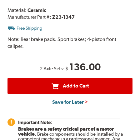
Material:
Ceramic
Manufacturer Part #:
Z23-1347
Free Shipping
Note:
Rear brake pads. Sport brakes; 4-piston front
caliper.
136.00
2 Axle Sets:
$
Add to Cart
Save for Later
Important Note:
Brakes are a safety critical part of a motor
vehicle.
Brake components should be installed by a
competent mechanic in a professional manner. Any