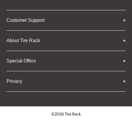
Customer Support
About Tire Rack
Special Offers
Privacy
©2026 Tire Rack
Click to open certificate verifica