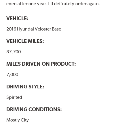
even after one year. I ll definitely order again.
VEHICLE:
2016 Hyundai Veloster Base
VEHICLE MILES:
87,700
MILES DRIVEN ON PRODUCT:
7,000
DRIVING STYLE:
Spirited
DRIVING CONDITIONS:
Mostly City