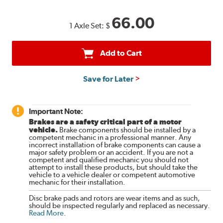
66.00
1 Axle Set:
$
Add to Cart
Save for Later
Important Note:
Brakes are a safety critical part of a motor
vehicle.
Brake components should be installed by a
competent mechanic in a professional manner. Any
incorrect installation of brake components can cause a
major safety problem or an accident. If you are not a
competent and qualified mechanic you should not
attempt to install these products, but should take the
vehicle to a vehicle dealer or competent automotive
mechanic for their installation.
Disc brake pads and rotors are wear items and as such,
should be inspected regularly and replaced as necessary.
Read More
.