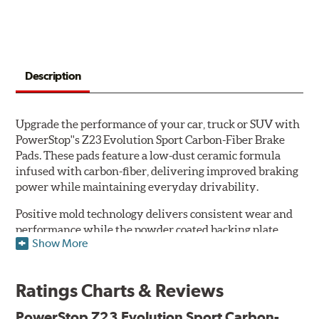
Description
Upgrade the performance of your car, truck or SUV with
PowerStop''s Z23 Evolution Sport Carbon-Fiber Brake
Pads. These pads feature a low-dust ceramic formula
infused with carbon-fiber, delivering improved braking
power while maintaining everyday drivability.
Positive mold technology delivers consistent wear and
performance while the powder coated backing plate
Show More
resists rust and corrosion. The brake pads are drop-in
ready, with no modifications to your vehicle required.
Ratings Charts & Reviews
Features & Benefits
Low-dust formulation verified through 3rd party on-vehicle
PowerStop Z23 Evolution Sport Carbon-