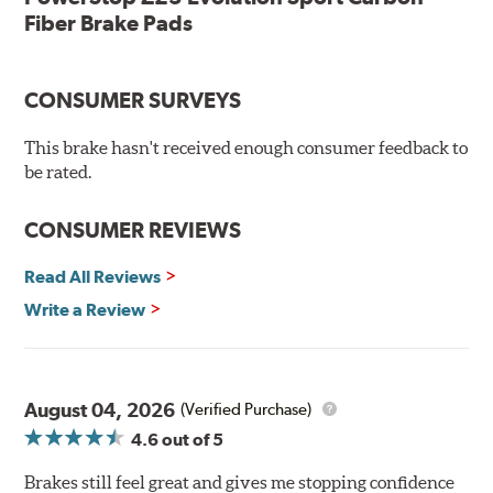
testing
Fiber Brake Pads
Dual-layer rubberized shims for virtually silent braking
Premium stainless-steel hardware
New pin bushing kit
CONSUMER SURVEYS
Hi-temp brake lubricant
60-day hassle-free returns
This brake hasn't received enough consumer feedback to
90-day / 3,000 miles warranty
be rated.
CONSUMER REVIEWS
Read All Reviews
Write a Review
August 04, 2026
(Verified Purchase)
4.6
out of 5
Brakes still feel great and gives me stopping confidence