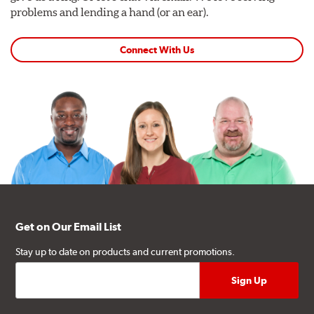
problems and lending a hand (or an ear).
Connect With Us
Get on Our Email List
Stay up to date on products and current promotions.