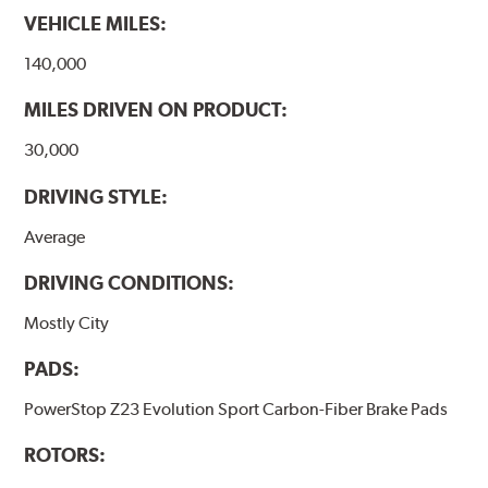
VEHICLE MILES:
140,000
MILES DRIVEN ON PRODUCT:
30,000
DRIVING STYLE:
Average
DRIVING CONDITIONS:
Mostly City
PADS:
PowerStop Z23 Evolution Sport Carbon-Fiber Brake Pads
ROTORS: