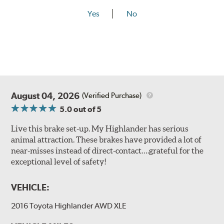
Yes
No
August 04, 2026
(Verified Purchase)
5.0
out of 5
Live this brake set-up. My Highlander has serious
animal attraction. These brakes have provided a lot of
near-misses instead of direct-contact….grateful for the
exceptional level of safety!
VEHICLE:
2016 Toyota Highlander AWD XLE