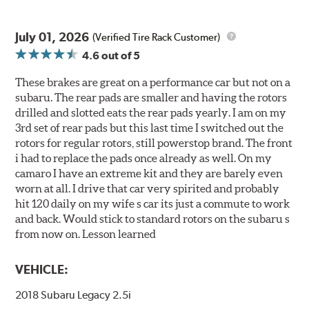
July 01, 2026
(Verified Tire Rack Customer)
4.6
out of 5
These brakes are great on a performance car but not on a
subaru. The rear pads are smaller and having the rotors
drilled and slotted eats the rear pads yearly. I am on my
3rd set of rear pads but this last time I switched out the
rotors for regular rotors, still powerstop brand. The front
i had to replace the pads once already as well. On my
camaro I have an extreme kit and they are barely even
worn at all. I drive that car very spirited and probably
hit 120 daily on my wife s car its just a commute to work
and back. Would stick to standard rotors on the subaru s
from now on. Lesson learned
VEHICLE:
2018 Subaru Legacy 2.5i