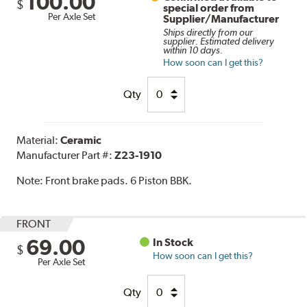
100.00
$
special order from
Per Axle Set
Supplier/Manufacturer
Ships directly from our
supplier. Estimated delivery
within 10 days.
How soon can I get this?
Qty
Material:
Ceramic
Manufacturer Part #:
Z23-1910
Note:
Front brake pads. 6 Piston BBK.
FRONT
69.00
In Stock
$
How soon can I get this?
Per Axle Set
Qty