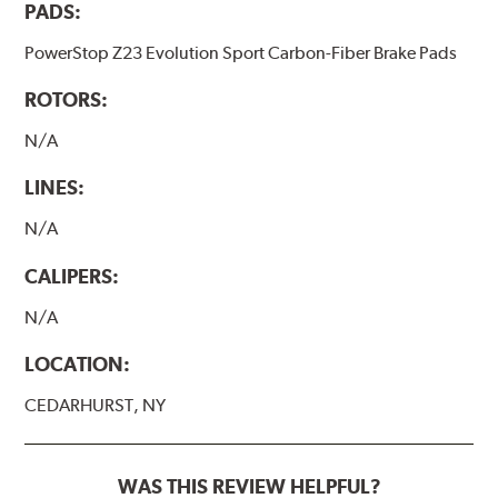
PADS:
PowerStop Z23 Evolution Sport Carbon-Fiber Brake Pads
ROTORS:
N/A
LINES:
N/A
CALIPERS:
N/A
LOCATION:
CEDARHURST, NY
WAS THIS REVIEW HELPFUL?