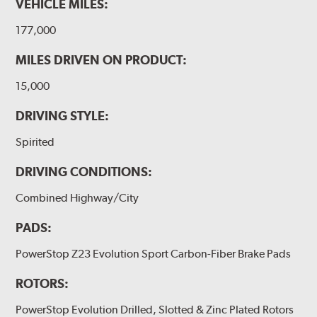
VEHICLE MILES:
177,000
MILES DRIVEN ON PRODUCT:
15,000
DRIVING STYLE:
Spirited
DRIVING CONDITIONS:
Combined Highway/City
PADS:
PowerStop Z23 Evolution Sport Carbon-Fiber Brake Pads
ROTORS:
PowerStop Evolution Drilled, Slotted & Zinc Plated Rotors