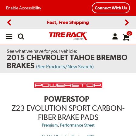
Enable Accessibility
Connect With Us
Fast, Free Shipping
Previous
Next
0
Open
main
menu
See what we have for your vehicle:
2015 CHEVROLET TAHOE BREMBO
BRAKES
(See Products/New Search)
POWERSTOP
Z23 EVOLUTION SPORT CARBON-
FIBER BRAKE PADS
,
Premium
Performance Street