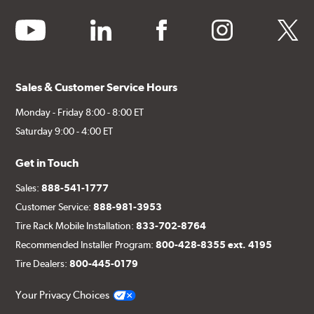
youtube
linkedin
facebook
instagram
twitter
Sales & Customer Service Hours
Monday - Friday 8:00 - 8:00 ET
Saturday 9:00 - 4:00 ET
Get in Touch
Sales:
888-541-1777
Customer Service:
888-981-3953
Tire Rack Mobile Installation:
833-702-8764
Recommended Installer Program:
800-428-8355 ext. 4195
Tire Dealers:
800-445-0179
Your Privacy Choices