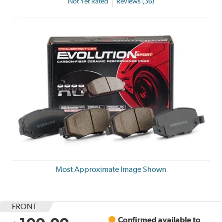
Not Yet Rated
Reviews (36)
Most Approximate Image Shown
FRONT
Confirmed available to