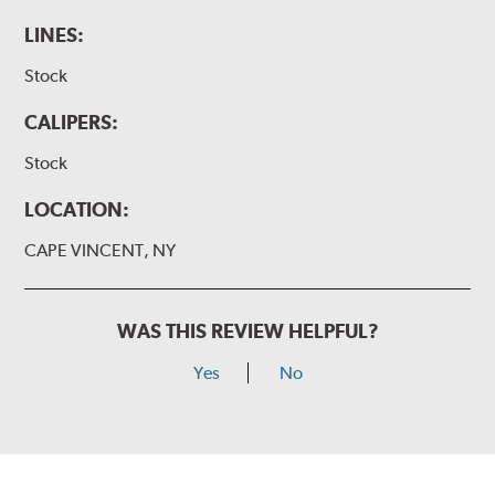
LINES:
Stock
CALIPERS:
Stock
LOCATION:
CAPE VINCENT, NY
WAS THIS REVIEW HELPFUL?
Yes
No