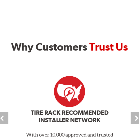
Why Customers
Trust Us
TIRE RACK RECOMMENDED
INSTALLER NETWORK
With over 10,000 approved and trusted