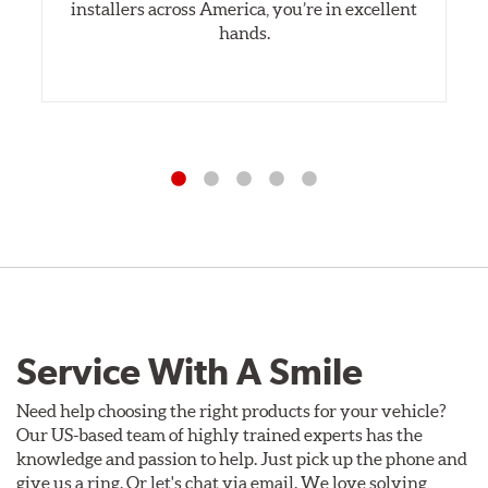
installers across America, you’re in excellent
hands.
Service With A Smile
Need help choosing the right products for your vehicle?
Our US-based team of highly trained experts has the
knowledge and passion to help. Just pick up the phone and
give us a ring. Or let's chat via email. We love solving