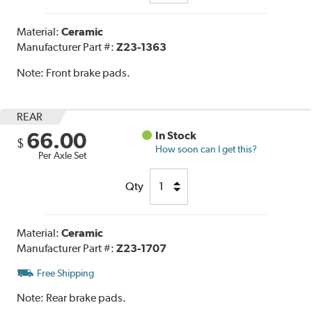
Material:
Ceramic
Manufacturer Part #:
Z23-1363
Note:
Front brake pads.
REAR
66.00
In Stock
$
How soon can I get this?
Per Axle Set
Qty
Material:
Ceramic
Manufacturer Part #:
Z23-1707
Free Shipping
Note:
Rear brake pads.