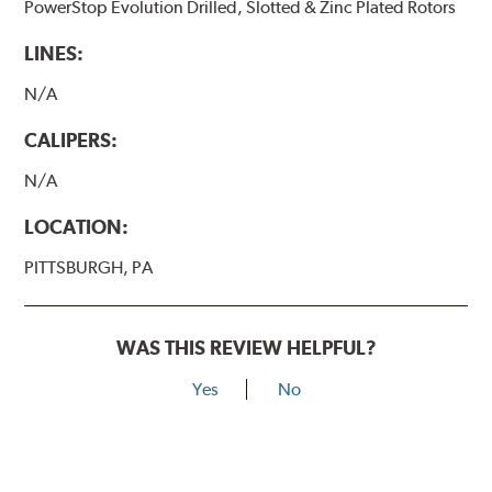
PowerStop Evolution Drilled, Slotted & Zinc Plated Rotors
LINES:
N/A
CALIPERS:
N/A
LOCATION:
PITTSBURGH, PA
WAS THIS REVIEW HELPFUL?
Yes
No