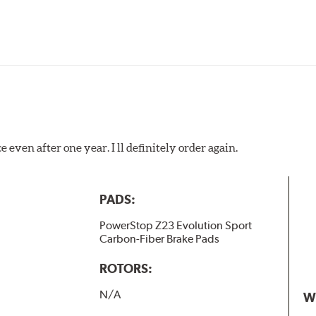
 even after one year. I ll definitely order again.
PADS:
PowerStop Z23 Evolution Sport
Carbon-Fiber Brake Pads
ROTORS:
N/A
W