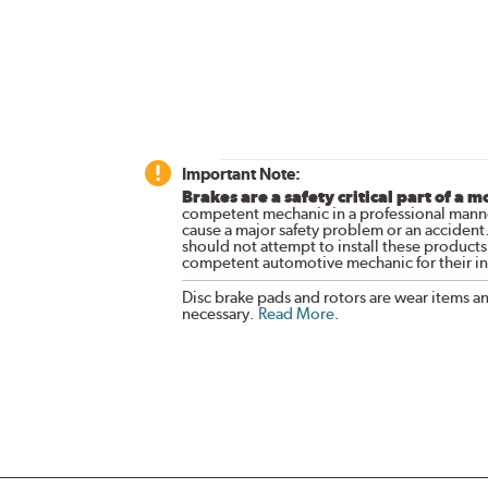
Important Note:
Brakes are a safety critical part of a m
competent mechanic in a professional manne
cause a major safety problem or an accident
should not attempt to install these products,
competent automotive mechanic for their ins
Disc brake pads and rotors are wear items a
necessary.
Read More
.