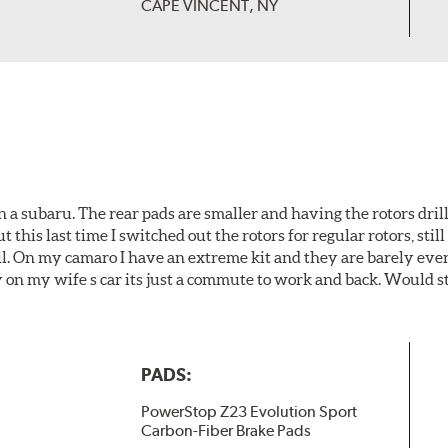
CAPE VINCENT, NY
 a subaru. The rear pads are smaller and having the rotors drill
t this last time I switched out the rotors for regular rotors, sti
ll. On my camaro I have an extreme kit and they are barely even 
y on my wife s car its just a commute to work and back. Would s
PADS:
PowerStop Z23 Evolution Sport
Carbon-Fiber Brake Pads