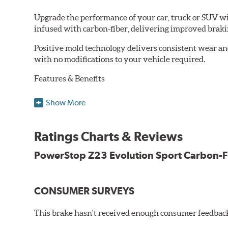
Upgrade the performance of your car, truck or SUV wi
infused with carbon-fiber, delivering improved brak
Positive mold technology delivers consistent wear an
with no modifications to your vehicle required.
Features & Benefits
Low-dust formulation verified through 3rd party on-vehi
Show More
Dual-layer rubberized shims for virtually silent braking
Premium stainless-steel hardware
New pin bushing kit
Ratings Charts & Reviews
Hi-temp brake lubricant
60-day hassle-free returns
PowerStop Z23 Evolution Sport Carbon-F
90-day / 3,000 miles warranty
CONSUMER SURVEYS
This brake hasn't received enough consumer feedback 