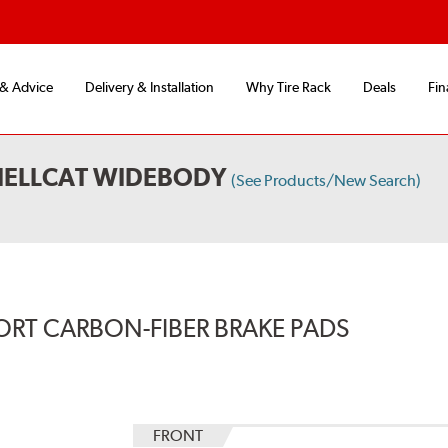
 & Advice
Delivery & Installation
Why Tire Rack
Deals
Fin
HELLCAT WIDEBODY
(See Products/New Search)
ORT CARBON-FIBER BRAKE PADS
FRONT