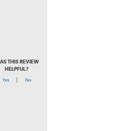
AS THIS REVIEW
HELPFUL?
Yes
No