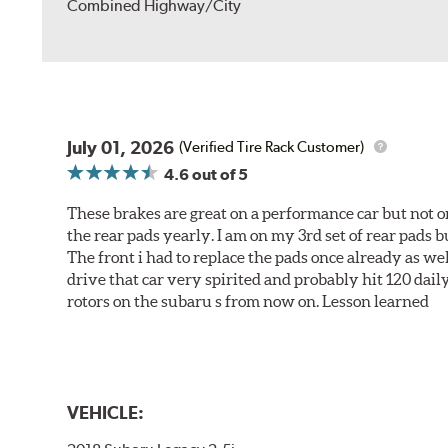
Combined Highway/City
July 01, 2026
(Verified Tire Rack Customer)
4.6
out of 5
These brakes are great on a performance car but not on
the rear pads yearly. I am on my 3rd set of rear pads bu
The front i had to replace the pads once already as we
drive that car very spirited and probably hit 120 dail
rotors on the subaru s from now on. Lesson learned
VEHICLE: