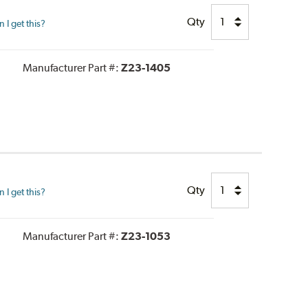
Qty
I get this?
Manufacturer Part #:
Z23-1405
Qty
I get this?
Manufacturer Part #:
Z23-1053