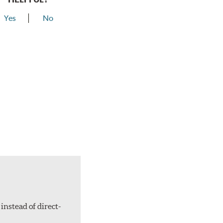
Yes
No
instead of direct-