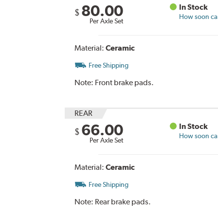
80.00
In Stock
$
How soon can 
Per Axle Set
Material:
Ceramic
Free Shipping
Note:
Front brake pads.
REAR
66.00
In Stock
$
How soon can 
Per Axle Set
Material:
Ceramic
Free Shipping
Note:
Rear brake pads.