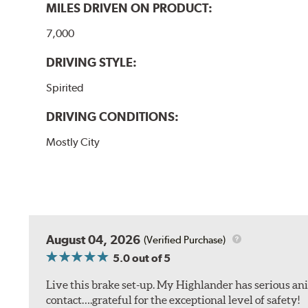
MILES DRIVEN ON PRODUCT:
7,000
DRIVING STYLE:
Spirited
DRIVING CONDITIONS:
Mostly City
August 04, 2026
(Verified Purchase)
5.0
out of 5
Live this brake set-up. My Highlander has serious anim
contact….grateful for the exceptional level of safety!