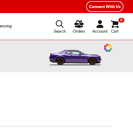
Connect With Us
0
ancing
Search
Orders
Account
Cart
Change
Vehicle
Color