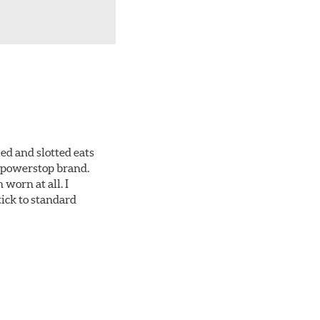
ed and slotted eats
ll powerstop brand.
worn at all. I
tick to standard