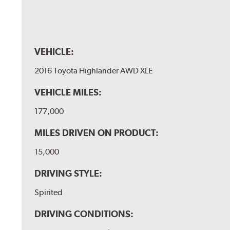
VEHICLE:
2016 Toyota Highlander AWD XLE
VEHICLE MILES:
177,000
MILES DRIVEN ON PRODUCT:
15,000
DRIVING STYLE:
Spirited
DRIVING CONDITIONS: