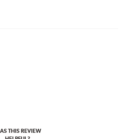
AS THIS REVIEW
HELPFUL?