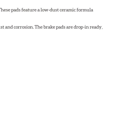
These pads feature a low-dust ceramic formula
t and corrosion. The brake pads are drop-in ready,