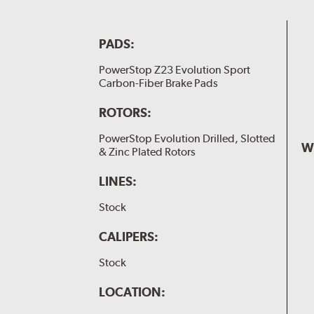
PADS:
PowerStop Z23 Evolution Sport
Carbon-Fiber Brake Pads
ROTORS:
PowerStop Evolution Drilled, Slotted
W
& Zinc Plated Rotors
LINES:
Stock
CALIPERS:
Stock
LOCATION: