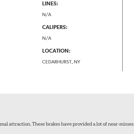
LINES:
N/A
CALIPERS:
N/A
LOCATION:
CEDARHURST, NY
al attraction. These brakes have provided a lot of near-misses 