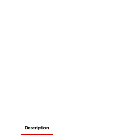
Description