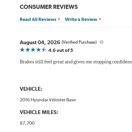
CONSUMER REVIEWS
Read All Reviews
Write a Review
August 04, 2026
(Verified Purchase)
4.6
out of 5
Brakes still feel great and gives me stopping confidence
VEHICLE:
2016 Hyundai Veloster Base
VEHICLE MILES:
87,700