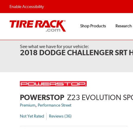
Enable Accessibility
Shop Products
Research
See what we have for your vehicle:
2018 DODGE CHALLENGER SRT 
POWERSTOP
Z23 EVOLUTION SP
,
Premium
Performance Street
Not Yet Rated
Reviews (36)