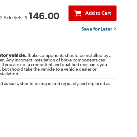
Add to Cart
146.00
2 Axle Sets:
$
Save for Later
otor vehicle.
Brake components should be installed by a
r. Any incorrect installation of brake components can
. If you are not a competent and qualified mechanic you
 but should take the vehicle to a vehicle dealer or
tallation.
nd as such, should be inspected regularly and replaced as