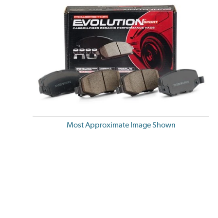
Most Approximate Image Shown