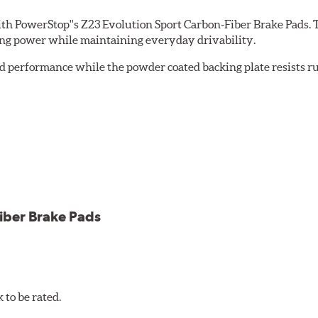
th PowerStop''s Z23 Evolution Sport Carbon-Fiber Brake Pads. 
ing power while maintaining everyday drivability.
d performance while the powder coated backing plate resists rus
cle testing
iber Brake Pads
to be rated.