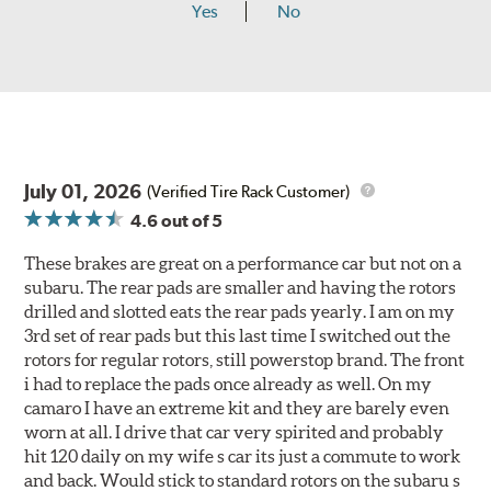
Yes
No
July 01, 2026
(Verified Tire Rack Customer)
4.6
out of 5
These brakes are great on a performance car but not on a
subaru. The rear pads are smaller and having the rotors
drilled and slotted eats the rear pads yearly. I am on my
3rd set of rear pads but this last time I switched out the
rotors for regular rotors, still powerstop brand. The front
i had to replace the pads once already as well. On my
camaro I have an extreme kit and they are barely even
worn at all. I drive that car very spirited and probably
hit 120 daily on my wife s car its just a commute to work
and back. Would stick to standard rotors on the subaru s