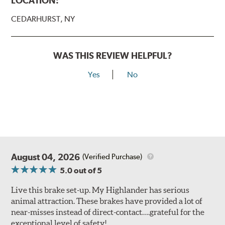
LOCATION:
CEDARHURST, NY
WAS THIS REVIEW HELPFUL?
Yes
No
August 04, 2026
(Verified Purchase)
5.0
out of 5
Live this brake set-up. My Highlander has serious
animal attraction. These brakes have provided a lot of
near-misses instead of direct-contact….grateful for the
exceptional level of safety!