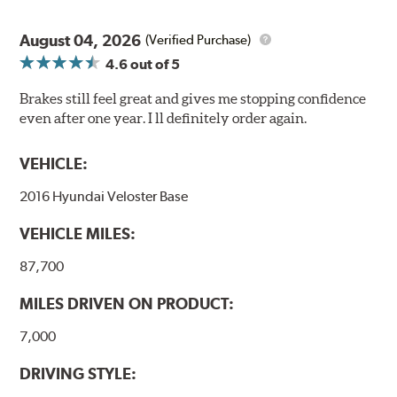
August 04, 2026
(Verified Purchase)
4.6
out of 5
Brakes still feel great and gives me stopping confidence
even after one year. I ll definitely order again.
VEHICLE:
2016 Hyundai Veloster Base
VEHICLE MILES:
87,700
MILES DRIVEN ON PRODUCT:
7,000
DRIVING STYLE: