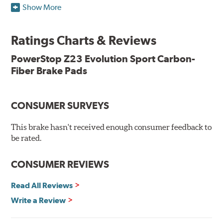
Show More
resists rust and corrosion. The brake pads are drop-in
ready, with no modifications to your vehicle required.
Ratings Charts & Reviews
Features & Benefits
Low-dust formulation verified through 3rd party on-vehicle
PowerStop Z23 Evolution Sport Carbon-
testing
Fiber Brake Pads
Dual-layer rubberized shims for virtually silent braking
Premium stainless-steel hardware
New pin bushing kit
CONSUMER SURVEYS
Hi-temp brake lubricant
60-day hassle-free returns
This brake hasn't received enough consumer feedback to
90-day / 3,000 miles warranty
be rated.
CONSUMER REVIEWS
Read All Reviews
Write a Review