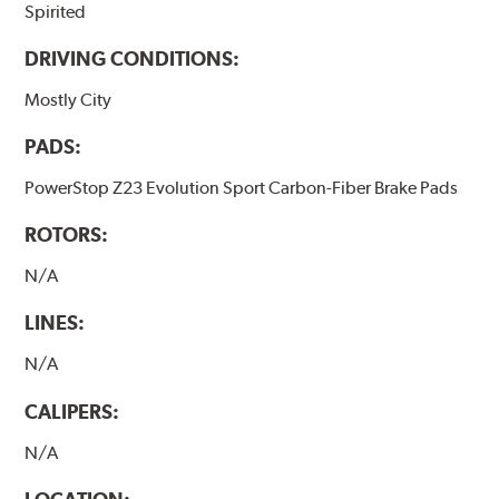
Spirited
DRIVING CONDITIONS:
Mostly City
PADS:
PowerStop Z23 Evolution Sport Carbon-Fiber Brake Pads
ROTORS:
N/A
LINES:
N/A
CALIPERS:
N/A