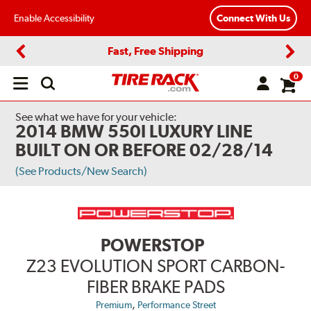
Enable Accessibility
Connect With Us
Fast, Free Shipping
Previous
Next
0
Open
main
menu
See what we have for your vehicle:
2014 BMW 550I LUXURY LINE
BUILT ON OR BEFORE 02/28/14
(See Products/New Search)
POWERSTOP
Z23 EVOLUTION SPORT CARBON-
FIBER BRAKE PADS
,
Premium
Performance Street