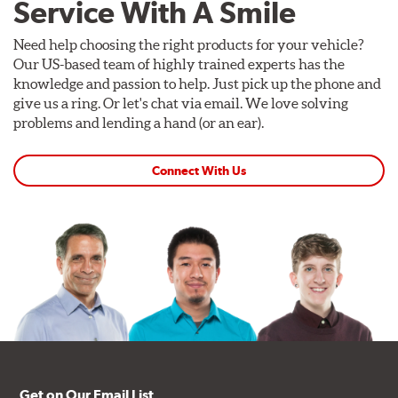
Service With A Smile
Need help choosing the right products for your vehicle?
Our US-based team of highly trained experts has the
knowledge and passion to help. Just pick up the phone and
give us a ring. Or let's chat via email. We love solving
problems and lending a hand (or an ear).
Connect With Us
Get on Our Email List