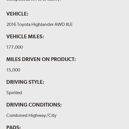
VEHICLE:
2016 Toyota Highlander AWD XLE
VEHICLE MILES:
177,000
MILES DRIVEN ON PRODUCT:
15,000
DRIVING STYLE:
Spirited
DRIVING CONDITIONS:
Combined Highway/City
PADS: