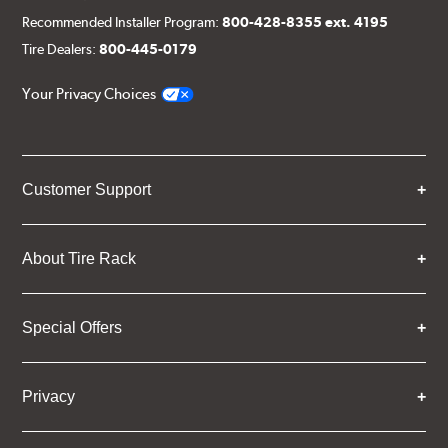
Recommended Installer Program:
800-428-8355 ext. 4195
Tire Dealers:
800-445-0179
Your Privacy Choices
Customer Support
About Tire Rack
Special Offers
Privacy