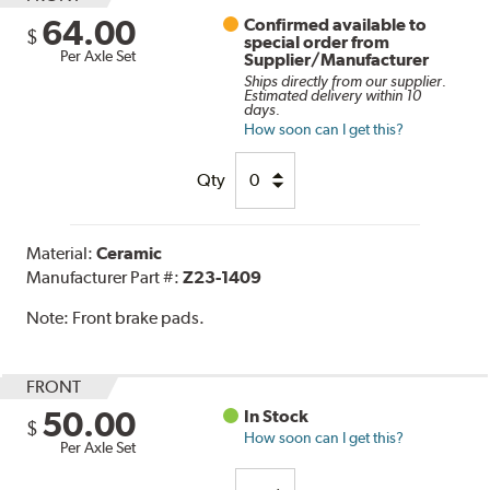
64.00
Confirmed available to
$
special order from
Per Axle Set
Supplier/Manufacturer
Ships directly from our supplier.
Estimated delivery within 10
days.
How soon can I get this?
Qty
Material:
Ceramic
Manufacturer Part #:
Z23-1409
Note:
Front brake pads.
FRONT
50.00
In Stock
$
How soon can I get this?
Per Axle Set