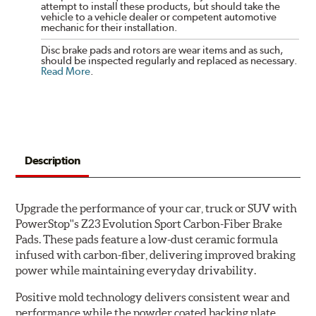
attempt to install these products, but should take the
vehicle to a vehicle dealer or competent automotive
mechanic for their installation.
Disc brake pads and rotors are wear items and as such,
should be inspected regularly and replaced as necessary.
Read More
.
Description
Upgrade the performance of your car, truck or SUV with
PowerStop''s Z23 Evolution Sport Carbon-Fiber Brake
Pads. These pads feature a low-dust ceramic formula
infused with carbon-fiber, delivering improved braking
power while maintaining everyday drivability.
Positive mold technology delivers consistent wear and
performance while the powder coated backing plate