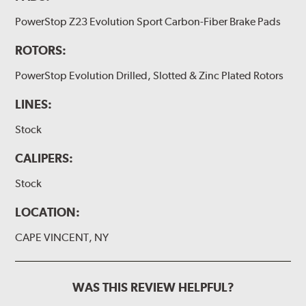
PowerStop Z23 Evolution Sport Carbon-Fiber Brake Pads
ROTORS:
PowerStop Evolution Drilled, Slotted & Zinc Plated Rotors
LINES:
Stock
CALIPERS:
Stock
LOCATION:
CAPE VINCENT, NY
WAS THIS REVIEW HELPFUL?