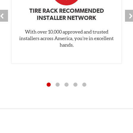
TIRE RACK RECOMMENDED
INSTALLER NETWORK
With over 10,000 approved and trusted
installers across America, you’re in excellent
hands.