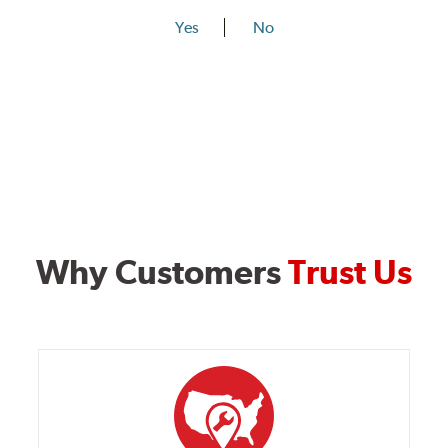
Yes
No
Why Customers
Trust Us