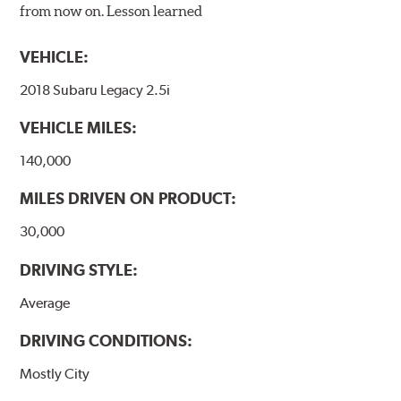
from now on. Lesson learned
VEHICLE:
2018 Subaru Legacy 2.5i
VEHICLE MILES:
140,000
MILES DRIVEN ON PRODUCT:
30,000
DRIVING STYLE:
Average
DRIVING CONDITIONS:
Mostly City