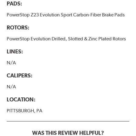
PADS:
PowerStop Z23 Evolution Sport Carbon-Fiber Brake Pads
ROTORS:
PowerStop Evolution Drilled, Slotted & Zinc Plated Rotors
LINES:
N/A
CALIPERS:
N/A
LOCATION:
PITTSBURGH, PA
WAS THIS REVIEW HELPFUL?