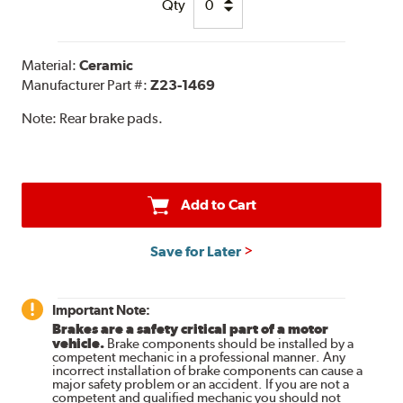
Qty
Material:
Ceramic
Manufacturer Part #:
Z23-1469
Note:
Rear brake pads.
Add to Cart
Save for Later
Important Note:
Brakes are a safety critical part of a motor
vehicle.
Brake components should be installed by a
competent mechanic in a professional manner. Any
incorrect installation of brake components can cause a
major safety problem or an accident. If you are not a
competent and qualified mechanic you should not