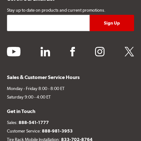
Stay up to date on products and current promotions.
youtube
linkedin
facebook
instagram
twitter
Sales & Customer Service Hours
Monday - Friday 8:00 - 8:00 ET
Saturday 9:00 - 4:00 ET
Get in Touch
Sales:
888-541-1777
Customer Service:
888-981-3953
Tire Rack Mobile Installation:
833-702-8764