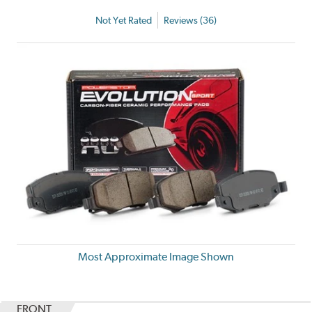
Not Yet Rated
Reviews (36)
Most Approximate Image Shown
FRONT