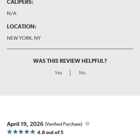
CALIPERS:
N/A
LOCATION:
NEW YORK, NY
WAS THIS REVIEW HELPFUL?
Yes
No
April 19, 2026
(Verified Purchase)
4.8
out of 5