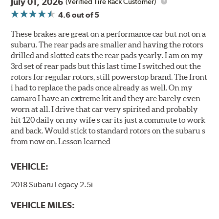
July 01, 2026
(Verified Tire Rack Customer)
4.6
out of 5
These brakes are great on a performance car but not on a
subaru. The rear pads are smaller and having the rotors
drilled and slotted eats the rear pads yearly. I am on my
3rd set of rear pads but this last time I switched out the
rotors for regular rotors, still powerstop brand. The front
i had to replace the pads once already as well. On my
camaro I have an extreme kit and they are barely even
worn at all. I drive that car very spirited and probably
hit 120 daily on my wife s car its just a commute to work
and back. Would stick to standard rotors on the subaru s
from now on. Lesson learned
VEHICLE:
2018 Subaru Legacy 2.5i
VEHICLE MILES: