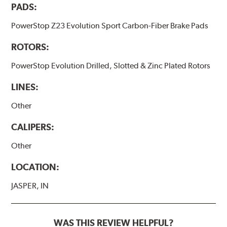
PADS:
PowerStop Z23 Evolution Sport Carbon-Fiber Brake Pads
ROTORS:
PowerStop Evolution Drilled, Slotted & Zinc Plated Rotors
LINES:
Other
CALIPERS:
Other
LOCATION:
JASPER, IN
WAS THIS REVIEW HELPFUL?