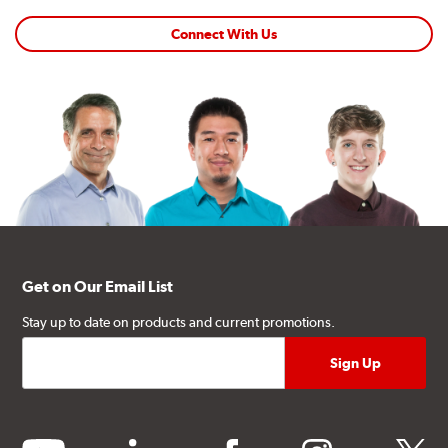
Connect With Us
Get on Our Email List
Stay up to date on products and current promotions.