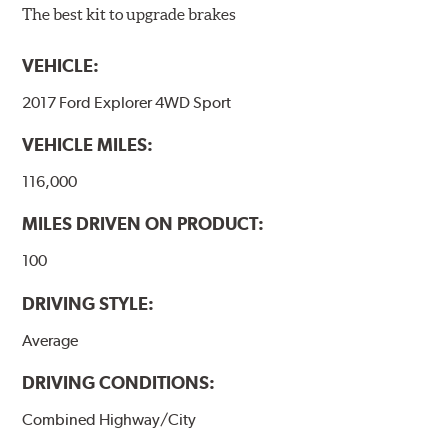
The best kit to upgrade brakes
VEHICLE:
2017 Ford Explorer 4WD Sport
VEHICLE MILES:
116,000
MILES DRIVEN ON PRODUCT:
100
DRIVING STYLE:
Average
DRIVING CONDITIONS:
Combined Highway/City