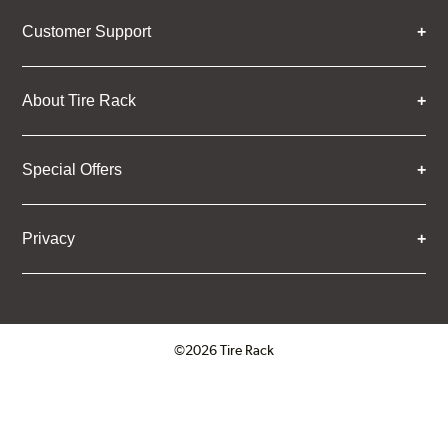
Customer Support
About Tire Rack
Special Offers
Privacy
©2026 Tire Rack
Click to open certificate verifica