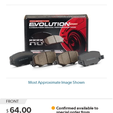
Most Approximate Image Shown
FRONT
64.00
Confirmed available to
$
special order from