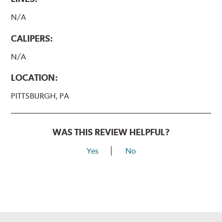
N/A
CALIPERS:
N/A
LOCATION:
PITTSBURGH, PA
WAS THIS REVIEW HELPFUL?
Yes
No