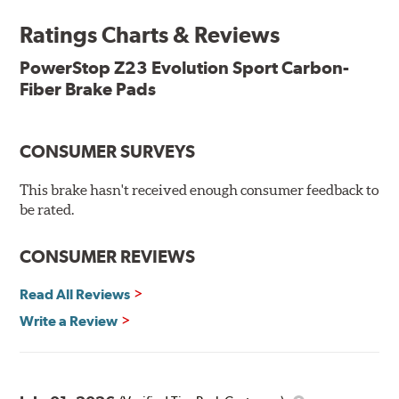
Ratings Charts & Reviews
Features & Benefits
Low-dust formulation verified through 3rd party on-vehicle
PowerStop Z23 Evolution Sport Carbon-
testing
Fiber Brake Pads
Dual-layer rubberized shims for virtually silent braking
Premium stainless-steel hardware
New pin bushing kit
CONSUMER SURVEYS
Hi-temp brake lubricant
60-day hassle-free returns
This brake hasn't received enough consumer feedback to
90-day / 3,000 miles warranty
be rated.
CONSUMER REVIEWS
Read All Reviews
Write a Review