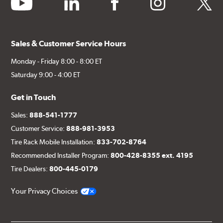
youtube
linkedin
facebook
instagram
twitter
Sales & Customer Service Hours
Monday - Friday 8:00 - 8:00 ET
Saturday 9:00 - 4:00 ET
Get in Touch
Sales:
888-541-1777
Customer Service:
888-981-3953
Tire Rack Mobile Installation:
833-702-8764
Recommended Installer Program:
800-428-8355 ext. 4195
Tire Dealers:
800-445-0179
Your Privacy Choices