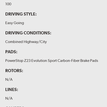
100
DRIVING STYLE:
Easy Going
DRIVING CONDITIONS:
Combined Highway/City
PADS:
PowerStop Z23 Evolution Sport Carbon-Fiber Brake Pads
ROTORS:
N/A
LINES:
N/A