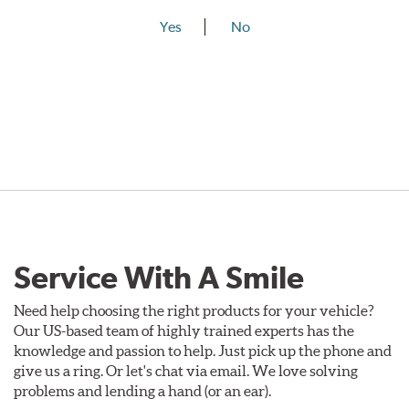
Yes
No
Service With A Smile
Need help choosing the right products for your vehicle?
Our US-based team of highly trained experts has the
knowledge and passion to help. Just pick up the phone and
give us a ring. Or let's chat via email. We love solving
problems and lending a hand (or an ear).