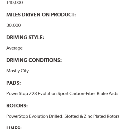
140,000
MILES DRIVEN ON PRODUCT:
30,000
DRIVING STYLE:
Average
DRIVING CONDITIONS:
Mostly City
PADS:
PowerStop Z23 Evolution Sport Carbon-Fiber Brake Pads
ROTORS:
PowerStop Evolution Drilled, Slotted & Zinc Plated Rotors
LINES: