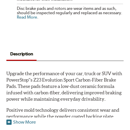
Disc brake pads and rotors are wear items and as such,
should be inspected regularly and replaced as necessary.
Read More
.
Description
Upgrade the performance of your car, truck or SUV with
PowerStop''s Z23 Evolution Sport Carbon-Fiber Brake
Pads. These pads feature a low-dust ceramic formula
infused with carbon-fiber, delivering improved braking
power while maintaining everyday drivability.
Positive mold technology delivers consistent wear and
performance while the powder coated backing plate
Show More
resists rust and corrosion. The brake pads are drop-in
ready, with no modifications to your vehicle required.