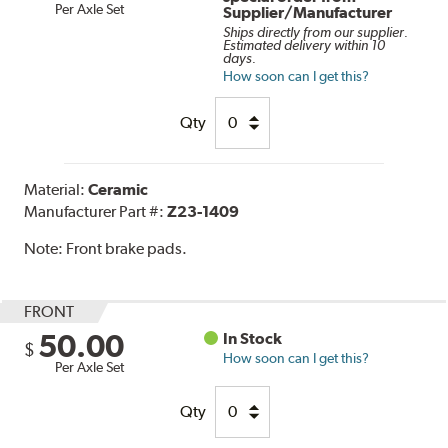
Per Axle Set
Supplier/Manufacturer
Ships directly from our supplier.
Estimated delivery within 10
days.
How soon can I get this?
Qty
Material:
Ceramic
Manufacturer Part #:
Z23-1409
Note:
Front brake pads.
FRONT
50.00
In Stock
$
How soon can I get this?
Per Axle Set
Qty