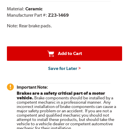
Material:
Ceramic
Manufacturer Part #:
Z23-1469
Note:
Rear brake pads.
Add to Cart
Save for Later
Important Note:
Brakes are a safety critical part of a motor
vehicle.
Brake components should be installed by a
competent mechanic in a professional manner. Any
incorrect installation of brake components can cause a
major safety problem or an accident. If you are not a
competent and qualified mechanic you should not
attempt to install these products, but should take the
vehicle to a vehicle dealer or competent automotive
mechanic for their installation.