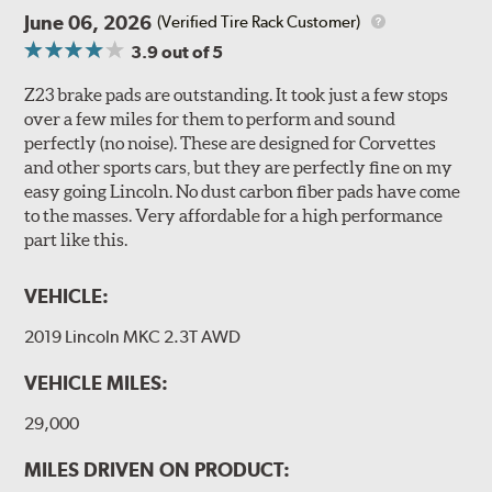
June 06, 2026
(Verified Tire Rack Customer)
3.9
out of 5
Z23 brake pads are outstanding. It took just a few stops
over a few miles for them to perform and sound
perfectly (no noise). These are designed for Corvettes
and other sports cars, but they are perfectly fine on my
easy going Lincoln. No dust carbon fiber pads have come
to the masses. Very affordable for a high performance
part like this.
VEHICLE:
2019 Lincoln MKC 2.3T AWD
VEHICLE MILES:
29,000
MILES DRIVEN ON PRODUCT: