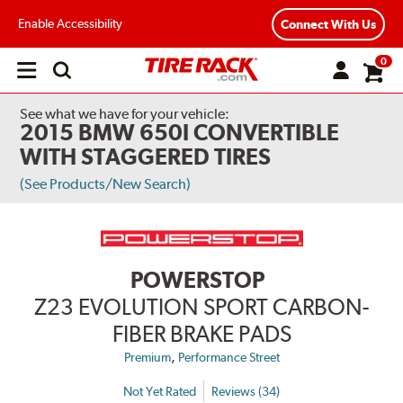
Enable Accessibility
Connect With Us
0
Open
main
menu
See what we have for your vehicle:
2015 BMW 650I CONVERTIBLE
WITH STAGGERED TIRES
(See Products/New Search)
POWERSTOP
Z23 EVOLUTION SPORT CARBON-
FIBER BRAKE PADS
,
Premium
Performance Street
Not Yet Rated
Reviews (34)