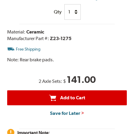
Qty
Material:
Ceramic
Manufacturer Part #:
Z23-1275
Free Shipping
Note:
Rear brake pads.
141.00
2 Axle Sets:
$
Add to Cart
Save for Later
Important Note: