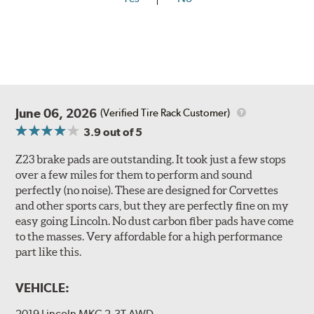
June 06, 2026
(Verified Tire Rack Customer)
3.9
out of 5
Z23 brake pads are outstanding. It took just a few stops
over a few miles for them to perform and sound
perfectly (no noise). These are designed for Corvettes
and other sports cars, but they are perfectly fine on my
easy going Lincoln. No dust carbon fiber pads have come
to the masses. Very affordable for a high performance
part like this.
VEHICLE:
2019 Lincoln MKC 2.3T AWD