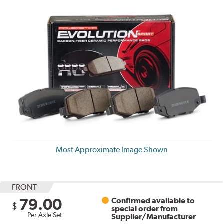
Most Approximate Image Shown
FRONT
79.00
Confirmed available to
$
special order from
Per Axle Set
Supplier/Manufacturer