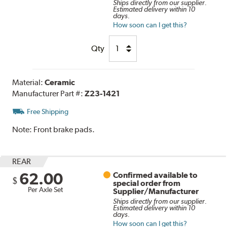
Ships directly from our supplier.
Estimated delivery within 10
days.
How soon can I get this?
Qty
Material:
Ceramic
Manufacturer Part #:
Z23-1421
Free Shipping
Note:
Front brake pads.
REAR
62.00
Confirmed available to
$
special order from
Per Axle Set
Supplier/Manufacturer
Ships directly from our supplier.
Estimated delivery within 10
days.
How soon can I get this?