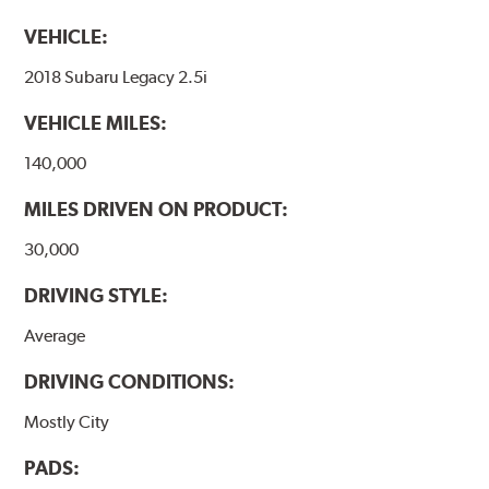
VEHICLE:
2018 Subaru Legacy 2.5i
VEHICLE MILES:
140,000
MILES DRIVEN ON PRODUCT:
30,000
DRIVING STYLE:
Average
DRIVING CONDITIONS:
Mostly City
PADS: