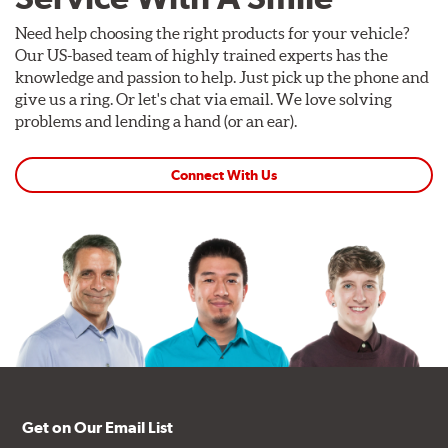
Need help choosing the right products for your vehicle?
Our US-based team of highly trained experts has the
knowledge and passion to help. Just pick up the phone and
give us a ring. Or let's chat via email. We love solving
problems and lending a hand (or an ear).
Connect With Us
Get on Our Email List