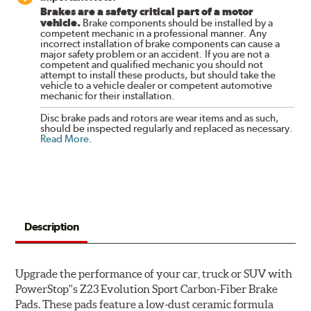
Brakes are a safety critical part of a motor
vehicle.
Brake components should be installed by a
competent mechanic in a professional manner. Any
incorrect installation of brake components can cause a
major safety problem or an accident. If you are not a
competent and qualified mechanic you should not
attempt to install these products, but should take the
vehicle to a vehicle dealer or competent automotive
mechanic for their installation.
Disc brake pads and rotors are wear items and as such,
should be inspected regularly and replaced as necessary.
Read More
.
Description
Upgrade the performance of your car, truck or SUV with
PowerStop''s Z23 Evolution Sport Carbon-Fiber Brake
Pads. These pads feature a low-dust ceramic formula