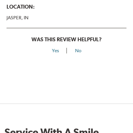
LOCATION:
JASPER, IN
WAS THIS REVIEW HELPFUL?
Yes
No
Service With A Smile