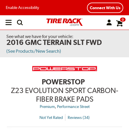
Enable Accessibility
Connect With Us
0
Open
main
menu
See what we have for your vehicle:
2016 GMC TERRAIN SLT FWD
(See Products/New Search)
POWERSTOP
Z23 EVOLUTION SPORT CARBON-
FIBER BRAKE PADS
,
Premium
Performance Street
Not Yet Rated
Reviews (34)