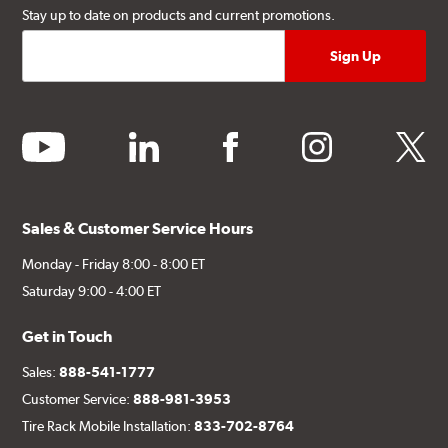
Stay up to date on products and current promotions.
youtube
linkedin
facebook
instagram
twitter
Sales & Customer Service Hours
Monday - Friday 8:00 - 8:00 ET
Saturday 9:00 - 4:00 ET
Get in Touch
Sales:
888-541-1777
Customer Service:
888-981-3953
Tire Rack Mobile Installation:
833-702-8764