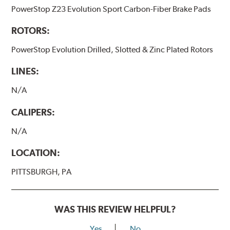
PowerStop Z23 Evolution Sport Carbon-Fiber Brake Pads
ROTORS:
PowerStop Evolution Drilled, Slotted & Zinc Plated Rotors
LINES:
N/A
CALIPERS:
N/A
LOCATION:
PITTSBURGH, PA
WAS THIS REVIEW HELPFUL?
Yes
No