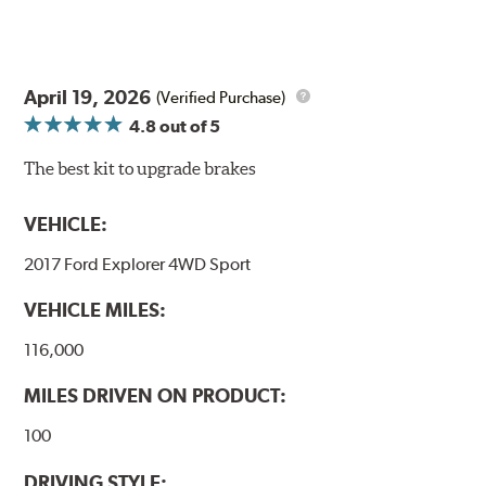
April 19, 2026
(Verified Purchase)
4.8
out of 5
The best kit to upgrade brakes
VEHICLE:
2017 Ford Explorer 4WD Sport
VEHICLE MILES:
116,000
MILES DRIVEN ON PRODUCT:
100
DRIVING STYLE: