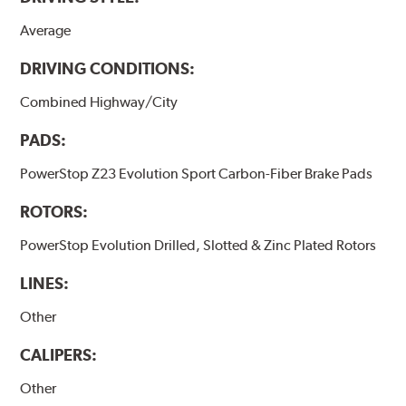
Average
DRIVING CONDITIONS:
Combined Highway/City
PADS:
PowerStop Z23 Evolution Sport Carbon-Fiber Brake Pads
ROTORS:
PowerStop Evolution Drilled, Slotted & Zinc Plated Rotors
LINES:
Other
CALIPERS:
Other