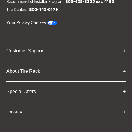
Recommended Installer Program:
800-428-8355 ext. 4195
Tire Dealers:
800-445-0179
Your Privacy Choices
Customer Support
About Tire Rack
Special Offers
Privacy