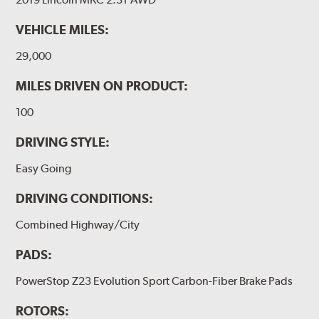
VEHICLE MILES:
29,000
MILES DRIVEN ON PRODUCT:
100
DRIVING STYLE:
Easy Going
DRIVING CONDITIONS:
Combined Highway/City
PADS:
PowerStop Z23 Evolution Sport Carbon-Fiber Brake Pads
ROTORS: