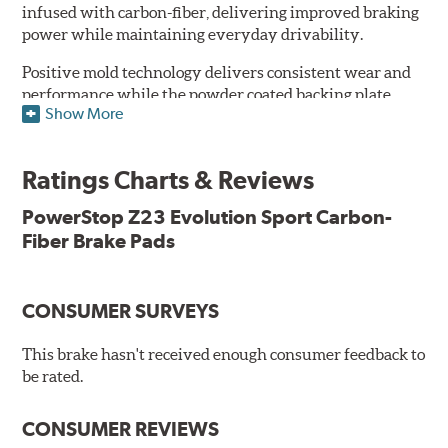
infused with carbon-fiber, delivering improved braking
power while maintaining everyday drivability.
Positive mold technology delivers consistent wear and
performance while the powder coated backing plate
Show More
resists rust and corrosion. The brake pads are drop-in
ready, with no modifications to your vehicle required.
Ratings Charts & Reviews
Features & Benefits
Low-dust formulation verified through 3rd party on-vehicle
PowerStop Z23 Evolution Sport Carbon-
testing
Fiber Brake Pads
Dual-layer rubberized shims for virtually silent braking
Premium stainless-steel hardware
New pin bushing kit
CONSUMER SURVEYS
Hi-temp brake lubricant
60-day hassle-free returns
This brake hasn't received enough consumer feedback to
90-day / 3,000 miles warranty
be rated.
CONSUMER REVIEWS