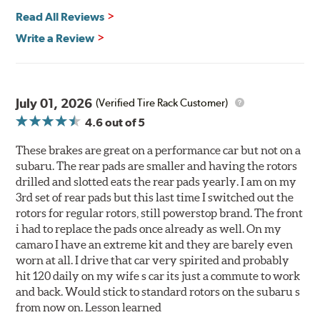
Read All Reviews
Write a Review
July 01, 2026
(Verified Tire Rack Customer)
4.6
out of 5
These brakes are great on a performance car but not on a
subaru. The rear pads are smaller and having the rotors
drilled and slotted eats the rear pads yearly. I am on my
3rd set of rear pads but this last time I switched out the
rotors for regular rotors, still powerstop brand. The front
i had to replace the pads once already as well. On my
camaro I have an extreme kit and they are barely even
worn at all. I drive that car very spirited and probably
hit 120 daily on my wife s car its just a commute to work
and back. Would stick to standard rotors on the subaru s
from now on. Lesson learned