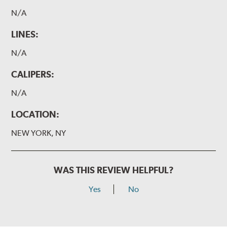
N/A
LINES:
N/A
CALIPERS:
N/A
LOCATION:
NEW YORK, NY
WAS THIS REVIEW HELPFUL?
Yes
No