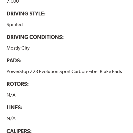
7,000
DRIVING STYLE:
Spirited
DRIVING CONDITIONS:
Mostly City
PADS:
PowerStop Z23 Evolution Sport Carbon-Fiber Brake Pads
ROTORS:
N/A
LINES:
N/A
CALIPERS: