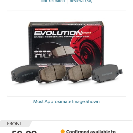
Not Yet Rated
Reviews (36)
Most Approximate Image Shown
FRONT
Confirmed available to