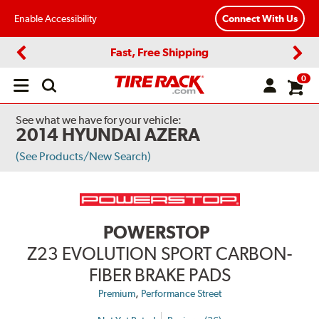
Enable Accessibility
Connect With Us
Fast, Free Shipping
Previous
Next
0
Open
main
menu
See what we have for your vehicle:
2014 HYUNDAI AZERA
(See Products/New Search)
POWERSTOP
Z23 EVOLUTION SPORT CARBON-
FIBER BRAKE PADS
,
Premium
Performance Street