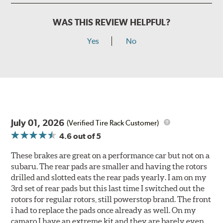
WAS THIS REVIEW HELPFUL?
Yes
No
July 01, 2026
(Verified Tire Rack Customer)
4.6
out of 5
These brakes are great on a performance car but not on a
subaru. The rear pads are smaller and having the rotors
drilled and slotted eats the rear pads yearly. I am on my
3rd set of rear pads but this last time I switched out the
rotors for regular rotors, still powerstop brand. The front
i had to replace the pads once already as well. On my
camaro I have an extreme kit and they are barely even