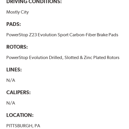
DRIVING CONDITIONS:
Mostly City
PADS:
PowerStop Z23 Evolution Sport Carbon-Fiber Brake Pads
ROTORS:
PowerStop Evolution Drilled, Slotted & Zinc Plated Rotors
LINES:
N/A
CALIPERS:
N/A
LOCATION:
PITTSBURGH, PA