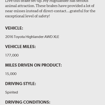
Live this brake set-up. My Highlander has serious
animal attraction. These brakes have provided a lot of
near-misses instead of direct-contact….grateful for the
exceptional level of safety!
VEHICLE:
2016 Toyota Highlander AWD XLE
VEHICLE MILES:
177,000
MILES DRIVEN ON PRODUCT:
15,000
DRIVING STYLE:
Spirited
DRIVING CONDITIONS: