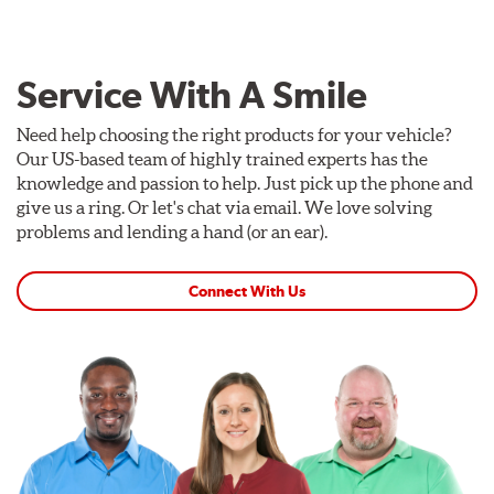
Service With A Smile
Need help choosing the right products for your vehicle?
Our US-based team of highly trained experts has the
knowledge and passion to help. Just pick up the phone and
give us a ring. Or let's chat via email. We love solving
problems and lending a hand (or an ear).
Connect With Us