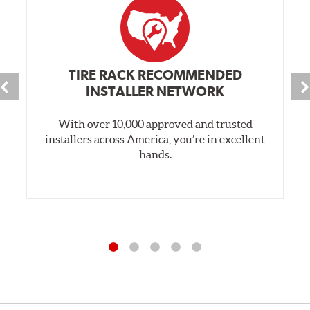
TIRE RACK RECOMMENDED
INSTALLER NETWORK
With over 10,000 approved and trusted
installers across America, you’re in excellent
hands.