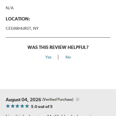
N/A
LOCATION:
CEDARHURST, NY
WAS THIS REVIEW HELPFUL?
Yes
No
August 04, 2026
(Verified Purchase)
5.0
out of 5