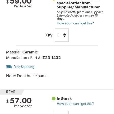
59.00
$
special order from
Per Axle Set
Supplier/Manufacturer
Ships directly from our supplier.
Estimated delivery within 10
days.
How soon can I get this?
Qty
Material:
Ceramic
Manufacturer Part #:
Z23-1432
Free Shipping
Note:
Front brake pads.
REAR
57.00
In Stock
$
How soon can I get this?
Per Axle Set