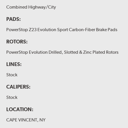
Combined Highway/City
PADS:
PowerStop Z23 Evolution Sport Carbon-Fiber Brake Pads
ROTORS:
PowerStop Evolution Drilled, Slotted & Zinc Plated Rotors
LINES:
Stock
CALIPERS:
Stock
LOCATION:
CAPE VINCENT, NY