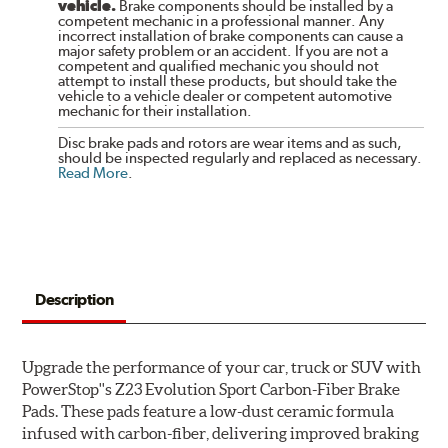
vehicle.
Brake components should be installed by a
competent mechanic in a professional manner. Any
incorrect installation of brake components can cause a
major safety problem or an accident. If you are not a
competent and qualified mechanic you should not
attempt to install these products, but should take the
vehicle to a vehicle dealer or competent automotive
mechanic for their installation.
Disc brake pads and rotors are wear items and as such,
should be inspected regularly and replaced as necessary.
Read More
.
Description
Upgrade the performance of your car, truck or SUV with
PowerStop''s Z23 Evolution Sport Carbon-Fiber Brake
Pads. These pads feature a low-dust ceramic formula
infused with carbon-fiber, delivering improved braking