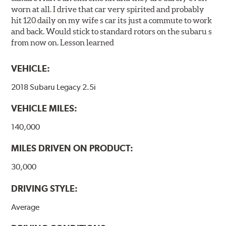
worn at all. I drive that car very spirited and probably
hit 120 daily on my wife s car its just a commute to work
and back. Would stick to standard rotors on the subaru s
from now on. Lesson learned
VEHICLE:
2018 Subaru Legacy 2.5i
VEHICLE MILES:
140,000
MILES DRIVEN ON PRODUCT:
30,000
DRIVING STYLE:
Average