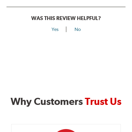
WAS THIS REVIEW HELPFUL?
Yes
No
Why Customers
Trust Us