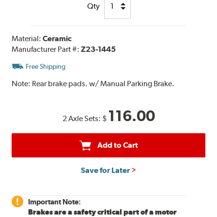
Qty
Material:
Ceramic
Manufacturer Part #:
Z23-1445
Free Shipping
Note:
Rear brake pads. w/ Manual Parking Brake.
116.00
2 Axle Sets:
$
Add to Cart
Save for Later
Important Note:
Brakes are a safety critical part of a motor