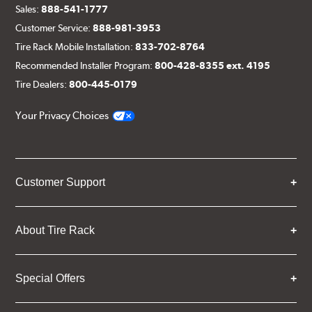
Sales:
888-541-1777
Customer Service:
888-981-3953
Tire Rack Mobile Installation:
833-702-8764
Recommended Installer Program:
800-428-8355 ext. 4195
Tire Dealers:
800-445-0179
Your Privacy Choices
Customer Support
About Tire Rack
Special Offers