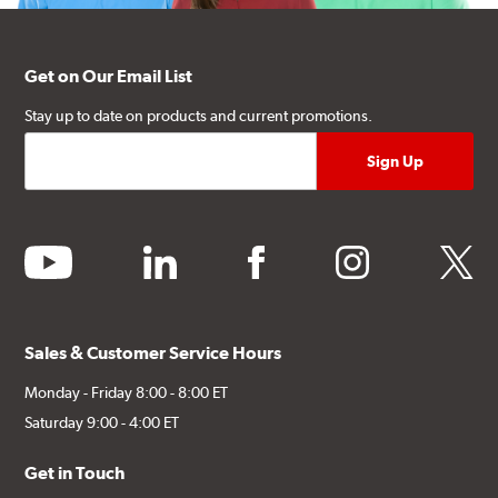
Get on Our Email List
Stay up to date on products and current promotions.
youtube
linkedin
facebook
instagram
twitter
Sales & Customer Service Hours
Monday - Friday 8:00 - 8:00 ET
Saturday 9:00 - 4:00 ET
Get in Touch