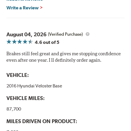
Write a Review
August 04, 2026
(Verified Purchase)
4.6
out of 5
Brakes still feel great and gives me stopping confidence
even after one year. I ll definitely order again.
VEHICLE:
2016 Hyundai Veloster Base
VEHICLE MILES:
87,700
MILES DRIVEN ON PRODUCT: