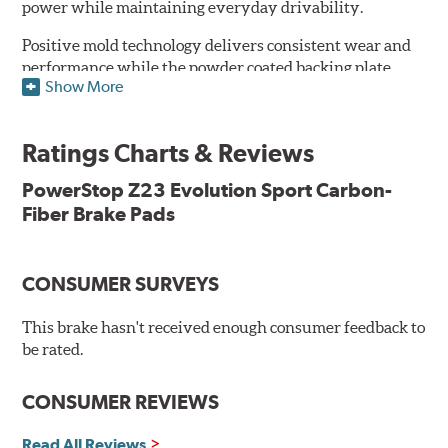
power while maintaining everyday drivability.
Positive mold technology delivers consistent wear and
performance while the powder coated backing plate
Show More
resists rust and corrosion. The brake pads are drop-in
ready, with no modifications to your vehicle required.
Ratings Charts & Reviews
Features & Benefits
Low-dust formulation verified through 3rd party on-vehicle
PowerStop Z23 Evolution Sport Carbon-
testing
Fiber Brake Pads
Dual-layer rubberized shims for virtually silent braking
Premium stainless-steel hardware
New pin bushing kit
CONSUMER SURVEYS
Hi-temp brake lubricant
60-day hassle-free returns
This brake hasn't received enough consumer feedback to
90-day / 3,000 miles warranty
be rated.
CONSUMER REVIEWS
Read All Reviews