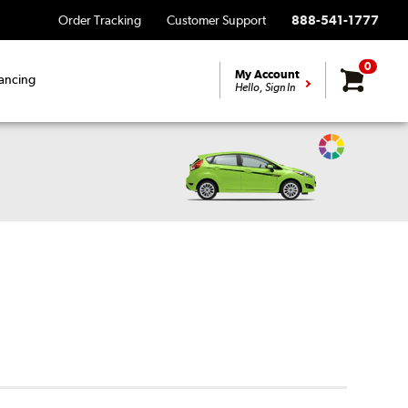
Order Tracking
Customer Support
888-541-1777
0
My Account
ancing
Hello, Sign In
Change
Vehicle
Color