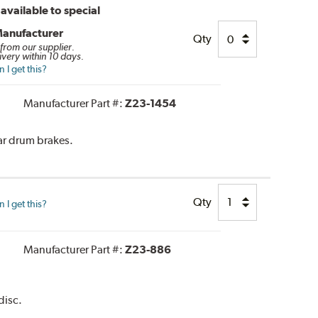
available to special
Manufacturer
Qty
 from our supplier.
ivery within 10 days.
I get this?
Manufacturer Part #:
Z23-1454
ar drum brakes.
Qty
I get this?
Manufacturer Part #:
Z23-886
disc.