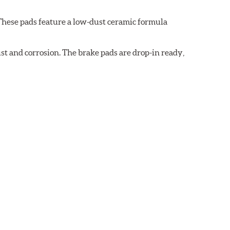
These pads feature a low-dust ceramic formula
t and corrosion. The brake pads are drop-in ready,