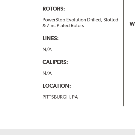
ROTORS:
PowerStop Evolution Drilled, Slotted
W
& Zinc Plated Rotors
LINES:
N/A
CALIPERS:
N/A
LOCATION:
PITTSBURGH, PA