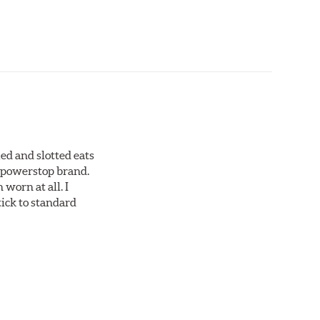
ed and slotted eats
ll powerstop brand.
worn at all. I
tick to standard