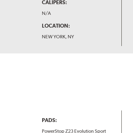
CALIPERS:
N/A
LOCATION:
NEW YORK, NY
PADS:
PowerStop Z23 Evolution Sport