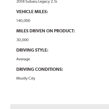
2018 Subaru Legacy 2.5i
VEHICLE MILES:
140,000
MILES DRIVEN ON PRODUCT:
30,000
DRIVING STYLE:
Average
DRIVING CONDITIONS:
Mostly City