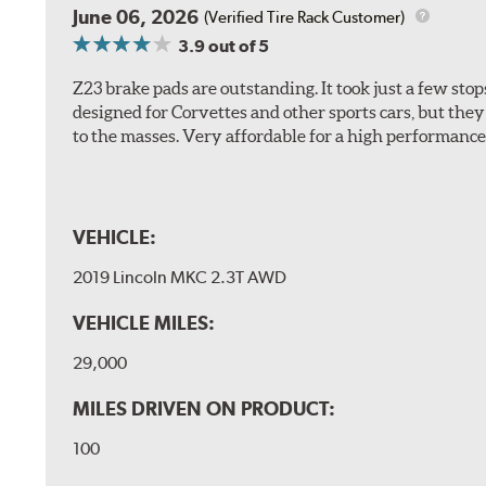
June 06, 2026
(Verified Tire Rack Customer)
3.9
out of 5
Z23 brake pads are outstanding. It took just a few sto
designed for Corvettes and other sports cars, but the
to the masses. Very affordable for a high performance 
VEHICLE:
2019 Lincoln MKC 2.3T AWD
VEHICLE MILES:
29,000
MILES DRIVEN ON PRODUCT:
100