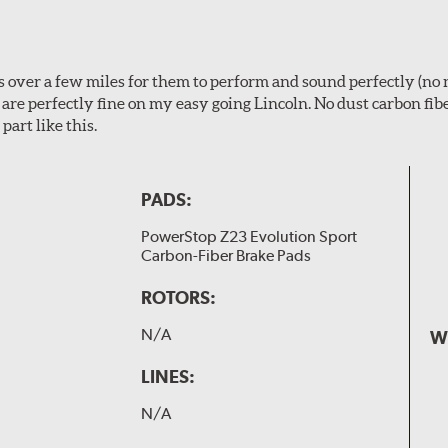
ps over a few miles for them to perform and sound perfectly (no 
y are perfectly fine on my easy going Lincoln. No dust carbon fi
part like this.
PADS:
PowerStop Z23 Evolution Sport
Carbon-Fiber Brake Pads
ROTORS:
N/A
W
LINES:
N/A