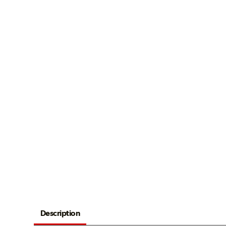
Description