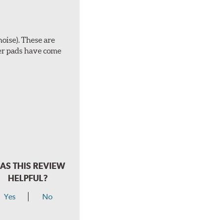
noise). These are
ber pads have come
AS THIS REVIEW
HELPFUL?
Yes
No