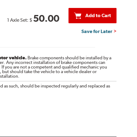
Add to Cart
50.00
1 Axle Set:
$
Save for Later
otor vehicle.
Brake components should be installed by a
r. Any incorrect installation of brake components can
. If you are not a competent and qualified mechanic you
 but should take the vehicle to a vehicle dealer or
tallation.
nd as such, should be inspected regularly and replaced as