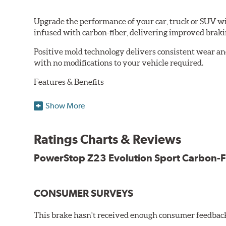
Upgrade the performance of your car, truck or SUV wi
infused with carbon-fiber, delivering improved brak
Positive mold technology delivers consistent wear an
with no modifications to your vehicle required.
Features & Benefits
Low-dust formulation verified through 3rd party on-vehi
Show More
Dual-layer rubberized shims for virtually silent braking
Premium stainless-steel hardware
New pin bushing kit
Ratings Charts & Reviews
Hi-temp brake lubricant
60-day hassle-free returns
PowerStop Z23 Evolution Sport Carbon-F
90-day / 3,000 miles warranty
CONSUMER SURVEYS
This brake hasn't received enough consumer feedback 