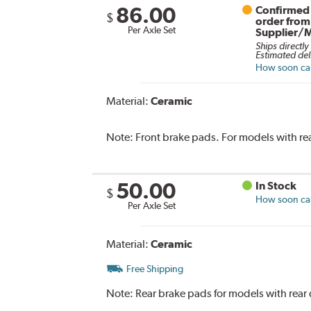
86.00
Confirmed 
$
order from
Per Axle Set
Supplier/
Ships directly
Estimated del
How soon can 
Material:
Ceramic
Note:
Front brake pads. For models with re
50.00
In Stock
$
How soon can 
Per Axle Set
Material:
Ceramic
Free Shipping
Note:
Rear brake pads for models with rear 