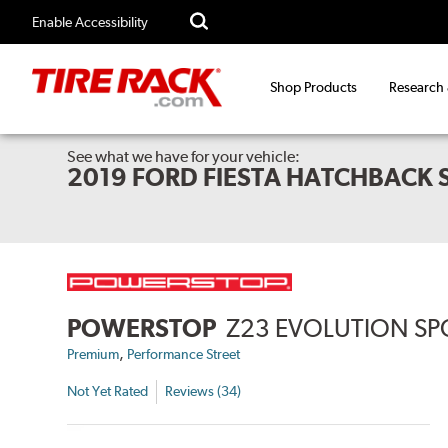
Enable Accessibility
Shop Products
Research
See what we have for your vehicle:
2019 FORD FIESTA HATCHBACK 
POWERSTOP
Z23 EVOLUTION SP
,
Premium
Performance Street
Not Yet Rated
Reviews (34)