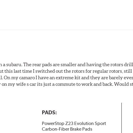
 a subaru. The rear pads are smaller and having the rotors drill
t this last time I switched out the rotors for regular rotors, sti
ll. On my camaro I have an extreme kit and they are barely even 
y on my wife s car its just a commute to work and back. Would s
PADS:
PowerStop Z23 Evolution Sport
Carbon-Fiber Brake Pads