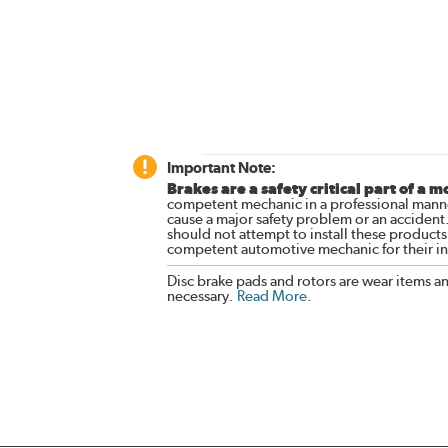
Important Note:
Brakes are a safety critical part of a m
competent mechanic in a professional manne
cause a major safety problem or an accident
should not attempt to install these products,
competent automotive mechanic for their ins
Disc brake pads and rotors are wear items a
necessary.
Read More
.