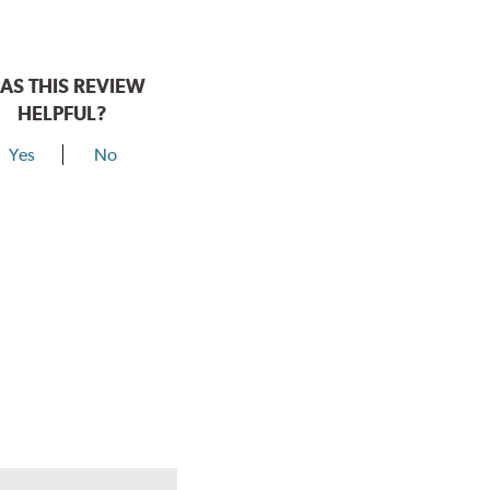
AS THIS REVIEW
HELPFUL?
Yes
No