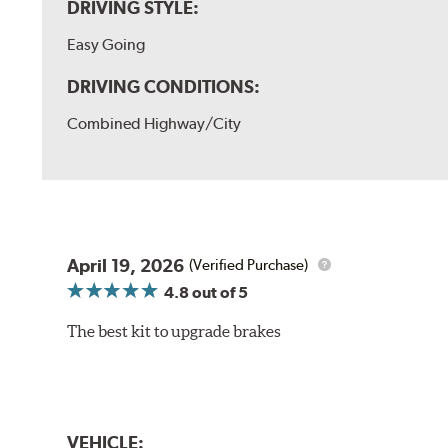
DRIVING STYLE:
Easy Going
DRIVING CONDITIONS:
Combined Highway/City
April 19, 2026
(Verified Purchase)
4.8
out of 5
The best kit to upgrade brakes
VEHICLE: