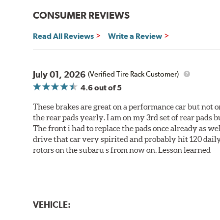
CONSUMER REVIEWS
Read All Reviews
Write a Review
July 01, 2026
(Verified Tire Rack Customer)
4.6
out of 5
These brakes are great on a performance car but not on
the rear pads yearly. I am on my 3rd set of rear pads bu
The front i had to replace the pads once already as we
drive that car very spirited and probably hit 120 dail
rotors on the subaru s from now on. Lesson learned
VEHICLE: