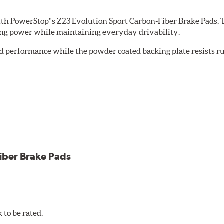
th PowerStop''s Z23 Evolution Sport Carbon-Fiber Brake Pads. 
ing power while maintaining everyday drivability.
d performance while the powder coated backing plate resists rus
cle testing
iber Brake Pads
to be rated.