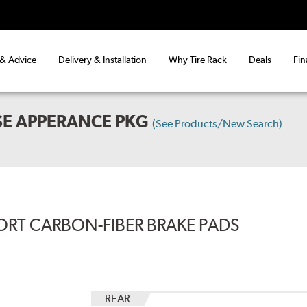
 & Advice
Delivery & Installation
Why Tire Rack
Deals
Fin
SE APPERANCE PKG
(See Products/New Search)
ORT CARBON-FIBER BRAKE PADS
REAR