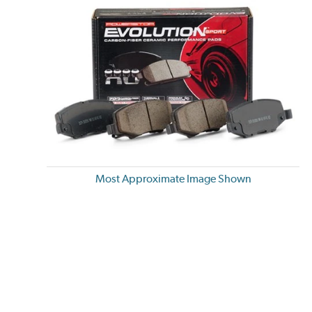
Most Approximate Image Shown