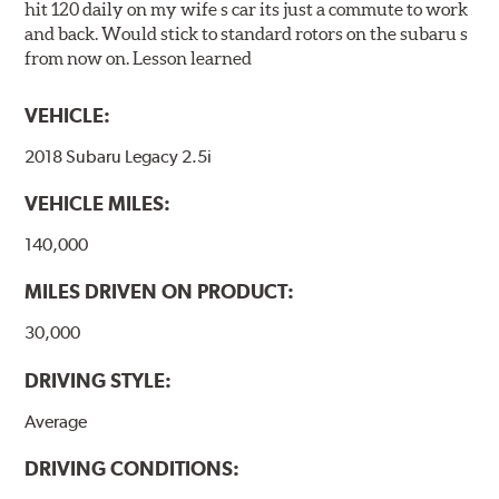
hit 120 daily on my wife s car its just a commute to work
and back. Would stick to standard rotors on the subaru s
from now on. Lesson learned
VEHICLE:
2018 Subaru Legacy 2.5i
VEHICLE MILES:
140,000
MILES DRIVEN ON PRODUCT:
30,000
DRIVING STYLE:
Average
DRIVING CONDITIONS: