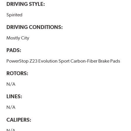
DRIVING STYLE:
Spirited
DRIVING CONDITIONS:
Mostly City
PADS:
PowerStop Z23 Evolution Sport Carbon-Fiber Brake Pads
ROTORS:
N/A
LINES:
N/A
CALIPERS:
N/A