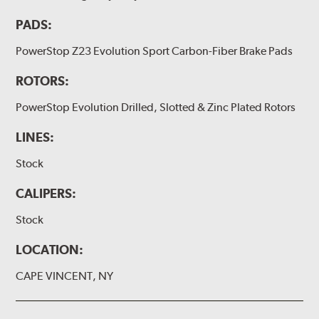
PADS:
PowerStop Z23 Evolution Sport Carbon-Fiber Brake Pads
ROTORS:
PowerStop Evolution Drilled, Slotted & Zinc Plated Rotors
LINES:
Stock
CALIPERS:
Stock
LOCATION:
CAPE VINCENT, NY