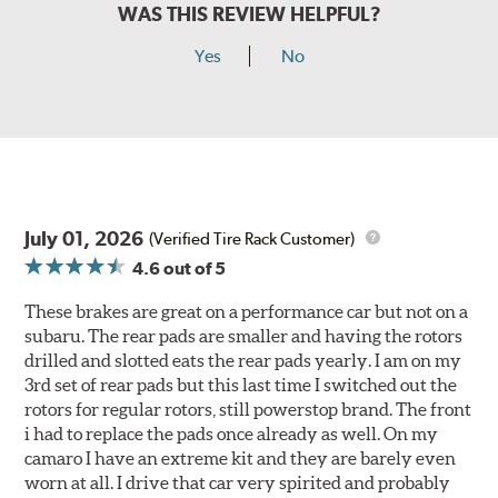
WAS THIS REVIEW HELPFUL?
Yes
No
July 01, 2026
(Verified Tire Rack Customer)
4.6
out of 5
These brakes are great on a performance car but not on a
subaru. The rear pads are smaller and having the rotors
drilled and slotted eats the rear pads yearly. I am on my
3rd set of rear pads but this last time I switched out the
rotors for regular rotors, still powerstop brand. The front
i had to replace the pads once already as well. On my
camaro I have an extreme kit and they are barely even
worn at all. I drive that car very spirited and probably