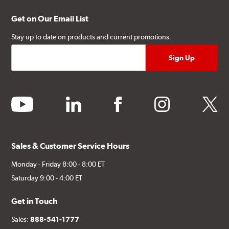
Get on Our Email List
Stay up to date on products and current promotions.
youtube
linkedin
facebook
instagram
twitter
Sales & Customer Service Hours
Monday - Friday 8:00 - 8:00 ET
Saturday 9:00 - 4:00 ET
Get in Touch
Sales:
888-541-1777