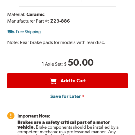
Material:
Ceramic
Manufacturer Part #:
Z23-886
Free Shipping
Note:
Rear brake pads for models with rear disc.
50.00
1 Axle Set:
$
Add to Cart
Save for Later
Important Note:
Brakes are a safety critical part of a motor
vehicle.
Brake components should be installed by a
competent mechanic in a professional manner. Any