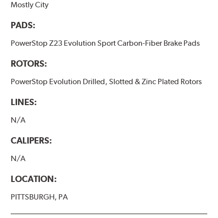
Mostly City
PADS:
PowerStop Z23 Evolution Sport Carbon-Fiber Brake Pads
ROTORS:
PowerStop Evolution Drilled, Slotted & Zinc Plated Rotors
LINES:
N/A
CALIPERS:
N/A
LOCATION:
PITTSBURGH, PA