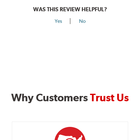
WAS THIS REVIEW HELPFUL?
Yes
No
Why Customers
Trust Us