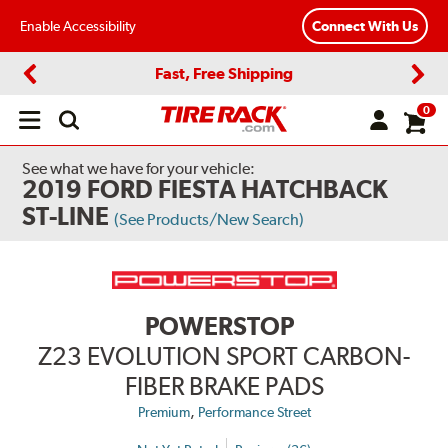
Enable Accessibility
Connect With Us
Fast, Free Shipping
Previous
Next
0
Open
main
menu
See what we have for your vehicle:
2019 FORD FIESTA HATCHBACK
ST-LINE
(See Products/New Search)
POWERSTOP
Z23 EVOLUTION SPORT CARBON-
FIBER BRAKE PADS
,
Premium
Performance Street