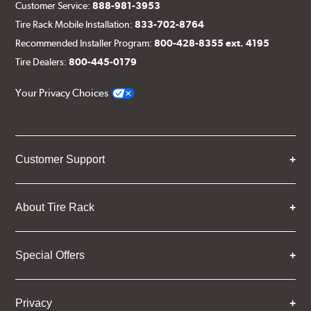
Customer Service:
888-981-3953
Tire Rack Mobile Installation:
833-702-8764
Recommended Installer Program:
800-428-8355 ext. 4195
Tire Dealers:
800-445-0179
Your Privacy Choices
Customer Support
About Tire Rack
Special Offers
Privacy