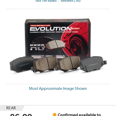
Not Yet Rated
Reviews (36)
Most Approximate Image Shown
REAR
Confirmed available to