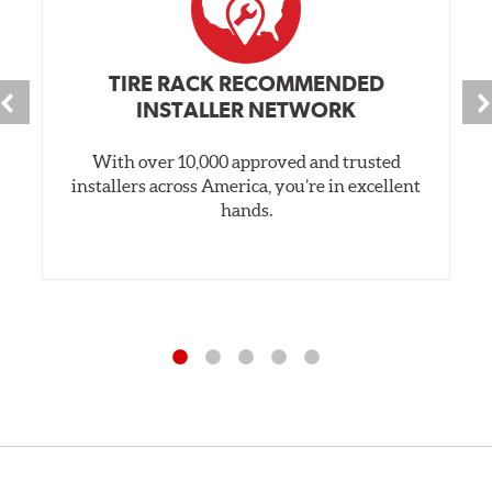
TIRE RACK RECOMMENDED
INSTALLER NETWORK
With over 10,000 approved and trusted
installers across America, you’re in excellent
hands.