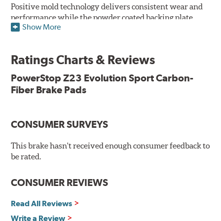
Positive mold technology delivers consistent wear and
performance while the powder coated backing plate
Show More
resists rust and corrosion. The brake pads are drop-in
ready, with no modifications to your vehicle required.
Ratings Charts & Reviews
Features & Benefits
Low-dust formulation verified through 3rd party on-vehicle
PowerStop Z23 Evolution Sport Carbon-
testing
Fiber Brake Pads
Dual-layer rubberized shims for virtually silent braking
Premium stainless-steel hardware
New pin bushing kit
CONSUMER SURVEYS
Hi-temp brake lubricant
60-day hassle-free returns
This brake hasn't received enough consumer feedback to
90-day / 3,000 miles warranty
be rated.
CONSUMER REVIEWS
Read All Reviews
Write a Review