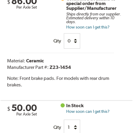
86.00
$
special order from
Per Axle Set
Supplier/Manufacturer
Ships directly from our supplier.
Estimated delivery within 10
days.
How soon can I get this?
Qty
Material:
Ceramic
Manufacturer Part #:
Z23-1454
Note:
Front brake pads. For models with rear drum
brakes.
50.00
In Stock
$
How soon can I get this?
Per Axle Set
Qty