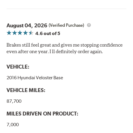
August 04, 2026
(Verified Purchase)
4.6
out of 5
Brakes still feel great and gives me stopping confidence
even after one year. I ll definitely order again.
VEHICLE:
2016 Hyundai Veloster Base
VEHICLE MILES:
87,700
MILES DRIVEN ON PRODUCT:
7,000