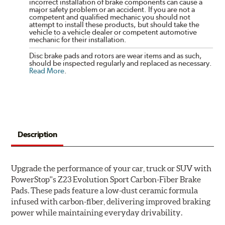
incorrect installation of brake components can cause a
major safety problem or an accident. If you are not a
competent and qualified mechanic you should not
attempt to install these products, but should take the
vehicle to a vehicle dealer or competent automotive
mechanic for their installation.
Disc brake pads and rotors are wear items and as such,
should be inspected regularly and replaced as necessary.
Read More
.
Description
Upgrade the performance of your car, truck or SUV with
PowerStop''s Z23 Evolution Sport Carbon-Fiber Brake
Pads. These pads feature a low-dust ceramic formula
infused with carbon-fiber, delivering improved braking
power while maintaining everyday drivability.