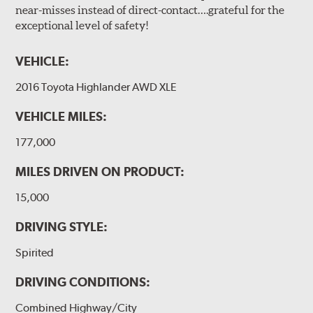
near-misses instead of direct-contact….grateful for the
exceptional level of safety!
VEHICLE:
2016 Toyota Highlander AWD XLE
VEHICLE MILES:
177,000
MILES DRIVEN ON PRODUCT:
15,000
DRIVING STYLE:
Spirited
DRIVING CONDITIONS:
Combined Highway/City