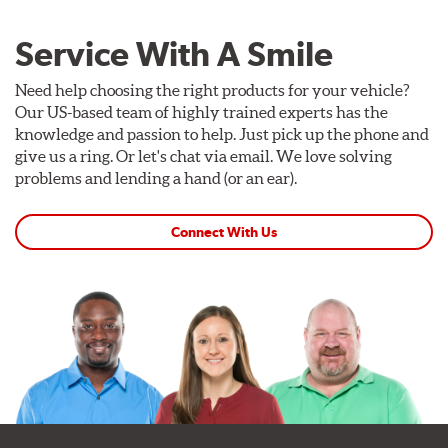
Service With A Smile
Need help choosing the right products for your vehicle?
Our US-based team of highly trained experts has the
knowledge and passion to help. Just pick up the phone and
give us a ring. Or let's chat via email. We love solving
problems and lending a hand (or an ear).
Connect With Us