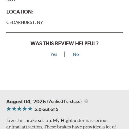
LOCATION:
CEDARHURST, NY
WAS THIS REVIEW HELPFUL?
Yes
No
August 04, 2026
(Verified Purchase)
5.0
out of 5
Live this brake set-up. My Highlander has serious
animal attraction. These brakes have provided a lot of