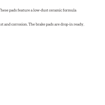
These pads feature a low-dust ceramic formula
t and corrosion. The brake pads are drop-in ready,