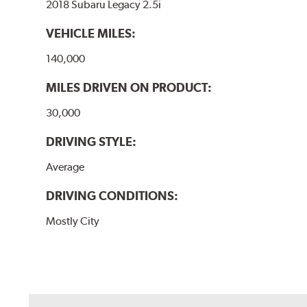
2018 Subaru Legacy 2.5i
VEHICLE MILES:
140,000
MILES DRIVEN ON PRODUCT:
30,000
DRIVING STYLE:
Average
DRIVING CONDITIONS:
Mostly City