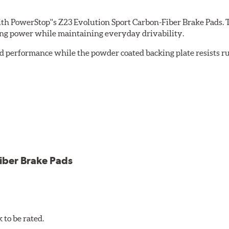
th PowerStop''s Z23 Evolution Sport Carbon-Fiber Brake Pads. 
ing power while maintaining everyday drivability.
d performance while the powder coated backing plate resists rus
cle testing
iber Brake Pads
to be rated.