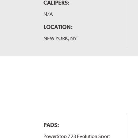
CALIPERS:
N/A
LOCATION:
NEW YORK, NY
PADS:
PowerStop Z23 Evolution Sport