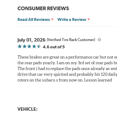
CONSUMER REVIEWS
Read All Reviews
Write a Review
July 01, 2026
(Verified Tire Rack Customer)
4.6
out of 5
These brakes are great on a performance car but not on
the rear pads yearly. I am on my 3rd set of rear pads bu
The front i had to replace the pads once already as we
drive that car very spirited and probably hit 120 dail
rotors on the subaru s from now on. Lesson learned
VEHICLE: