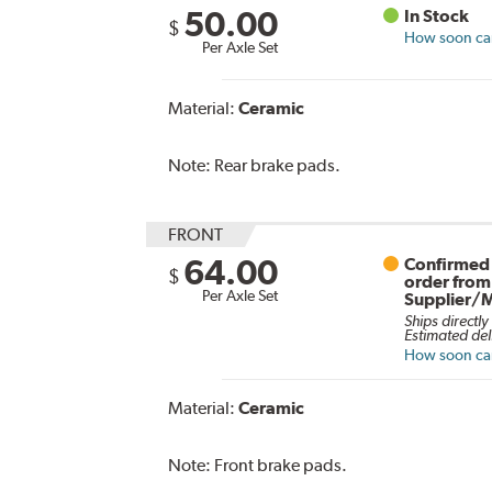
50.00
In Stock
$
How soon can 
Per Axle Set
Material:
Ceramic
Note:
Rear brake pads.
FRONT
64.00
Confirmed 
$
order from
Per Axle Set
Supplier/
Ships directly
Estimated del
How soon can 
Material:
Ceramic
Note:
Front brake pads.