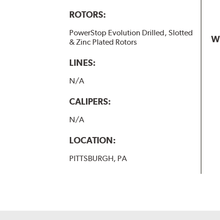
ROTORS:
PowerStop Evolution Drilled, Slotted
W
& Zinc Plated Rotors
LINES:
N/A
CALIPERS:
N/A
LOCATION:
PITTSBURGH, PA