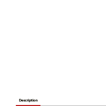
Description