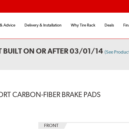
 & Advice
Delivery & Installation
Why Tire Rack
Deals
Fin
 BUILT ON OR AFTER 03/01/14
(See Produc
ORT CARBON-FIBER BRAKE PADS
FRONT