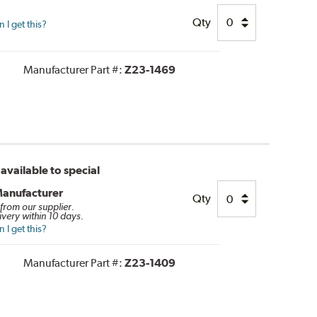
Qty
I get this?
Manufacturer Part #:
Z23-1469
available to special
Manufacturer
Qty
 from our supplier.
ivery within 10 days.
I get this?
Manufacturer Part #:
Z23-1409