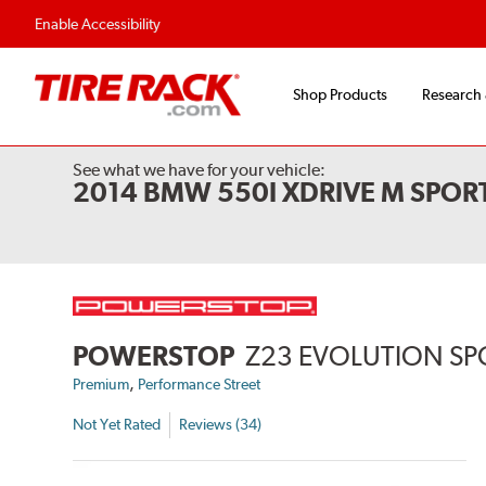
Enable Accessibility
Shop Products
Research
See what we have for your vehicle:
2014 BMW 550I XDRIVE M SPORT
POWERSTOP
Z23 EVOLUTION SP
,
Premium
Performance Street
Not Yet Rated
Reviews (34)