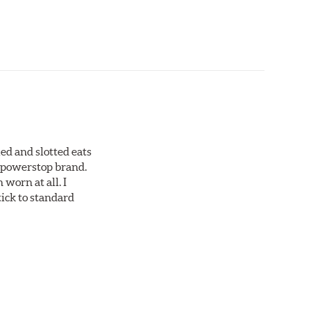
ed and slotted eats
ll powerstop brand.
worn at all. I
tick to standard