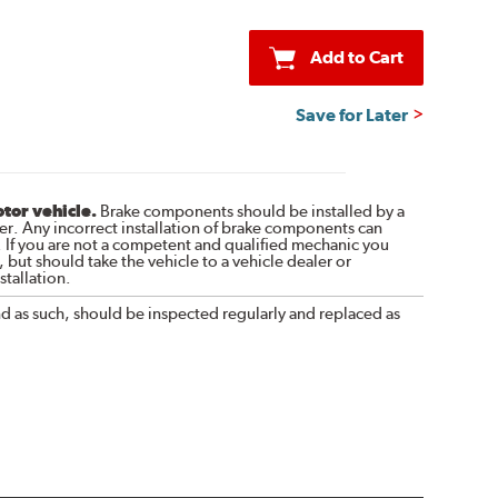
Add to Cart
Save for Later
otor vehicle.
Brake components should be installed by a
r. Any incorrect installation of brake components can
. If you are not a competent and qualified mechanic you
 but should take the vehicle to a vehicle dealer or
tallation.
nd as such, should be inspected regularly and replaced as