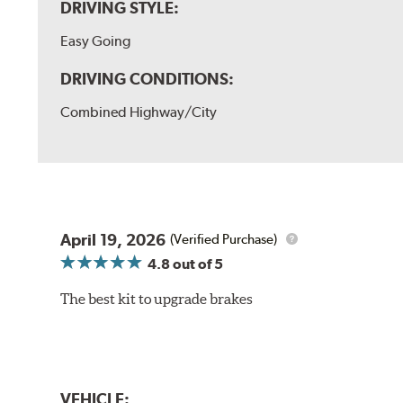
DRIVING STYLE:
Easy Going
DRIVING CONDITIONS:
Combined Highway/City
April 19, 2026
(Verified Purchase)
4.8
out of 5
The best kit to upgrade brakes
VEHICLE: