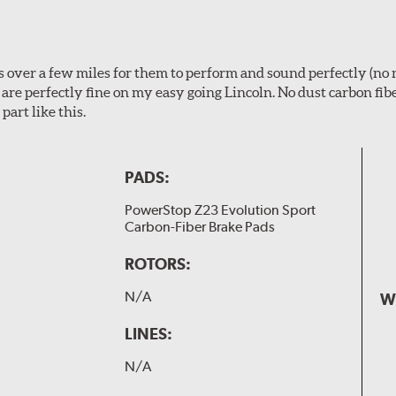
ps over a few miles for them to perform and sound perfectly (no 
y are perfectly fine on my easy going Lincoln. No dust carbon fi
part like this.
PADS:
PowerStop Z23 Evolution Sport
Carbon-Fiber Brake Pads
ROTORS:
N/A
W
LINES:
N/A