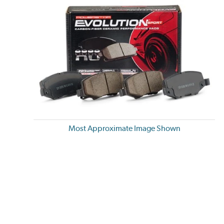
Most Approximate Image Shown