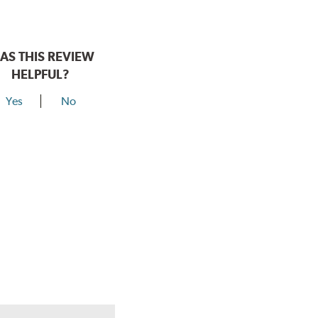
AS THIS REVIEW
HELPFUL?
Yes
No