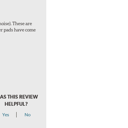
noise). These are
ber pads have come
AS THIS REVIEW
HELPFUL?
Yes
No