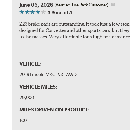
June 06, 2026
(Verified Tire Rack Customer)
3.9
out of 5
Z23 brake pads are outstanding. It took just a few sto
designed for Corvettes and other sports cars, but the
to the masses. Very affordable for a high performance 
VEHICLE:
2019 Lincoln MKC 2.3T AWD
VEHICLE MILES:
29,000
MILES DRIVEN ON PRODUCT:
100