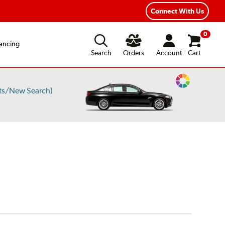
Connect With Us
0
ancing
Search
Orders
Account
Cart
Change
ts/New Search)
Vehicle
Color