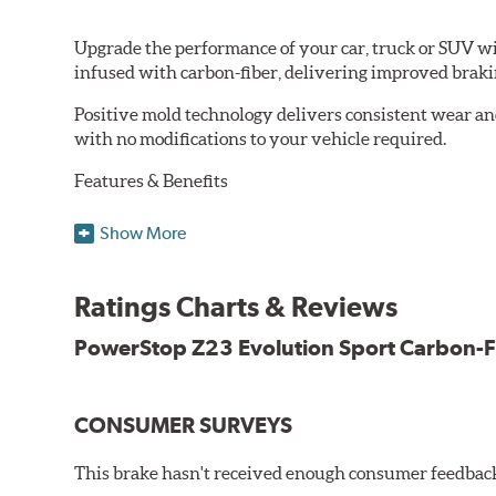
Upgrade the performance of your car, truck or SUV wi
infused with carbon-fiber, delivering improved brak
Positive mold technology delivers consistent wear an
with no modifications to your vehicle required.
Features & Benefits
Low-dust formulation verified through 3rd party on-vehi
Show More
Dual-layer rubberized shims for virtually silent braking
Premium stainless-steel hardware
New pin bushing kit
Ratings Charts & Reviews
Hi-temp brake lubricant
60-day hassle-free returns
PowerStop Z23 Evolution Sport Carbon-F
90-day / 3,000 miles warranty
CONSUMER SURVEYS
This brake hasn't received enough consumer feedback 