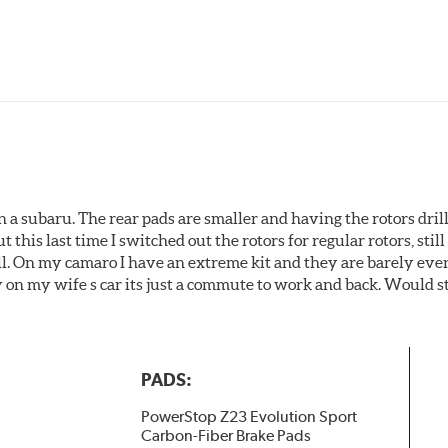
 a subaru. The rear pads are smaller and having the rotors drill
t this last time I switched out the rotors for regular rotors, sti
ll. On my camaro I have an extreme kit and they are barely even 
y on my wife s car its just a commute to work and back. Would s
PADS:
PowerStop Z23 Evolution Sport
Carbon-Fiber Brake Pads