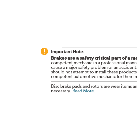
Important Note:
Brakes are a safety critical part of a m
competent mechanic in a professional manne
cause a major safety problem or an accident
should not attempt to install these products,
competent automotive mechanic for their ins
Disc brake pads and rotors are wear items a
necessary.
Read More
.