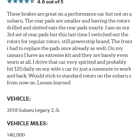
4.6
out of 5
These brakes are great on a performance car but not on a
subaru. The rear pads are smaller and having the rotors
drilled and slotted eats the rear pads yearly. I am on my
3rd set of rear pads but this last time I switched out the
rotors for regular rotors, still powerstop brand. The front
i had to replace the pads once already as well. On my
camaro I have an extreme kit and they are barely even
worn at all. I drive that car very spirited and probably
hit 120 daily on my wife s car its just a commute to work
and back. Would stick to standard rotors on the subaru s
from now on. Lesson learned
VEHICLE:
2018 Subaru Legacy 2.5i
VEHICLE MILES:
140,000