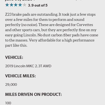
3.9
out of 5
Z23 brake pads are outstanding. It took just a few stops
over a few miles for them to perform and sound
perfectly (no noise). These are designed for Corvettes
and other sports cars, but they are perfectly fine on my
easy going Lincoln. No dust carbon fiber pads have come
to the masses. Very affordable for a high performance
part like this.
VEHICLE:
2019 Lincoln MKC 2.3T AWD
VEHICLE MILES:
29,000
MILES DRIVEN ON PRODUCT:
100