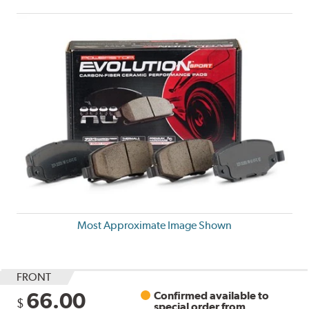
Most Approximate Image Shown
FRONT
66.00
Confirmed available to
$
special order from