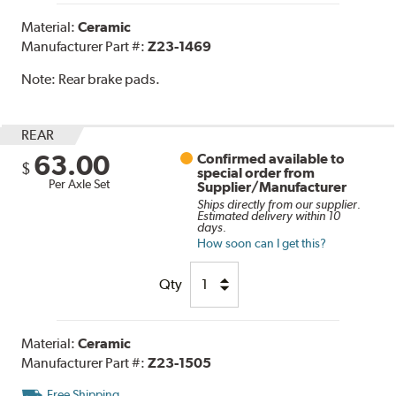
Material:
Ceramic
Manufacturer Part #:
Z23-1469
Note:
Rear brake pads.
REAR
63.00
Confirmed available to
$
special order from
Per Axle Set
Supplier/Manufacturer
Ships directly from our supplier.
Estimated delivery within 10
days.
How soon can I get this?
Qty
Material:
Ceramic
Manufacturer Part #:
Z23-1505
Free Shipping