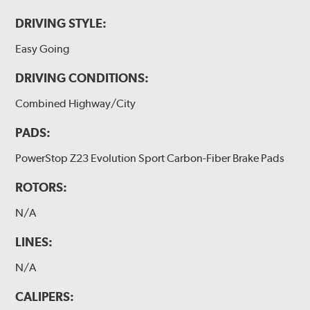
DRIVING STYLE:
Easy Going
DRIVING CONDITIONS:
Combined Highway/City
PADS:
PowerStop Z23 Evolution Sport Carbon-Fiber Brake Pads
ROTORS:
N/A
LINES:
N/A
CALIPERS: