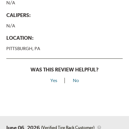
N/A
CALIPERS:
N/A
LOCATION:
PITTSBURGH, PA
WAS THIS REVIEW HELPFUL?
Yes
No
June 06, 2026
(Verified Tire Rack Customer)