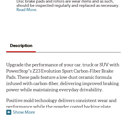
Disc brake pads and rotors are wear items and as such,
should be inspected regularly and replaced as necessary.
Read More
.
Description
Upgrade the performance of your car, truck or SUV with
PowerStop''s Z23 Evolution Sport Carbon-Fiber Brake
Pads. These pads feature a low-dust ceramic formula
infused with carbon-fiber, delivering improved braking
power while maintaining everyday drivability.
Positive mold technology delivers consistent wear and
performance while the powder coated backing plate
Show More
resists rust and corrosion. The brake pads are drop-in
ready, with no modifications to your vehicle required.