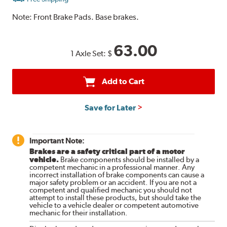
Note:
Front Brake Pads. Base brakes.
63.00
1 Axle Set:
$
Add to Cart
Save for Later
Important Note:
Brakes are a safety critical part of a motor
vehicle.
Brake components should be installed by a
competent mechanic in a professional manner. Any
incorrect installation of brake components can cause a
major safety problem or an accident. If you are not a
competent and qualified mechanic you should not
attempt to install these products, but should take the
vehicle to a vehicle dealer or competent automotive
mechanic for their installation.