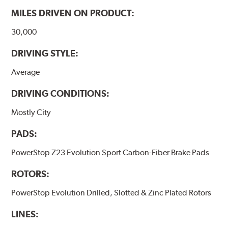
MILES DRIVEN ON PRODUCT:
30,000
DRIVING STYLE:
Average
DRIVING CONDITIONS:
Mostly City
PADS:
PowerStop Z23 Evolution Sport Carbon-Fiber Brake Pads
ROTORS:
PowerStop Evolution Drilled, Slotted & Zinc Plated Rotors
LINES: