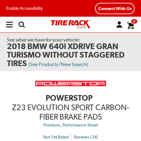
Enable Accessibility
Connect With Us
0
Open
main
menu
See what we have for your vehicle:
2018 BMW 640I XDRIVE GRAN
TURISMO WITHOUT STAGGERED
TIRES
(See Products/New Search)
POWERSTOP
Z23 EVOLUTION SPORT CARBON-
FIBER BRAKE PADS
,
Premium
Performance Street
Not Yet Rated
Reviews (34)