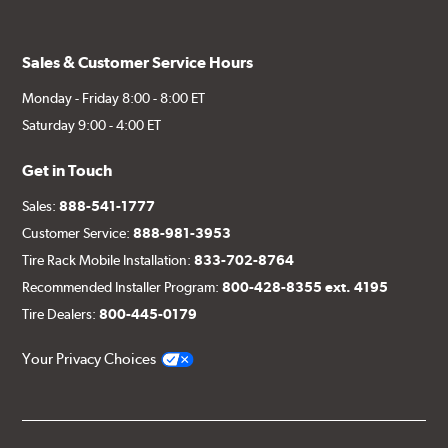
Sales & Customer Service Hours
Monday - Friday 8:00 - 8:00 ET
Saturday 9:00 - 4:00 ET
Get in Touch
Sales:
888-541-1777
Customer Service:
888-981-3953
Tire Rack Mobile Installation:
833-702-8764
Recommended Installer Program:
800-428-8355 ext. 4195
Tire Dealers:
800-445-0179
Your Privacy Choices