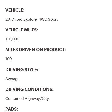
VEHICLE:
2017 Ford Explorer 4WD Sport
VEHICLE MILES:
116,000
MILES DRIVEN ON PRODUCT:
100
DRIVING STYLE:
Average
DRIVING CONDITIONS:
Combined Highway/City
PADS: