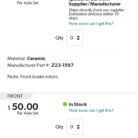
Per Axle Set
Supplier/Manufacturer
Ships directly from our supplier.
Estimated delivery within 10
days.
How soon can I get this?
Qty
Material:
Ceramic
Manufacturer Part #:
Z23-1597
Note:
Front brake rotors.
FRONT
50.00
In Stock
$
How soon can I get this?
Per Axle Set
Qty