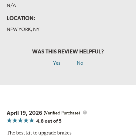
N/A
LOCATION:
NEW YORK, NY
WAS THIS REVIEW HELPFUL?
Yes
No
April 19, 2026
(Verified Purchase)
4.8
out of 5
The best kit to upgrade brakes