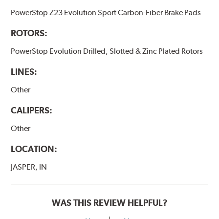
PowerStop Z23 Evolution Sport Carbon-Fiber Brake Pads
ROTORS:
PowerStop Evolution Drilled, Slotted & Zinc Plated Rotors
LINES:
Other
CALIPERS:
Other
LOCATION:
JASPER, IN
WAS THIS REVIEW HELPFUL?