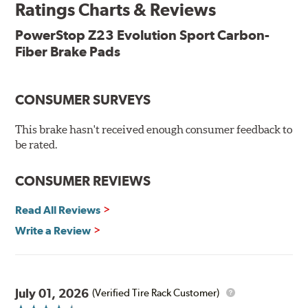
Ratings Charts & Reviews
Features & Benefits
Low-dust formulation verified through 3rd party on-vehicle
PowerStop Z23 Evolution Sport Carbon-
testing
Fiber Brake Pads
Dual-layer rubberized shims for virtually silent braking
Premium stainless-steel hardware
New pin bushing kit
CONSUMER SURVEYS
Hi-temp brake lubricant
60-day hassle-free returns
This brake hasn't received enough consumer feedback to
90-day / 3,000 miles warranty
be rated.
CONSUMER REVIEWS
Read All Reviews
Write a Review
July 01, 2026
(Verified Tire Rack Customer)