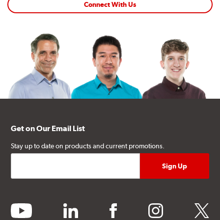
Connect With Us
Get on Our Email List
Stay up to date on products and current promotions.
youtube
linkedin
facebook
instagram
twitter