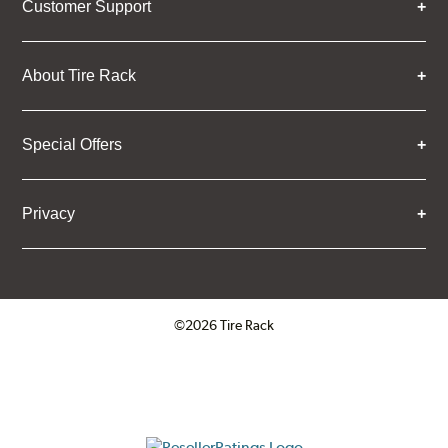
Customer Support
About Tire Rack
Special Offers
Privacy
©2026 Tire Rack
Click to open certificate verifica
ResellerRatings