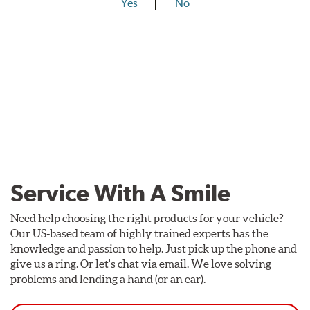
Yes
No
Service With A Smile
Need help choosing the right products for your vehicle?
Our US-based team of highly trained experts has the
knowledge and passion to help. Just pick up the phone and
give us a ring. Or let's chat via email. We love solving
problems and lending a hand (or an ear).