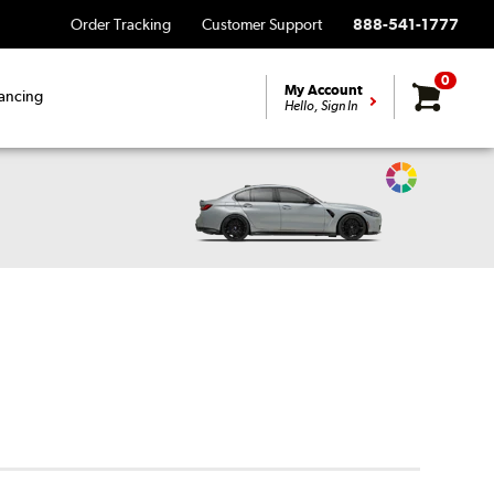
Order Tracking
Customer Support
888-541-1777
0
My Account
ancing
Hello, Sign In
Change
Vehicle
Color