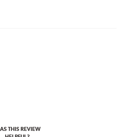
AS THIS REVIEW
HELPFUL?