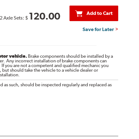
Add to Cart
120.00
2 Axle Sets:
$
Save for Later
otor vehicle.
Brake components should be installed by a
r. Any incorrect installation of brake components can
. If you are not a competent and qualified mechanic you
 but should take the vehicle to a vehicle dealer or
tallation.
nd as such, should be inspected regularly and replaced as