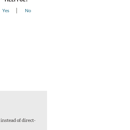
Yes
No
instead of direct-