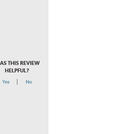
AS THIS REVIEW
HELPFUL?
Yes
No