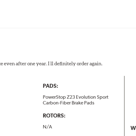
 even after one year. I ll definitely order again.
PADS:
PowerStop Z23 Evolution Sport
Carbon-Fiber Brake Pads
ROTORS:
N/A
W