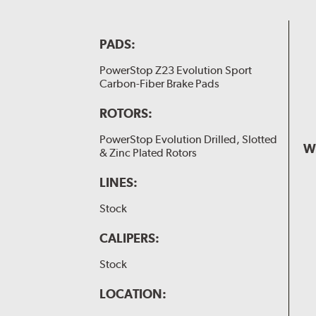
PADS:
PowerStop Z23 Evolution Sport
Carbon-Fiber Brake Pads
ROTORS:
PowerStop Evolution Drilled, Slotted
W
& Zinc Plated Rotors
LINES:
Stock
CALIPERS:
Stock
LOCATION: