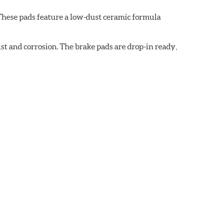
These pads feature a low-dust ceramic formula
t and corrosion. The brake pads are drop-in ready,