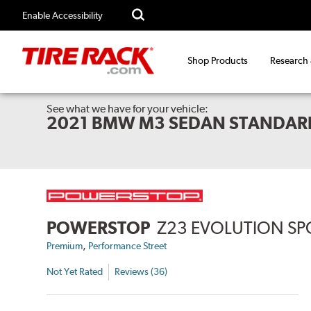
Enable Accessibility
Shop Products
Research
See what we have for your vehicle:
2021 BMW M3 SEDAN STANDAR
POWERSTOP
Z23 EVOLUTION SP
,
Premium
Performance Street
Not Yet Rated
Reviews (36)