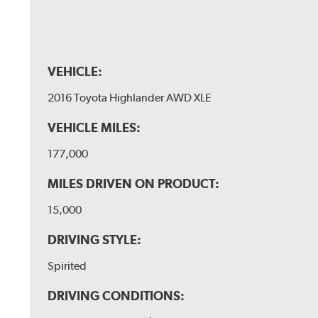
VEHICLE:
2016 Toyota Highlander AWD XLE
VEHICLE MILES:
177,000
MILES DRIVEN ON PRODUCT:
15,000
DRIVING STYLE:
Spirited
DRIVING CONDITIONS: