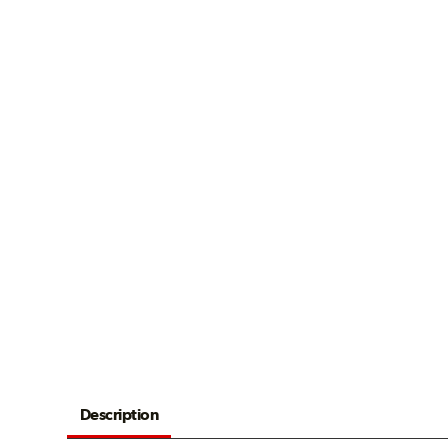
Description