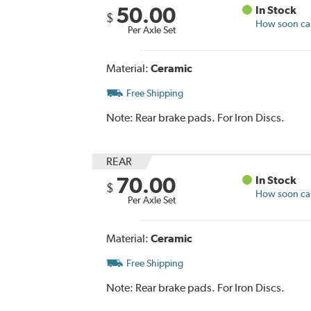
50.00
In Stock
$
How soon can 
Per Axle Set
Material:
Ceramic
Free Shipping
Note:
Rear brake pads. For Iron Discs.
REAR
70.00
In Stock
$
How soon can 
Per Axle Set
Material:
Ceramic
Free Shipping
Note:
Rear brake pads. For Iron Discs.