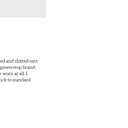
ed and slotted eats
ll powerstop brand.
worn at all. I
tick to standard