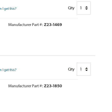
Qty
I get this?
Manufacturer Part #:
Z23-1469
Qty
I get this?
Manufacturer Part #:
Z23-1850