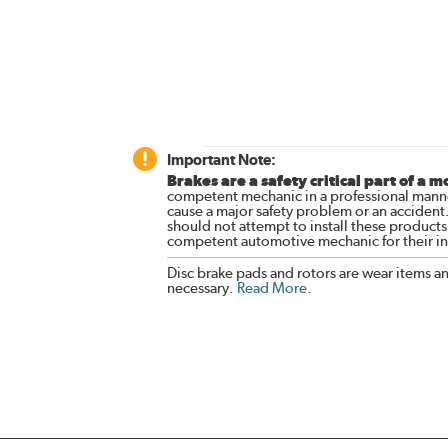
Important Note:
Brakes are a safety critical part of a m
competent mechanic in a professional manne
cause a major safety problem or an accident
should not attempt to install these products,
competent automotive mechanic for their ins
Disc brake pads and rotors are wear items a
necessary.
Read More
.