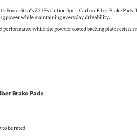
th PowerStop''s Z23 Evolution Sport Carbon-Fiber Brake Pads. 
ing power while maintaining everyday drivability.
d performance while the powder coated backing plate resists rus
cle testing
iber Brake Pads
to be rated.