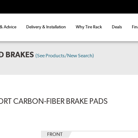
 & Advice
Delivery & Installation
Why Tire Rack
Deals
Fin
D BRAKES
(See Products/New Search)
ORT CARBON-FIBER BRAKE PADS
FRONT