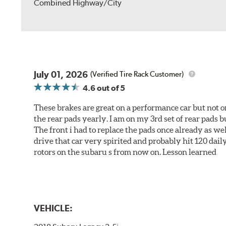
Combined Highway/City
July 01, 2026
(Verified Tire Rack Customer)
4.6
out of 5
These brakes are great on a performance car but not on
the rear pads yearly. I am on my 3rd set of rear pads bu
The front i had to replace the pads once already as we
drive that car very spirited and probably hit 120 dail
rotors on the subaru s from now on. Lesson learned
VEHICLE: