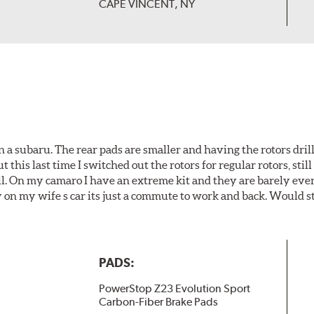
CAPE VINCENT, NY
 a subaru. The rear pads are smaller and having the rotors drill
t this last time I switched out the rotors for regular rotors, sti
ll. On my camaro I have an extreme kit and they are barely even 
y on my wife s car its just a commute to work and back. Would s
PADS:
PowerStop Z23 Evolution Sport
Carbon-Fiber Brake Pads