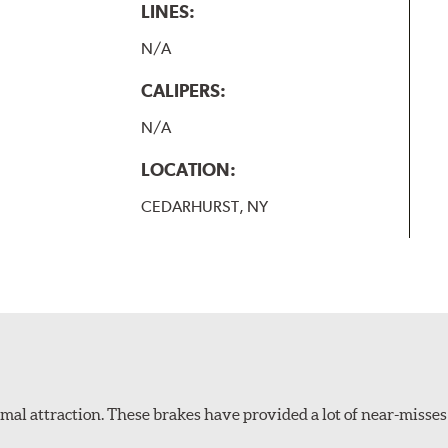
LINES:
N/A
CALIPERS:
N/A
LOCATION:
CEDARHURST, NY
al attraction. These brakes have provided a lot of near-misses 