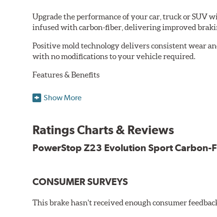
Upgrade the performance of your car, truck or SUV wi
infused with carbon-fiber, delivering improved brak
Positive mold technology delivers consistent wear an
with no modifications to your vehicle required.
Features & Benefits
Low-dust formulation verified through 3rd party on-vehi
Show More
Dual-layer rubberized shims for virtually silent braking
Premium stainless-steel hardware
New pin bushing kit
Ratings Charts & Reviews
Hi-temp brake lubricant
60-day hassle-free returns
PowerStop Z23 Evolution Sport Carbon-F
90-day / 3,000 miles warranty
CONSUMER SURVEYS
This brake hasn't received enough consumer feedback 