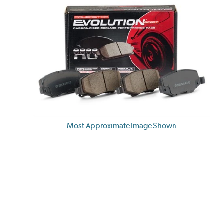
Most Approximate Image Shown