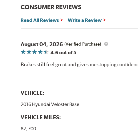
CONSUMER REVIEWS
Read All Reviews
Write a Review
August 04, 2026
(Verified Purchase)
4.6
out of 5
Brakes still feel great and gives me stopping confidence
VEHICLE:
2016 Hyundai Veloster Base
VEHICLE MILES:
87,700