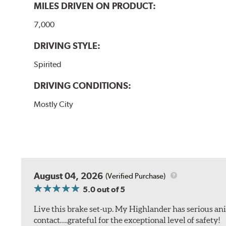
MILES DRIVEN ON PRODUCT:
7,000
DRIVING STYLE:
Spirited
DRIVING CONDITIONS:
Mostly City
August 04, 2026
(Verified Purchase)
5.0
out of 5
Live this brake set-up. My Highlander has serious anim
contact….grateful for the exceptional level of safety!