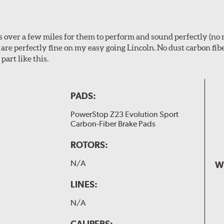
ps over a few miles for them to perform and sound perfectly (no 
y are perfectly fine on my easy going Lincoln. No dust carbon fi
part like this.
PADS:
PowerStop Z23 Evolution Sport
Carbon-Fiber Brake Pads
ROTORS:
N/A
W
LINES:
N/A
CALIPERS: