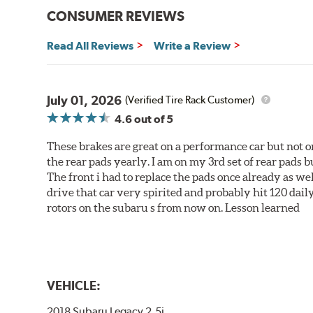
CONSUMER REVIEWS
Read All Reviews
Write a Review
July 01, 2026
(Verified Tire Rack Customer)
4.6
out of 5
These brakes are great on a performance car but not on
the rear pads yearly. I am on my 3rd set of rear pads bu
The front i had to replace the pads once already as we
drive that car very spirited and probably hit 120 dail
rotors on the subaru s from now on. Lesson learned
VEHICLE:
2018 Subaru Legacy 2.5i