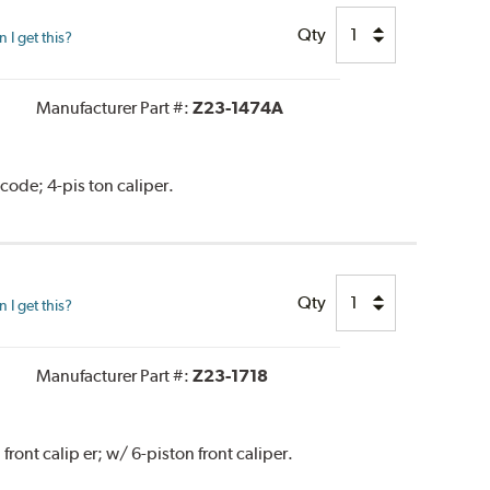
Qty
I get this?
Manufacturer Part #:
Z23-1474A
code; 4-pis ton caliper.
Qty
I get this?
Manufacturer Part #:
Z23-1718
ront calip er; w/ 6-piston front caliper.