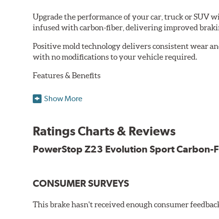
Upgrade the performance of your car, truck or SUV wi
infused with carbon-fiber, delivering improved brak
Positive mold technology delivers consistent wear an
with no modifications to your vehicle required.
Features & Benefits
Low-dust formulation verified through 3rd party on-vehi
Show More
Dual-layer rubberized shims for virtually silent braking
Premium stainless-steel hardware
New pin bushing kit
Ratings Charts & Reviews
Hi-temp brake lubricant
60-day hassle-free returns
PowerStop Z23 Evolution Sport Carbon-F
90-day / 3,000 miles warranty
CONSUMER SURVEYS
This brake hasn't received enough consumer feedback 