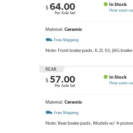
64.00
In Stock
$
How soon can 
Per Axle Set
Material:
Ceramic
Free Shipping
Note:
Front brake pads. 6.2L SS; J6G brake 
REAR
57.00
In Stock
$
How soon can 
Per Axle Set
Material:
Ceramic
Free Shipping
Note:
Rear brake pads. Models w/ 4-piston f