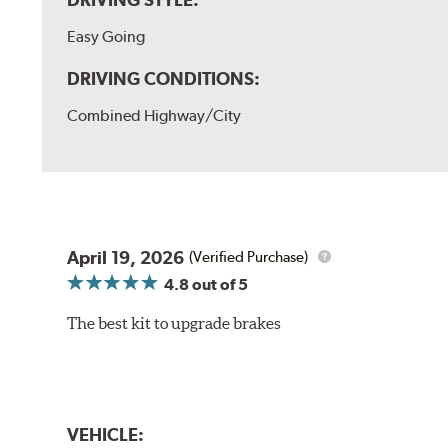
Easy Going
DRIVING CONDITIONS:
Combined Highway/City
April 19, 2026
(Verified Purchase)
4.8
out of 5
The best kit to upgrade brakes
VEHICLE: