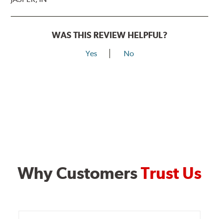
WAS THIS REVIEW HELPFUL?
Yes
No
Why Customers
Trust Us