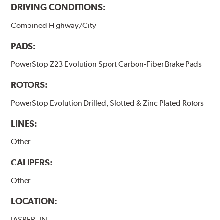
DRIVING CONDITIONS:
Combined Highway/City
PADS:
PowerStop Z23 Evolution Sport Carbon-Fiber Brake Pads
ROTORS:
PowerStop Evolution Drilled, Slotted & Zinc Plated Rotors
LINES:
Other
CALIPERS:
Other
LOCATION:
JASPER, IN