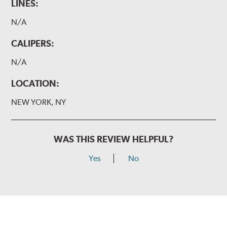
LINES:
N/A
CALIPERS:
N/A
LOCATION:
NEW YORK, NY
WAS THIS REVIEW HELPFUL?
Yes
No