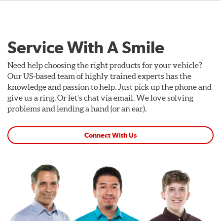
Service With A Smile
Need help choosing the right products for your vehicle?
Our US-based team of highly trained experts has the
knowledge and passion to help. Just pick up the phone and
give us a ring. Or let's chat via email. We love solving
problems and lending a hand (or an ear).
Connect With Us