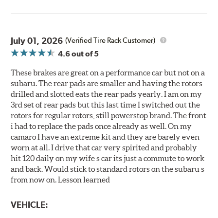
July 01, 2026
(Verified Tire Rack Customer)
4.6
out of 5
These brakes are great on a performance car but not on a
subaru. The rear pads are smaller and having the rotors
drilled and slotted eats the rear pads yearly. I am on my
3rd set of rear pads but this last time I switched out the
rotors for regular rotors, still powerstop brand. The front
i had to replace the pads once already as well. On my
camaro I have an extreme kit and they are barely even
worn at all. I drive that car very spirited and probably
hit 120 daily on my wife s car its just a commute to work
and back. Would stick to standard rotors on the subaru s
from now on. Lesson learned
VEHICLE: