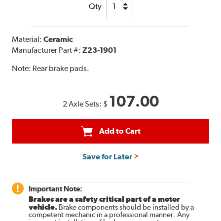
Qty
Material:
Ceramic
Manufacturer Part #:
Z23-1901
Note:
Rear brake pads.
107.00
2 Axle Sets:
$
Add to Cart
Save for Later
Important Note:
Brakes are a safety critical part of a motor
vehicle.
Brake components should be installed by a
competent mechanic in a professional manner. Any