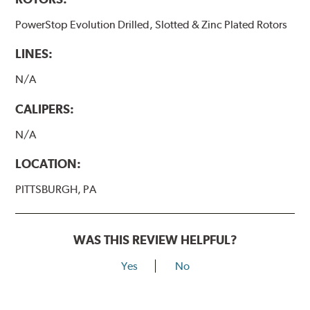
PowerStop Evolution Drilled, Slotted & Zinc Plated Rotors
LINES:
N/A
CALIPERS:
N/A
LOCATION:
PITTSBURGH, PA
WAS THIS REVIEW HELPFUL?
Yes
No