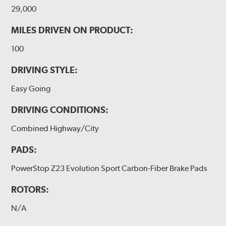
29,000
MILES DRIVEN ON PRODUCT:
100
DRIVING STYLE:
Easy Going
DRIVING CONDITIONS:
Combined Highway/City
PADS:
PowerStop Z23 Evolution Sport Carbon-Fiber Brake Pads
ROTORS:
N/A