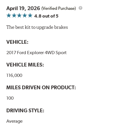
April 19, 2026
(Verified Purchase)
4.8
out of 5
The best kit to upgrade brakes
VEHICLE:
2017 Ford Explorer 4WD Sport
VEHICLE MILES:
116,000
MILES DRIVEN ON PRODUCT:
100
DRIVING STYLE:
Average