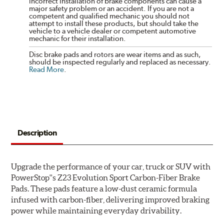
incorrect installation of brake components can cause a
major safety problem or an accident. If you are not a
competent and qualified mechanic you should not
attempt to install these products, but should take the
vehicle to a vehicle dealer or competent automotive
mechanic for their installation.
Disc brake pads and rotors are wear items and as such,
should be inspected regularly and replaced as necessary.
Read More
.
Description
Upgrade the performance of your car, truck or SUV with
PowerStop''s Z23 Evolution Sport Carbon-Fiber Brake
Pads. These pads feature a low-dust ceramic formula
infused with carbon-fiber, delivering improved braking
power while maintaining everyday drivability.