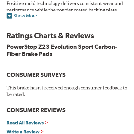
Positive mold technology delivers consistent wear and
performance while the powder coated backing plate
Show More
resists rust and corrosion. The brake pads are drop-in
ready, with no modifications to your vehicle required.
Ratings Charts & Reviews
Features & Benefits
Low-dust formulation verified through 3rd party on-vehicle
PowerStop Z23 Evolution Sport Carbon-
testing
Fiber Brake Pads
Dual-layer rubberized shims for virtually silent braking
Premium stainless-steel hardware
New pin bushing kit
CONSUMER SURVEYS
Hi-temp brake lubricant
60-day hassle-free returns
This brake hasn't received enough consumer feedback to
90-day / 3,000 miles warranty
be rated.
CONSUMER REVIEWS
Read All Reviews
Write a Review