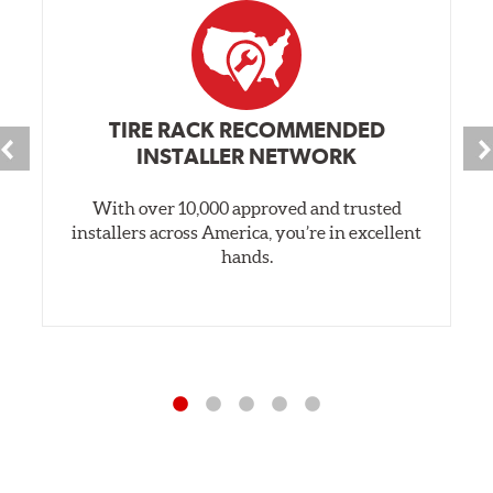
TIRE RACK RECOMMENDED
INSTALLER NETWORK
With over 10,000 approved and trusted
installers across America, you’re in excellent
hands.