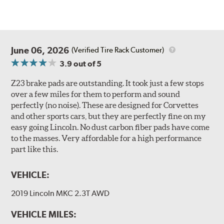
June 06, 2026
(Verified Tire Rack Customer)
3.9
out of 5
Z23 brake pads are outstanding. It took just a few stops
over a few miles for them to perform and sound
perfectly (no noise). These are designed for Corvettes
and other sports cars, but they are perfectly fine on my
easy going Lincoln. No dust carbon fiber pads have come
to the masses. Very affordable for a high performance
part like this.
VEHICLE:
2019 Lincoln MKC 2.3T AWD
VEHICLE MILES: