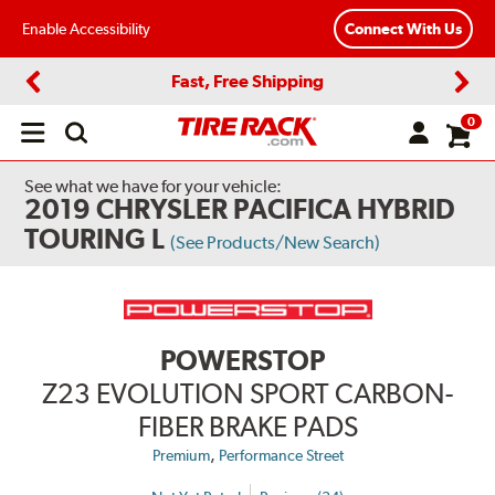
Enable Accessibility
Connect With Us
Fast, Free Shipping
Previous
Next
0
Open
main
menu
See what we have for your vehicle:
2019 CHRYSLER PACIFICA HYBRID
TOURING L
(See Products/New Search)
POWERSTOP
Z23 EVOLUTION SPORT CARBON-
FIBER BRAKE PADS
,
Premium
Performance Street