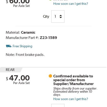
60.00
$
How soon can I get this?
Per Axle Set
Qty
Material:
Ceramic
Manufacturer Part #:
Z23-1589
Free Shipping
Note:
Front brake pads.
REAR
47.00
Confirmed available to
$
special order from
Per Axle Set
Supplier/Manufacturer
Ships directly from our supplier.
Estimated delivery within 10
days.
How soon can I get this?