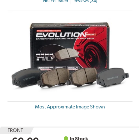
Not Yet Rated
Reviews (34)
Most Approximate Image Shown
FRONT
In Stock