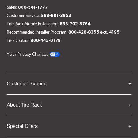
Sales:
888-541-1777
Customer Service:
888-981-3953
Tire Rack Mobile Installation:
833-702-8764
Recommended Installer Program:
800-428-8355 ext. 4195
Tire Dealers:
800-445-0179
Your Privacy Choices
Customer Support
About Tire Rack
Special Offers