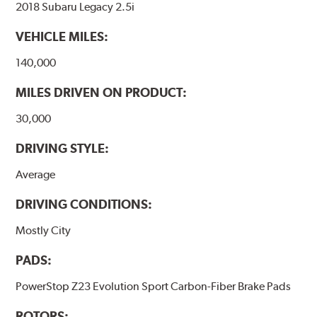
2018 Subaru Legacy 2.5i
VEHICLE MILES:
140,000
MILES DRIVEN ON PRODUCT:
30,000
DRIVING STYLE:
Average
DRIVING CONDITIONS:
Mostly City
PADS:
PowerStop Z23 Evolution Sport Carbon-Fiber Brake Pads
ROTORS: