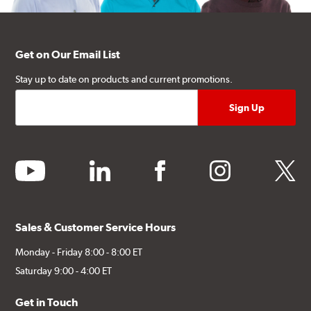
Get on Our Email List
Stay up to date on products and current promotions.
youtube
linkedin
facebook
instagram
twitter
Sales & Customer Service Hours
Monday - Friday 8:00 - 8:00 ET
Saturday 9:00 - 4:00 ET
Get in Touch