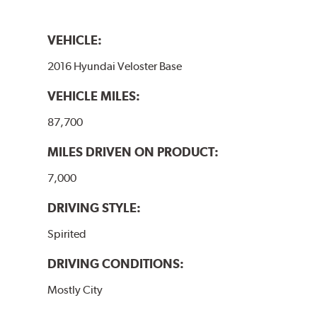
VEHICLE:
2016 Hyundai Veloster Base
VEHICLE MILES:
87,700
MILES DRIVEN ON PRODUCT:
7,000
DRIVING STYLE:
Spirited
DRIVING CONDITIONS:
Mostly City