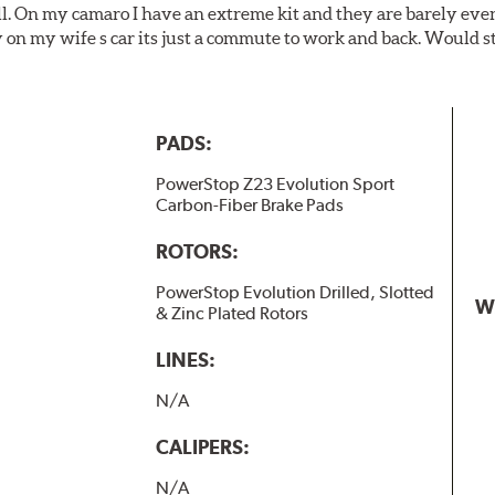
ll. On my camaro I have an extreme kit and they are barely even 
y on my wife s car its just a commute to work and back. Would s
PADS:
PowerStop Z23 Evolution Sport
Carbon-Fiber Brake Pads
ROTORS:
PowerStop Evolution Drilled, Slotted
W
& Zinc Plated Rotors
LINES:
N/A
CALIPERS:
N/A