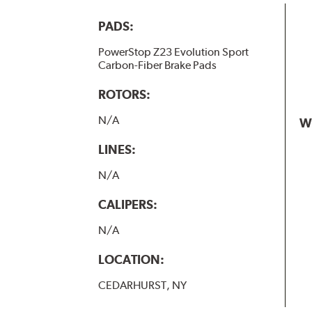
PADS:
PowerStop Z23 Evolution Sport
Carbon-Fiber Brake Pads
ROTORS:
N/A
W
LINES:
N/A
CALIPERS:
N/A
LOCATION:
CEDARHURST, NY