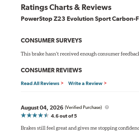
New pin bushing kit
Ratings Charts & Reviews
Hi-temp brake lubricant
60-day hassle-free returns
PowerStop Z23 Evolution Sport Carbon-F
90-day / 3,000 miles warranty
CONSUMER SURVEYS
This brake hasn't received enough consumer feedback 
CONSUMER REVIEWS
Read All Reviews
Write a Review
August 04, 2026
(Verified Purchase)
4.6
out of 5
Brakes still feel great and gives me stopping confidence