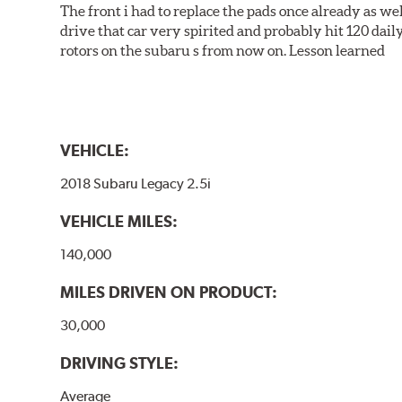
The front i had to replace the pads once already as we
drive that car very spirited and probably hit 120 dail
rotors on the subaru s from now on. Lesson learned
VEHICLE:
2018 Subaru Legacy 2.5i
VEHICLE MILES:
140,000
MILES DRIVEN ON PRODUCT:
30,000
DRIVING STYLE:
Average