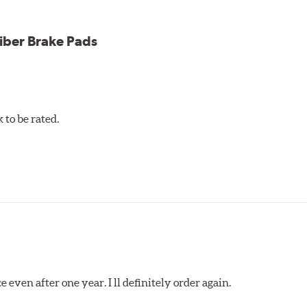
iber Brake Pads
to be rated.
 even after one year. I ll definitely order again.