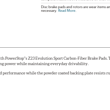
Disc brake pads and rotors are wear items a
necessary.
Read More
.
th PowerStop''s Z23 Evolution Sport Carbon-Fiber Brake Pads. 
ing power while maintaining everyday drivability.
d performance while the powder coated backing plate resists rus
cle testing