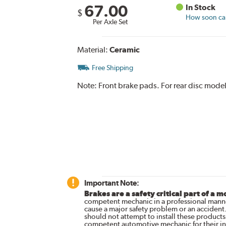
67.00
In Stock
$
How soon can 
Per Axle Set
Material:
Ceramic
Free Shipping
Note:
Front brake pads. For rear disc model
Important Note:
Brakes are a safety critical part of a m
competent mechanic in a professional manne
cause a major safety problem or an accident
should not attempt to install these products,
competent automotive mechanic for their ins