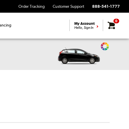
Order Tracking
Customer Support
888-541-1777
0
My Account
ancing
Hello, Sign In
Change
Vehicle
Color