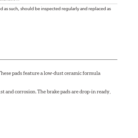
nd as such, should be inspected regularly and replaced as
These pads feature a low-dust ceramic formula
t and corrosion. The brake pads are drop-in ready,