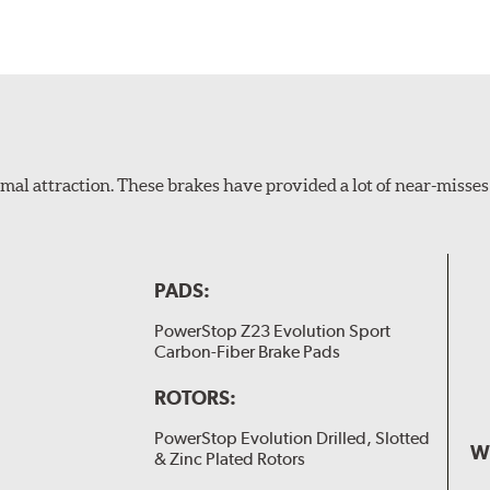
al attraction. These brakes have provided a lot of near-misses 
PADS:
PowerStop Z23 Evolution Sport
Carbon-Fiber Brake Pads
ROTORS:
PowerStop Evolution Drilled, Slotted
W
& Zinc Plated Rotors