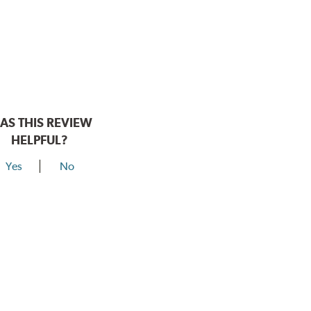
AS THIS REVIEW
HELPFUL?
Yes
No