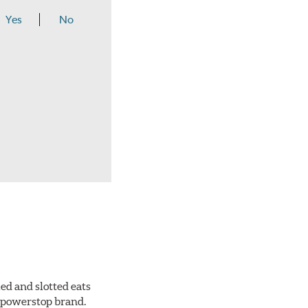
Yes
No
ed and slotted eats
ll powerstop brand.