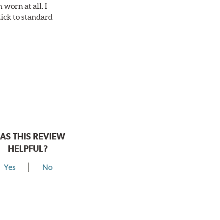
worn at all. I
tick to standard
AS THIS REVIEW
HELPFUL?
Yes
No