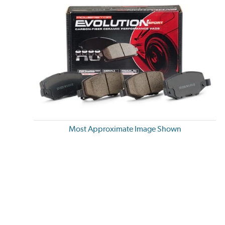
Most Approximate Image Shown