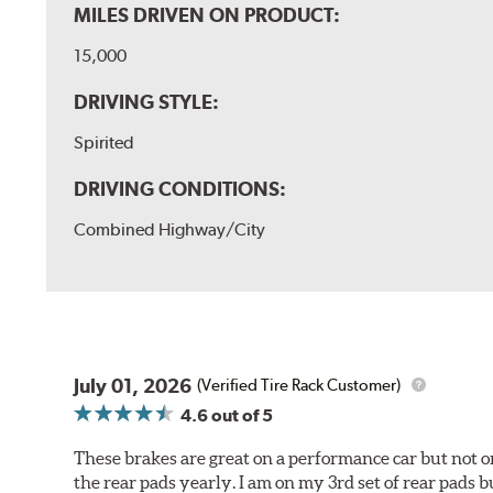
MILES DRIVEN ON PRODUCT:
15,000
DRIVING STYLE:
Spirited
DRIVING CONDITIONS:
Combined Highway/City
July 01, 2026
(Verified Tire Rack Customer)
4.6
out of 5
These brakes are great on a performance car but not on
the rear pads yearly. I am on my 3rd set of rear pads bu