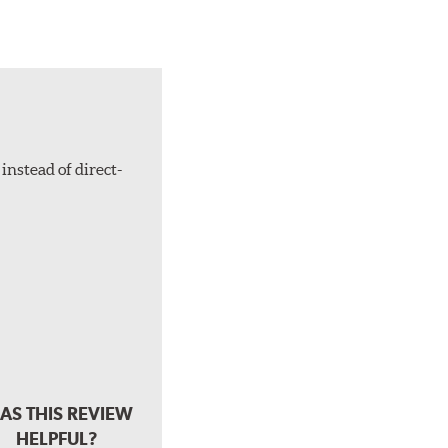
instead of direct-
AS THIS REVIEW
HELPFUL?