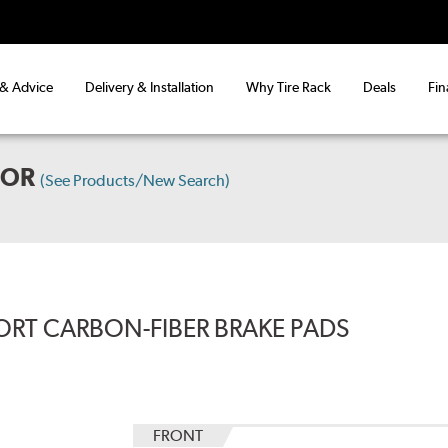
 & Advice
Delivery & Installation
Why Tire Rack
Deals
Fin
OOR
(See Products/New Search)
ORT CARBON-FIBER BRAKE PADS
FRONT