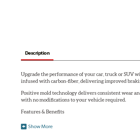
Description
Upgrade the performance of your car, truck or SUV wi
infused with carbon-fiber, delivering improved brak
Positive mold technology delivers consistent wear an
with no modifications to your vehicle required.
Features & Benefits
Low-dust formulation verified through 3rd party on-vehi
Show More
Dual-layer rubberized shims for virtually silent braking
Premium stainless-steel hardware