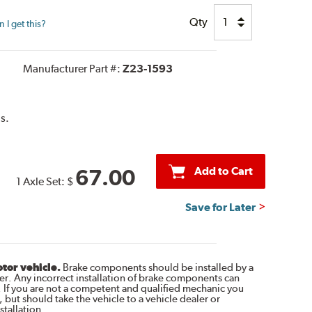
Qty
I get this?
Manufacturer Part #:
Z23-1593
s.
Add to Cart
67.00
1 Axle Set:
$
Save for Later
otor vehicle.
Brake components should be installed by a
r. Any incorrect installation of brake components can
. If you are not a competent and qualified mechanic you
 but should take the vehicle to a vehicle dealer or
tallation.