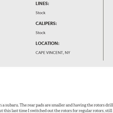
LINES:
Stock
CALIPERS:
Stock
LOCATION:
CAPE VINCENT, NY
 a subaru. The rear pads are smaller and having the rotors drill
t this last time I switched out the rotors for regular rotors, sti