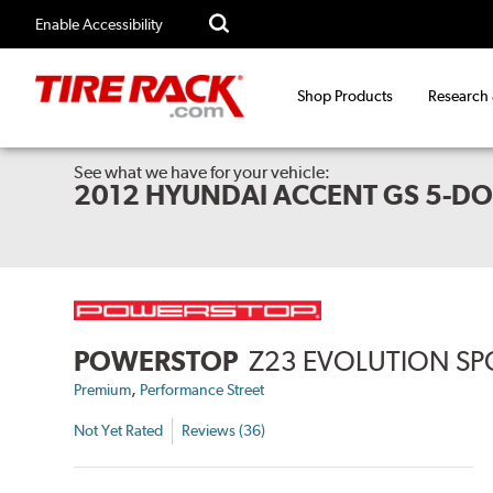
Enable Accessibility
Shop Products
Research
See what we have for your vehicle:
2012 HYUNDAI ACCENT GS 5-D
POWERSTOP
Z23 EVOLUTION SP
,
Premium
Performance Street
Not Yet Rated
Reviews (36)