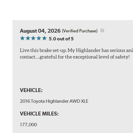
August 04, 2026
(Verified Purchase)
5.0
out of 5
Live this brake set-up. My Highlander has serious anim
contact….grateful for the exceptional level of safety!
VEHICLE:
2016 Toyota Highlander AWD XLE
VEHICLE MILES:
177,000