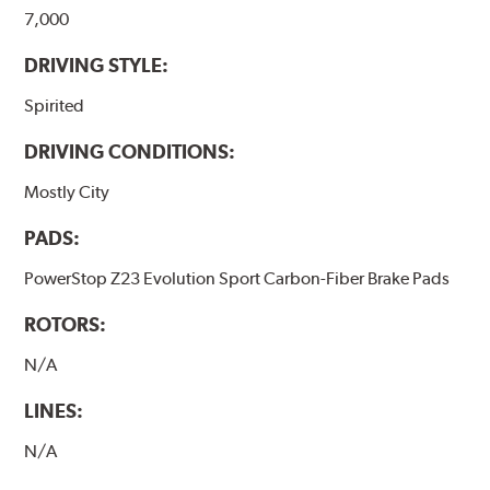
7,000
DRIVING STYLE:
Spirited
DRIVING CONDITIONS:
Mostly City
PADS:
PowerStop Z23 Evolution Sport Carbon-Fiber Brake Pads
ROTORS:
N/A
LINES:
N/A