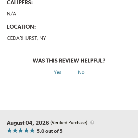
CALIPERS:
N/A
LOCATION:
CEDARHURST, NY
WAS THIS REVIEW HELPFUL?
Yes
No
August 04, 2026
(Verified Purchase)
5.0
out of 5