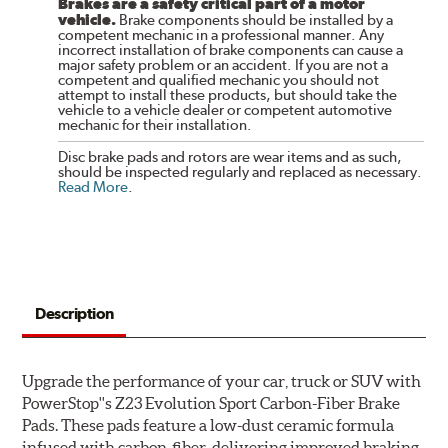
Brakes are a safety critical part of a motor
vehicle.
Brake components should be installed by a
competent mechanic in a professional manner. Any
incorrect installation of brake components can cause a
major safety problem or an accident. If you are not a
competent and qualified mechanic you should not
attempt to install these products, but should take the
vehicle to a vehicle dealer or competent automotive
mechanic for their installation.
Disc brake pads and rotors are wear items and as such,
should be inspected regularly and replaced as necessary.
Read More
.
Description
Upgrade the performance of your car, truck or SUV with
PowerStop''s Z23 Evolution Sport Carbon-Fiber Brake
Pads. These pads feature a low-dust ceramic formula
infused with carbon-fiber, delivering improved braking