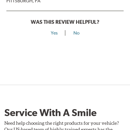
PITTSBURGH, PA
WAS THIS REVIEW HELPFUL?
Yes
No
Service With A Smile
Need help choosing the right products for your vehicle?
Our US-based team of highly trained experts has the