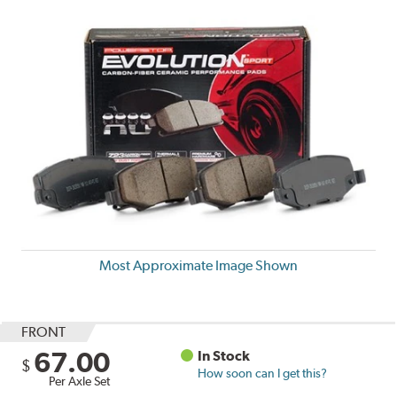
Most Approximate Image Shown
FRONT
67.00
In Stock
$
How soon can I get this?
Per Axle Set