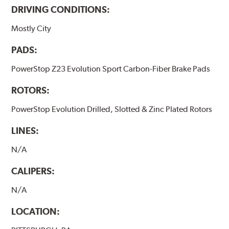
DRIVING CONDITIONS:
Mostly City
PADS:
PowerStop Z23 Evolution Sport Carbon-Fiber Brake Pads
ROTORS:
PowerStop Evolution Drilled, Slotted & Zinc Plated Rotors
LINES:
N/A
CALIPERS:
N/A
LOCATION: