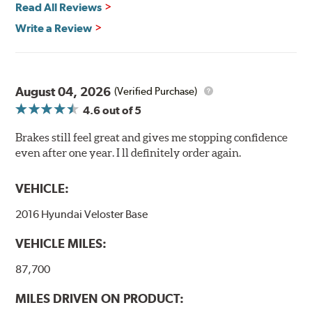
Read All Reviews
Write a Review
August 04, 2026
(Verified Purchase)
4.6
out of 5
Brakes still feel great and gives me stopping confidence
even after one year. I ll definitely order again.
VEHICLE:
2016 Hyundai Veloster Base
VEHICLE MILES:
87,700
MILES DRIVEN ON PRODUCT: