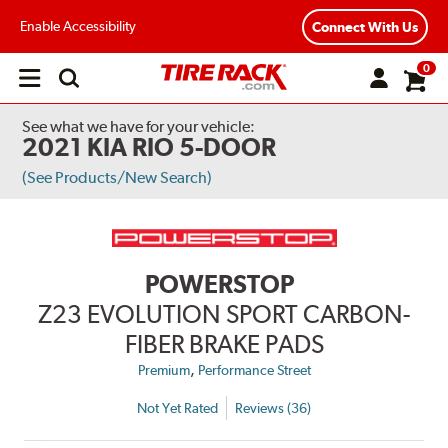
Enable Accessibility
Connect With Us
0
Open
main
menu
See what we have for your vehicle:
2021 KIA RIO 5-DOOR
(See Products/New Search)
POWERSTOP
Z23 EVOLUTION SPORT CARBON-
FIBER BRAKE PADS
,
Premium
Performance Street
Not Yet Rated
Reviews (36)