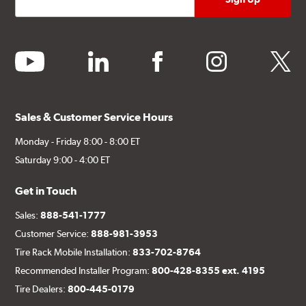
youtube
linkedin
facebook
instagram
twitter
Sales & Customer Service Hours
Monday - Friday 8:00 - 8:00 ET
Saturday 9:00 - 4:00 ET
Get in Touch
Sales:
888-541-1777
Customer Service:
888-981-3953
Tire Rack Mobile Installation:
833-702-8764
Recommended Installer Program:
800-428-8355 ext. 4195
Tire Dealers:
800-445-0179