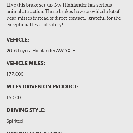
Live this brake set-up. My Highlander has serious
animal attraction. These brakes have provided a lot of
near-misses instead of direct-contact….grateful for the
exceptional level of safety!
VEHICLE:
2016 Toyota Highlander AWD XLE
VEHICLE MILES:
177,000
MILES DRIVEN ON PRODUCT:
15,000
DRIVING STYLE:
Spirited