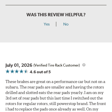
WAS THIS REVIEW HELPFUL?
Yes
No
July 01, 2026
(Verified Tire Rack Customer)
4.6
out of 5
These brakes are great on a performance car but not on a
subaru. The rear pads are smaller and having the rotors
drilled and slotted eats the rear pads yearly. I am on my
3rd set of rear pads but this last time I switched out the
rotors for regular rotors, still powerstop brand. The front
i had to replace the pads once already as well. On my