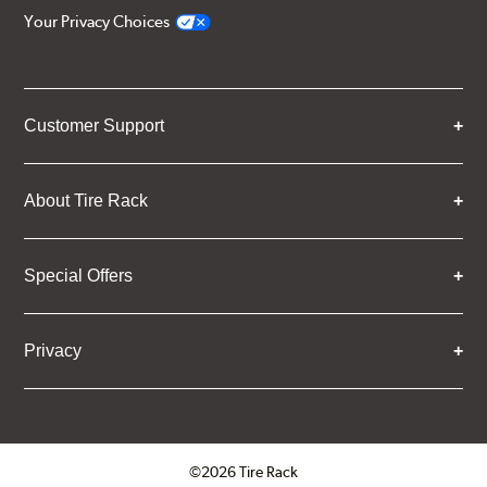
Your Privacy Choices
Customer Support
About Tire Rack
Special Offers
Privacy
©2026 Tire Rack