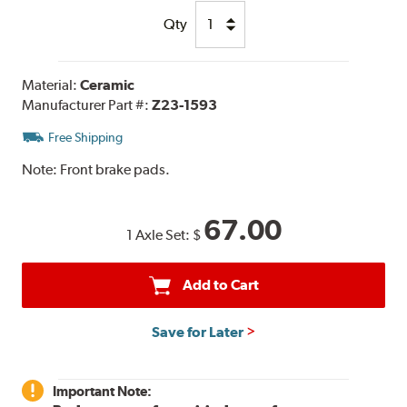
Qty
Material:
Ceramic
Manufacturer Part #:
Z23-1593
Free Shipping
Note:
Front brake pads.
67.00
1 Axle Set:
$
Add to Cart
Save for Later
Important Note: