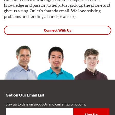
knowledge and passion to help. Just pick up the phone and
give us a ring. Or let's chat via email. We love solving
problems and lending a hand (or an ear).
Connect With Us
Get on Our Email List
Stay up to date on products and current promotions.