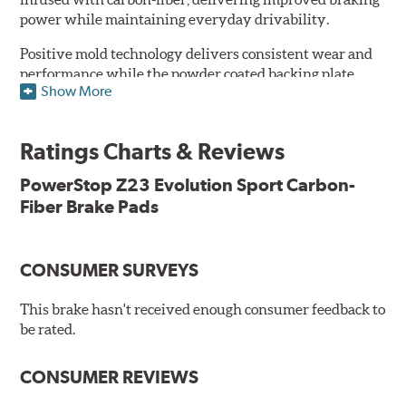
power while maintaining everyday drivability.
Positive mold technology delivers consistent wear and
performance while the powder coated backing plate
Show More
resists rust and corrosion. The brake pads are drop-in
ready, with no modifications to your vehicle required.
Ratings Charts & Reviews
Features & Benefits
Low-dust formulation verified through 3rd party on-vehicle
PowerStop Z23 Evolution Sport Carbon-
testing
Fiber Brake Pads
Dual-layer rubberized shims for virtually silent braking
Premium stainless-steel hardware
New pin bushing kit
CONSUMER SURVEYS
Hi-temp brake lubricant
60-day hassle-free returns
This brake hasn't received enough consumer feedback to
90-day / 3,000 miles warranty
be rated.
CONSUMER REVIEWS