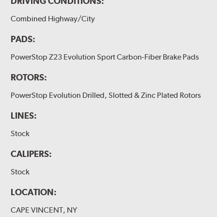
DRIVING CONDITIONS:
Combined Highway/City
PADS:
PowerStop Z23 Evolution Sport Carbon-Fiber Brake Pads
ROTORS:
PowerStop Evolution Drilled, Slotted & Zinc Plated Rotors
LINES:
Stock
CALIPERS:
Stock
LOCATION:
CAPE VINCENT, NY