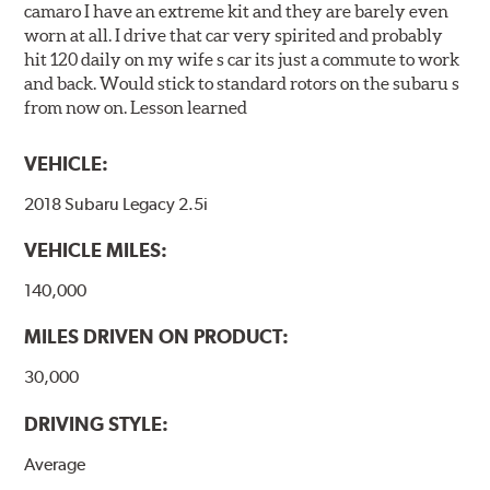
camaro I have an extreme kit and they are barely even
worn at all. I drive that car very spirited and probably
hit 120 daily on my wife s car its just a commute to work
and back. Would stick to standard rotors on the subaru s
from now on. Lesson learned
VEHICLE:
2018 Subaru Legacy 2.5i
VEHICLE MILES:
140,000
MILES DRIVEN ON PRODUCT:
30,000
DRIVING STYLE:
Average